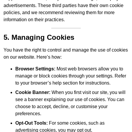
advertisements. These third parties have their own cookie
policies, and we recommend reviewing them for more
information on their practices.
5. Managing Cookies
You have the right to control and manage the use of cookies
on our website. Here’s how:
Browser Settings:
Most web browsers allow you to
manage or block cookies through your settings. Refer
to your browser’s help section for instructions.
Cookie Banner:
When you first visit our site, you will
see a banner explaining our use of cookies. You can
choose to accept, decline, or customise your
preferences.
Opt-Out Tools:
For some cookies, such as
advertising cookies, you may opt out.