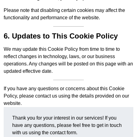
Please note that disabling certain cookies may affect the
functionality and performance of the website.
6. Updates to This Cookie Policy
We may update this Cookie Policy from time to time to
reflect changes in technology, laws, or our business
operations. Any changes will be posted on this page with an
updated effective date.
If you have any questions or concerns about this Cookie
Policy, please contact us using the details provided on our
website.
Thank you for your interest in our services! If you
have any questions, please feel free to get in touch
with us using the contact form.