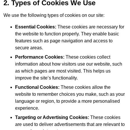
2. Types of Cookies We Use
We use the following types of cookies on our site:
Essential Cookies:
These cookies are necessary for
the website to function properly. They enable basic
features such as page navigation and access to
secure areas.
Performance Cookies:
These cookies collect
information about how visitors use our website, such
as which pages are most visited. This helps us
improve the site’s functionality.
Functional Cookies:
These cookies allow the
website to remember choices you make, such as your
language or region, to provide a more personalised
experience.
Targeting or Advertising Cookies:
These cookies
are used to deliver advertisements that are relevant to