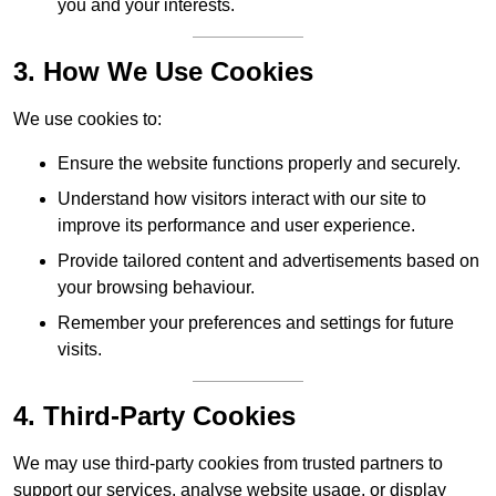
you and your interests.
3. How We Use Cookies
We use cookies to:
Ensure the website functions properly and securely.
Understand how visitors interact with our site to
improve its performance and user experience.
Provide tailored content and advertisements based on
your browsing behaviour.
Remember your preferences and settings for future
visits.
4. Third-Party Cookies
We may use third-party cookies from trusted partners to
support our services, analyse website usage, or display