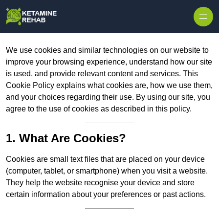
Skip to content
We use cookies and similar technologies on our website to
improve your browsing experience, understand how our site
is used, and provide relevant content and services. This
Cookie Policy explains what cookies are, how we use them,
and your choices regarding their use. By using our site, you
agree to the use of cookies as described in this policy.
1. What Are Cookies?
Cookies are small text files that are placed on your device
(computer, tablet, or smartphone) when you visit a website.
They help the website recognise your device and store
certain information about your preferences or past actions.