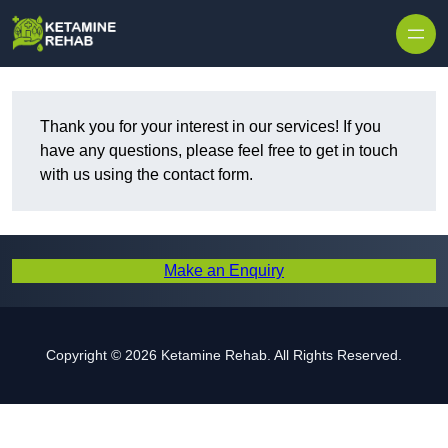
Skip to content
Thank you for your interest in our services! If you
have any questions, please feel free to get in touch
with us using the contact form.
Make an Enquiry
Copyright © 2026 Ketamine Rehab. All Rights Reserved.