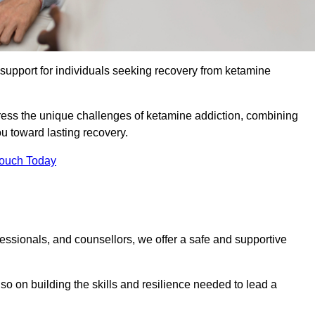
upport for individuals seeking recovery from ketamine
dress the unique challenges of ketamine addiction, combining
u toward lasting recovery.
Touch Today
essionals, and counsellors, we offer a safe and supportive
o on building the skills and resilience needed to lead a