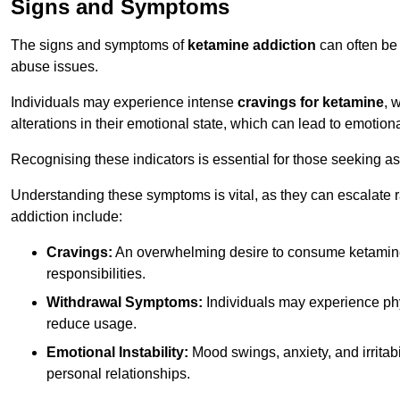
Signs and Symptoms
The signs and symptoms of
ketamine addiction
can often be 
abuse issues.
Individuals may experience intense
cravings for ketamine
, 
alterations in their emotional state, which can lead to emotion
Recognising these indicators is essential for those seeking as
Understanding these symptoms is vital, as they can escalate 
addiction include:
Cravings:
An overwhelming desire to consume ketamin
responsibilities.
Withdrawal Symptoms:
Individuals may experience phy
reduce usage.
Emotional Instability:
Mood swings, anxiety, and irritab
personal relationships.