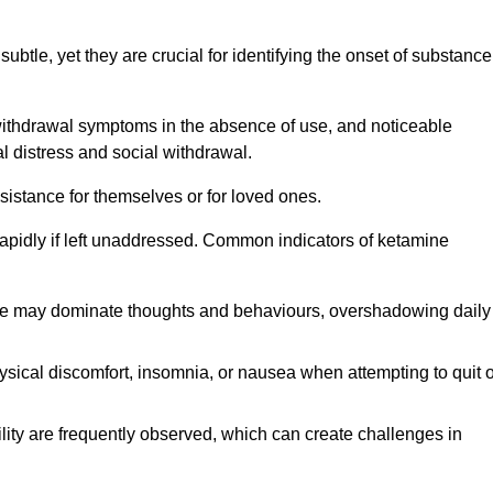
subtle, yet they are crucial for identifying the onset of substance
withdrawal symptoms in the absence of use, and noticeable
al distress and social withdrawal.
sistance for themselves or for loved ones.
rapidly if left unaddressed. Common indicators of ketamine
e may dominate thoughts and behaviours, overshadowing daily
sical discomfort, insomnia, or nausea when attempting to quit o
ility are frequently observed, which can create challenges in