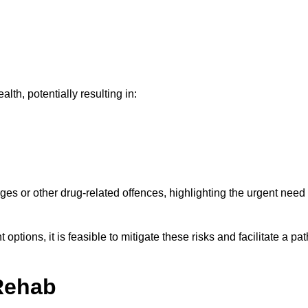
th, potentially resulting in:
ges or other drug-related offences, highlighting the urgent need
ptions, it is feasible to mitigate these risks and facilitate a pat
Rehab