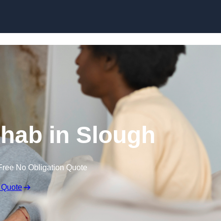
Skip to content
hab in Slough
Free No Obligation Quote
 Quote