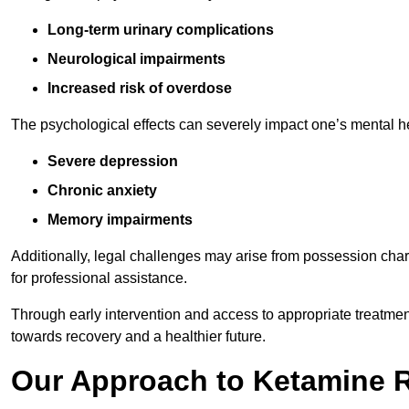
Long-term urinary complications
Neurological impairments
Increased risk of overdose
The psychological effects can severely impact one’s mental heal
Severe depression
Chronic anxiety
Memory impairments
Additionally, legal challenges may arise from possession char
for professional assistance.
Through early intervention and access to appropriate treatment o
towards recovery and a healthier future.
Our Approach to Ketamine 