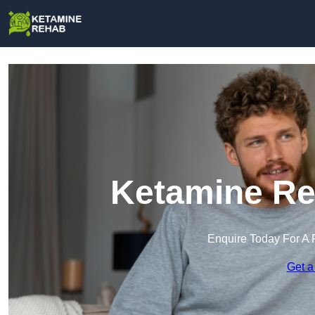
Ketamine Re
Enquire Today For A 
Get a