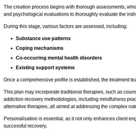
The creation process begins with thorough assessments, which
and psychological evaluations to thoroughly evaluate the indi
During this stage, various factors are assessed, including:
Substance use patterns
Coping mechanisms
Co-occurring mental health disorders
Existing support systems
Once a comprehensive profile is established, the treatment te
This plan may incorporate traditional therapies, such as coun
addiction recovery methodologies, including mindfulness prac
alternative therapies, all aimed at addressing the complex natu
Personalisation is essential, as it not only enhances client en
successful recovery.