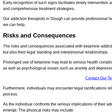
Early recognition of such signs facilitates timely intervention
and comprehensive treatment strategies.
Our addiction therapists in Slough can provide professional he
we can help.
Risks and Consequences
The risks and consequences associated with ketamine addiction
but also their legal standing and interpersonal relationships.
Prolonged use of ketamine may lead to serious health complic
as well as psychological issues such as anxiety and depressi
Contact Our T
Furthermore, individuals may encounter legal ramifications re
process.
As the individual confronts the serious implications of their add
emerge. The physical risks may include: