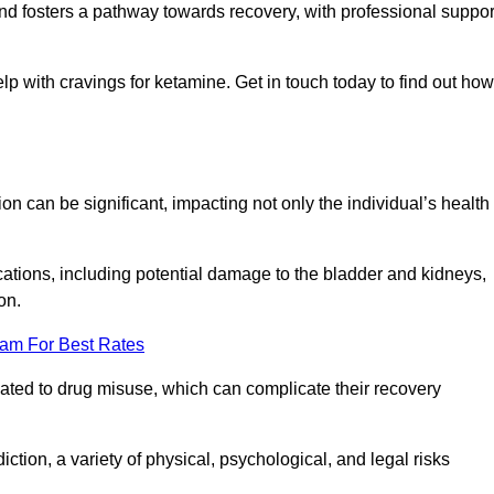
 and fosters a pathway towards recovery, with professional suppor
lp with cravings for ketamine. Get in touch today to find out how
 can be significant, impacting not only the individual’s health
ations, including potential damage to the bladder and kidneys,
on.
eam For Best Rates
lated to drug misuse, which can complicate their recovery
iction, a variety of physical, psychological, and legal risks