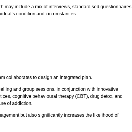
 may include a mix of interviews, standardised questionnaires
vidual’s condition and circumstances.
am collaborates to design an integrated plan.
selling and group sessions, in conjunction with innovative
tices, cognitive behavioural therapy (CBT), drug detox, and
re of addiction.
gagement but also significantly increases the likelihood of