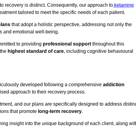
o recovery is distinct. Consequently, our approach to
ketamine
atment tailored to meet the specific needs of each patient.
plans
that adopt a holistic perspective, addressing not only the
rs and emotional well-being.
mmitted to providing
professional support
throughout this
 the
highest standard of care
, including cognitive behavioural
ticulously developed following a comprehensive
addiction
mised approach to their recovery process.
tment, and our plans are specifically designed to address distin
tions that promote
long-term recovery
.
ning insight into the unique background of each client, along wit