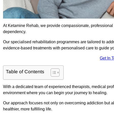
At Ketamine Rehab, we provide compassionate, professional s
dependency.
Our specialised rehabilitation programmes are tailored to ad
evidence-based treatments with personalised care to guide yo
Get In 
Table of Contents
With a dedicated team of experienced therapists, medical prof
environment where you can begin your journey to healing.
Our approach focuses not only on overcoming addiction but als
healthier, more fulfilling life.