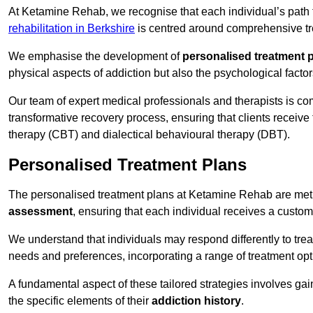
At Ketamine Rehab, we recognise that each individual’s path t
rehabilitation in Berkshire
is centred around comprehensive tre
We emphasise the development of
personalised treatment 
physical aspects of addiction but also the psychological facto
Our team of expert medical professionals and therapists is co
transformative recovery process, ensuring that clients receive
therapy (CBT) and dialectical behavioural therapy (DBT).
Personalised Treatment Plans
The personalised treatment plans at Ketamine Rehab are me
assessment
, ensuring that each individual receives a custo
We understand that individuals may respond differently to trea
needs and preferences, incorporating a range of treatment op
A fundamental aspect of these tailored strategies involves gai
the specific elements of their
addiction history
.