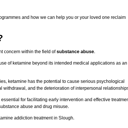
programmes and how we can help you or your loved one reclaim
?
t concern within the field of
substance abuse
.
 use of ketamine beyond its intended medical applications as an
rties, ketamine has the potential to cause serious psychological
l withdrawal, and the deterioration of interpersonal relationship
ential for facilitating early intervention and effective treatmen
f substance abuse and drug misuse.
tamine addiction treatment in Slough.