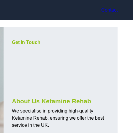
Contact
Get In Touch
About Us Ketamine Rehab
We specialise in providing high-quality
Ketamine Rehab, ensuring we offer the best
service in the UK.