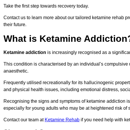
Take the first step towards recovery today.
Contact us to learn more about our tailored ketamine rehab 
their future.
What is Ketamine Addiction
Ketamine addiction
is increasingly recognised as a significan
This condition is characterised by an individual’s compulsive
anaesthetic.
Frequently utilised recreationally for its hallucinogenic prope
and physical health issues, including emotional distress, socia
Recognising the signs and symptoms of ketamine addiction is ess
especially for young adults who may be at heightened risk o
Contact our team at
Ketamine Rehab
if you need help with ke