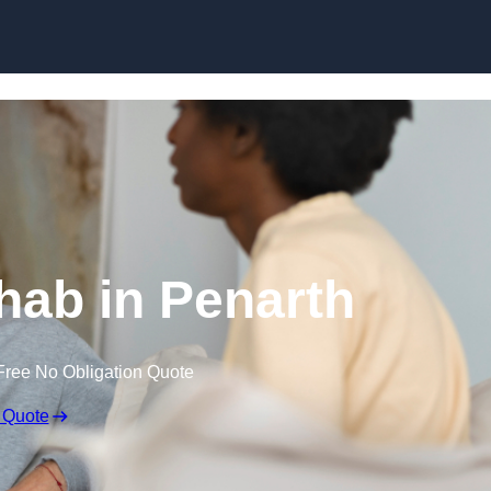
Skip to content
ab in Penarth
Free No Obligation Quote
 Quote