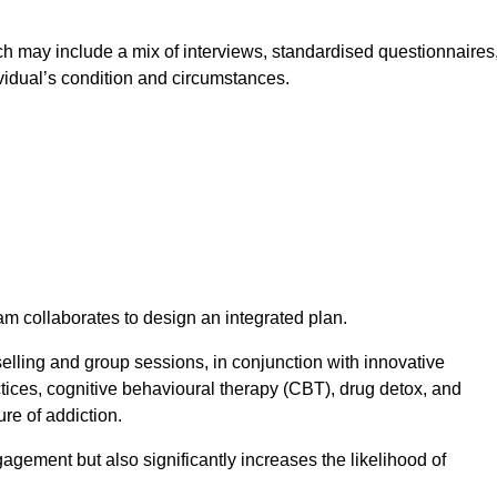
 may include a mix of interviews, standardised questionnaires
vidual’s condition and circumstances.
am collaborates to design an integrated plan.
selling and group sessions, in conjunction with innovative
tices, cognitive behavioural therapy (CBT), drug detox, and
re of addiction.
gagement but also significantly increases the likelihood of