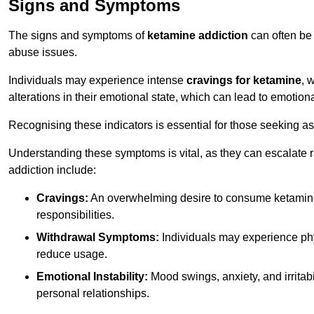
Signs and Symptoms
The signs and symptoms of
ketamine addiction
can often be 
abuse issues.
Individuals may experience intense
cravings for ketamine
, 
alterations in their emotional state, which can lead to emotion
Recognising these indicators is essential for those seeking as
Understanding these symptoms is vital, as they can escalate 
addiction include:
Cravings:
An overwhelming desire to consume ketamin
responsibilities.
Withdrawal Symptoms:
Individuals may experience phy
reduce usage.
Emotional Instability:
Mood swings, anxiety, and irritab
personal relationships.