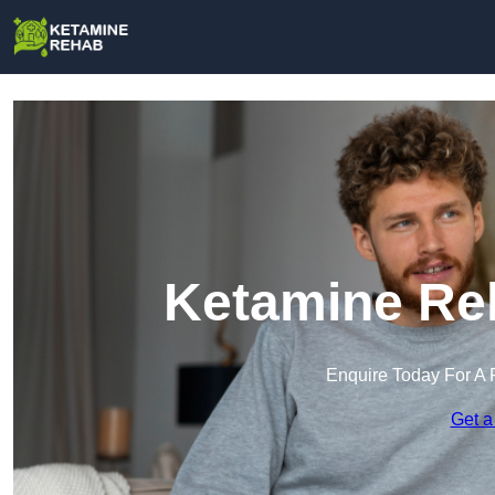
Ketamine Reh
Enquire Today For A 
Get a