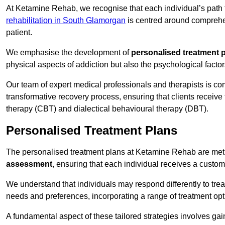
At Ketamine Rehab, we recognise that each individual’s path t
rehabilitation in South Glamorgan
is centred around comprehen
patient.
We emphasise the development of
personalised treatment 
physical aspects of addiction but also the psychological facto
Our team of expert medical professionals and therapists is co
transformative recovery process, ensuring that clients receive
therapy (CBT) and dialectical behavioural therapy (DBT).
Personalised Treatment Plans
The personalised treatment plans at Ketamine Rehab are me
assessment
, ensuring that each individual receives a custo
We understand that individuals may respond differently to trea
needs and preferences, incorporating a range of treatment op
A fundamental aspect of these tailored strategies involves gai