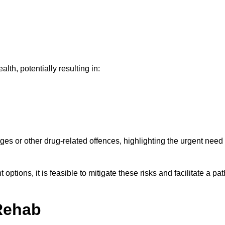
th, potentially resulting in:
ges or other drug-related offences, highlighting the urgent need
ptions, it is feasible to mitigate these risks and facilitate a pat
Rehab