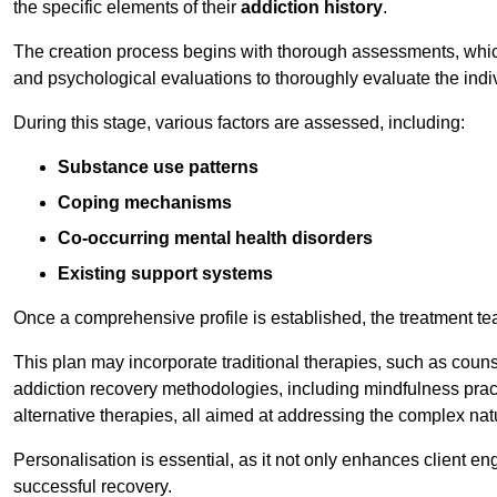
the specific elements of their
addiction history
.
The creation process begins with thorough assessments, which
and psychological evaluations to thoroughly evaluate the indi
During this stage, various factors are assessed, including:
Substance use patterns
Coping mechanisms
Co-occurring mental health disorders
Existing support systems
Once a comprehensive profile is established, the treatment te
This plan may incorporate traditional therapies, such as coun
addiction recovery methodologies, including mindfulness prac
alternative therapies, all aimed at addressing the complex natu
Personalisation is essential, as it not only enhances client en
successful recovery.