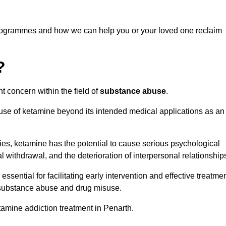
programmes and how we can help you or your loved one reclaim
?
t concern within the field of
substance abuse
.
 use of ketamine beyond its intended medical applications as an
rties, ketamine has the potential to cause serious psychological
l withdrawal, and the deterioration of interpersonal relationship
ential for facilitating early intervention and effective treatmen
f substance abuse and drug misuse.
tamine addiction treatment in Penarth.