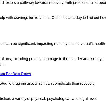
 and fosters a pathway towards recovery, with professional suppor
elp with cravings for ketamine. Get in touch today to find out ho
 can be significant, impacting not only the individual’s health
ations, including potential damage to the bladder and kidneys,
on.
eam For Best Rates
lated to drug misuse, which can complicate their recovery
iction, a variety of physical, psychological, and legal risks