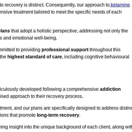
o recovery is distinct. Consequently, our approach to
ketamine
sive treatment tailored to meet the specific needs of each
plans
that adopt a holistic perspective, addressing not only the
rs and emotional well-being.
mmitted to providing
professional support
throughout this
 the
highest standard of care
, including cognitive behavioural
ticulously developed following a comprehensive
addiction
mised approach to their recovery process.
tment, and our plans are specifically designed to address distin
tions that promote
long-term recovery
.
ning insight into the unique background of each client, along wit