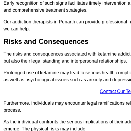
Early recognition of such signs facilitates timely intervention
and comprehensive treatment strategies.
Our addiction therapists in Penarth can provide professional h
we can help.
Risks and Consequences
The risks and consequences associated with ketamine addiction
but also their legal standing and interpersonal relationships.
Prolonged use of ketamine may lead to serious health complic
as well as psychological issues such as anxiety and depressi
Contact Our T
Furthermore, individuals may encounter legal ramifications re
process.
As the individual confronts the serious implications of their add
emerge. The physical risks may include: