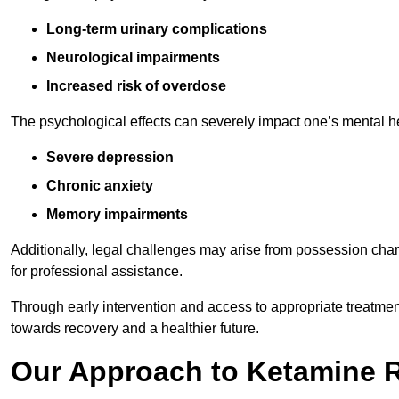
Long-term urinary complications
Neurological impairments
Increased risk of overdose
The psychological effects can severely impact one’s mental heal
Severe depression
Chronic anxiety
Memory impairments
Additionally, legal challenges may arise from possession char
for professional assistance.
Through early intervention and access to appropriate treatment o
towards recovery and a healthier future.
Our Approach to Ketamine 