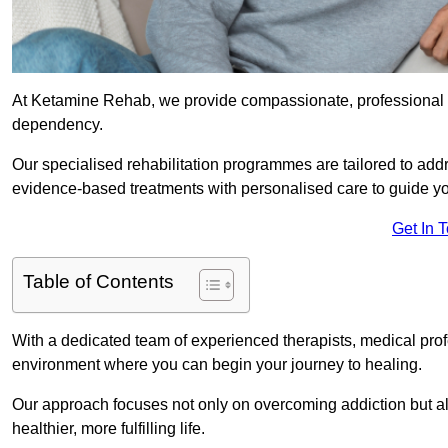
At Ketamine Rehab, we provide compassionate, professional s
dependency.
Our specialised rehabilitation programmes are tailored to ad
evidence-based treatments with personalised care to guide yo
Get In 
Table of Contents
With a dedicated team of experienced therapists, medical prof
environment where you can begin your journey to healing.
Our approach focuses not only on overcoming addiction but als
healthier, more fulfilling life.