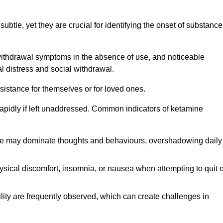
subtle, yet they are crucial for identifying the onset of substance
withdrawal symptoms in the absence of use, and noticeable
al distress and social withdrawal.
sistance for themselves or for loved ones.
rapidly if left unaddressed. Common indicators of ketamine
e may dominate thoughts and behaviours, overshadowing daily
sical discomfort, insomnia, or nausea when attempting to quit o
ility are frequently observed, which can create challenges in