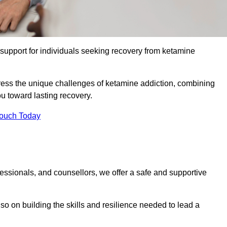
upport for individuals seeking recovery from ketamine
dress the unique challenges of ketamine addiction, combining
u toward lasting recovery.
Touch Today
essionals, and counsellors, we offer a safe and supportive
o on building the skills and resilience needed to lead a