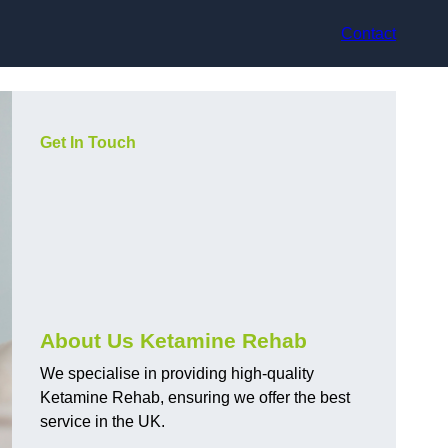
Contact
Get In Touch
About Us Ketamine Rehab
We specialise in providing high-quality
Ketamine Rehab, ensuring we offer the best
service in the UK.