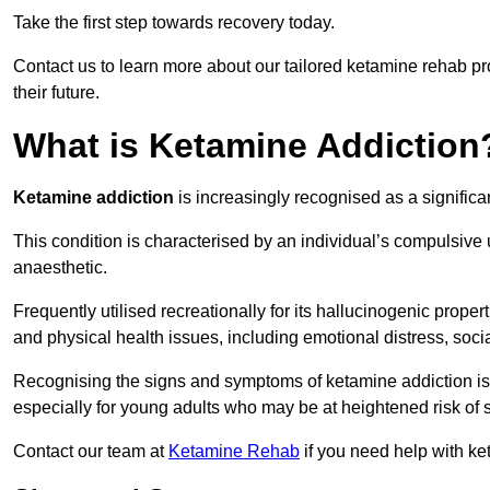
Take the first step towards recovery today.
Contact us to learn more about our tailored ketamine rehab 
their future.
What is Ketamine Addiction
Ketamine addiction
is increasingly recognised as a significan
This condition is characterised by an individual’s compulsive
anaesthetic.
Frequently utilised recreationally for its hallucinogenic prope
and physical health issues, including emotional distress, socia
Recognising the signs and symptoms of ketamine addiction is ess
especially for young adults who may be at heightened risk o
Contact our team at
Ketamine Rehab
if you need help with ke