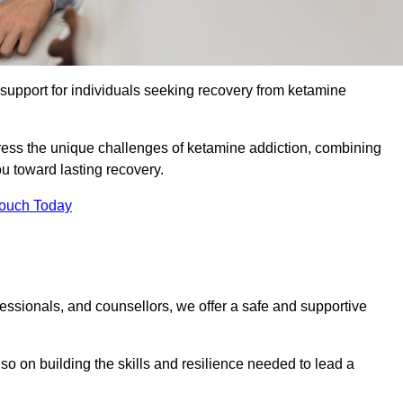
upport for individuals seeking recovery from ketamine
dress the unique challenges of ketamine addiction, combining
u toward lasting recovery.
Touch Today
essionals, and counsellors, we offer a safe and supportive
o on building the skills and resilience needed to lead a