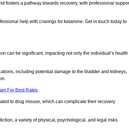
 and fosters a pathway towards recovery, with professional suppor
ssional help with cravings for ketamine. Get in touch today to
 can be significant, impacting not only the individual’s health
ations, including potential damage to the bladder and kidneys,
on.
eam For Best Rates
lated to drug misuse, which can complicate their recovery
iction, a variety of physical, psychological, and legal risks