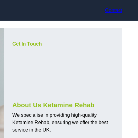
Contact
Get In Touch
About Us Ketamine Rehab
We specialise in providing high-quality
Ketamine Rehab, ensuring we offer the best
service in the UK.