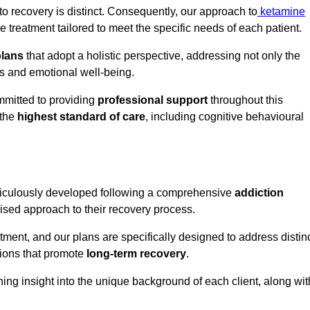
o recovery is distinct. Consequently, our approach to
ketamine
treatment tailored to meet the specific needs of each patient.
plans
that adopt a holistic perspective, addressing not only the
rs and emotional well-being.
mmitted to providing
professional support
throughout this
 the
highest standard of care
, including cognitive behavioural
ticulously developed following a comprehensive
addiction
mised approach to their recovery process.
tment, and our plans are specifically designed to address distin
tions that promote
long-term recovery
.
ning insight into the unique background of each client, along wit