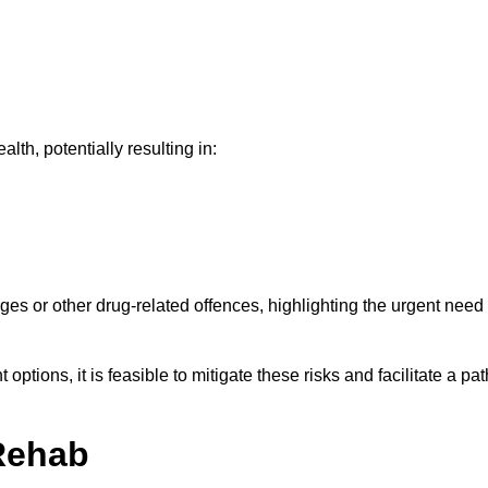
th, potentially resulting in:
ges or other drug-related offences, highlighting the urgent need
ptions, it is feasible to mitigate these risks and facilitate a pat
Rehab