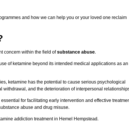
programmes and how we can help you or your loved one reclaim
?
t concern within the field of
substance abuse
.
 use of ketamine beyond its intended medical applications as an
rties, ketamine has the potential to cause serious psychological
l withdrawal, and the deterioration of interpersonal relationship
ential for facilitating early intervention and effective treatmen
f substance abuse and drug misuse.
etamine addiction treatment in Hemel Hempstead.