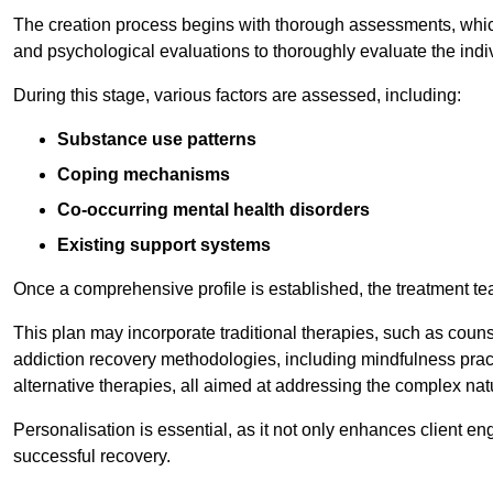
The creation process begins with thorough assessments, which
and psychological evaluations to thoroughly evaluate the indi
During this stage, various factors are assessed, including:
Substance use patterns
Coping mechanisms
Co-occurring mental health disorders
Existing support systems
Once a comprehensive profile is established, the treatment te
This plan may incorporate traditional therapies, such as coun
addiction recovery methodologies, including mindfulness prac
alternative therapies, all aimed at addressing the complex natu
Personalisation is essential, as it not only enhances client en
successful recovery.