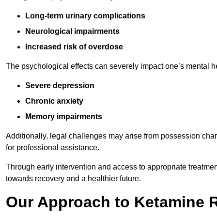
Long-term urinary complications
Neurological impairments
Increased risk of overdose
The psychological effects can severely impact one’s mental heal
Severe depression
Chronic anxiety
Memory impairments
Additionally, legal challenges may arise from possession char
for professional assistance.
Through early intervention and access to appropriate treatment o
towards recovery and a healthier future.
Our Approach to Ketamine 