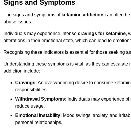
Signs and Symptoms
The signs and symptoms of
ketamine addiction
can often be 
abuse issues.
Individuals may experience intense
cravings for ketamine
, 
alterations in their emotional state, which can lead to emotion
Recognising these indicators is essential for those seeking as
Understanding these symptoms is vital, as they can escalate 
addiction include:
Cravings:
An overwhelming desire to consume ketamin
responsibilities.
Withdrawal Symptoms:
Individuals may experience phy
reduce usage.
Emotional Instability:
Mood swings, anxiety, and irritab
personal relationships.