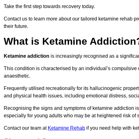
Take the first step towards recovery today.
Contact us to learn more about our tailored ketamine rehab 
their future.
What is Ketamine Addiction
Ketamine addiction
is increasingly recognised as a significan
This condition is characterised by an individual’s compulsive
anaesthetic.
Frequently utilised recreationally for its hallucinogenic prope
and physical health issues, including emotional distress, socia
Recognising the signs and symptoms of ketamine addiction is ess
especially for young adults who may be at heightened risk o
Contact our team at
Ketamine Rehab
if you need help with k