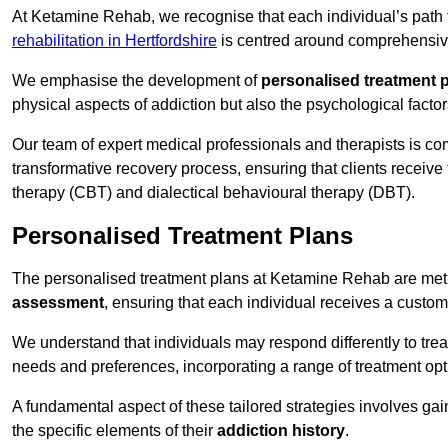
At Ketamine Rehab, we recognise that each individual’s path t
rehabilitation in Hertfordshire
is centred around comprehensive 
We emphasise the development of
personalised treatment 
physical aspects of addiction but also the psychological facto
Our team of expert medical professionals and therapists is co
transformative recovery process, ensuring that clients receive
therapy (CBT) and dialectical behavioural therapy (DBT).
Personalised Treatment Plans
The personalised treatment plans at Ketamine Rehab are me
assessment
, ensuring that each individual receives a custo
We understand that individuals may respond differently to trea
needs and preferences, incorporating a range of treatment op
A fundamental aspect of these tailored strategies involves gai
the specific elements of their
addiction history
.