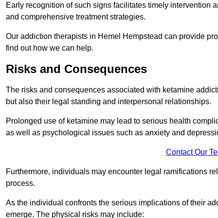
Early recognition of such signs facilitates timely intervention
and comprehensive treatment strategies.
Our addiction therapists in Hemel Hempstead can provide profe
find out how we can help.
Risks and Consequences
The risks and consequences associated with ketamine addiction
but also their legal standing and interpersonal relationships.
Prolonged use of ketamine may lead to serious health complic
as well as psychological issues such as anxiety and depressi
Contact Our T
Furthermore, individuals may encounter legal ramifications re
process.
As the individual confronts the serious implications of their add
emerge. The physical risks may include: