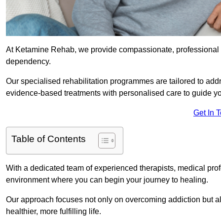
At Ketamine Rehab, we provide compassionate, professional s
dependency.
Our specialised rehabilitation programmes are tailored to ad
evidence-based treatments with personalised care to guide yo
Get In 
Table of Contents
With a dedicated team of experienced therapists, medical prof
environment where you can begin your journey to healing.
Our approach focuses not only on overcoming addiction but als
healthier, more fulfilling life.