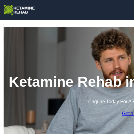
Ketamine Rehab i
Enquire Today For A 
Get a