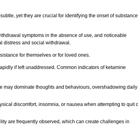
subtle, yet they are crucial for identifying the onset of substance
withdrawal symptoms in the absence of use, and noticeable
al distress and social withdrawal.
sistance for themselves or for loved ones.
rapidly if left unaddressed. Common indicators of ketamine
e may dominate thoughts and behaviours, overshadowing daily
sical discomfort, insomnia, or nausea when attempting to quit o
ility are frequently observed, which can create challenges in