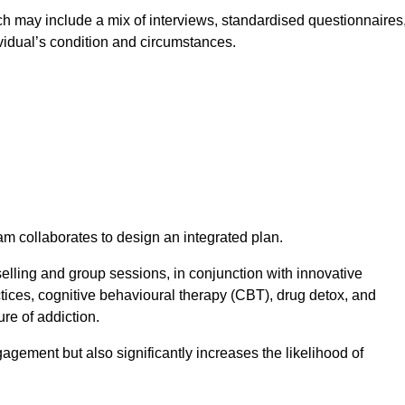
 may include a mix of interviews, standardised questionnaires
vidual’s condition and circumstances.
am collaborates to design an integrated plan.
selling and group sessions, in conjunction with innovative
tices, cognitive behavioural therapy (CBT), drug detox, and
re of addiction.
gagement but also significantly increases the likelihood of