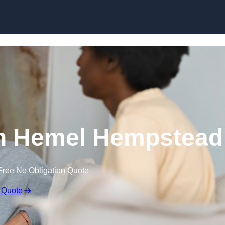
Skip to content
n Hemel Hempstead
Free No Obligation Quote
 Quote