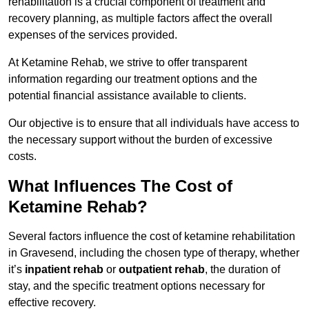
rehabilitation is a crucial component of treatment and
recovery planning, as multiple factors affect the overall
expenses of the services provided.
At Ketamine Rehab, we strive to offer transparent
information regarding our treatment options and the
potential financial assistance available to clients.
Our objective is to ensure that all individuals have access to
the necessary support without the burden of excessive
costs.
What Influences The Cost of
Ketamine Rehab?
Several factors influence the cost of ketamine rehabilitation
in Gravesend, including the chosen type of therapy, whether
it’s
inpatient rehab
or
outpatient rehab
, the duration of
stay, and the specific treatment options necessary for
effective recovery.