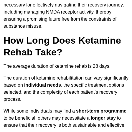
necessary for effectively navigating their recovery journey,
including managing NMDA receptor activity, thereby
ensuring a promising future free from the constraints of
substance misuse.
How Long Does Ketamine
Rehab Take?
The average duration of ketamine rehab is 28 days.
The duration of ketamine rehabilitation can vary significantly
based on
individual needs
, the specific treatment options
selected, and the complexity of each patient’s recovery
process.
While some individuals may find a
short-term programme
to be beneficial, others may necessitate a
longer stay
to
ensure that their recovery is both sustainable and effective.