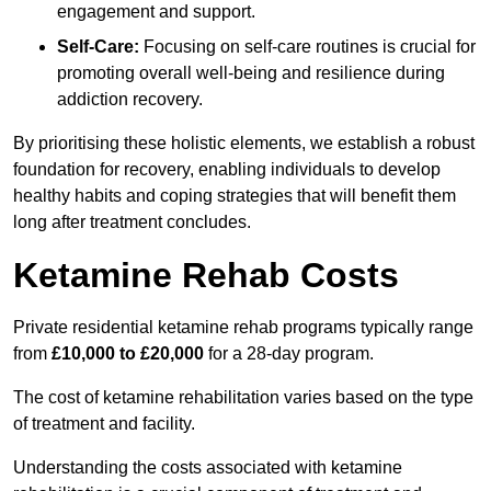
engagement and support.
Self-Care:
Focusing on self-care routines is crucial for
promoting overall well-being and resilience during
addiction recovery.
By prioritising these holistic elements, we establish a robust
foundation for recovery, enabling individuals to develop
healthy habits and coping strategies that will benefit them
long after treatment concludes.
Ketamine Rehab Costs
Private residential ketamine rehab programs typically range
from
£10,000 to £20,000
for a 28-day program.
The cost of ketamine rehabilitation varies based on the type
of treatment and facility.
Understanding the costs associated with ketamine