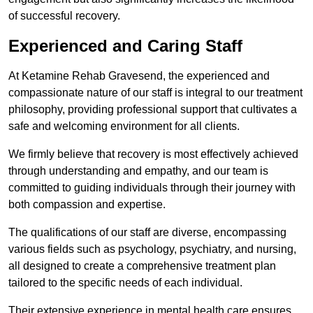
of successful recovery.
Experienced and Caring Staff
At Ketamine Rehab Gravesend, the experienced and
compassionate nature of our staff is integral to our treatment
philosophy, providing professional support that cultivates a
safe and welcoming environment for all clients.
We firmly believe that recovery is most effectively achieved
through understanding and empathy, and our team is
committed to guiding individuals through their journey with
both compassion and expertise.
The qualifications of our staff are diverse, encompassing
various fields such as psychology, psychiatry, and nursing,
all designed to create a comprehensive treatment plan
tailored to the specific needs of each individual.
Their extensive experience in mental health care ensures