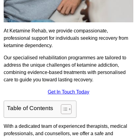
At Ketamine Rehab, we provide compassionate,
professional support for individuals seeking recovery from
ketamine dependency.
Our specialised rehabilitation programmes are tailored to
address the unique challenges of ketamine addiction,
combining evidence-based treatments with personalised
care to guide you toward lasting recovery.
Get In Touch Today
Table of Contents
With a dedicated team of experienced therapists, medical
professionals, and counsellors, we offer a safe and