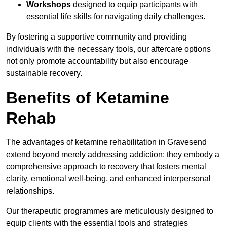
Workshops
designed to equip participants with
essential life skills for navigating daily challenges.
By fostering a supportive community and providing
individuals with the necessary tools, our aftercare options
not only promote accountability but also encourage
sustainable recovery.
Benefits of Ketamine
Rehab
The advantages of ketamine rehabilitation in Gravesend
extend beyond merely addressing addiction; they embody a
comprehensive approach to recovery that fosters mental
clarity, emotional well-being, and enhanced interpersonal
relationships.
Our therapeutic programmes are meticulously designed to
equip clients with the essential tools and strategies