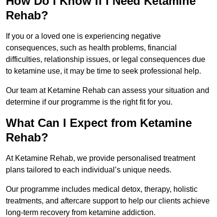
How Do I Know If I Need Ketamine
Rehab?
If you or a loved one is experiencing negative
consequences, such as health problems, financial
difficulties, relationship issues, or legal consequences due
to ketamine use, it may be time to seek professional help.
Our team at Ketamine Rehab can assess your situation and
determine if our programme is the right fit for you.
What Can I Expect from Ketamine
Rehab?
At Ketamine Rehab, we provide personalised treatment
plans tailored to each individual’s unique needs.
Our programme includes medical detox, therapy, holistic
treatments, and aftercare support to help our clients achieve
long-term recovery from ketamine addiction.