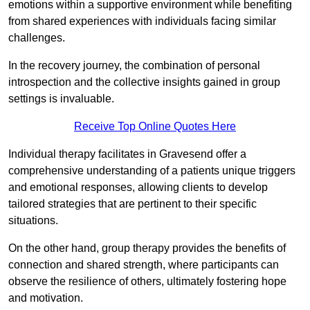
emotions within a supportive environment while benefiting
from shared experiences with individuals facing similar
challenges.
In the recovery journey, the combination of personal
introspection and the collective insights gained in group
settings is invaluable.
Receive Top Online Quotes Here
Individual therapy facilitates in Gravesend offer a
comprehensive understanding of a patients unique triggers
and emotional responses, allowing clients to develop
tailored strategies that are pertinent to their specific
situations.
On the other hand, group therapy provides the benefits of
connection and shared strength, where participants can
observe the resilience of others, ultimately fostering hope
and motivation.