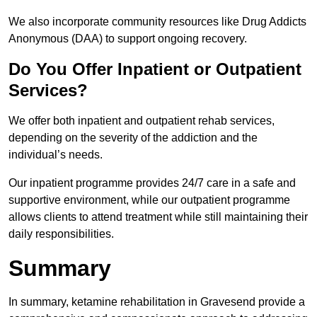
We also incorporate community resources like Drug Addicts
Anonymous (DAA) to support ongoing recovery.
Do You Offer Inpatient or Outpatient
Services?
We offer both inpatient and outpatient rehab services,
depending on the severity of the addiction and the
individual’s needs.
Our inpatient programme provides 24/7 care in a safe and
supportive environment, while our outpatient programme
allows clients to attend treatment while still maintaining their
daily responsibilities.
Summary
In summary, ketamine rehabilitation in Gravesend provide a