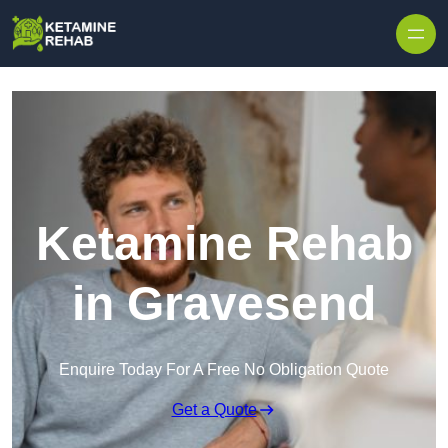
Skip to content
Ketamine Rehab
in Gravesend
Enquire Today For A Free No Obligation Quote
Get a Quote