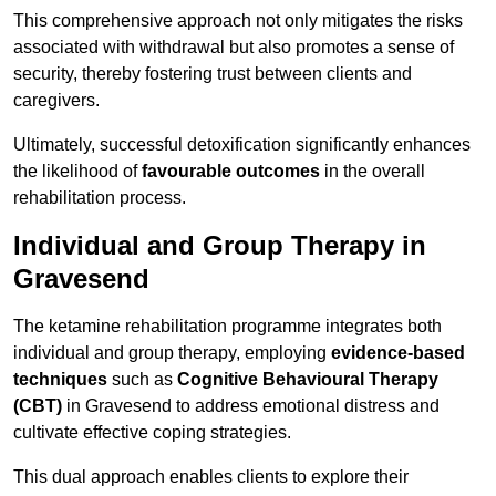
This comprehensive approach not only mitigates the risks
associated with withdrawal but also promotes a sense of
security, thereby fostering trust between clients and
caregivers.
Ultimately, successful detoxification significantly enhances
the likelihood of
favourable outcomes
in the overall
rehabilitation process.
Individual and Group Therapy in
Gravesend
The ketamine rehabilitation programme integrates both
individual and group therapy, employing
evidence-based
techniques
such as
Cognitive Behavioural Therapy
(CBT)
in Gravesend to address emotional distress and
cultivate effective coping strategies.
This dual approach enables clients to explore their