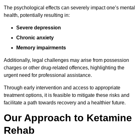
The psychological effects can severely impact one’s mental
health, potentially resulting in:
Severe depression
Chronic anxiety
Memory impairments
Additionally, legal challenges may arise from possession
charges or other drug-related offences, highlighting the
urgent need for professional assistance.
Through early intervention and access to appropriate
treatment options, it is feasible to mitigate these risks and
facilitate a path towards recovery and a healthier future.
Our Approach to Ketamine
Rehab