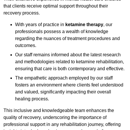
that clients receive optimal support throughout their
recovery process.
With years of practice in
ketamine therapy
, our
professionals possess a wealth of knowledge
regarding the nuances of treatment procedures and
outcomes.
Our staff remains informed about the latest research
and methodologies related to ketamine rehabilitation,
ensuring that care is both contemporary and effective.
The empathetic approach employed by our staff
fosters an environment where clients feel understood
and valued, significantly impacting their overall
healing process.
This inclusive and knowledgeable team enhances the
quality of recovery, underscoring the importance of
professional support in any rehabilitation journey, offering