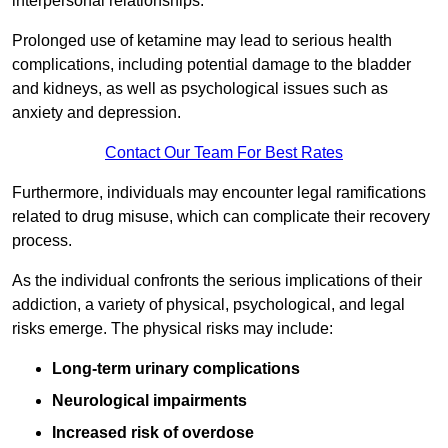
interpersonal relationships.
Prolonged use of ketamine may lead to serious health
complications, including potential damage to the bladder
and kidneys, as well as psychological issues such as
anxiety and depression.
Contact Our Team For Best Rates
Furthermore, individuals may encounter legal ramifications
related to drug misuse, which can complicate their recovery
process.
As the individual confronts the serious implications of their
addiction, a variety of physical, psychological, and legal
risks emerge. The physical risks may include:
Long-term urinary complications
Neurological impairments
Increased risk of overdose