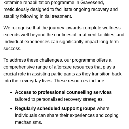
ketamine rehabilitation programme in Gravesend,
meticulously designed to facilitate ongoing recovery and
stability following initial treatment.
We recognise that the journey towards complete wellness
extends well beyond the confines of treatment facilities, and
individual experiences can significantly impact long-term
success.
To address these challenges, our programme offers a
comprehensive range of aftercare resources that play a
crucial role in assisting participants as they transition back
into their everyday lives. These resources include:
Access to professional counselling services
tailored to personalised recovery strategies.
Regularly scheduled support groups
where
individuals can share their experiences and coping
mechanisms.