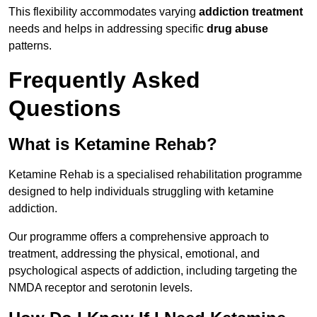
This flexibility accommodates varying
addiction treatment
needs and helps in addressing specific
drug abuse
patterns.
Frequently Asked
Questions
What is Ketamine Rehab?
Ketamine Rehab is a specialised rehabilitation programme
designed to help individuals struggling with ketamine
addiction.
Our programme offers a comprehensive approach to
treatment, addressing the physical, emotional, and
psychological aspects of addiction, including targeting the
NMDA receptor and serotonin levels.