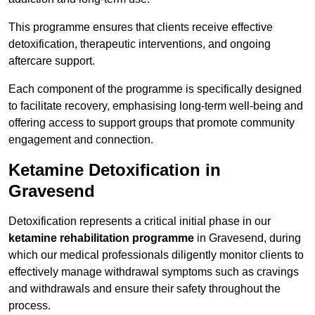
This programme ensures that clients receive effective
detoxification, therapeutic interventions, and ongoing
aftercare support.
Each component of the programme is specifically designed
to facilitate recovery, emphasising long-term well-being and
offering access to support groups that promote community
engagement and connection.
Ketamine Detoxification in
Gravesend
Detoxification represents a critical initial phase in our
ketamine rehabilitation programme
in Gravesend, during
which our medical professionals diligently monitor clients to
effectively manage withdrawal symptoms such as cravings
and withdrawals and ensure their safety throughout the
process.