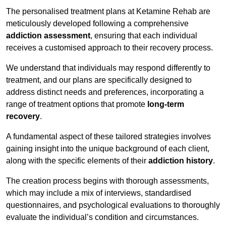
The personalised treatment plans at Ketamine Rehab are
meticulously developed following a comprehensive
addiction assessment
, ensuring that each individual
receives a customised approach to their recovery process.
We understand that individuals may respond differently to
treatment, and our plans are specifically designed to
address distinct needs and preferences, incorporating a
range of treatment options that promote
long-term
recovery
.
A fundamental aspect of these tailored strategies involves
gaining insight into the unique background of each client,
along with the specific elements of their
addiction history
.
The creation process begins with thorough assessments,
which may include a mix of interviews, standardised
questionnaires, and psychological evaluations to thoroughly
evaluate the individual’s condition and circumstances.