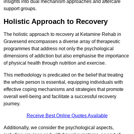
insights into dual mechanism approaches and aftercare
support groups.
Holistic Approach to Recovery
The holistic approach to recovery at Ketamine Rehab in
Gravesend encompasses a diverse array of therapeutic
programmes that address not only the psychological
dimensions of addiction but also emphasise the importance
of physical health through nutrition and exercise.
This methodology is predicated on the belief that treating
the whole person is essential, equipping individuals with
effective coping mechanisms and strategies that promote
overall well-being and facilitate a successful recovery
journey.
Receive Best Online Quotes Available
Additionally, we consider the psychological aspects,