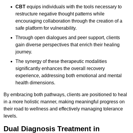
CBT
equips individuals with the tools necessary to
restructure negative thought patterns while
encouraging collaboration through the creation of a
safe platform for vulnerability.
Through open dialogues and peer support, clients
gain diverse perspectives that enrich their healing
journey.
The synergy of these therapeutic modalities
significantly enhances the overall recovery
experience, addressing both emotional and mental
health dimensions.
By embracing both pathways, clients are positioned to heal
in a more holistic manner, making meaningful progress on
their road to wellness and effectively managing tolerance
levels.
Dual Diagnosis Treatment in