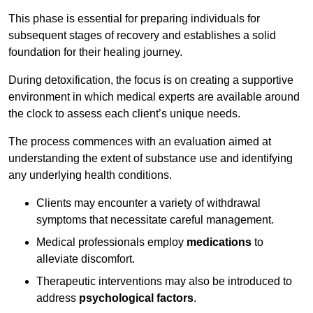
This phase is essential for preparing individuals for
subsequent stages of recovery and establishes a solid
foundation for their healing journey.
During detoxification, the focus is on creating a supportive
environment in which medical experts are available around
the clock to assess each client’s unique needs.
The process commences with an evaluation aimed at
understanding the extent of substance use and identifying
any underlying health conditions.
Clients may encounter a variety of withdrawal
symptoms that necessitate careful management.
Medical professionals employ
medications
to
alleviate discomfort.
Therapeutic interventions may also be introduced to
address
psychological factors
.