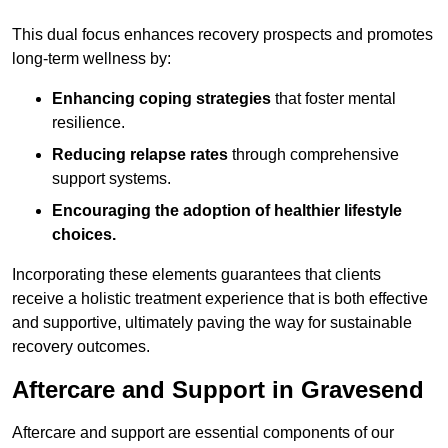
This dual focus enhances recovery prospects and promotes
long-term wellness by:
Enhancing coping strategies
that foster mental
resilience.
Reducing relapse rates
through comprehensive
support systems.
Encouraging the adoption of healthier lifestyle
choices.
Incorporating these elements guarantees that clients
receive a holistic treatment experience that is both effective
and supportive, ultimately paving the way for sustainable
recovery outcomes.
Aftercare and Support in Gravesend
Aftercare and support are essential components of our