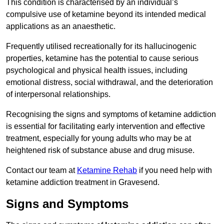
This condition is characterised by an individual’s
compulsive use of ketamine beyond its intended medical
applications as an anaesthetic.
Frequently utilised recreationally for its hallucinogenic
properties, ketamine has the potential to cause serious
psychological and physical health issues, including
emotional distress, social withdrawal, and the deterioration
of interpersonal relationships.
Recognising the signs and symptoms of ketamine addiction
is essential for facilitating early intervention and effective
treatment, especially for young adults who may be at
heightened risk of substance abuse and drug misuse.
Contact our team at
Ketamine Rehab
if you need help with
ketamine addiction treatment in Gravesend.
Signs and Symptoms