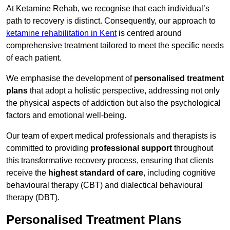
At Ketamine Rehab, we recognise that each individual’s
path to recovery is distinct. Consequently, our approach to
ketamine rehabilitation in Kent
is centred around
comprehensive treatment tailored to meet the specific needs
of each patient.
We emphasise the development of
personalised treatment
plans
that adopt a holistic perspective, addressing not only
the physical aspects of addiction but also the psychological
factors and emotional well-being.
Our team of expert medical professionals and therapists is
committed to providing
professional support
throughout
this transformative recovery process, ensuring that clients
receive the
highest standard of care
, including cognitive
behavioural therapy (CBT) and dialectical behavioural
therapy (DBT).
Personalised Treatment Plans