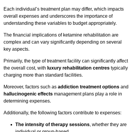
Each individual’s treatment plan may differ, which impacts
overall expenses and underscores the importance of
understanding these variables to budget appropriately.
The financial implications of ketamine rehabilitation are
complex and can vary significantly depending on several
key aspects.
Primarily, the type of treatment facility can significantly affect
the overall cost, with
luxury rehabilitation centres
typically
charging more than standard facilities.
Moreover, factors such as
addiction treatment options
and
hallucinogenic effects
management plans play a role in
determining expenses.
Additionally, the following factors contribute to expenses:
The intensity of therapy sessions
, whether they are
individual or group-based,