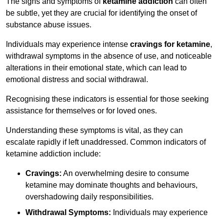
The signs and symptoms of
ketamine addiction
can often
be subtle, yet they are crucial for identifying the onset of
substance abuse issues.
Individuals may experience intense
cravings for ketamine
,
withdrawal symptoms in the absence of use, and noticeable
alterations in their emotional state, which can lead to
emotional distress and social withdrawal.
Recognising these indicators is essential for those seeking
assistance for themselves or for loved ones.
Understanding these symptoms is vital, as they can
escalate rapidly if left unaddressed. Common indicators of
ketamine addiction include:
Cravings:
An overwhelming desire to consume
ketamine may dominate thoughts and behaviours,
overshadowing daily responsibilities.
Withdrawal Symptoms:
Individuals may experience