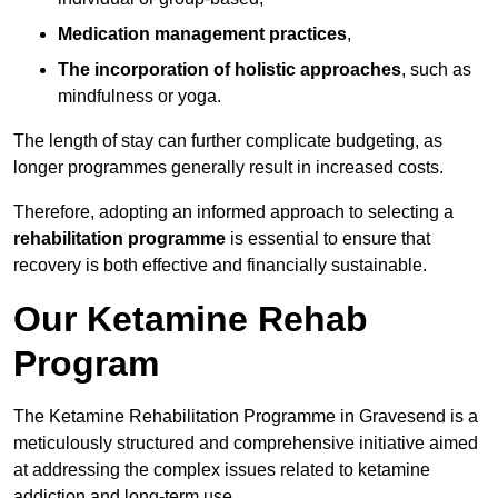
Medication management practices
,
The incorporation of holistic approaches
, such as
mindfulness or yoga.
The length of stay can further complicate budgeting, as
longer programmes generally result in increased costs.
Therefore, adopting an informed approach to selecting a
rehabilitation programme
is essential to ensure that
recovery is both effective and financially sustainable.
Our Ketamine Rehab
Program
The Ketamine Rehabilitation Programme in Gravesend is a
meticulously structured and comprehensive initiative aimed
at addressing the complex issues related to ketamine
addiction and long-term use.