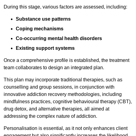
During this stage, various factors are assessed, including:
Substance use patterns
Coping mechanisms
Co-occurring mental health disorders
Existing support systems
Once a comprehensive profile is established, the treatment
team collaborates to design an integrated plan.
This plan may incorporate traditional therapies, such as
counselling and group sessions, in conjunction with
innovative addiction recovery methodologies, including
mindfulness practices, cognitive behavioural therapy (CBT),
drug detox, and alternative therapies, all aimed at
addressing the complex nature of addiction.
Personalisation is essential, as it not only enhances client
engagement but also significantly increases the likelihood