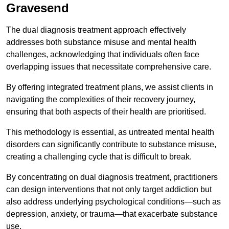
Gravesend
The dual diagnosis treatment approach effectively
addresses both substance misuse and mental health
challenges, acknowledging that individuals often face
overlapping issues that necessitate comprehensive care.
By offering integrated treatment plans, we assist clients in
navigating the complexities of their recovery journey,
ensuring that both aspects of their health are prioritised.
This methodology is essential, as untreated mental health
disorders can significantly contribute to substance misuse,
creating a challenging cycle that is difficult to break.
By concentrating on dual diagnosis treatment, practitioners
can design interventions that not only target addiction but
also address underlying psychological conditions—such as
depression, anxiety, or trauma—that exacerbate substance
use.