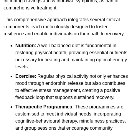
including cravings and withdrawal symptoms, as part of
comprehensive treatment.
This comprehensive approach integrates several critical
components, each meticulously designed to foster
resilience and enable individuals on their path to recovery:
Nutrition:
A well-balanced diet is fundamental in
restoring physical health, providing essential nutrients
necessary for healing and maintaining optimal energy
levels.
Exercise:
Regular physical activity not only enhances
mood through endorphin release but also contributes
to effective stress management, creating a positive
feedback loop that supports sustained recovery.
Therapeutic Programmes:
These programmes are
customised to meet individual needs, incorporating
cognitive-behavioural therapy, mindfulness practices,
and group sessions that encourage community