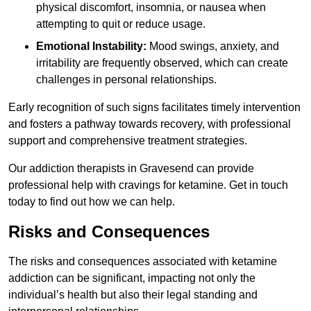
physical discomfort, insomnia, or nausea when
attempting to quit or reduce usage.
Emotional Instability:
Mood swings, anxiety, and
irritability are frequently observed, which can create
challenges in personal relationships.
Early recognition of such signs facilitates timely intervention
and fosters a pathway towards recovery, with professional
support and comprehensive treatment strategies.
Our addiction therapists in Gravesend can provide
professional help with cravings for ketamine. Get in touch
today to find out how we can help.
Risks and Consequences
The risks and consequences associated with ketamine
addiction can be significant, impacting not only the
individual’s health but also their legal standing and