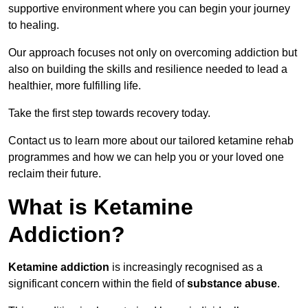
supportive environment where you can begin your journey
to healing.
Our approach focuses not only on overcoming addiction but
also on building the skills and resilience needed to lead a
healthier, more fulfilling life.
Take the first step towards recovery today.
Contact us to learn more about our tailored ketamine rehab
programmes and how we can help you or your loved one
reclaim their future.
What is Ketamine
Addiction?
Ketamine addiction
is increasingly recognised as a
significant concern within the field of
substance abuse
.