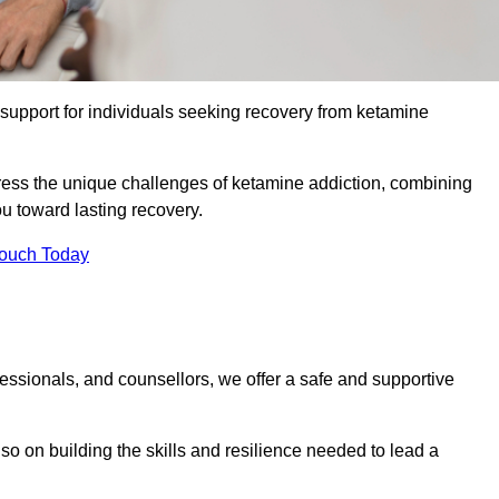
upport for individuals seeking recovery from ketamine
dress the unique challenges of ketamine addiction, combining
u toward lasting recovery.
Touch Today
essionals, and counsellors, we offer a safe and supportive
o on building the skills and resilience needed to lead a