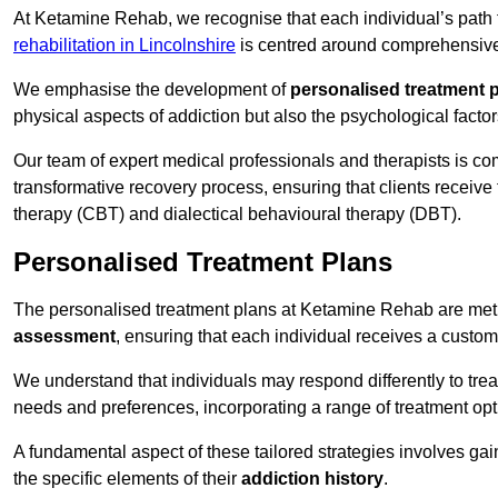
At Ketamine Rehab, we recognise that each individual’s path t
rehabilitation in Lincolnshire
is centred around comprehensive t
We emphasise the development of
personalised treatment 
physical aspects of addiction but also the psychological facto
Our team of expert medical professionals and therapists is co
transformative recovery process, ensuring that clients receive
therapy (CBT) and dialectical behavioural therapy (DBT).
Personalised Treatment Plans
The personalised treatment plans at Ketamine Rehab are me
assessment
, ensuring that each individual receives a custo
We understand that individuals may respond differently to trea
needs and preferences, incorporating a range of treatment op
A fundamental aspect of these tailored strategies involves gai
the specific elements of their
addiction history
.