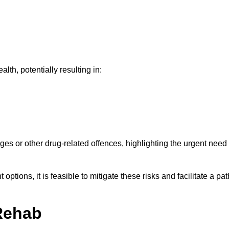
th, potentially resulting in:
ges or other drug-related offences, highlighting the urgent need
ptions, it is feasible to mitigate these risks and facilitate a pat
Rehab