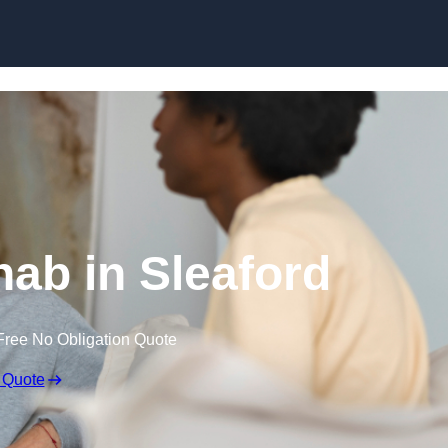
Skip to content
ab in Sleaford
Free No Obligation Quote
 Quote