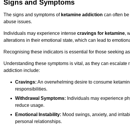
Signs and Symptoms
The signs and symptoms of
ketamine addiction
can often be 
abuse issues.
Individuals may experience intense
cravings for ketamine
, 
alterations in their emotional state, which can lead to emotion
Recognising these indicators is essential for those seeking as
Understanding these symptoms is vital, as they can escalate 
addiction include:
Cravings:
An overwhelming desire to consume ketamin
responsibilities.
Withdrawal Symptoms:
Individuals may experience phy
reduce usage.
Emotional Instability:
Mood swings, anxiety, and irritab
personal relationships.