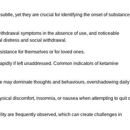
subtle, yet they are crucial for identifying the onset of substance
withdrawal symptoms in the absence of use, and noticeable
al distress and social withdrawal.
sistance for themselves or for loved ones.
rapidly if left unaddressed. Common indicators of ketamine
e may dominate thoughts and behaviours, overshadowing daily
sical discomfort, insomnia, or nausea when attempting to quit o
ility are frequently observed, which can create challenges in