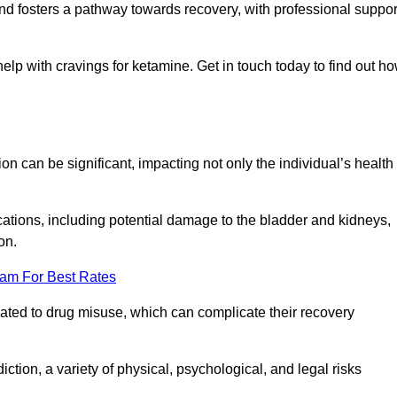
 and fosters a pathway towards recovery, with professional suppor
help with cravings for ketamine. Get in touch today to find out h
 can be significant, impacting not only the individual’s health
ations, including potential damage to the bladder and kidneys,
on.
eam For Best Rates
lated to drug misuse, which can complicate their recovery
iction, a variety of physical, psychological, and legal risks