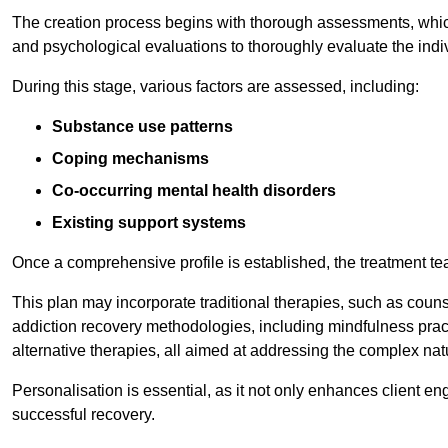
The creation process begins with thorough assessments, which
and psychological evaluations to thoroughly evaluate the indi
During this stage, various factors are assessed, including:
Substance use patterns
Coping mechanisms
Co-occurring mental health disorders
Existing support systems
Once a comprehensive profile is established, the treatment te
This plan may incorporate traditional therapies, such as coun
addiction recovery methodologies, including mindfulness prac
alternative therapies, all aimed at addressing the complex natu
Personalisation is essential, as it not only enhances client en
successful recovery.