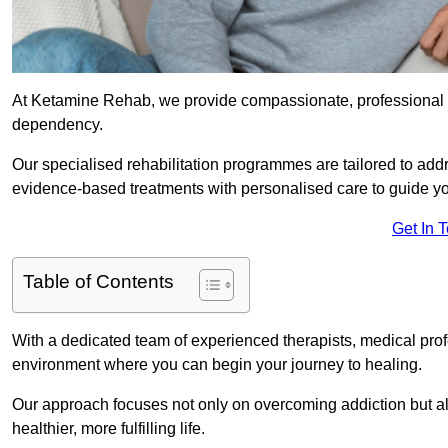
At Ketamine Rehab, we provide compassionate, professional s
dependency.
Our specialised rehabilitation programmes are tailored to ad
evidence-based treatments with personalised care to guide yo
Get In 
Table of Contents
With a dedicated team of experienced therapists, medical prof
environment where you can begin your journey to healing.
Our approach focuses not only on overcoming addiction but als
healthier, more fulfilling life.