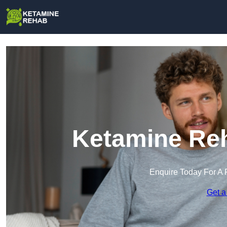
Ketamine Reh
Enquire Today For A 
Get a