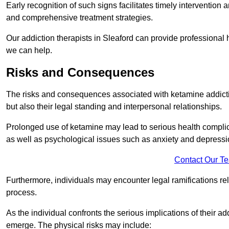
Early recognition of such signs facilitates timely intervention
and comprehensive treatment strategies.
Our addiction therapists in Sleaford can provide professional 
we can help.
Risks and Consequences
The risks and consequences associated with ketamine addiction
but also their legal standing and interpersonal relationships.
Prolonged use of ketamine may lead to serious health complic
as well as psychological issues such as anxiety and depressi
Contact Our T
Furthermore, individuals may encounter legal ramifications re
process.
As the individual confronts the serious implications of their add
emerge. The physical risks may include: