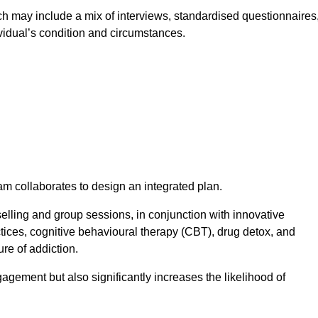
 may include a mix of interviews, standardised questionnaires
vidual’s condition and circumstances.
am collaborates to design an integrated plan.
selling and group sessions, in conjunction with innovative
tices, cognitive behavioural therapy (CBT), drug detox, and
re of addiction.
gagement but also significantly increases the likelihood of