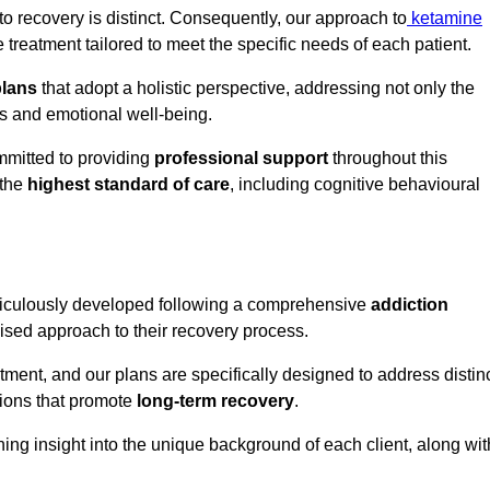
o recovery is distinct. Consequently, our approach to
ketamine
reatment tailored to meet the specific needs of each patient.
plans
that adopt a holistic perspective, addressing not only the
rs and emotional well-being.
mmitted to providing
professional support
throughout this
 the
highest standard of care
, including cognitive behavioural
ticulously developed following a comprehensive
addiction
mised approach to their recovery process.
tment, and our plans are specifically designed to address distin
tions that promote
long-term recovery
.
ning insight into the unique background of each client, along wit