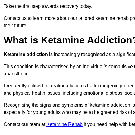
Take the first step towards recovery today.
Contact us to learn more about our tailored ketamine rehab 
their future.
What is Ketamine Addiction
Ketamine addiction
is increasingly recognised as a significan
This condition is characterised by an individual’s compulsive
anaesthetic.
Frequently utilised recreationally for its hallucinogenic prope
and physical health issues, including emotional distress, socia
Recognising the signs and symptoms of ketamine addiction is ess
especially for young adults who may be at heightened risk o
Contact our team at
Ketamine Rehab
if you need help with ke