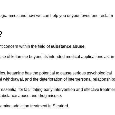
programmes and how we can help you or your loved one reclaim
?
t concern within the field of
substance abuse
.
 use of ketamine beyond its intended medical applications as an
rties, ketamine has the potential to cause serious psychological
l withdrawal, and the deterioration of interpersonal relationship
ential for facilitating early intervention and effective treatmen
f substance abuse and drug misuse.
tamine addiction treatment in Sleaford.