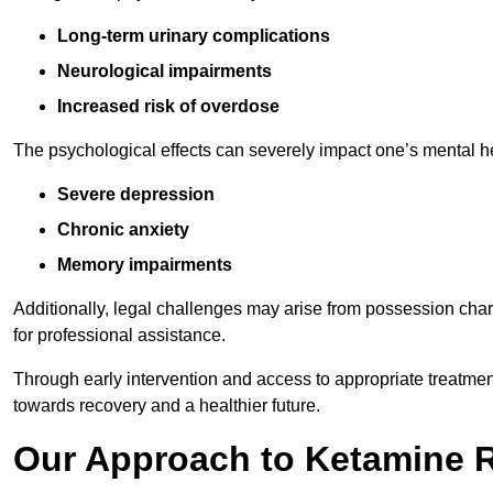
Long-term urinary complications
Neurological impairments
Increased risk of overdose
The psychological effects can severely impact one’s mental heal
Severe depression
Chronic anxiety
Memory impairments
Additionally, legal challenges may arise from possession char
for professional assistance.
Through early intervention and access to appropriate treatment o
towards recovery and a healthier future.
Our Approach to Ketamine 