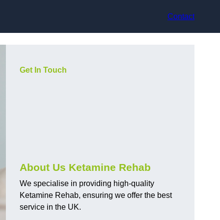
Contact
Get In Touch
About Us Ketamine Rehab
We specialise in providing high-quality
Ketamine Rehab, ensuring we offer the best
service in the UK.