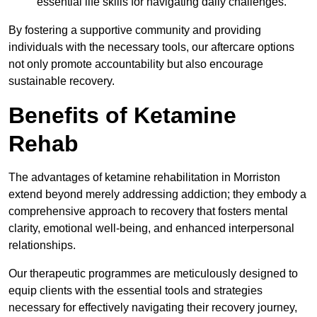
essential life skills for navigating daily challenges.
By fostering a supportive community and providing
individuals with the necessary tools, our aftercare options
not only promote accountability but also encourage
sustainable recovery.
Benefits of Ketamine
Rehab
The advantages of ketamine rehabilitation in Morriston
extend beyond merely addressing addiction; they embody a
comprehensive approach to recovery that fosters mental
clarity, emotional well-being, and enhanced interpersonal
relationships.
Our therapeutic programmes are meticulously designed to
equip clients with the essential tools and strategies
necessary for effectively navigating their recovery journey,