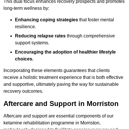
This dual focus enhances recovery prospects and promotes
long-term wellness by:
Enhancing coping strategies
that foster mental
resilience.
Reducing relapse rates
through comprehensive
support systems.
Encouraging the adoption of healthier lifestyle
choices.
Incorporating these elements guarantees that clients
receive a holistic treatment experience that is both effective
and supportive, ultimately paving the way for sustainable
recovery outcomes.
Aftercare and Support in Morriston
Aftercare and support are essential components of our
ketamine rehabilitation programme in Morriston,