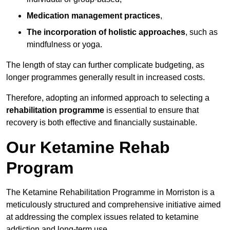
Medication management practices
,
The incorporation of holistic approaches
, such as
mindfulness or yoga.
The length of stay can further complicate budgeting, as
longer programmes generally result in increased costs.
Therefore, adopting an informed approach to selecting a
rehabilitation programme
is essential to ensure that
recovery is both effective and financially sustainable.
Our Ketamine Rehab
Program
The Ketamine Rehabilitation Programme in Morriston is a
meticulously structured and comprehensive initiative aimed
at addressing the complex issues related to ketamine
addiction and long-term use.