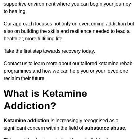
supportive environment where you can begin your journey
to healing.
Our approach focuses not only on overcoming addiction but
also on building the skills and resilience needed to lead a
healthier, more fulfilling life.
Take the first step towards recovery today.
Contact us to learn more about our tailored ketamine rehab
programmes and how we can help you or your loved one
reclaim their future.
What is Ketamine
Addiction?
Ketamine addiction
is increasingly recognised as a
significant concern within the field of
substance abuse
.