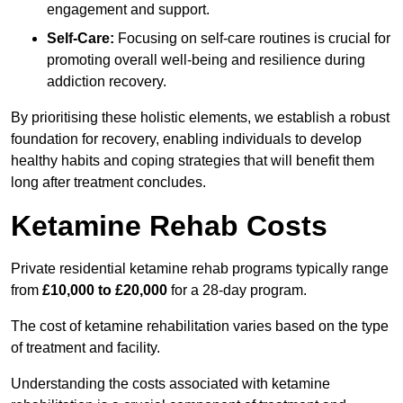
engagement and support.
Self-Care:
Focusing on self-care routines is crucial for
promoting overall well-being and resilience during
addiction recovery.
By prioritising these holistic elements, we establish a robust
foundation for recovery, enabling individuals to develop
healthy habits and coping strategies that will benefit them
long after treatment concludes.
Ketamine Rehab Costs
Private residential ketamine rehab programs typically range
from
£10,000 to £20,000
for a 28-day program.
The cost of ketamine rehabilitation varies based on the type
of treatment and facility.
Understanding the costs associated with ketamine