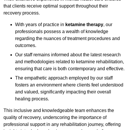
that clients receive optimal support throughout their
recovery process.
With years of practice in
ketamine therapy
, our
professionals possess a wealth of knowledge
regarding the nuances of treatment procedures and
outcomes.
Our staff remains informed about the latest research
and methodologies related to ketamine rehabilitation,
ensuring that care is both contemporary and effective.
The empathetic approach employed by our staff
fosters an environment where clients feel understood
and valued, significantly impacting their overall
healing process.
This inclusive and knowledgeable team enhances the
quality of recovery, underscoring the importance of
professional support in any rehabilitation journey, offering