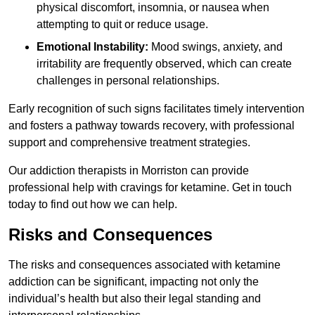
physical discomfort, insomnia, or nausea when
attempting to quit or reduce usage.
Emotional Instability:
Mood swings, anxiety, and
irritability are frequently observed, which can create
challenges in personal relationships.
Early recognition of such signs facilitates timely intervention
and fosters a pathway towards recovery, with professional
support and comprehensive treatment strategies.
Our addiction therapists in Morriston can provide
professional help with cravings for ketamine. Get in touch
today to find out how we can help.
Risks and Consequences
The risks and consequences associated with ketamine
addiction can be significant, impacting not only the
individual’s health but also their legal standing and