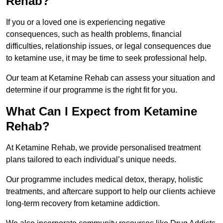
Rehab?
If you or a loved one is experiencing negative
consequences, such as health problems, financial
difficulties, relationship issues, or legal consequences due
to ketamine use, it may be time to seek professional help.
Our team at Ketamine Rehab can assess your situation and
determine if our programme is the right fit for you.
What Can I Expect from Ketamine
Rehab?
At Ketamine Rehab, we provide personalised treatment
plans tailored to each individual’s unique needs.
Our programme includes medical detox, therapy, holistic
treatments, and aftercare support to help our clients achieve
long-term recovery from ketamine addiction.