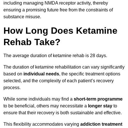
including managing NMDA receptor activity, thereby
ensuring a promising future free from the constraints of
substance misuse.
How Long Does Ketamine
Rehab Take?
The average duration of ketamine rehab is 28 days.
The duration of ketamine rehabilitation can vary significantly
based on
individual needs
, the specific treatment options
selected, and the complexity of each patient’s recovery
process.
While some individuals may find a
short-term programme
to be beneficial, others may necessitate a
longer stay
to
ensure that their recovery is both sustainable and effective.
This flexibility accommodates varying
addiction treatment