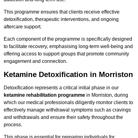
This programme ensures that clients receive effective
detoxification, therapeutic interventions, and ongoing
aftercare support.
Each component of the programme is specifically designed
to facilitate recovery, emphasising long-term well-being and
offering access to support groups that promote community
engagement and connection.
Ketamine Detoxification in Morriston
Detoxification represents a critical initial phase in our
ketamine rehabilitation programme
in Morriston, during
which our medical professionals diligently monitor clients to
effectively manage withdrawal symptoms such as cravings
and withdrawals and ensure their safety throughout the
process.
This phase is essential for preparing individuals for