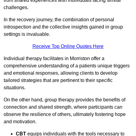
from shared experiences with individuals facing similar
challenges.
In the recovery journey, the combination of personal
introspection and the collective insights gained in group
settings is invaluable.
Receive Top Online Quotes Here
Individual therapy facilitates in Morriston offer a
comprehensive understanding of a patients unique triggers
and emotional responses, allowing clients to develop
tailored strategies that are pertinent to their specific
situations.
On the other hand, group therapy provides the benefits of
connection and shared strength, where participants can
observe the resilience of others, ultimately fostering hope
and motivation.
CBT
equips individuals with the tools necessary to