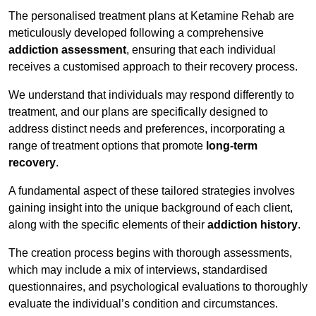
The personalised treatment plans at Ketamine Rehab are
meticulously developed following a comprehensive
addiction assessment
, ensuring that each individual
receives a customised approach to their recovery process.
We understand that individuals may respond differently to
treatment, and our plans are specifically designed to
address distinct needs and preferences, incorporating a
range of treatment options that promote
long-term
recovery
.
A fundamental aspect of these tailored strategies involves
gaining insight into the unique background of each client,
along with the specific elements of their
addiction history
.
The creation process begins with thorough assessments,
which may include a mix of interviews, standardised
questionnaires, and psychological evaluations to thoroughly
evaluate the individual’s condition and circumstances.