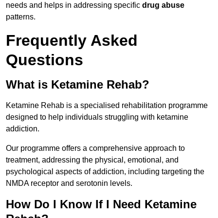
needs and helps in addressing specific
drug abuse
patterns.
Frequently Asked
Questions
What is Ketamine Rehab?
Ketamine Rehab is a specialised rehabilitation programme
designed to help individuals struggling with ketamine
addiction.
Our programme offers a comprehensive approach to
treatment, addressing the physical, emotional, and
psychological aspects of addiction, including targeting the
NMDA receptor and serotonin levels.
How Do I Know If I Need Ketamine