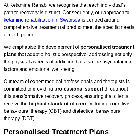
At Ketamine Rehab, we recognise that each individual’s
path to recovery is distinct. Consequently, our approach to
ketamine rehabilitation in Swansea
is centred around
comprehensive treatment tailored to meet the specific needs
of each patient.
We emphasise the development of
personalised treatment
plans
that adopt a holistic perspective, addressing not only
the physical aspects of addiction but also the psychological
factors and emotional well-being.
Our team of expert medical professionals and therapists is
committed to providing
professional support
throughout
this transformative recovery process, ensuring that clients
receive the
highest standard of care
, including cognitive
behavioural therapy (CBT) and dialectical behavioural
therapy (DBT).
Personalised Treatment Plans