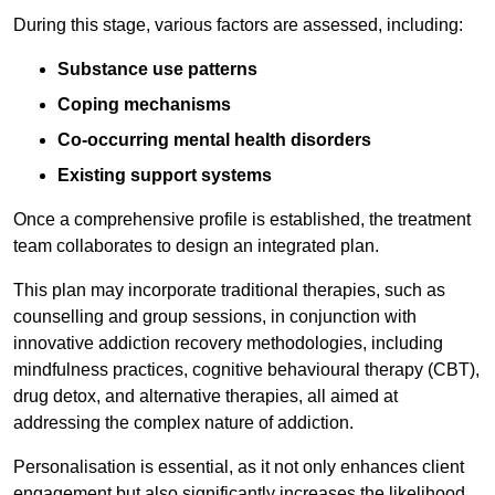
During this stage, various factors are assessed, including:
Substance use patterns
Coping mechanisms
Co-occurring mental health disorders
Existing support systems
Once a comprehensive profile is established, the treatment
team collaborates to design an integrated plan.
This plan may incorporate traditional therapies, such as
counselling and group sessions, in conjunction with
innovative addiction recovery methodologies, including
mindfulness practices, cognitive behavioural therapy (CBT),
drug detox, and alternative therapies, all aimed at
addressing the complex nature of addiction.
Personalisation is essential, as it not only enhances client
engagement but also significantly increases the likelihood