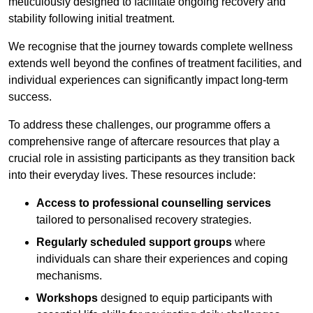
meticulously designed to facilitate ongoing recovery and
stability following initial treatment.
We recognise that the journey towards complete wellness
extends well beyond the confines of treatment facilities, and
individual experiences can significantly impact long-term
success.
To address these challenges, our programme offers a
comprehensive range of aftercare resources that play a
crucial role in assisting participants as they transition back
into their everyday lives. These resources include:
Access to professional counselling services
tailored to personalised recovery strategies.
Regularly scheduled support groups
where
individuals can share their experiences and coping
mechanisms.
Workshops
designed to equip participants with