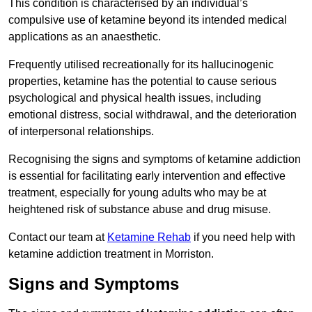
This condition is characterised by an individual’s
compulsive use of ketamine beyond its intended medical
applications as an anaesthetic.
Frequently utilised recreationally for its hallucinogenic
properties, ketamine has the potential to cause serious
psychological and physical health issues, including
emotional distress, social withdrawal, and the deterioration
of interpersonal relationships.
Recognising the signs and symptoms of ketamine addiction
is essential for facilitating early intervention and effective
treatment, especially for young adults who may be at
heightened risk of substance abuse and drug misuse.
Contact our team at
Ketamine Rehab
if you need help with
ketamine addiction treatment in Morriston.
Signs and Symptoms