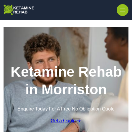
Skip to content
Ketamine Rehab
in Morriston
Enquire Today For A Free No Obligation Quote
Get a Quote