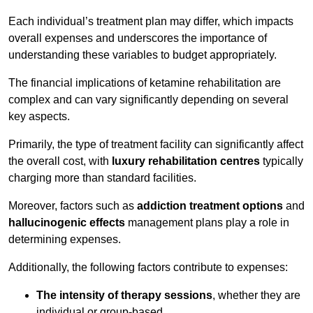
Each individual’s treatment plan may differ, which impacts
overall expenses and underscores the importance of
understanding these variables to budget appropriately.
The financial implications of ketamine rehabilitation are
complex and can vary significantly depending on several
key aspects.
Primarily, the type of treatment facility can significantly affect
the overall cost, with
luxury rehabilitation centres
typically
charging more than standard facilities.
Moreover, factors such as
addiction treatment options
and
hallucinogenic effects
management plans play a role in
determining expenses.
Additionally, the following factors contribute to expenses:
The intensity of therapy sessions
, whether they are
individual or group-based,