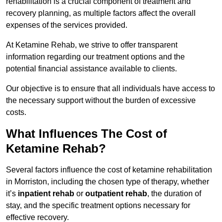
rehabilitation is a crucial component of treatment and
recovery planning, as multiple factors affect the overall
expenses of the services provided.
At Ketamine Rehab, we strive to offer transparent
information regarding our treatment options and the
potential financial assistance available to clients.
Our objective is to ensure that all individuals have access to
the necessary support without the burden of excessive
costs.
What Influences The Cost of
Ketamine Rehab?
Several factors influence the cost of ketamine rehabilitation
in Morriston, including the chosen type of therapy, whether
it’s
inpatient rehab
or
outpatient rehab
, the duration of
stay, and the specific treatment options necessary for
effective recovery.