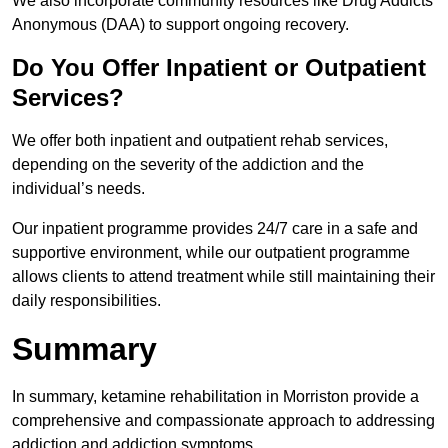
We also incorporate community resources like Drug Addicts
Anonymous (DAA) to support ongoing recovery.
Do You Offer Inpatient or Outpatient
Services?
We offer both inpatient and outpatient rehab services,
depending on the severity of the addiction and the
individual’s needs.
Our inpatient programme provides 24/7 care in a safe and
supportive environment, while our outpatient programme
allows clients to attend treatment while still maintaining their
daily responsibilities.
Summary
In summary, ketamine rehabilitation in Morriston provide a
comprehensive and compassionate approach to addressing
addiction and addiction symptoms.