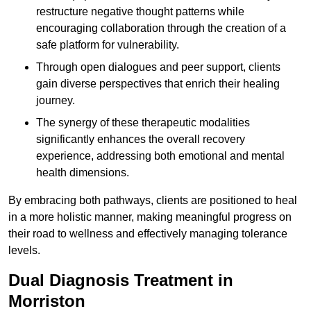
restructure negative thought patterns while
encouraging collaboration through the creation of a
safe platform for vulnerability.
Through open dialogues and peer support, clients
gain diverse perspectives that enrich their healing
journey.
The synergy of these therapeutic modalities
significantly enhances the overall recovery
experience, addressing both emotional and mental
health dimensions.
By embracing both pathways, clients are positioned to heal
in a more holistic manner, making meaningful progress on
their road to wellness and effectively managing tolerance
levels.
Dual Diagnosis Treatment in
Morriston