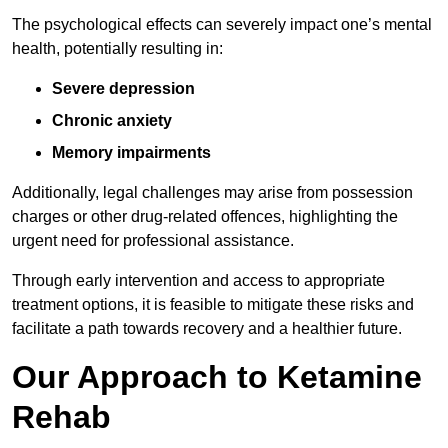
The psychological effects can severely impact one’s mental
health, potentially resulting in:
Severe depression
Chronic anxiety
Memory impairments
Additionally, legal challenges may arise from possession
charges or other drug-related offences, highlighting the
urgent need for professional assistance.
Through early intervention and access to appropriate
treatment options, it is feasible to mitigate these risks and
facilitate a path towards recovery and a healthier future.
Our Approach to Ketamine
Rehab