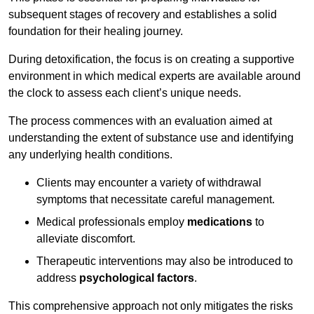
subsequent stages of recovery and establishes a solid
foundation for their healing journey.
During detoxification, the focus is on creating a supportive
environment in which medical experts are available around
the clock to assess each client’s unique needs.
The process commences with an evaluation aimed at
understanding the extent of substance use and identifying
any underlying health conditions.
Clients may encounter a variety of withdrawal
symptoms that necessitate careful management.
Medical professionals employ
medications
to
alleviate discomfort.
Therapeutic interventions may also be introduced to
address
psychological factors
.
This comprehensive approach not only mitigates the risks