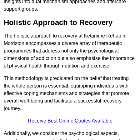
insights into dual mechanism approaches and aftercare
support groups.
Holistic Approach to Recovery
The holistic approach to recovery at Ketamine Rehab in
Morriston encompasses a diverse array of therapeutic
programmes that address not only the psychological
dimensions of addiction but also emphasise the importance
of physical health through nutrition and exercise.
This methodology is predicated on the belief that treating
the whole person is essential, equipping individuals with
effective coping mechanisms and strategies that promote
overall well-being and facilitate a successful recovery
journey.
Receive Best Online Quotes Available
Additionally, we consider the psychological aspects,