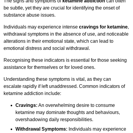
The signs and symptoms of
ketamine addiction
can often
be subtle, yet they are crucial for identifying the onset of
substance abuse issues.
Individuals may experience intense
cravings for ketamine
,
withdrawal symptoms in the absence of use, and noticeable
alterations in their emotional state, which can lead to
emotional distress and social withdrawal.
Recognising these indicators is essential for those seeking
assistance for themselves or for loved ones.
Understanding these symptoms is vital, as they can
escalate rapidly if left unaddressed. Common indicators of
ketamine addiction include:
Cravings:
An overwhelming desire to consume
ketamine may dominate thoughts and behaviours,
overshadowing daily responsibilities.
Withdrawal Symptoms:
Individuals may experience