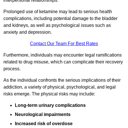
interpersonal relationships.
Prolonged use of ketamine may lead to serious health
complications, including potential damage to the bladder
and kidneys, as well as psychological issues such as
anxiety and depression.
Contact Our Team For Best Rates
Furthermore, individuals may encounter legal ramifications
related to drug misuse, which can complicate their recovery
process.
As the individual confronts the serious implications of their
addiction, a variety of physical, psychological, and legal
risks emerge. The physical risks may include:
Long-term urinary complications
Neurological impairments
Increased risk of overdose