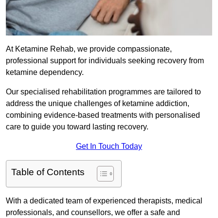
At Ketamine Rehab, we provide compassionate,
professional support for individuals seeking recovery from
ketamine dependency.
Our specialised rehabilitation programmes are tailored to
address the unique challenges of ketamine addiction,
combining evidence-based treatments with personalised
care to guide you toward lasting recovery.
Get In Touch Today
Table of Contents
With a dedicated team of experienced therapists, medical
professionals, and counsellors, we offer a safe and