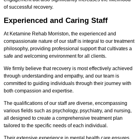
of successful recovery.
Experienced and Caring Staff
At Ketamine Rehab Morriston, the experienced and
compassionate nature of our staff is integral to our treatment
philosophy, providing professional support that cultivates a
safe and welcoming environment for all clients.
We firmly believe that recovery is most effectively achieved
through understanding and empathy, and our team is
committed to guiding individuals through their journey with
both compassion and expertise.
The qualifications of our staff are diverse, encompassing
various fields such as psychology, psychiatry, and nursing,
all designed to create a comprehensive treatment plan
tailored to the specific needs of each individual.
Their extensive experience in mental health care ensures