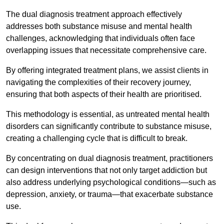
The dual diagnosis treatment approach effectively
addresses both substance misuse and mental health
challenges, acknowledging that individuals often face
overlapping issues that necessitate comprehensive care.
By offering integrated treatment plans, we assist clients in
navigating the complexities of their recovery journey,
ensuring that both aspects of their health are prioritised.
This methodology is essential, as untreated mental health
disorders can significantly contribute to substance misuse,
creating a challenging cycle that is difficult to break.
By concentrating on dual diagnosis treatment, practitioners
can design interventions that not only target addiction but
also address underlying psychological conditions—such as
depression, anxiety, or trauma—that exacerbate substance
use.