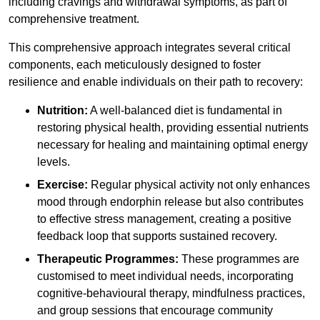
including cravings and withdrawal symptoms, as part of
comprehensive treatment.
This comprehensive approach integrates several critical
components, each meticulously designed to foster
resilience and enable individuals on their path to recovery:
Nutrition:
A well-balanced diet is fundamental in
restoring physical health, providing essential nutrients
necessary for healing and maintaining optimal energy
levels.
Exercise:
Regular physical activity not only enhances
mood through endorphin release but also contributes
to effective stress management, creating a positive
feedback loop that supports sustained recovery.
Therapeutic Programmes:
These programmes are
customised to meet individual needs, incorporating
cognitive-behavioural therapy, mindfulness practices,
and group sessions that encourage community