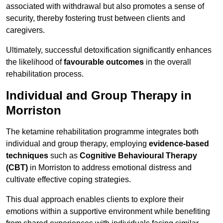
associated with withdrawal but also promotes a sense of
security, thereby fostering trust between clients and
caregivers.
Ultimately, successful detoxification significantly enhances
the likelihood of
favourable outcomes
in the overall
rehabilitation process.
Individual and Group Therapy in
Morriston
The ketamine rehabilitation programme integrates both
individual and group therapy, employing
evidence-based
techniques
such as
Cognitive Behavioural Therapy
(CBT)
in Morriston to address emotional distress and
cultivate effective coping strategies.
This dual approach enables clients to explore their
emotions within a supportive environment while benefiting