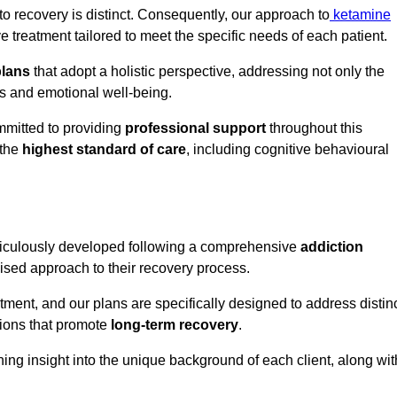
o recovery is distinct. Consequently, our approach to
ketamine
treatment tailored to meet the specific needs of each patient.
plans
that adopt a holistic perspective, addressing not only the
rs and emotional well-being.
mmitted to providing
professional support
throughout this
 the
highest standard of care
, including cognitive behavioural
ticulously developed following a comprehensive
addiction
mised approach to their recovery process.
tment, and our plans are specifically designed to address distin
tions that promote
long-term recovery
.
ning insight into the unique background of each client, along wit