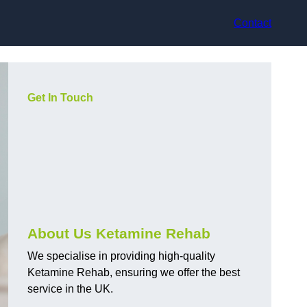
Contact
Get In Touch
About Us Ketamine Rehab
We specialise in providing high-quality
Ketamine Rehab, ensuring we offer the best
service in the UK.