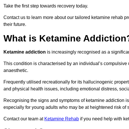
Take the first step towards recovery today.
Contact us to learn more about our tailored ketamine rehab 
their future.
What is Ketamine Addiction
Ketamine addiction
is increasingly recognised as a significan
This condition is characterised by an individual’s compulsive
anaesthetic.
Frequently utilised recreationally for its hallucinogenic prope
and physical health issues, including emotional distress, socia
Recognising the signs and symptoms of ketamine addiction is ess
especially for young adults who may be at heightened risk o
Contact our team at
Ketamine Rehab
if you need help with ke