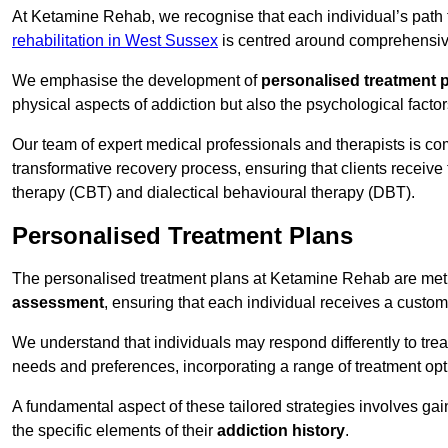
At Ketamine Rehab, we recognise that each individual’s path t
rehabilitation in West Sussex
is centred around comprehensive 
We emphasise the development of
personalised treatment 
physical aspects of addiction but also the psychological facto
Our team of expert medical professionals and therapists is co
transformative recovery process, ensuring that clients receive
therapy (CBT) and dialectical behavioural therapy (DBT).
Personalised Treatment Plans
The personalised treatment plans at Ketamine Rehab are me
assessment
, ensuring that each individual receives a custo
We understand that individuals may respond differently to trea
needs and preferences, incorporating a range of treatment op
A fundamental aspect of these tailored strategies involves gai
the specific elements of their
addiction history
.