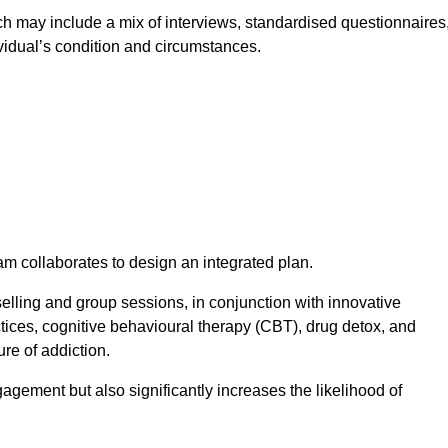
 may include a mix of interviews, standardised questionnaires
vidual’s condition and circumstances.
am collaborates to design an integrated plan.
selling and group sessions, in conjunction with innovative
tices, cognitive behavioural therapy (CBT), drug detox, and
re of addiction.
gagement but also significantly increases the likelihood of