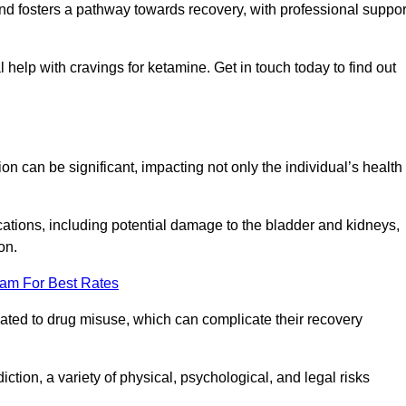
 and fosters a pathway towards recovery, with professional suppor
 help with cravings for ketamine. Get in touch today to find out
 can be significant, impacting not only the individual’s health
ations, including potential damage to the bladder and kidneys,
on.
eam For Best Rates
lated to drug misuse, which can complicate their recovery
iction, a variety of physical, psychological, and legal risks