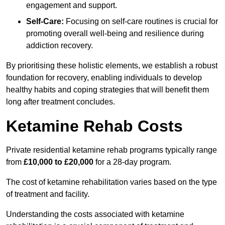
engagement and support.
Self-Care:
Focusing on self-care routines is crucial for
promoting overall well-being and resilience during
addiction recovery.
By prioritising these holistic elements, we establish a robust
foundation for recovery, enabling individuals to develop
healthy habits and coping strategies that will benefit them
long after treatment concludes.
Ketamine Rehab Costs
Private residential ketamine rehab programs typically range
from
£10,000 to £20,000
for a 28-day program.
The cost of ketamine rehabilitation varies based on the type
of treatment and facility.
Understanding the costs associated with ketamine