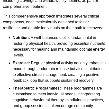
including cravings and withdrawal symptoms, as part of
comprehensive treatment.
This comprehensive approach integrates several critical
components, each meticulously designed to foster
resilience and enable individuals on their path to recovery:
Nutrition:
A well-balanced diet is fundamental in
restoring physical health, providing essential nutrients
necessary for healing and maintaining optimal energy
levels.
Exercise:
Regular physical activity not only enhances
mood through endorphin release but also contributes
to effective stress management, creating a positive
feedback loop that supports sustained recovery.
Therapeutic Programmes:
These programmes are
customised to meet individual needs, incorporating
cognitive-behavioural therapy, mindfulness practices,
and group sessions that encourage community