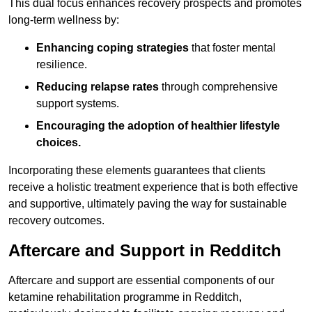
This dual focus enhances recovery prospects and promotes
long-term wellness by:
Enhancing coping strategies
that foster mental
resilience.
Reducing relapse rates
through comprehensive
support systems.
Encouraging the adoption of healthier lifestyle
choices.
Incorporating these elements guarantees that clients
receive a holistic treatment experience that is both effective
and supportive, ultimately paving the way for sustainable
recovery outcomes.
Aftercare and Support in Redditch
Aftercare and support are essential components of our
ketamine rehabilitation programme in Redditch,