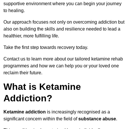
supportive environment where you can begin your journey
to healing.
Our approach focuses not only on overcoming addiction but
also on building the skills and resilience needed to lead a
healthier, more fulfilling life.
Take the first step towards recovery today.
Contact us to learn more about our tailored ketamine rehab
programmes and how we can help you or your loved one
reclaim their future.
What is Ketamine
Addiction?
Ketamine addiction
is increasingly recognised as a
significant concern within the field of
substance abuse
.