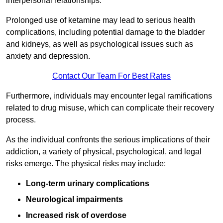
interpersonal relationships.
Prolonged use of ketamine may lead to serious health
complications, including potential damage to the bladder
and kidneys, as well as psychological issues such as
anxiety and depression.
Contact Our Team For Best Rates
Furthermore, individuals may encounter legal ramifications
related to drug misuse, which can complicate their recovery
process.
As the individual confronts the serious implications of their
addiction, a variety of physical, psychological, and legal
risks emerge. The physical risks may include:
Long-term urinary complications
Neurological impairments
Increased risk of overdose