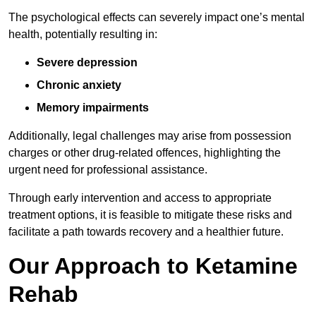
The psychological effects can severely impact one’s mental
health, potentially resulting in:
Severe depression
Chronic anxiety
Memory impairments
Additionally, legal challenges may arise from possession
charges or other drug-related offences, highlighting the
urgent need for professional assistance.
Through early intervention and access to appropriate
treatment options, it is feasible to mitigate these risks and
facilitate a path towards recovery and a healthier future.
Our Approach to Ketamine
Rehab