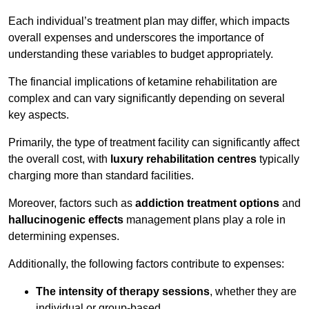
Each individual’s treatment plan may differ, which impacts
overall expenses and underscores the importance of
understanding these variables to budget appropriately.
The financial implications of ketamine rehabilitation are
complex and can vary significantly depending on several
key aspects.
Primarily, the type of treatment facility can significantly affect
the overall cost, with
luxury rehabilitation centres
typically
charging more than standard facilities.
Moreover, factors such as
addiction treatment options
and
hallucinogenic effects
management plans play a role in
determining expenses.
Additionally, the following factors contribute to expenses:
The intensity of therapy sessions
, whether they are
individual or group-based,