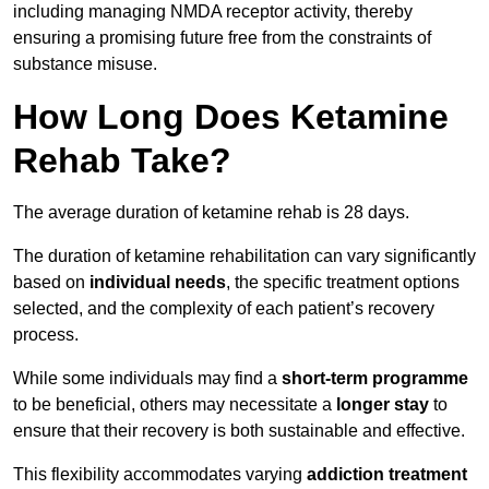
including managing NMDA receptor activity, thereby
ensuring a promising future free from the constraints of
substance misuse.
How Long Does Ketamine
Rehab Take?
The average duration of ketamine rehab is 28 days.
The duration of ketamine rehabilitation can vary significantly
based on
individual needs
, the specific treatment options
selected, and the complexity of each patient’s recovery
process.
While some individuals may find a
short-term programme
to be beneficial, others may necessitate a
longer stay
to
ensure that their recovery is both sustainable and effective.
This flexibility accommodates varying
addiction treatment