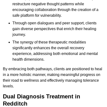
restructure negative thought patterns while
encouraging collaboration through the creation of a
safe platform for vulnerability.
Through open dialogues and peer support, clients
gain diverse perspectives that enrich their healing
journey.
The synergy of these therapeutic modalities
significantly enhances the overall recovery
experience, addressing both emotional and mental
health dimensions.
By embracing both pathways, clients are positioned to heal
in a more holistic manner, making meaningful progress on
their road to wellness and effectively managing tolerance
levels.
Dual Diagnosis Treatment in
Redditch