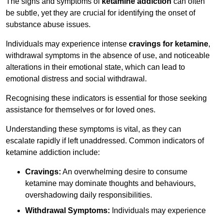
The signs and symptoms of
ketamine addiction
can often
be subtle, yet they are crucial for identifying the onset of
substance abuse issues.
Individuals may experience intense
cravings for ketamine
,
withdrawal symptoms in the absence of use, and noticeable
alterations in their emotional state, which can lead to
emotional distress and social withdrawal.
Recognising these indicators is essential for those seeking
assistance for themselves or for loved ones.
Understanding these symptoms is vital, as they can
escalate rapidly if left unaddressed. Common indicators of
ketamine addiction include:
Cravings:
An overwhelming desire to consume
ketamine may dominate thoughts and behaviours,
overshadowing daily responsibilities.
Withdrawal Symptoms:
Individuals may experience