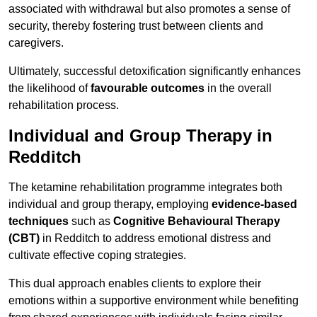
associated with withdrawal but also promotes a sense of
security, thereby fostering trust between clients and
caregivers.
Ultimately, successful detoxification significantly enhances
the likelihood of
favourable outcomes
in the overall
rehabilitation process.
Individual and Group Therapy in
Redditch
The ketamine rehabilitation programme integrates both
individual and group therapy, employing
evidence-based
techniques
such as
Cognitive Behavioural Therapy
(CBT)
in Redditch to address emotional distress and
cultivate effective coping strategies.
This dual approach enables clients to explore their
emotions within a supportive environment while benefiting