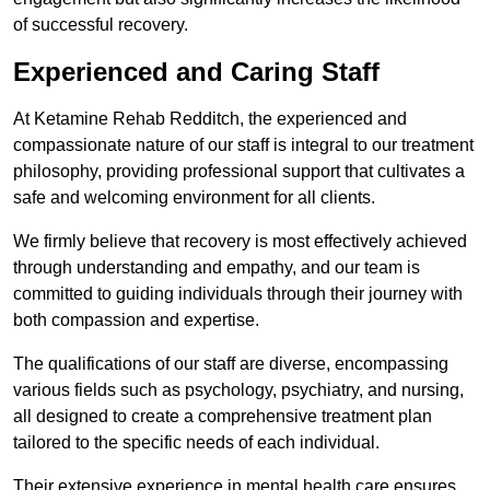
of successful recovery.
Experienced and Caring Staff
At Ketamine Rehab Redditch, the experienced and
compassionate nature of our staff is integral to our treatment
philosophy, providing professional support that cultivates a
safe and welcoming environment for all clients.
We firmly believe that recovery is most effectively achieved
through understanding and empathy, and our team is
committed to guiding individuals through their journey with
both compassion and expertise.
The qualifications of our staff are diverse, encompassing
various fields such as psychology, psychiatry, and nursing,
all designed to create a comprehensive treatment plan
tailored to the specific needs of each individual.
Their extensive experience in mental health care ensures