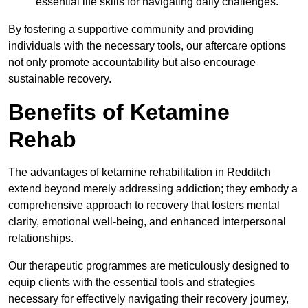
essential life skills for navigating daily challenges.
By fostering a supportive community and providing
individuals with the necessary tools, our aftercare options
not only promote accountability but also encourage
sustainable recovery.
Benefits of Ketamine
Rehab
The advantages of ketamine rehabilitation in Redditch
extend beyond merely addressing addiction; they embody a
comprehensive approach to recovery that fosters mental
clarity, emotional well-being, and enhanced interpersonal
relationships.
Our therapeutic programmes are meticulously designed to
equip clients with the essential tools and strategies
necessary for effectively navigating their recovery journey,