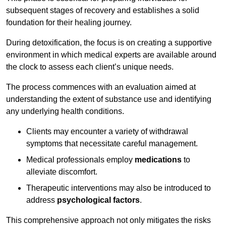
subsequent stages of recovery and establishes a solid
foundation for their healing journey.
During detoxification, the focus is on creating a supportive
environment in which medical experts are available around
the clock to assess each client’s unique needs.
The process commences with an evaluation aimed at
understanding the extent of substance use and identifying
any underlying health conditions.
Clients may encounter a variety of withdrawal
symptoms that necessitate careful management.
Medical professionals employ
medications
to
alleviate discomfort.
Therapeutic interventions may also be introduced to
address
psychological factors
.
This comprehensive approach not only mitigates the risks