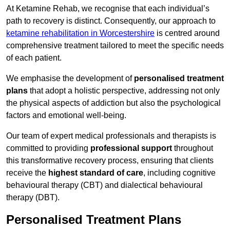
At Ketamine Rehab, we recognise that each individual’s
path to recovery is distinct. Consequently, our approach to
ketamine rehabilitation in Worcestershire
is centred around
comprehensive treatment tailored to meet the specific needs
of each patient.
We emphasise the development of
personalised treatment
plans
that adopt a holistic perspective, addressing not only
the physical aspects of addiction but also the psychological
factors and emotional well-being.
Our team of expert medical professionals and therapists is
committed to providing
professional support
throughout
this transformative recovery process, ensuring that clients
receive the
highest standard of care
, including cognitive
behavioural therapy (CBT) and dialectical behavioural
therapy (DBT).
Personalised Treatment Plans