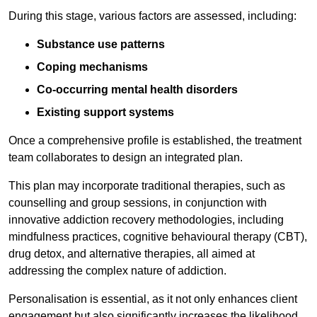
During this stage, various factors are assessed, including:
Substance use patterns
Coping mechanisms
Co-occurring mental health disorders
Existing support systems
Once a comprehensive profile is established, the treatment
team collaborates to design an integrated plan.
This plan may incorporate traditional therapies, such as
counselling and group sessions, in conjunction with
innovative addiction recovery methodologies, including
mindfulness practices, cognitive behavioural therapy (CBT),
drug detox, and alternative therapies, all aimed at
addressing the complex nature of addiction.
Personalisation is essential, as it not only enhances client
engagement but also significantly increases the likelihood