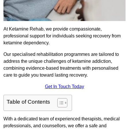
At Ketamine Rehab, we provide compassionate,
professional support for individuals seeking recovery from
ketamine dependency.
Our specialised rehabilitation programmes are tailored to
address the unique challenges of ketamine addiction,
combining evidence-based treatments with personalised
care to guide you toward lasting recovery.
Get In Touch Today
Table of Contents
With a dedicated team of experienced therapists, medical
professionals, and counsellors, we offer a safe and