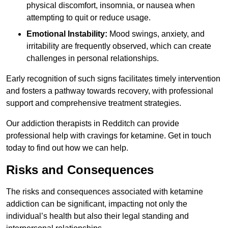
physical discomfort, insomnia, or nausea when
attempting to quit or reduce usage.
Emotional Instability:
Mood swings, anxiety, and
irritability are frequently observed, which can create
challenges in personal relationships.
Early recognition of such signs facilitates timely intervention
and fosters a pathway towards recovery, with professional
support and comprehensive treatment strategies.
Our addiction therapists in Redditch can provide
professional help with cravings for ketamine. Get in touch
today to find out how we can help.
Risks and Consequences
The risks and consequences associated with ketamine
addiction can be significant, impacting not only the
individual’s health but also their legal standing and