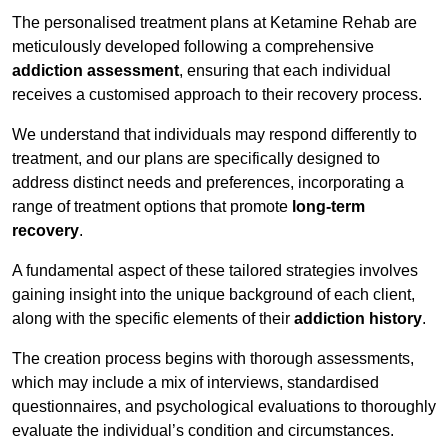
The personalised treatment plans at Ketamine Rehab are
meticulously developed following a comprehensive
addiction assessment
, ensuring that each individual
receives a customised approach to their recovery process.
We understand that individuals may respond differently to
treatment, and our plans are specifically designed to
address distinct needs and preferences, incorporating a
range of treatment options that promote
long-term
recovery
.
A fundamental aspect of these tailored strategies involves
gaining insight into the unique background of each client,
along with the specific elements of their
addiction history
.
The creation process begins with thorough assessments,
which may include a mix of interviews, standardised
questionnaires, and psychological evaluations to thoroughly
evaluate the individual’s condition and circumstances.