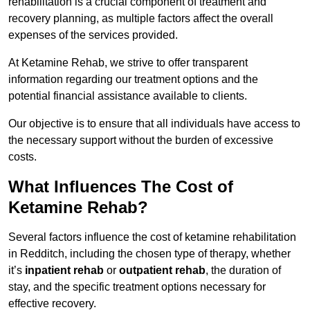
rehabilitation is a crucial component of treatment and
recovery planning, as multiple factors affect the overall
expenses of the services provided.
At Ketamine Rehab, we strive to offer transparent
information regarding our treatment options and the
potential financial assistance available to clients.
Our objective is to ensure that all individuals have access to
the necessary support without the burden of excessive
costs.
What Influences The Cost of
Ketamine Rehab?
Several factors influence the cost of ketamine rehabilitation
in Redditch, including the chosen type of therapy, whether
it’s
inpatient rehab
or
outpatient rehab
, the duration of
stay, and the specific treatment options necessary for
effective recovery.