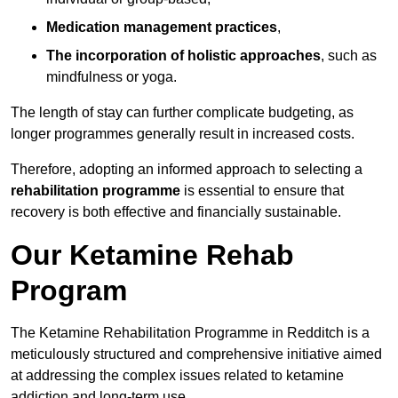
Medication management practices
,
The incorporation of holistic approaches
, such as
mindfulness or yoga.
The length of stay can further complicate budgeting, as
longer programmes generally result in increased costs.
Therefore, adopting an informed approach to selecting a
rehabilitation programme
is essential to ensure that
recovery is both effective and financially sustainable.
Our Ketamine Rehab
Program
The Ketamine Rehabilitation Programme in Redditch is a
meticulously structured and comprehensive initiative aimed
at addressing the complex issues related to ketamine
addiction and long-term use.