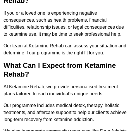
Rehab?
If you or a loved one is experiencing negative
consequences, such as health problems, financial
difficulties, relationship issues, or legal consequences due
to ketamine use, it may be time to seek professional help.
Our team at Ketamine Rehab can assess your situation and
determine if our programme is the right fit for you.
What Can I Expect from Ketamine
Rehab?
At Ketamine Rehab, we provide personalised treatment
plans tailored to each individual’s unique needs.
Our programme includes medical detox, therapy, holistic
treatments, and aftercare support to help our clients achieve
long-term recovery from ketamine addiction.