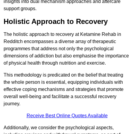
insights into dual mechanism approaches and aftercare
support groups.
Holistic Approach to Recovery
The holistic approach to recovery at Ketamine Rehab in
Redditch encompasses a diverse array of therapeutic
programmes that address not only the psychological
dimensions of addiction but also emphasise the importance
of physical health through nutrition and exercise.
This methodology is predicated on the belief that treating
the whole person is essential, equipping individuals with
effective coping mechanisms and strategies that promote
overall well-being and facilitate a successful recovery
journey.
Receive Best Online Quotes Available
Additionally, we consider the psychological aspects,