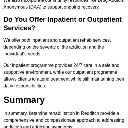
We also incorporate community resources like Drug Addicts
Anonymous (DAA) to support ongoing recovery.
Do You Offer Inpatient or Outpatient
Services?
We offer both inpatient and outpatient rehab services,
depending on the severity of the addiction and the
individual’s needs.
Our inpatient programme provides 24/7 care in a safe and
supportive environment, while our outpatient programme
allows clients to attend treatment while still maintaining their
daily responsibilities.
Summary
In summary, ketamine rehabilitation in Redditch provide a
comprehensive and compassionate approach to addressing
addiction and addiction symptoms.