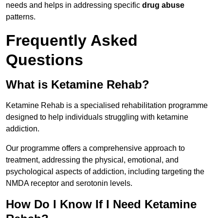
needs and helps in addressing specific
drug abuse
patterns.
Frequently Asked
Questions
What is Ketamine Rehab?
Ketamine Rehab is a specialised rehabilitation programme
designed to help individuals struggling with ketamine
addiction.
Our programme offers a comprehensive approach to
treatment, addressing the physical, emotional, and
psychological aspects of addiction, including targeting the
NMDA receptor and serotonin levels.
How Do I Know If I Need Ketamine