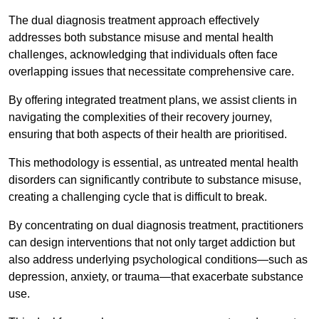
The dual diagnosis treatment approach effectively
addresses both substance misuse and mental health
challenges, acknowledging that individuals often face
overlapping issues that necessitate comprehensive care.
By offering integrated treatment plans, we assist clients in
navigating the complexities of their recovery journey,
ensuring that both aspects of their health are prioritised.
This methodology is essential, as untreated mental health
disorders can significantly contribute to substance misuse,
creating a challenging cycle that is difficult to break.
By concentrating on dual diagnosis treatment, practitioners
can design interventions that not only target addiction but
also address underlying psychological conditions—such as
depression, anxiety, or trauma—that exacerbate substance
use.