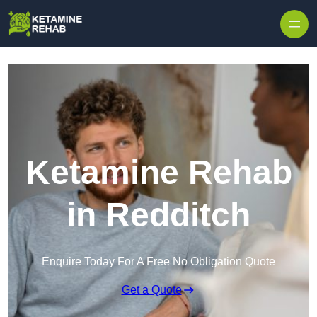
Skip to content
Ketamine Rehab
in Redditch
Enquire Today For A Free No Obligation Quote
Get a Quote