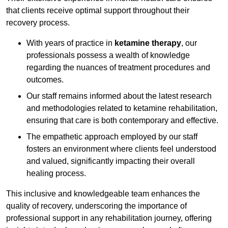
that clients receive optimal support throughout their
recovery process.
With years of practice in
ketamine therapy
, our
professionals possess a wealth of knowledge
regarding the nuances of treatment procedures and
outcomes.
Our staff remains informed about the latest research
and methodologies related to ketamine rehabilitation,
ensuring that care is both contemporary and effective.
The empathetic approach employed by our staff
fosters an environment where clients feel understood
and valued, significantly impacting their overall
healing process.
This inclusive and knowledgeable team enhances the
quality of recovery, underscoring the importance of
professional support in any rehabilitation journey, offering