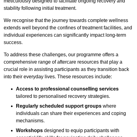
meticulously designed to facilitate ongoing recovery and
stability following initial treatment.
We recognise that the journey towards complete wellness
extends well beyond the confines of treatment facilities, and
individual experiences can significantly impact long-term
success.
To address these challenges, our programme offers a
comprehensive range of aftercare resources that play a
crucial role in assisting participants as they transition back
into their everyday lives. These resources include:
Access to professional counselling services
tailored to personalised recovery strategies.
Regularly scheduled support groups
where
individuals can share their experiences and coping
mechanisms.
Workshops
designed to equip participants with