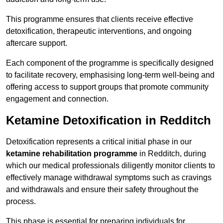
This programme ensures that clients receive effective
detoxification, therapeutic interventions, and ongoing
aftercare support.
Each component of the programme is specifically designed
to facilitate recovery, emphasising long-term well-being and
offering access to support groups that promote community
engagement and connection.
Ketamine Detoxification in Redditch
Detoxification represents a critical initial phase in our
ketamine rehabilitation programme
in Redditch, during
which our medical professionals diligently monitor clients to
effectively manage withdrawal symptoms such as cravings
and withdrawals and ensure their safety throughout the
process.
This phase is essential for preparing individuals for