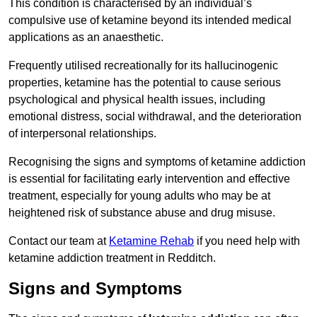
This condition is characterised by an individual’s
compulsive use of ketamine beyond its intended medical
applications as an anaesthetic.
Frequently utilised recreationally for its hallucinogenic
properties, ketamine has the potential to cause serious
psychological and physical health issues, including
emotional distress, social withdrawal, and the deterioration
of interpersonal relationships.
Recognising the signs and symptoms of ketamine addiction
is essential for facilitating early intervention and effective
treatment, especially for young adults who may be at
heightened risk of substance abuse and drug misuse.
Contact our team at
Ketamine Rehab
if you need help with
ketamine addiction treatment in Redditch.
Signs and Symptoms