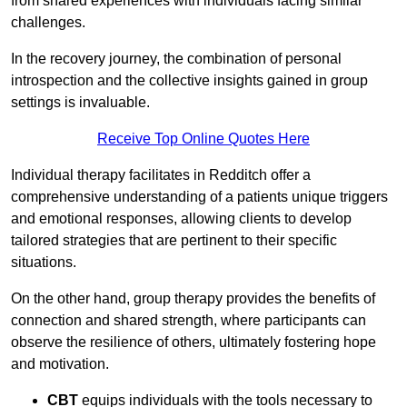
from shared experiences with individuals facing similar
challenges.
In the recovery journey, the combination of personal
introspection and the collective insights gained in group
settings is invaluable.
Receive Top Online Quotes Here
Individual therapy facilitates in Redditch offer a
comprehensive understanding of a patients unique triggers
and emotional responses, allowing clients to develop
tailored strategies that are pertinent to their specific
situations.
On the other hand, group therapy provides the benefits of
connection and shared strength, where participants can
observe the resilience of others, ultimately fostering hope
and motivation.
CBT
equips individuals with the tools necessary to