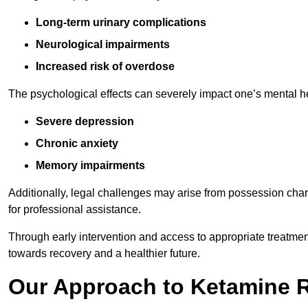
Long-term urinary complications
Neurological impairments
Increased risk of overdose
The psychological effects can severely impact one’s mental heal
Severe depression
Chronic anxiety
Memory impairments
Additionally, legal challenges may arise from possession char
for professional assistance.
Through early intervention and access to appropriate treatment o
towards recovery and a healthier future.
Our Approach to Ketamine 