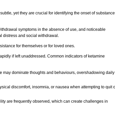
subtle, yet they are crucial for identifying the onset of substance
withdrawal symptoms in the absence of use, and noticeable
al distress and social withdrawal.
sistance for themselves or for loved ones.
rapidly if left unaddressed. Common indicators of ketamine
e may dominate thoughts and behaviours, overshadowing daily
sical discomfort, insomnia, or nausea when attempting to quit o
ility are frequently observed, which can create challenges in