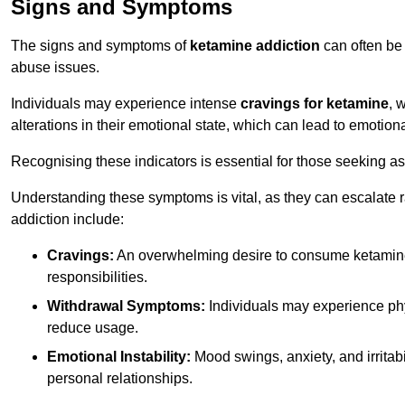
Signs and Symptoms
The signs and symptoms of
ketamine addiction
can often be 
abuse issues.
Individuals may experience intense
cravings for ketamine
, 
alterations in their emotional state, which can lead to emotion
Recognising these indicators is essential for those seeking as
Understanding these symptoms is vital, as they can escalate 
addiction include:
Cravings:
An overwhelming desire to consume ketamin
responsibilities.
Withdrawal Symptoms:
Individuals may experience phy
reduce usage.
Emotional Instability:
Mood swings, anxiety, and irritab
personal relationships.