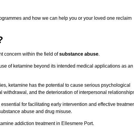
programmes and how we can help you or your loved one reclaim
?
t concern within the field of
substance abuse
.
 use of ketamine beyond its intended medical applications as an
rties, ketamine has the potential to cause serious psychological
l withdrawal, and the deterioration of interpersonal relationship
ential for facilitating early intervention and effective treatmen
f substance abuse and drug misuse.
tamine addiction treatment in Ellesmere Port.