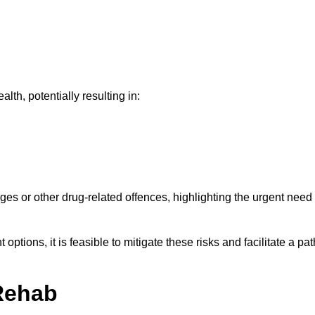
th, potentially resulting in:
ges or other drug-related offences, highlighting the urgent need
ptions, it is feasible to mitigate these risks and facilitate a pat
Rehab