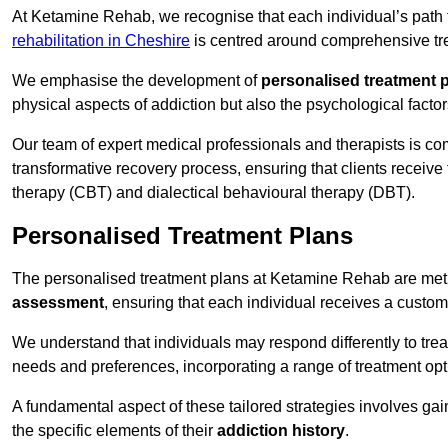
At Ketamine Rehab, we recognise that each individual’s path t
rehabilitation in Cheshire
is centred around comprehensive trea
We emphasise the development of
personalised treatment 
physical aspects of addiction but also the psychological facto
Our team of expert medical professionals and therapists is co
transformative recovery process, ensuring that clients receive
therapy (CBT) and dialectical behavioural therapy (DBT).
Personalised Treatment Plans
The personalised treatment plans at Ketamine Rehab are me
assessment
, ensuring that each individual receives a custo
We understand that individuals may respond differently to trea
needs and preferences, incorporating a range of treatment op
A fundamental aspect of these tailored strategies involves gai
the specific elements of their
addiction history
.