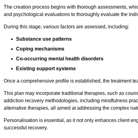
The creation process begins with thorough assessments, which
and psychological evaluations to thoroughly evaluate the indi
During this stage, various factors are assessed, including:
Substance use patterns
Coping mechanisms
Co-occurring mental health disorders
Existing support systems
Once a comprehensive profile is established, the treatment te
This plan may incorporate traditional therapies, such as coun
addiction recovery methodologies, including mindfulness prac
alternative therapies, all aimed at addressing the complex natu
Personalisation is essential, as it not only enhances client en
successful recovery.