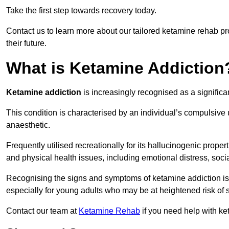
Take the first step towards recovery today.
Contact us to learn more about our tailored ketamine rehab 
their future.
What is Ketamine Addiction
Ketamine addiction
is increasingly recognised as a significan
This condition is characterised by an individual’s compulsive
anaesthetic.
Frequently utilised recreationally for its hallucinogenic prope
and physical health issues, including emotional distress, socia
Recognising the signs and symptoms of ketamine addiction is ess
especially for young adults who may be at heightened risk o
Contact our team at
Ketamine Rehab
if you need help with ke