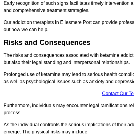
Early recognition of such signs facilitates timely intervention
and comprehensive treatment strategies.
Our addiction therapists in Ellesmere Port can provide professi
out how we can help.
Risks and Consequences
The risks and consequences associated with ketamine addiction
but also their legal standing and interpersonal relationships.
Prolonged use of ketamine may lead to serious health complic
as well as psychological issues such as anxiety and depressi
Contact Our T
Furthermore, individuals may encounter legal ramifications re
process.
As the individual confronts the serious implications of their add
emerge. The physical risks may include: