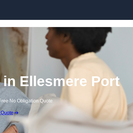
Skip to content
in Ellesmere Port
Free No Obligation Quote
 Quote