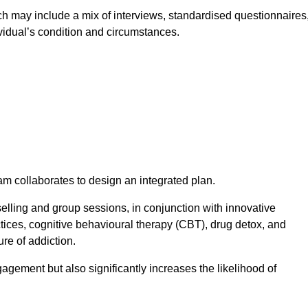
 may include a mix of interviews, standardised questionnaires
vidual’s condition and circumstances.
am collaborates to design an integrated plan.
selling and group sessions, in conjunction with innovative
tices, cognitive behavioural therapy (CBT), drug detox, and
re of addiction.
gagement but also significantly increases the likelihood of