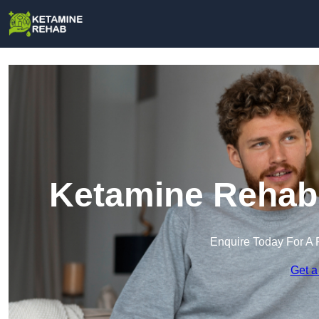
Ketamine Rehab 
Enquire Today For A 
Get a