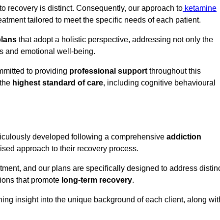
o recovery is distinct. Consequently, our approach to
ketamine
tment tailored to meet the specific needs of each patient.
plans
that adopt a holistic perspective, addressing not only the
rs and emotional well-being.
mmitted to providing
professional support
throughout this
 the
highest standard of care
, including cognitive behavioural
ticulously developed following a comprehensive
addiction
mised approach to their recovery process.
tment, and our plans are specifically designed to address distin
tions that promote
long-term recovery
.
ning insight into the unique background of each client, along wit