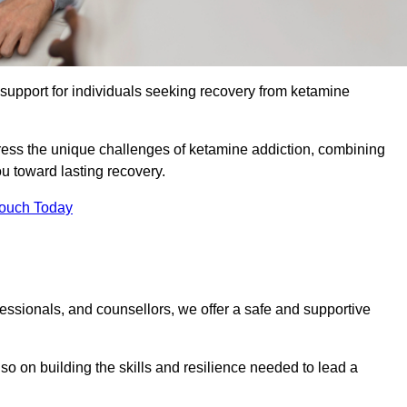
upport for individuals seeking recovery from ketamine
dress the unique challenges of ketamine addiction, combining
u toward lasting recovery.
Touch Today
essionals, and counsellors, we offer a safe and supportive
o on building the skills and resilience needed to lead a