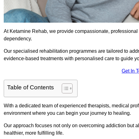
At Ketamine Rehab, we provide compassionate, professional s
dependency.
Our specialised rehabilitation programmes are tailored to ad
evidence-based treatments with personalised care to guide yo
Get In 
Table of Contents
With a dedicated team of experienced therapists, medical prof
environment where you can begin your journey to healing.
Our approach focuses not only on overcoming addiction but als
healthier, more fulfilling life.