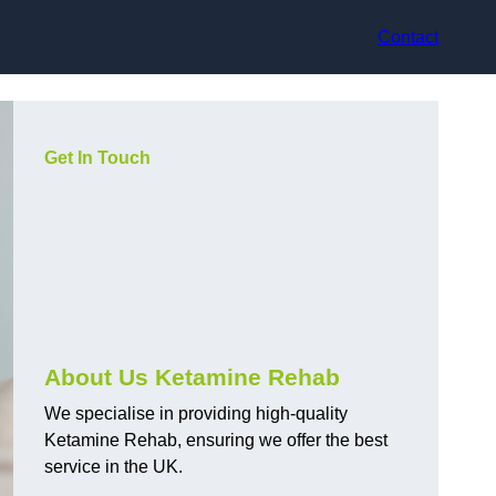
Contact
Get In Touch
About Us Ketamine Rehab
We specialise in providing high-quality
Ketamine Rehab, ensuring we offer the best
service in the UK.