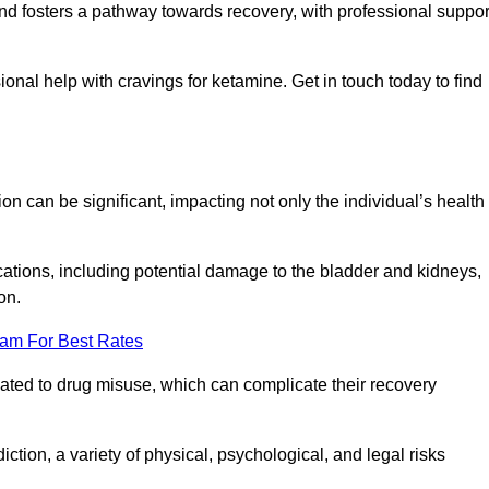
 and fosters a pathway towards recovery, with professional suppor
onal help with cravings for ketamine. Get in touch today to find
 can be significant, impacting not only the individual’s health
ations, including potential damage to the bladder and kidneys,
on.
eam For Best Rates
lated to drug misuse, which can complicate their recovery
iction, a variety of physical, psychological, and legal risks