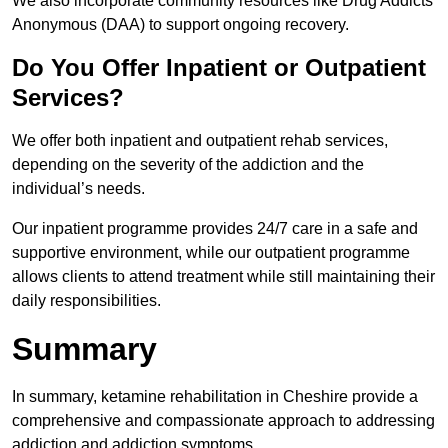
We also incorporate community resources like Drug Addicts
Anonymous (DAA) to support ongoing recovery.
Do You Offer Inpatient or Outpatient
Services?
We offer both inpatient and outpatient rehab services,
depending on the severity of the addiction and the
individual’s needs.
Our inpatient programme provides 24/7 care in a safe and
supportive environment, while our outpatient programme
allows clients to attend treatment while still maintaining their
daily responsibilities.
Summary
In summary, ketamine rehabilitation in Cheshire provide a
comprehensive and compassionate approach to addressing
addiction and addiction symptoms.