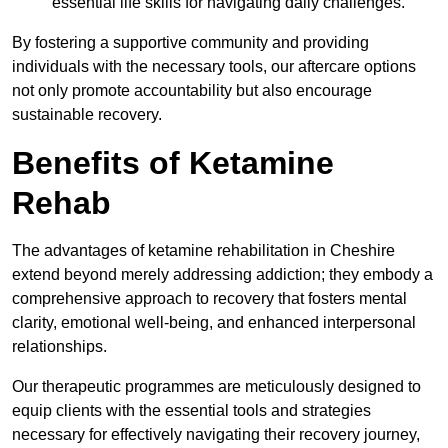
essential life skills for navigating daily challenges.
By fostering a supportive community and providing
individuals with the necessary tools, our aftercare options
not only promote accountability but also encourage
sustainable recovery.
Benefits of Ketamine
Rehab
The advantages of ketamine rehabilitation in Cheshire
extend beyond merely addressing addiction; they embody a
comprehensive approach to recovery that fosters mental
clarity, emotional well-being, and enhanced interpersonal
relationships.
Our therapeutic programmes are meticulously designed to
equip clients with the essential tools and strategies
necessary for effectively navigating their recovery journey,