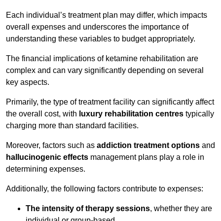
Each individual’s treatment plan may differ, which impacts
overall expenses and underscores the importance of
understanding these variables to budget appropriately.
The financial implications of ketamine rehabilitation are
complex and can vary significantly depending on several
key aspects.
Primarily, the type of treatment facility can significantly affect
the overall cost, with
luxury rehabilitation centres
typically
charging more than standard facilities.
Moreover, factors such as
addiction treatment options
and
hallucinogenic effects
management plans play a role in
determining expenses.
Additionally, the following factors contribute to expenses:
The intensity of therapy sessions
, whether they are
individual or group-based,