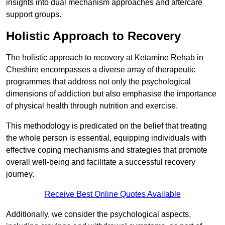
insights into dual mechanism approaches and aftercare
support groups.
Holistic Approach to Recovery
The holistic approach to recovery at Ketamine Rehab in
Cheshire encompasses a diverse array of therapeutic
programmes that address not only the psychological
dimensions of addiction but also emphasise the importance
of physical health through nutrition and exercise.
This methodology is predicated on the belief that treating
the whole person is essential, equipping individuals with
effective coping mechanisms and strategies that promote
overall well-being and facilitate a successful recovery
journey.
Receive Best Online Quotes Available
Additionally, we consider the psychological aspects,