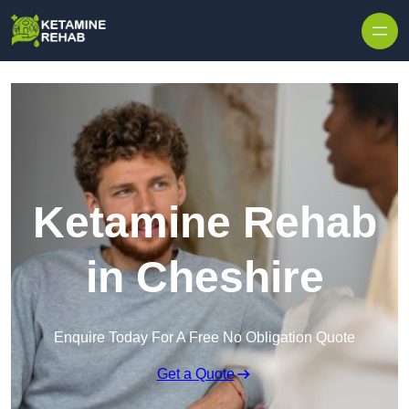
Skip to content
Ketamine Rehab
in Cheshire
Enquire Today For A Free No Obligation Quote
Get a Quote