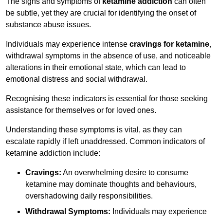
The signs and symptoms of
ketamine addiction
can often
be subtle, yet they are crucial for identifying the onset of
substance abuse issues.
Individuals may experience intense
cravings for ketamine
,
withdrawal symptoms in the absence of use, and noticeable
alterations in their emotional state, which can lead to
emotional distress and social withdrawal.
Recognising these indicators is essential for those seeking
assistance for themselves or for loved ones.
Understanding these symptoms is vital, as they can
escalate rapidly if left unaddressed. Common indicators of
ketamine addiction include:
Cravings:
An overwhelming desire to consume
ketamine may dominate thoughts and behaviours,
overshadowing daily responsibilities.
Withdrawal Symptoms:
Individuals may experience