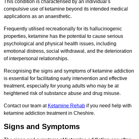
This condition is characterised by an individual’s
compulsive use of ketamine beyond its intended medical
applications as an anaesthetic.
Frequently utilised recreationally for its hallucinogenic
properties, ketamine has the potential to cause serious
psychological and physical health issues, including
emotional distress, social withdrawal, and the deterioration
of interpersonal relationships.
Recognising the signs and symptoms of ketamine addiction
is essential for facilitating early intervention and effective
treatment, especially for young adults who may be at
heightened risk of substance abuse and drug misuse.
Contact our team at
Ketamine Rehab
if you need help with
ketamine addiction treatment in Cheshire.
Signs and Symptoms