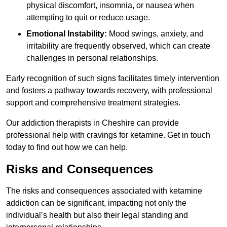
physical discomfort, insomnia, or nausea when
attempting to quit or reduce usage.
Emotional Instability:
Mood swings, anxiety, and
irritability are frequently observed, which can create
challenges in personal relationships.
Early recognition of such signs facilitates timely intervention
and fosters a pathway towards recovery, with professional
support and comprehensive treatment strategies.
Our addiction therapists in Cheshire can provide
professional help with cravings for ketamine. Get in touch
today to find out how we can help.
Risks and Consequences
The risks and consequences associated with ketamine
addiction can be significant, impacting not only the
individual’s health but also their legal standing and