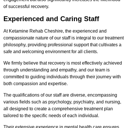
of successful recovery.
Experienced and Caring Staff
At Ketamine Rehab Cheshire, the experienced and
compassionate nature of our staff is integral to our treatment
philosophy, providing professional support that cultivates a
safe and welcoming environment for all clients.
We firmly believe that recovery is most effectively achieved
through understanding and empathy, and our team is
committed to guiding individuals through their journey with
both compassion and expertise.
The qualifications of our staff are diverse, encompassing
various fields such as psychology, psychiatry, and nursing,
all designed to create a comprehensive treatment plan
tailored to the specific needs of each individual.
Their extensive experience in mental health care ensures