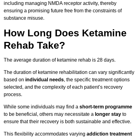
including managing NMDA receptor activity, thereby
ensuring a promising future free from the constraints of
substance misuse.
How Long Does Ketamine
Rehab Take?
The average duration of ketamine rehab is 28 days.
The duration of ketamine rehabilitation can vary significantly
based on
individual needs
, the specific treatment options
selected, and the complexity of each patient’s recovery
process.
While some individuals may find a
short-term programme
to be beneficial, others may necessitate a
longer stay
to
ensure that their recovery is both sustainable and effective.
This flexibility accommodates varying
addiction treatment