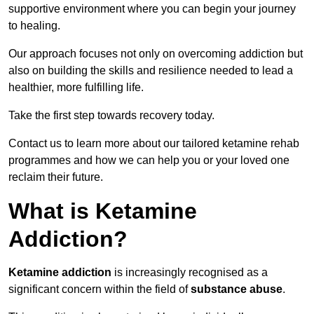
supportive environment where you can begin your journey
to healing.
Our approach focuses not only on overcoming addiction but
also on building the skills and resilience needed to lead a
healthier, more fulfilling life.
Take the first step towards recovery today.
Contact us to learn more about our tailored ketamine rehab
programmes and how we can help you or your loved one
reclaim their future.
What is Ketamine
Addiction?
Ketamine addiction
is increasingly recognised as a
significant concern within the field of
substance abuse
.