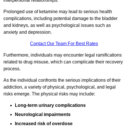
interpersonal relationships.
Prolonged use of ketamine may lead to serious health
complications, including potential damage to the bladder
and kidneys, as well as psychological issues such as
anxiety and depression.
Contact Our Team For Best Rates
Furthermore, individuals may encounter legal ramifications
related to drug misuse, which can complicate their recovery
process.
As the individual confronts the serious implications of their
addiction, a variety of physical, psychological, and legal
risks emerge. The physical risks may include:
Long-term urinary complications
Neurological impairments
Increased risk of overdose