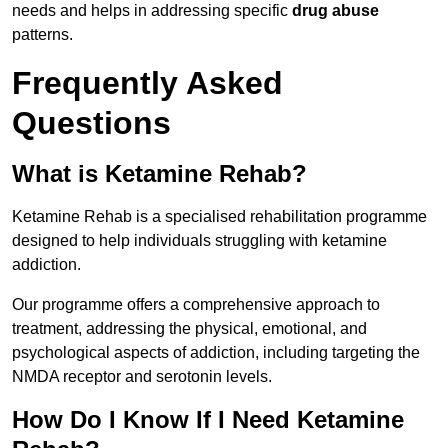
needs and helps in addressing specific
drug abuse
patterns.
Frequently Asked
Questions
What is Ketamine Rehab?
Ketamine Rehab is a specialised rehabilitation programme
designed to help individuals struggling with ketamine
addiction.
Our programme offers a comprehensive approach to
treatment, addressing the physical, emotional, and
psychological aspects of addiction, including targeting the
NMDA receptor and serotonin levels.
How Do I Know If I Need Ketamine