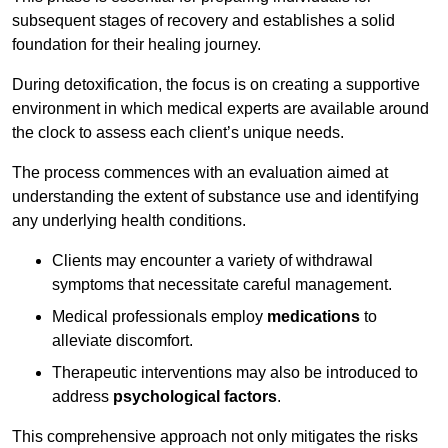
subsequent stages of recovery and establishes a solid
foundation for their healing journey.
During detoxification, the focus is on creating a supportive
environment in which medical experts are available around
the clock to assess each client’s unique needs.
The process commences with an evaluation aimed at
understanding the extent of substance use and identifying
any underlying health conditions.
Clients may encounter a variety of withdrawal
symptoms that necessitate careful management.
Medical professionals employ
medications
to
alleviate discomfort.
Therapeutic interventions may also be introduced to
address
psychological factors
.
This comprehensive approach not only mitigates the risks