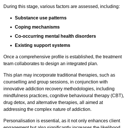
During this stage, various factors are assessed, including:
Substance use patterns
Coping mechanisms
Co-occurring mental health disorders
Existing support systems
Once a comprehensive profile is established, the treatment
team collaborates to design an integrated plan.
This plan may incorporate traditional therapies, such as
counselling and group sessions, in conjunction with
innovative addiction recovery methodologies, including
mindfulness practices, cognitive behavioural therapy (CBT),
drug detox, and alternative therapies, all aimed at
addressing the complex nature of addiction.
Personalisation is essential, as it not only enhances client
engagement but also significantly increases the likelihood