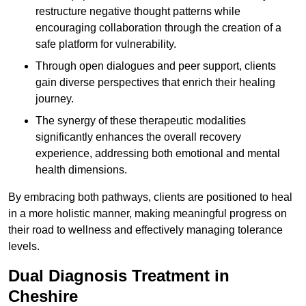
restructure negative thought patterns while
encouraging collaboration through the creation of a
safe platform for vulnerability.
Through open dialogues and peer support, clients
gain diverse perspectives that enrich their healing
journey.
The synergy of these therapeutic modalities
significantly enhances the overall recovery
experience, addressing both emotional and mental
health dimensions.
By embracing both pathways, clients are positioned to heal
in a more holistic manner, making meaningful progress on
their road to wellness and effectively managing tolerance
levels.
Dual Diagnosis Treatment in
Cheshire