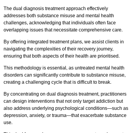
The dual diagnosis treatment approach effectively
addresses both substance misuse and mental health
challenges, acknowledging that individuals often face
overlapping issues that necessitate comprehensive care.
By offering integrated treatment plans, we assist clients in
navigating the complexities of their recovery journey,
ensuring that both aspects of their health are prioritised.
This methodology is essential, as untreated mental health
disorders can significantly contribute to substance misuse,
creating a challenging cycle that is difficult to break.
By concentrating on dual diagnosis treatment, practitioners
can design interventions that not only target addiction but
also address underlying psychological conditions—such as
depression, anxiety, or trauma—that exacerbate substance
use.