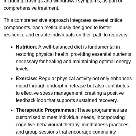
including cravings and withdrawal symptoms, as part of
comprehensive treatment.
This comprehensive approach integrates several critical
components, each meticulously designed to foster
resilience and enable individuals on their path to recovery:
Nutrition:
A well-balanced diet is fundamental in
restoring physical health, providing essential nutrients
necessary for healing and maintaining optimal energy
levels.
Exercise:
Regular physical activity not only enhances
mood through endorphin release but also contributes
to effective stress management, creating a positive
feedback loop that supports sustained recovery.
Therapeutic Programmes:
These programmes are
customised to meet individual needs, incorporating
cognitive-behavioural therapy, mindfulness practices,
and group sessions that encourage community