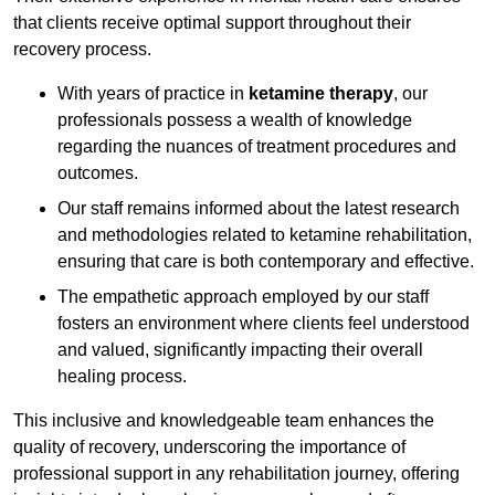
that clients receive optimal support throughout their
recovery process.
With years of practice in
ketamine therapy
, our
professionals possess a wealth of knowledge
regarding the nuances of treatment procedures and
outcomes.
Our staff remains informed about the latest research
and methodologies related to ketamine rehabilitation,
ensuring that care is both contemporary and effective.
The empathetic approach employed by our staff
fosters an environment where clients feel understood
and valued, significantly impacting their overall
healing process.
This inclusive and knowledgeable team enhances the
quality of recovery, underscoring the importance of
professional support in any rehabilitation journey, offering