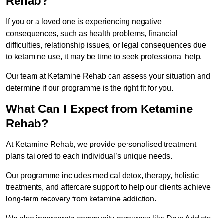
Rehab?
If you or a loved one is experiencing negative
consequences, such as health problems, financial
difficulties, relationship issues, or legal consequences due
to ketamine use, it may be time to seek professional help.
Our team at Ketamine Rehab can assess your situation and
determine if our programme is the right fit for you.
What Can I Expect from Ketamine
Rehab?
At Ketamine Rehab, we provide personalised treatment
plans tailored to each individual’s unique needs.
Our programme includes medical detox, therapy, holistic
treatments, and aftercare support to help our clients achieve
long-term recovery from ketamine addiction.