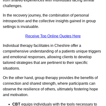
from shared experiences with individuals facing similar
challenges.
In the recovery journey, the combination of personal
introspection and the collective insights gained in group
settings is invaluable.
Receive Top Online Quotes Here
Individual therapy facilitates in Cheshire offer a
comprehensive understanding of a patients unique triggers
and emotional responses, allowing clients to develop
tailored strategies that are pertinent to their specific
situations.
On the other hand, group therapy provides the benefits of
connection and shared strength, where participants can
observe the resilience of others, ultimately fostering hope
and motivation.
CBT
equips individuals with the tools necessary to