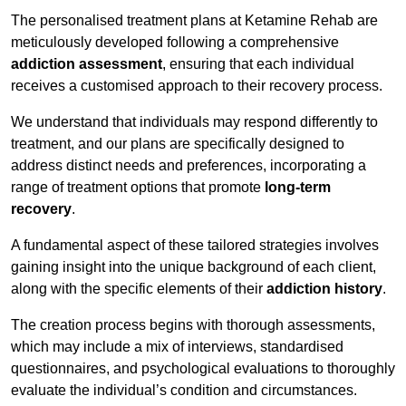
The personalised treatment plans at Ketamine Rehab are
meticulously developed following a comprehensive
addiction assessment
, ensuring that each individual
receives a customised approach to their recovery process.
We understand that individuals may respond differently to
treatment, and our plans are specifically designed to
address distinct needs and preferences, incorporating a
range of treatment options that promote
long-term
recovery
.
A fundamental aspect of these tailored strategies involves
gaining insight into the unique background of each client,
along with the specific elements of their
addiction history
.
The creation process begins with thorough assessments,
which may include a mix of interviews, standardised
questionnaires, and psychological evaluations to thoroughly
evaluate the individual’s condition and circumstances.