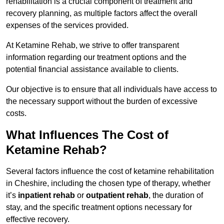
rehabilitation is a crucial component of treatment and
recovery planning, as multiple factors affect the overall
expenses of the services provided.
At Ketamine Rehab, we strive to offer transparent
information regarding our treatment options and the
potential financial assistance available to clients.
Our objective is to ensure that all individuals have access to
the necessary support without the burden of excessive
costs.
What Influences The Cost of
Ketamine Rehab?
Several factors influence the cost of ketamine rehabilitation
in Cheshire, including the chosen type of therapy, whether
it’s
inpatient rehab
or
outpatient rehab
, the duration of
stay, and the specific treatment options necessary for
effective recovery.