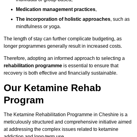
Medication management practices
,
The incorporation of holistic approaches
, such as
mindfulness or yoga.
The length of stay can further complicate budgeting, as
longer programmes generally result in increased costs.
Therefore, adopting an informed approach to selecting a
rehabilitation programme
is essential to ensure that
recovery is both effective and financially sustainable.
Our Ketamine Rehab
Program
The Ketamine Rehabilitation Programme in Cheshire is a
meticulously structured and comprehensive initiative aimed
at addressing the complex issues related to ketamine
addiction and long-term use.