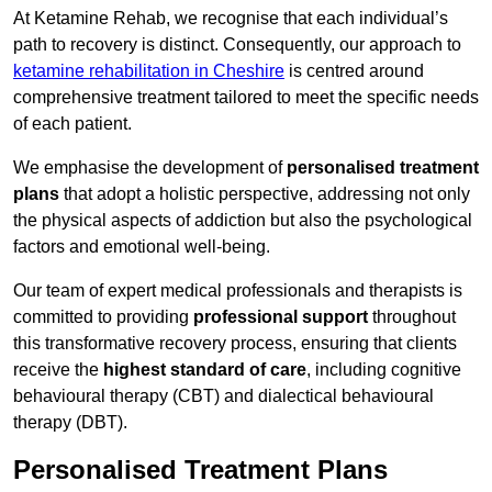
At Ketamine Rehab, we recognise that each individual’s
path to recovery is distinct. Consequently, our approach to
ketamine rehabilitation in Cheshire
is centred around
comprehensive treatment tailored to meet the specific needs
of each patient.
We emphasise the development of
personalised treatment
plans
that adopt a holistic perspective, addressing not only
the physical aspects of addiction but also the psychological
factors and emotional well-being.
Our team of expert medical professionals and therapists is
committed to providing
professional support
throughout
this transformative recovery process, ensuring that clients
receive the
highest standard of care
, including cognitive
behavioural therapy (CBT) and dialectical behavioural
therapy (DBT).
Personalised Treatment Plans