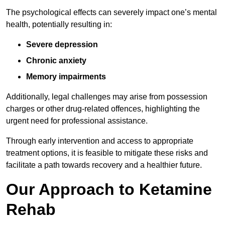
The psychological effects can severely impact one’s mental
health, potentially resulting in:
Severe depression
Chronic anxiety
Memory impairments
Additionally, legal challenges may arise from possession
charges or other drug-related offences, highlighting the
urgent need for professional assistance.
Through early intervention and access to appropriate
treatment options, it is feasible to mitigate these risks and
facilitate a path towards recovery and a healthier future.
Our Approach to Ketamine
Rehab