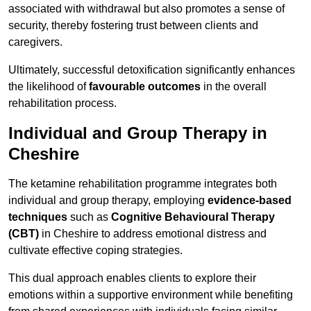
associated with withdrawal but also promotes a sense of
security, thereby fostering trust between clients and
caregivers.
Ultimately, successful detoxification significantly enhances
the likelihood of
favourable outcomes
in the overall
rehabilitation process.
Individual and Group Therapy in
Cheshire
The ketamine rehabilitation programme integrates both
individual and group therapy, employing
evidence-based
techniques
such as
Cognitive Behavioural Therapy
(CBT)
in Cheshire to address emotional distress and
cultivate effective coping strategies.
This dual approach enables clients to explore their
emotions within a supportive environment while benefiting