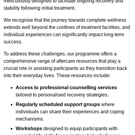
meticulously designed to facilitate ongoing recovery and
stability following initial treatment.
We recognise that the journey towards complete wellness
extends well beyond the confines of treatment facilities, and
individual experiences can significantly impact long-term
success.
To address these challenges, our programme offers a
comprehensive range of aftercare resources that play a
crucial role in assisting participants as they transition back
into their everyday lives. These resources include:
Access to professional counselling services
tailored to personalised recovery strategies.
Regularly scheduled support groups
where
individuals can share their experiences and coping
mechanisms.
Workshops
designed to equip participants with