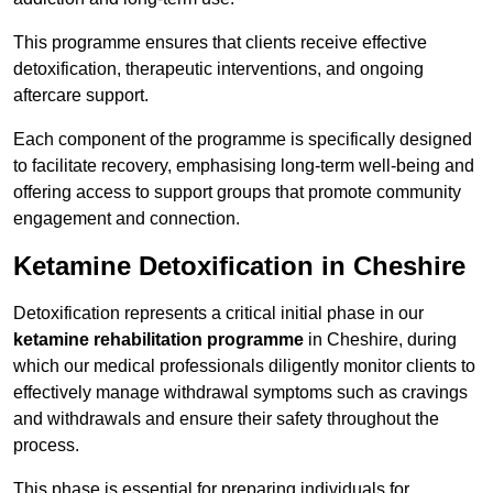
This programme ensures that clients receive effective
detoxification, therapeutic interventions, and ongoing
aftercare support.
Each component of the programme is specifically designed
to facilitate recovery, emphasising long-term well-being and
offering access to support groups that promote community
engagement and connection.
Ketamine Detoxification in Cheshire
Detoxification represents a critical initial phase in our
ketamine rehabilitation programme
in Cheshire, during
which our medical professionals diligently monitor clients to
effectively manage withdrawal symptoms such as cravings
and withdrawals and ensure their safety throughout the
process.
This phase is essential for preparing individuals for