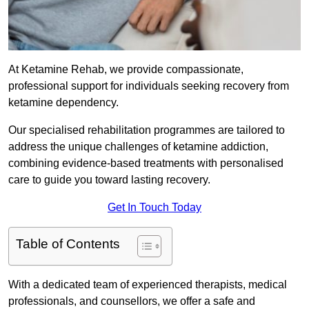
At Ketamine Rehab, we provide compassionate,
professional support for individuals seeking recovery from
ketamine dependency.
Our specialised rehabilitation programmes are tailored to
address the unique challenges of ketamine addiction,
combining evidence-based treatments with personalised
care to guide you toward lasting recovery.
Get In Touch Today
Table of Contents
With a dedicated team of experienced therapists, medical
professionals, and counsellors, we offer a safe and