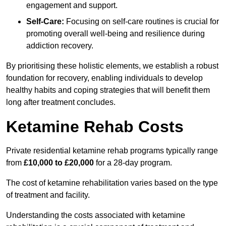
engagement and support.
Self-Care:
Focusing on self-care routines is crucial for
promoting overall well-being and resilience during
addiction recovery.
By prioritising these holistic elements, we establish a robust
foundation for recovery, enabling individuals to develop
healthy habits and coping strategies that will benefit them
long after treatment concludes.
Ketamine Rehab Costs
Private residential ketamine rehab programs typically range
from
£10,000 to £20,000
for a 28-day program.
The cost of ketamine rehabilitation varies based on the type
of treatment and facility.
Understanding the costs associated with ketamine