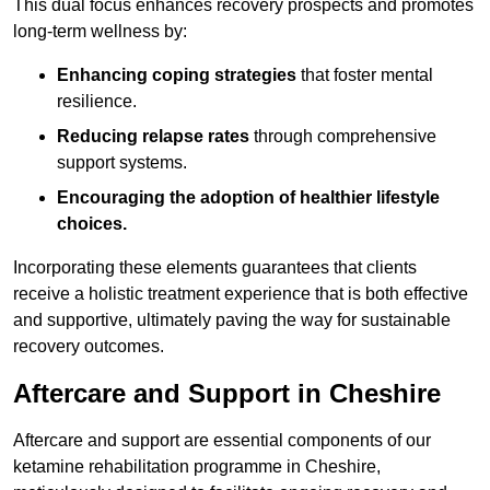
This dual focus enhances recovery prospects and promotes
long-term wellness by:
Enhancing coping strategies
that foster mental
resilience.
Reducing relapse rates
through comprehensive
support systems.
Encouraging the adoption of healthier lifestyle
choices.
Incorporating these elements guarantees that clients
receive a holistic treatment experience that is both effective
and supportive, ultimately paving the way for sustainable
recovery outcomes.
Aftercare and Support in Cheshire
Aftercare and support are essential components of our
ketamine rehabilitation programme in Cheshire,