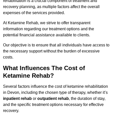
rehabilitation is a crucial component of treatment and
recovery planning, as multiple factors affect the overall
expenses of the services provided.
At Ketamine Rehab, we strive to offer transparent
information regarding our treatment options and the
potential financial assistance available to clients.
Our objective is to ensure that all individuals have access to
the necessary support without the burden of excessive
costs.
What Influences The Cost of
Ketamine Rehab?
Several factors influence the cost of ketamine rehabilitation
in Devon, including the chosen type of therapy, whether it’s
inpatient rehab
or
outpatient rehab
, the duration of stay,
and the specific treatment options necessary for effective
recovery.