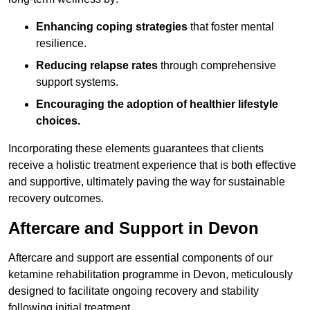
Enhancing coping strategies
that foster mental
resilience.
Reducing relapse rates
through comprehensive
support systems.
Encouraging the adoption of healthier lifestyle
choices.
Incorporating these elements guarantees that clients
receive a holistic treatment experience that is both effective
and supportive, ultimately paving the way for sustainable
recovery outcomes.
Aftercare and Support in Devon
Aftercare and support are essential components of our
ketamine rehabilitation programme in Devon, meticulously
designed to facilitate ongoing recovery and stability
following initial treatment.