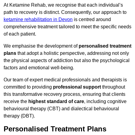
At Ketamine Rehab, we recognise that each individual’s
path to recovery is distinct. Consequently, our approach to
ketamine rehabilitation in Devon
is centred around
comprehensive treatment tailored to meet the specific needs
of each patient.
We emphasise the development of
personalised treatment
plans
that adopt a holistic perspective, addressing not only
the physical aspects of addiction but also the psychological
factors and emotional well-being.
Our team of expert medical professionals and therapists is
committed to providing
professional support
throughout
this transformative recovery process, ensuring that clients
receive the
highest standard of care
, including cognitive
behavioural therapy (CBT) and dialectical behavioural
therapy (DBT).
Personalised Treatment Plans