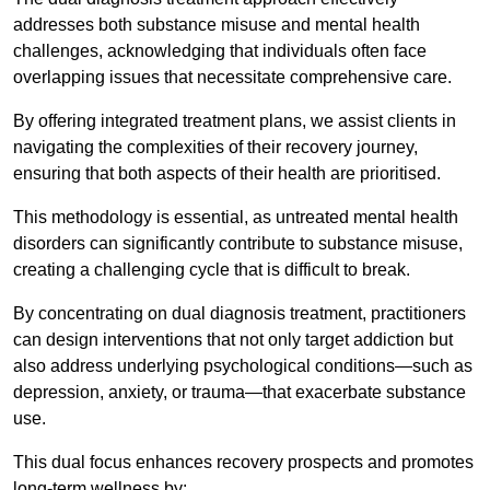
addresses both substance misuse and mental health
challenges, acknowledging that individuals often face
overlapping issues that necessitate comprehensive care.
By offering integrated treatment plans, we assist clients in
navigating the complexities of their recovery journey,
ensuring that both aspects of their health are prioritised.
This methodology is essential, as untreated mental health
disorders can significantly contribute to substance misuse,
creating a challenging cycle that is difficult to break.
By concentrating on dual diagnosis treatment, practitioners
can design interventions that not only target addiction but
also address underlying psychological conditions—such as
depression, anxiety, or trauma—that exacerbate substance
use.
This dual focus enhances recovery prospects and promotes
long-term wellness by: