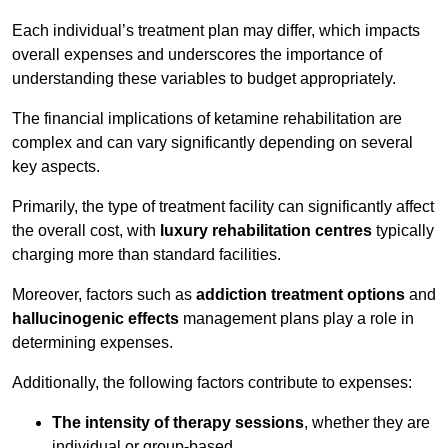
Each individual’s treatment plan may differ, which impacts
overall expenses and underscores the importance of
understanding these variables to budget appropriately.
The financial implications of ketamine rehabilitation are
complex and can vary significantly depending on several
key aspects.
Primarily, the type of treatment facility can significantly affect
the overall cost, with
luxury rehabilitation centres
typically
charging more than standard facilities.
Moreover, factors such as
addiction treatment options
and
hallucinogenic effects
management plans play a role in
determining expenses.
Additionally, the following factors contribute to expenses:
The intensity of therapy sessions
, whether they are
individual or group-based,