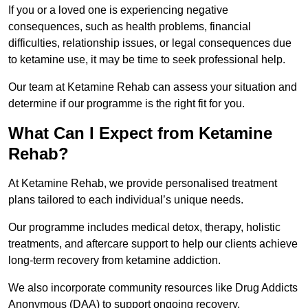
If you or a loved one is experiencing negative
consequences, such as health problems, financial
difficulties, relationship issues, or legal consequences due
to ketamine use, it may be time to seek professional help.
Our team at Ketamine Rehab can assess your situation and
determine if our programme is the right fit for you.
What Can I Expect from Ketamine
Rehab?
At Ketamine Rehab, we provide personalised treatment
plans tailored to each individual’s unique needs.
Our programme includes medical detox, therapy, holistic
treatments, and aftercare support to help our clients achieve
long-term recovery from ketamine addiction.
We also incorporate community resources like Drug Addicts
Anonymous (DAA) to support ongoing recovery.