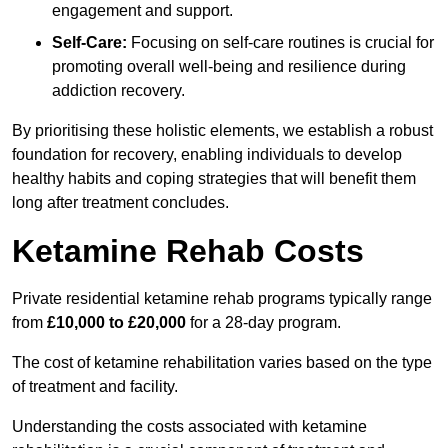
engagement and support.
Self-Care:
Focusing on self-care routines is crucial for
promoting overall well-being and resilience during
addiction recovery.
By prioritising these holistic elements, we establish a robust
foundation for recovery, enabling individuals to develop
healthy habits and coping strategies that will benefit them
long after treatment concludes.
Ketamine Rehab Costs
Private residential ketamine rehab programs typically range
from
£10,000 to £20,000
for a 28-day program.
The cost of ketamine rehabilitation varies based on the type
of treatment and facility.
Understanding the costs associated with ketamine