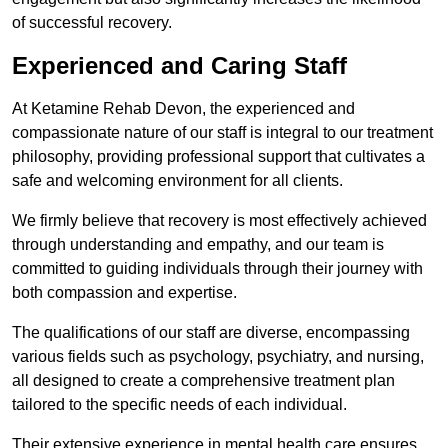
of successful recovery.
Experienced and Caring Staff
At Ketamine Rehab Devon, the experienced and
compassionate nature of our staff is integral to our treatment
philosophy, providing professional support that cultivates a
safe and welcoming environment for all clients.
We firmly believe that recovery is most effectively achieved
through understanding and empathy, and our team is
committed to guiding individuals through their journey with
both compassion and expertise.
The qualifications of our staff are diverse, encompassing
various fields such as psychology, psychiatry, and nursing,
all designed to create a comprehensive treatment plan
tailored to the specific needs of each individual.
Their extensive experience in mental health care ensures