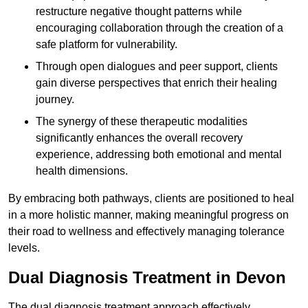
restructure negative thought patterns while
encouraging collaboration through the creation of a
safe platform for vulnerability.
Through open dialogues and peer support, clients
gain diverse perspectives that enrich their healing
journey.
The synergy of these therapeutic modalities
significantly enhances the overall recovery
experience, addressing both emotional and mental
health dimensions.
By embracing both pathways, clients are positioned to heal
in a more holistic manner, making meaningful progress on
their road to wellness and effectively managing tolerance
levels.
Dual Diagnosis Treatment in Devon
The dual diagnosis treatment approach effectively