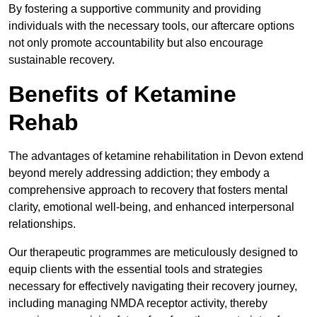
By fostering a supportive community and providing
individuals with the necessary tools, our aftercare options
not only promote accountability but also encourage
sustainable recovery.
Benefits of Ketamine
Rehab
The advantages of ketamine rehabilitation in Devon extend
beyond merely addressing addiction; they embody a
comprehensive approach to recovery that fosters mental
clarity, emotional well-being, and enhanced interpersonal
relationships.
Our therapeutic programmes are meticulously designed to
equip clients with the essential tools and strategies
necessary for effectively navigating their recovery journey,
including managing NMDA receptor activity, thereby