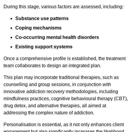
During this stage, various factors are assessed, including:
Substance use patterns
Coping mechanisms
Co-occurring mental health disorders
Existing support systems
Once a comprehensive profile is established, the treatment
team collaborates to design an integrated plan.
This plan may incorporate traditional therapies, such as
counselling and group sessions, in conjunction with
innovative addiction recovery methodologies, including
mindfulness practices, cognitive behavioural therapy (CBT),
drug detox, and alternative therapies, all aimed at
addressing the complex nature of addiction.
Personalisation is essential, as it not only enhances client
engagement but also significantly increases the likelihood