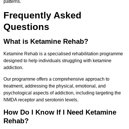
patterns.
Frequently Asked
Questions
What is Ketamine Rehab?
Ketamine Rehab is a specialised rehabilitation programme
designed to help individuals struggling with ketamine
addiction.
Our programme offers a comprehensive approach to
treatment, addressing the physical, emotional, and
psychological aspects of addiction, including targeting the
NMDA receptor and serotonin levels.
How Do I Know If I Need Ketamine
Rehab?