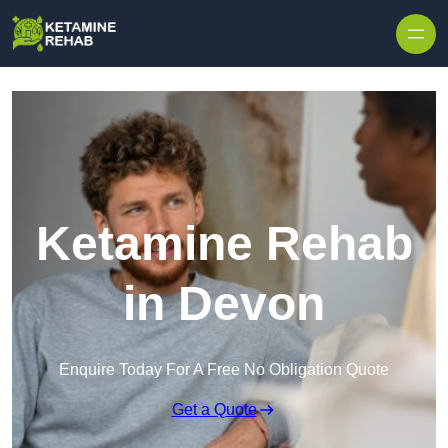
Skip to content
Ketamine Rehab
in Devon
Enquire Today For A Free No Obligation Quote
Get a Quote