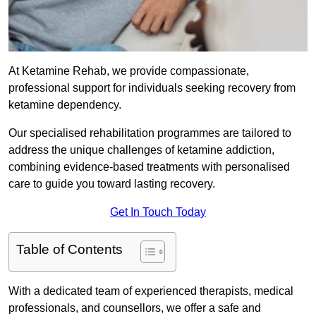
At Ketamine Rehab, we provide compassionate,
professional support for individuals seeking recovery from
ketamine dependency.
Our specialised rehabilitation programmes are tailored to
address the unique challenges of ketamine addiction,
combining evidence-based treatments with personalised
care to guide you toward lasting recovery.
Get In Touch Today
Table of Contents
With a dedicated team of experienced therapists, medical
professionals, and counsellors, we offer a safe and