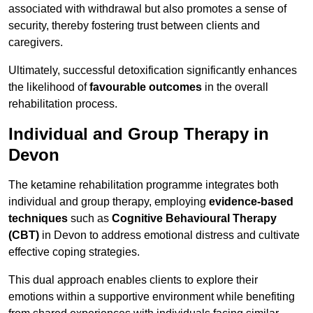
associated with withdrawal but also promotes a sense of
security, thereby fostering trust between clients and
caregivers.
Ultimately, successful detoxification significantly enhances
the likelihood of
favourable outcomes
in the overall
rehabilitation process.
Individual and Group Therapy in
Devon
The ketamine rehabilitation programme integrates both
individual and group therapy, employing
evidence-based
techniques
such as
Cognitive Behavioural Therapy
(CBT)
in Devon to address emotional distress and cultivate
effective coping strategies.
This dual approach enables clients to explore their
emotions within a supportive environment while benefiting