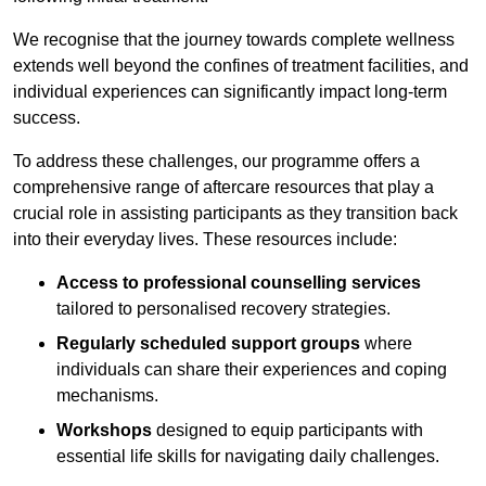
We recognise that the journey towards complete wellness
extends well beyond the confines of treatment facilities, and
individual experiences can significantly impact long-term
success.
To address these challenges, our programme offers a
comprehensive range of aftercare resources that play a
crucial role in assisting participants as they transition back
into their everyday lives. These resources include:
Access to professional counselling services
tailored to personalised recovery strategies.
Regularly scheduled support groups
where
individuals can share their experiences and coping
mechanisms.
Workshops
designed to equip participants with
essential life skills for navigating daily challenges.