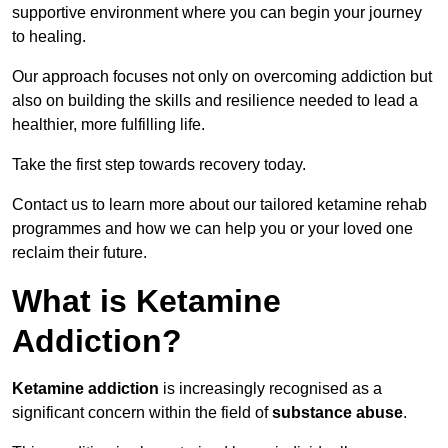
supportive environment where you can begin your journey
to healing.
Our approach focuses not only on overcoming addiction but
also on building the skills and resilience needed to lead a
healthier, more fulfilling life.
Take the first step towards recovery today.
Contact us to learn more about our tailored ketamine rehab
programmes and how we can help you or your loved one
reclaim their future.
What is Ketamine
Addiction?
Ketamine addiction
is increasingly recognised as a
significant concern within the field of
substance abuse
.