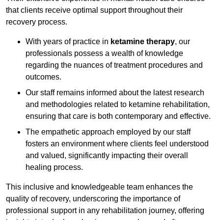
that clients receive optimal support throughout their
recovery process.
With years of practice in
ketamine therapy
, our
professionals possess a wealth of knowledge
regarding the nuances of treatment procedures and
outcomes.
Our staff remains informed about the latest research
and methodologies related to ketamine rehabilitation,
ensuring that care is both contemporary and effective.
The empathetic approach employed by our staff
fosters an environment where clients feel understood
and valued, significantly impacting their overall
healing process.
This inclusive and knowledgeable team enhances the
quality of recovery, underscoring the importance of
professional support in any rehabilitation journey, offering