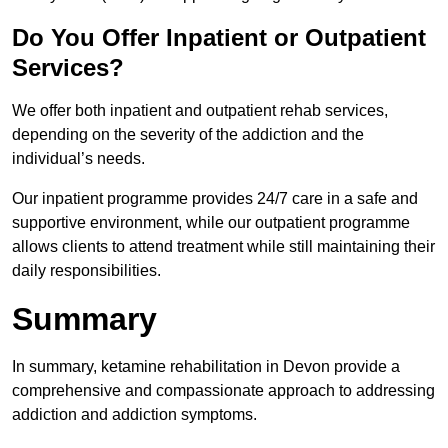
Do You Offer Inpatient or Outpatient
Services?
We offer both inpatient and outpatient rehab services,
depending on the severity of the addiction and the
individual’s needs.
Our inpatient programme provides 24/7 care in a safe and
supportive environment, while our outpatient programme
allows clients to attend treatment while still maintaining their
daily responsibilities.
Summary
In summary, ketamine rehabilitation in Devon provide a
comprehensive and compassionate approach to addressing
addiction and addiction symptoms.