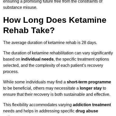
ensuring a promising future free from the constraints of
substance misuse.
How Long Does Ketamine
Rehab Take?
The average duration of ketamine rehab is 28 days.
The duration of ketamine rehabilitation can vary significantly
based on
individual needs
, the specific treatment options
selected, and the complexity of each patient’s recovery
process.
While some individuals may find a
short-term programme
to be beneficial, others may necessitate a
longer stay
to
ensure that their recovery is both sustainable and effective.
This flexibility accommodates varying
addiction treatment
needs and helps in addressing specific
drug abuse