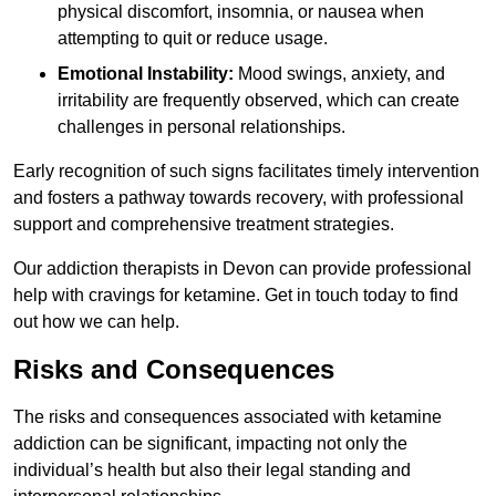
physical discomfort, insomnia, or nausea when
attempting to quit or reduce usage.
Emotional Instability:
Mood swings, anxiety, and
irritability are frequently observed, which can create
challenges in personal relationships.
Early recognition of such signs facilitates timely intervention
and fosters a pathway towards recovery, with professional
support and comprehensive treatment strategies.
Our addiction therapists in Devon can provide professional
help with cravings for ketamine. Get in touch today to find
out how we can help.
Risks and Consequences
The risks and consequences associated with ketamine
addiction can be significant, impacting not only the
individual’s health but also their legal standing and