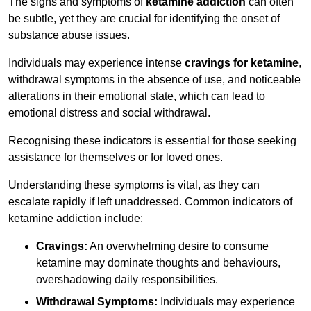
The signs and symptoms of
ketamine addiction
can often
be subtle, yet they are crucial for identifying the onset of
substance abuse issues.
Individuals may experience intense
cravings for ketamine
,
withdrawal symptoms in the absence of use, and noticeable
alterations in their emotional state, which can lead to
emotional distress and social withdrawal.
Recognising these indicators is essential for those seeking
assistance for themselves or for loved ones.
Understanding these symptoms is vital, as they can
escalate rapidly if left unaddressed. Common indicators of
ketamine addiction include:
Cravings:
An overwhelming desire to consume
ketamine may dominate thoughts and behaviours,
overshadowing daily responsibilities.
Withdrawal Symptoms:
Individuals may experience