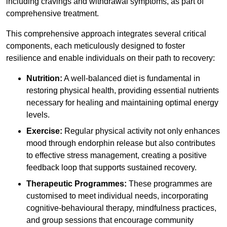
including cravings and withdrawal symptoms, as part of
comprehensive treatment.
This comprehensive approach integrates several critical
components, each meticulously designed to foster
resilience and enable individuals on their path to recovery:
Nutrition:
A well-balanced diet is fundamental in
restoring physical health, providing essential nutrients
necessary for healing and maintaining optimal energy
levels.
Exercise:
Regular physical activity not only enhances
mood through endorphin release but also contributes
to effective stress management, creating a positive
feedback loop that supports sustained recovery.
Therapeutic Programmes:
These programmes are
customised to meet individual needs, incorporating
cognitive-behavioural therapy, mindfulness practices,
and group sessions that encourage community