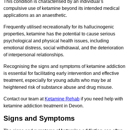
This condition is characterised by an individual’s
compulsive use of ketamine beyond its intended medical
applications as an anaesthetic.
Frequently utilised recreationally for its hallucinogenic
properties, ketamine has the potential to cause serious
psychological and physical health issues, including
emotional distress, social withdrawal, and the deterioration
of interpersonal relationships.
Recognising the signs and symptoms of ketamine addiction
is essential for facilitating early intervention and effective
treatment, especially for young adults who may be at
heightened risk of substance abuse and drug misuse.
Contact our team at
Ketamine Rehab
if you need help with
ketamine addiction treatment in Devon.
Signs and Symptoms