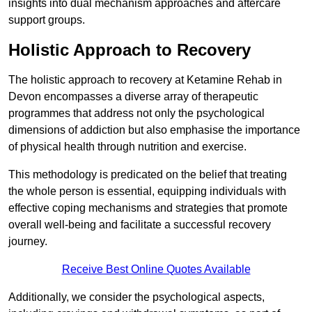
insights into dual mechanism approaches and aftercare
support groups.
Holistic Approach to Recovery
The holistic approach to recovery at Ketamine Rehab in
Devon encompasses a diverse array of therapeutic
programmes that address not only the psychological
dimensions of addiction but also emphasise the importance
of physical health through nutrition and exercise.
This methodology is predicated on the belief that treating
the whole person is essential, equipping individuals with
effective coping mechanisms and strategies that promote
overall well-being and facilitate a successful recovery
journey.
Receive Best Online Quotes Available
Additionally, we consider the psychological aspects,