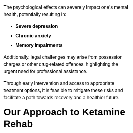
The psychological effects can severely impact one’s mental
health, potentially resulting in:
Severe depression
Chronic anxiety
Memory impairments
Additionally, legal challenges may arise from possession
charges or other drug-related offences, highlighting the
urgent need for professional assistance.
Through early intervention and access to appropriate
treatment options, it is feasible to mitigate these risks and
facilitate a path towards recovery and a healthier future.
Our Approach to Ketamine
Rehab