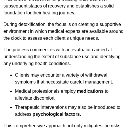
subsequent stages of recovery and establishes a solid
foundation for their healing journey.
During detoxification, the focus is on creating a supportive
environment in which medical experts are available around
the clock to assess each client’s unique needs.
The process commences with an evaluation aimed at
understanding the extent of substance use and identifying
any underlying health conditions.
Clients may encounter a variety of withdrawal
symptoms that necessitate careful management.
Medical professionals employ
medications
to
alleviate discomfort.
Therapeutic interventions may also be introduced to
address
psychological factors
.
This comprehensive approach not only mitigates the risks