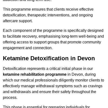
This programme ensures that clients receive effective
detoxification, therapeutic interventions, and ongoing
aftercare support.
Each component of the programme is specifically designed
to facilitate recovery, emphasising long-term well-being and
offering access to support groups that promote community
engagement and connection.
Ketamine Detoxification in Devon
Detoxification represents a critical initial phase in our
ketamine rehabilitation programme
in Devon, during
which our medical professionals diligently monitor clients to
effectively manage withdrawal symptoms such as cravings
and withdrawals and ensure their safety throughout the
process.
This phase is essential for preparing individuals for