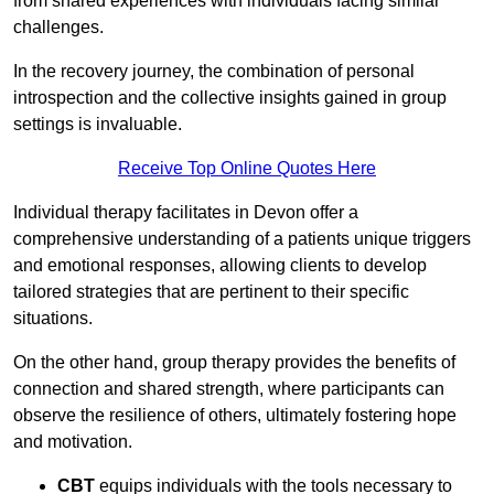
from shared experiences with individuals facing similar
challenges.
In the recovery journey, the combination of personal
introspection and the collective insights gained in group
settings is invaluable.
Receive Top Online Quotes Here
Individual therapy facilitates in Devon offer a
comprehensive understanding of a patients unique triggers
and emotional responses, allowing clients to develop
tailored strategies that are pertinent to their specific
situations.
On the other hand, group therapy provides the benefits of
connection and shared strength, where participants can
observe the resilience of others, ultimately fostering hope
and motivation.
CBT
equips individuals with the tools necessary to