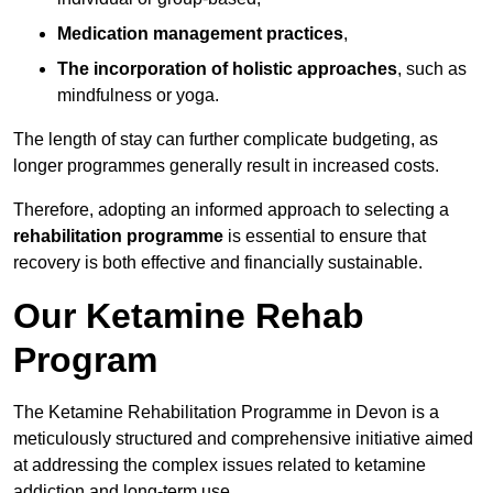
Medication management practices
,
The incorporation of holistic approaches
, such as
mindfulness or yoga.
The length of stay can further complicate budgeting, as
longer programmes generally result in increased costs.
Therefore, adopting an informed approach to selecting a
rehabilitation programme
is essential to ensure that
recovery is both effective and financially sustainable.
Our Ketamine Rehab
Program
The Ketamine Rehabilitation Programme in Devon is a
meticulously structured and comprehensive initiative aimed
at addressing the complex issues related to ketamine
addiction and long-term use.