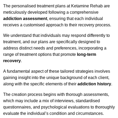
The personalised treatment plans at Ketamine Rehab are
meticulously developed following a comprehensive
addiction assessment
, ensuring that each individual
receives a customised approach to their recovery process.
We understand that individuals may respond differently to
treatment, and our plans are specifically designed to
address distinct needs and preferences, incorporating a
range of treatment options that promote
long-term
recovery
.
A fundamental aspect of these tailored strategies involves
gaining insight into the unique background of each client,
along with the specific elements of their
addiction history
.
The creation process begins with thorough assessments,
which may include a mix of interviews, standardised
questionnaires, and psychological evaluations to thoroughly
evaluate the individual’s condition and circumstances.