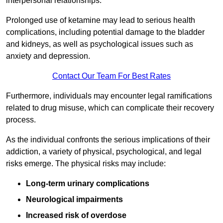
interpersonal relationships.
Prolonged use of ketamine may lead to serious health
complications, including potential damage to the bladder
and kidneys, as well as psychological issues such as
anxiety and depression.
Contact Our Team For Best Rates
Furthermore, individuals may encounter legal ramifications
related to drug misuse, which can complicate their recovery
process.
As the individual confronts the serious implications of their
addiction, a variety of physical, psychological, and legal
risks emerge. The physical risks may include:
Long-term urinary complications
Neurological impairments
Increased risk of overdose