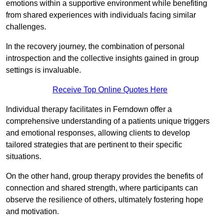
emotions within a supportive environment while benefiting
from shared experiences with individuals facing similar
challenges.
In the recovery journey, the combination of personal
introspection and the collective insights gained in group
settings is invaluable.
Receive Top Online Quotes Here
Individual therapy facilitates in Ferndown offer a
comprehensive understanding of a patients unique triggers
and emotional responses, allowing clients to develop
tailored strategies that are pertinent to their specific
situations.
On the other hand, group therapy provides the benefits of
connection and shared strength, where participants can
observe the resilience of others, ultimately fostering hope
and motivation.