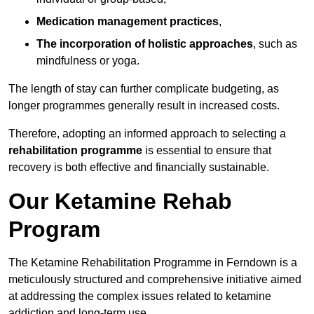
Medication management practices
,
The incorporation of holistic approaches
, such as
mindfulness or yoga.
The length of stay can further complicate budgeting, as
longer programmes generally result in increased costs.
Therefore, adopting an informed approach to selecting a
rehabilitation programme
is essential to ensure that
recovery is both effective and financially sustainable.
Our Ketamine Rehab
Program
The Ketamine Rehabilitation Programme in Ferndown is a
meticulously structured and comprehensive initiative aimed
at addressing the complex issues related to ketamine
addiction and long-term use.