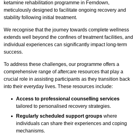
ketamine rehabilitation programme in Ferndown,
meticulously designed to facilitate ongoing recovery and
stability following initial treatment.
We recognise that the journey towards complete wellness
extends well beyond the confines of treatment facilities, and
individual experiences can significantly impact long-term
success.
To address these challenges, our programme offers a
comprehensive range of aftercare resources that play a
crucial role in assisting participants as they transition back
into their everyday lives. These resources include:
Access to professional counselling services
tailored to personalised recovery strategies.
Regularly scheduled support groups
where
individuals can share their experiences and coping
mechanisms.