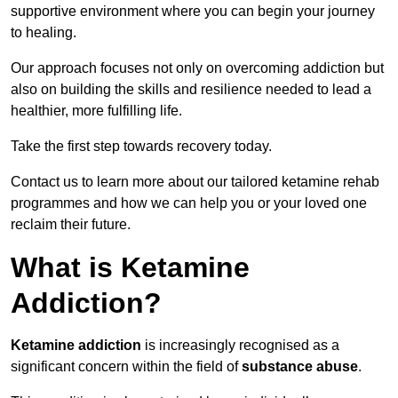
supportive environment where you can begin your journey
to healing.
Our approach focuses not only on overcoming addiction but
also on building the skills and resilience needed to lead a
healthier, more fulfilling life.
Take the first step towards recovery today.
Contact us to learn more about our tailored ketamine rehab
programmes and how we can help you or your loved one
reclaim their future.
What is Ketamine
Addiction?
Ketamine addiction
is increasingly recognised as a
significant concern within the field of
substance abuse
.