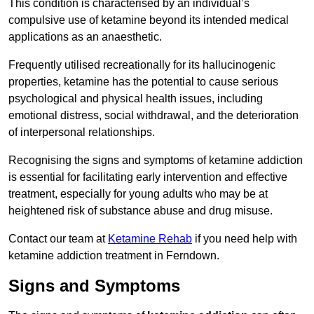
This condition is characterised by an individual’s
compulsive use of ketamine beyond its intended medical
applications as an anaesthetic.
Frequently utilised recreationally for its hallucinogenic
properties, ketamine has the potential to cause serious
psychological and physical health issues, including
emotional distress, social withdrawal, and the deterioration
of interpersonal relationships.
Recognising the signs and symptoms of ketamine addiction
is essential for facilitating early intervention and effective
treatment, especially for young adults who may be at
heightened risk of substance abuse and drug misuse.
Contact our team at
Ketamine Rehab
if you need help with
ketamine addiction treatment in Ferndown.
Signs and Symptoms