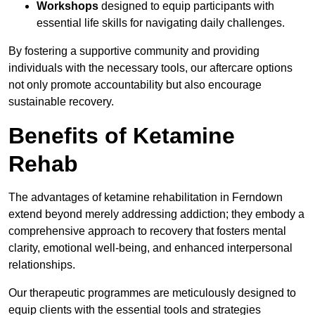
Workshops
designed to equip participants with
essential life skills for navigating daily challenges.
By fostering a supportive community and providing
individuals with the necessary tools, our aftercare options
not only promote accountability but also encourage
sustainable recovery.
Benefits of Ketamine
Rehab
The advantages of ketamine rehabilitation in Ferndown
extend beyond merely addressing addiction; they embody a
comprehensive approach to recovery that fosters mental
clarity, emotional well-being, and enhanced interpersonal
relationships.
Our therapeutic programmes are meticulously designed to
equip clients with the essential tools and strategies