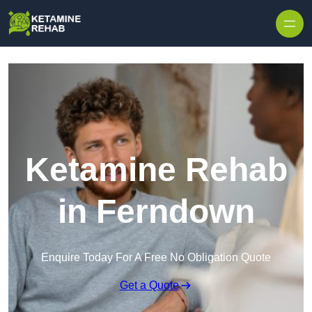
Skip to content
Ketamine Rehab
in Ferndown
Enquire Today For A Free No Obligation Quote
Get a Quote