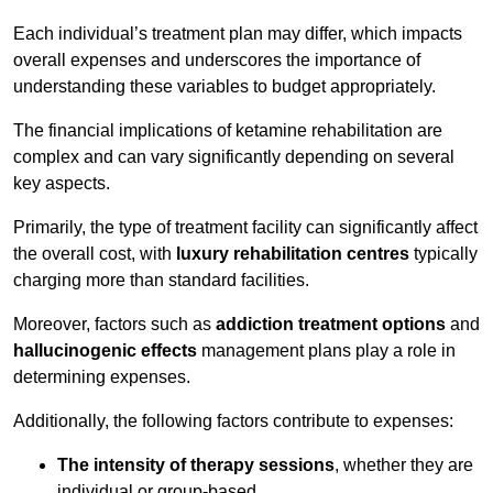
Each individual’s treatment plan may differ, which impacts
overall expenses and underscores the importance of
understanding these variables to budget appropriately.
The financial implications of ketamine rehabilitation are
complex and can vary significantly depending on several
key aspects.
Primarily, the type of treatment facility can significantly affect
the overall cost, with
luxury rehabilitation centres
typically
charging more than standard facilities.
Moreover, factors such as
addiction treatment options
and
hallucinogenic effects
management plans play a role in
determining expenses.
Additionally, the following factors contribute to expenses:
The intensity of therapy sessions
, whether they are
individual or group-based,