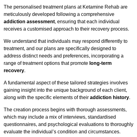
The personalised treatment plans at Ketamine Rehab are
meticulously developed following a comprehensive
addiction assessment
, ensuring that each individual
receives a customised approach to their recovery process.
We understand that individuals may respond differently to
treatment, and our plans are specifically designed to
address distinct needs and preferences, incorporating a
range of treatment options that promote
long-term
recovery
.
A fundamental aspect of these tailored strategies involves
gaining insight into the unique background of each client,
along with the specific elements of their
addiction history
.
The creation process begins with thorough assessments,
which may include a mix of interviews, standardised
questionnaires, and psychological evaluations to thoroughly
evaluate the individual’s condition and circumstances.