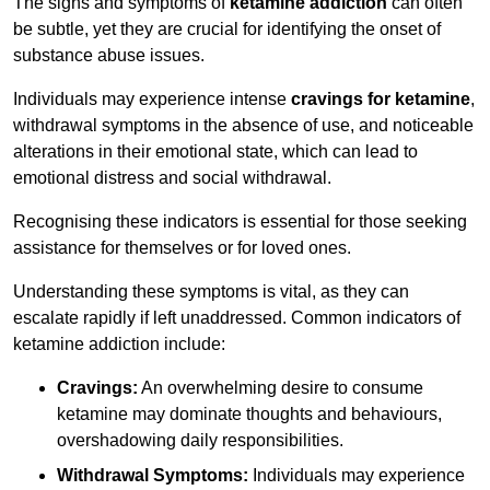
The signs and symptoms of
ketamine addiction
can often
be subtle, yet they are crucial for identifying the onset of
substance abuse issues.
Individuals may experience intense
cravings for ketamine
,
withdrawal symptoms in the absence of use, and noticeable
alterations in their emotional state, which can lead to
emotional distress and social withdrawal.
Recognising these indicators is essential for those seeking
assistance for themselves or for loved ones.
Understanding these symptoms is vital, as they can
escalate rapidly if left unaddressed. Common indicators of
ketamine addiction include:
Cravings:
An overwhelming desire to consume
ketamine may dominate thoughts and behaviours,
overshadowing daily responsibilities.
Withdrawal Symptoms:
Individuals may experience