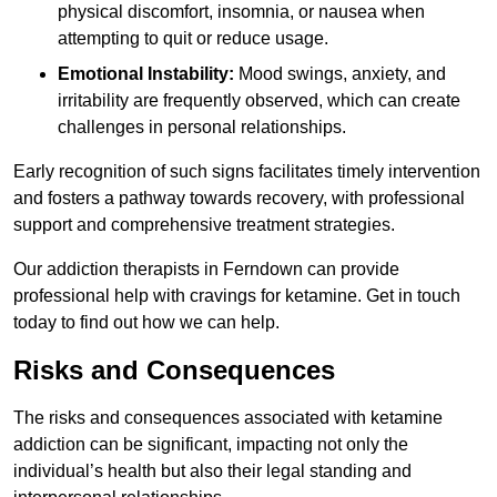
physical discomfort, insomnia, or nausea when
attempting to quit or reduce usage.
Emotional Instability:
Mood swings, anxiety, and
irritability are frequently observed, which can create
challenges in personal relationships.
Early recognition of such signs facilitates timely intervention
and fosters a pathway towards recovery, with professional
support and comprehensive treatment strategies.
Our addiction therapists in Ferndown can provide
professional help with cravings for ketamine. Get in touch
today to find out how we can help.
Risks and Consequences
The risks and consequences associated with ketamine
addiction can be significant, impacting not only the
individual’s health but also their legal standing and