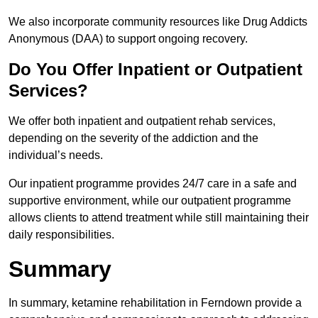
We also incorporate community resources like Drug Addicts
Anonymous (DAA) to support ongoing recovery.
Do You Offer Inpatient or Outpatient
Services?
We offer both inpatient and outpatient rehab services,
depending on the severity of the addiction and the
individual’s needs.
Our inpatient programme provides 24/7 care in a safe and
supportive environment, while our outpatient programme
allows clients to attend treatment while still maintaining their
daily responsibilities.
Summary
In summary, ketamine rehabilitation in Ferndown provide a