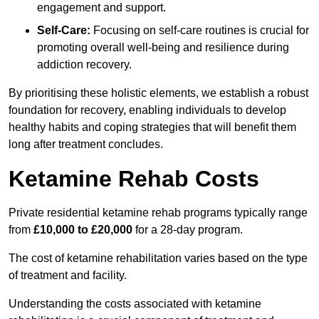
engagement and support.
Self-Care:
Focusing on self-care routines is crucial for
promoting overall well-being and resilience during
addiction recovery.
By prioritising these holistic elements, we establish a robust
foundation for recovery, enabling individuals to develop
healthy habits and coping strategies that will benefit them
long after treatment concludes.
Ketamine Rehab Costs
Private residential ketamine rehab programs typically range
from
£10,000 to £20,000
for a 28-day program.
The cost of ketamine rehabilitation varies based on the type
of treatment and facility.
Understanding the costs associated with ketamine