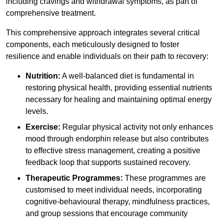
including cravings and withdrawal symptoms, as part of
comprehensive treatment.
This comprehensive approach integrates several critical
components, each meticulously designed to foster
resilience and enable individuals on their path to recovery:
Nutrition:
A well-balanced diet is fundamental in
restoring physical health, providing essential nutrients
necessary for healing and maintaining optimal energy
levels.
Exercise:
Regular physical activity not only enhances
mood through endorphin release but also contributes
to effective stress management, creating a positive
feedback loop that supports sustained recovery.
Therapeutic Programmes:
These programmes are
customised to meet individual needs, incorporating
cognitive-behavioural therapy, mindfulness practices,
and group sessions that encourage community