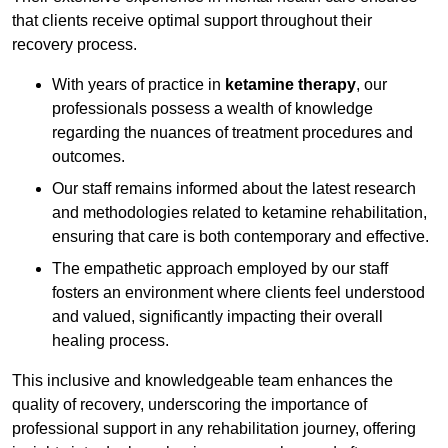
that clients receive optimal support throughout their
recovery process.
With years of practice in
ketamine therapy
, our
professionals possess a wealth of knowledge
regarding the nuances of treatment procedures and
outcomes.
Our staff remains informed about the latest research
and methodologies related to ketamine rehabilitation,
ensuring that care is both contemporary and effective.
The empathetic approach employed by our staff
fosters an environment where clients feel understood
and valued, significantly impacting their overall
healing process.
This inclusive and knowledgeable team enhances the
quality of recovery, underscoring the importance of
professional support in any rehabilitation journey, offering