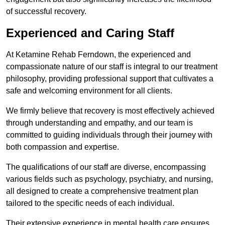
of successful recovery.
Experienced and Caring Staff
At Ketamine Rehab Ferndown, the experienced and
compassionate nature of our staff is integral to our treatment
philosophy, providing professional support that cultivates a
safe and welcoming environment for all clients.
We firmly believe that recovery is most effectively achieved
through understanding and empathy, and our team is
committed to guiding individuals through their journey with
both compassion and expertise.
The qualifications of our staff are diverse, encompassing
various fields such as psychology, psychiatry, and nursing,
all designed to create a comprehensive treatment plan
tailored to the specific needs of each individual.
Their extensive experience in mental health care ensures