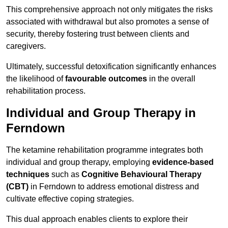
This comprehensive approach not only mitigates the risks
associated with withdrawal but also promotes a sense of
security, thereby fostering trust between clients and
caregivers.
Ultimately, successful detoxification significantly enhances
the likelihood of
favourable outcomes
in the overall
rehabilitation process.
Individual and Group Therapy in
Ferndown
The ketamine rehabilitation programme integrates both
individual and group therapy, employing
evidence-based
techniques
such as
Cognitive Behavioural Therapy
(CBT)
in Ferndown to address emotional distress and
cultivate effective coping strategies.
This dual approach enables clients to explore their