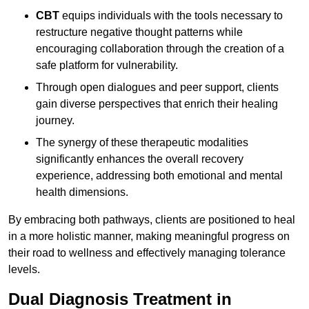
CBT
equips individuals with the tools necessary to
restructure negative thought patterns while
encouraging collaboration through the creation of a
safe platform for vulnerability.
Through open dialogues and peer support, clients
gain diverse perspectives that enrich their healing
journey.
The synergy of these therapeutic modalities
significantly enhances the overall recovery
experience, addressing both emotional and mental
health dimensions.
By embracing both pathways, clients are positioned to heal
in a more holistic manner, making meaningful progress on
their road to wellness and effectively managing tolerance
levels.
Dual Diagnosis Treatment in