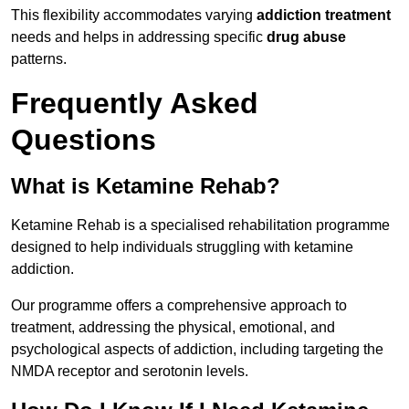
This flexibility accommodates varying
addiction treatment
needs and helps in addressing specific
drug abuse
patterns.
Frequently Asked
Questions
What is Ketamine Rehab?
Ketamine Rehab is a specialised rehabilitation programme
designed to help individuals struggling with ketamine
addiction.
Our programme offers a comprehensive approach to
treatment, addressing the physical, emotional, and
psychological aspects of addiction, including targeting the
NMDA receptor and serotonin levels.