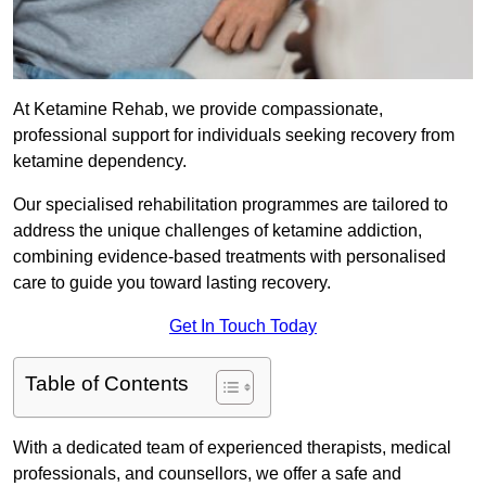
At Ketamine Rehab, we provide compassionate,
professional support for individuals seeking recovery from
ketamine dependency.
Our specialised rehabilitation programmes are tailored to
address the unique challenges of ketamine addiction,
combining evidence-based treatments with personalised
care to guide you toward lasting recovery.
Get In Touch Today
Table of Contents
With a dedicated team of experienced therapists, medical
professionals, and counsellors, we offer a safe and