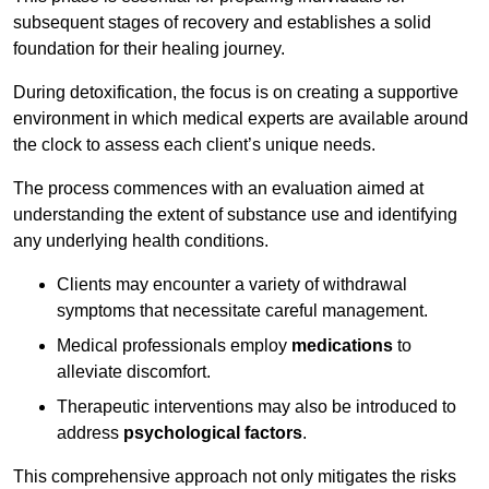
subsequent stages of recovery and establishes a solid
foundation for their healing journey.
During detoxification, the focus is on creating a supportive
environment in which medical experts are available around
the clock to assess each client’s unique needs.
The process commences with an evaluation aimed at
understanding the extent of substance use and identifying
any underlying health conditions.
Clients may encounter a variety of withdrawal
symptoms that necessitate careful management.
Medical professionals employ
medications
to
alleviate discomfort.
Therapeutic interventions may also be introduced to
address
psychological factors
.
This comprehensive approach not only mitigates the risks