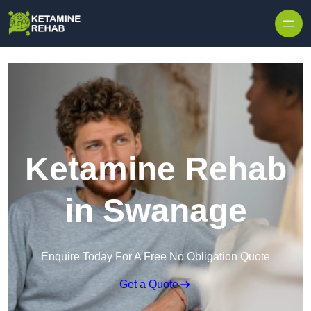
Skip to content
Ketamine Rehab
in Swanage
Enquire Today For A Free No Obligation Quote
Get a Quote