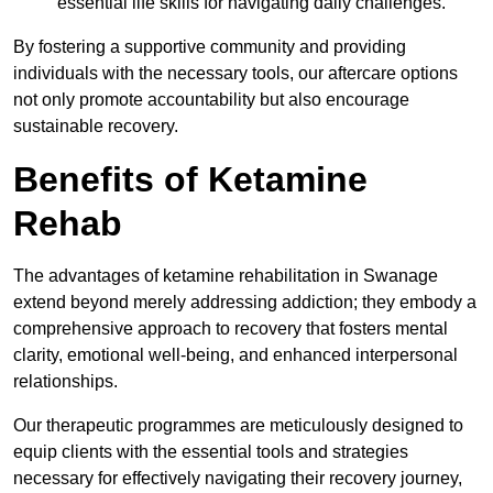
essential life skills for navigating daily challenges.
By fostering a supportive community and providing
individuals with the necessary tools, our aftercare options
not only promote accountability but also encourage
sustainable recovery.
Benefits of Ketamine
Rehab
The advantages of ketamine rehabilitation in Swanage
extend beyond merely addressing addiction; they embody a
comprehensive approach to recovery that fosters mental
clarity, emotional well-being, and enhanced interpersonal
relationships.
Our therapeutic programmes are meticulously designed to
equip clients with the essential tools and strategies
necessary for effectively navigating their recovery journey,