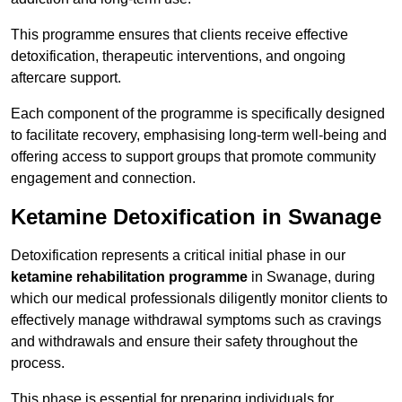
This programme ensures that clients receive effective
detoxification, therapeutic interventions, and ongoing
aftercare support.
Each component of the programme is specifically designed
to facilitate recovery, emphasising long-term well-being and
offering access to support groups that promote community
engagement and connection.
Ketamine Detoxification in Swanage
Detoxification represents a critical initial phase in our
ketamine rehabilitation programme
in Swanage, during
which our medical professionals diligently monitor clients to
effectively manage withdrawal symptoms such as cravings
and withdrawals and ensure their safety throughout the
process.
This phase is essential for preparing individuals for