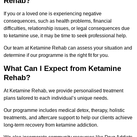
Rehab?
If you or a loved one is experiencing negative
consequences, such as health problems, financial
difficulties, relationship issues, or legal consequences due
to ketamine use, it may be time to seek professional help.
Our team at Ketamine Rehab can assess your situation and
determine if our programme is the right fit for you.
What Can I Expect from Ketamine
Rehab?
At Ketamine Rehab, we provide personalised treatment
plans tailored to each individual’s unique needs.
Our programme includes medical detox, therapy, holistic
treatments, and aftercare support to help our clients achieve
long-term recovery from ketamine addiction.