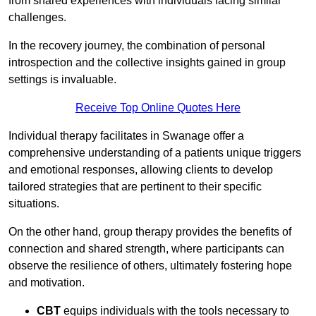
from shared experiences with individuals facing similar
challenges.
In the recovery journey, the combination of personal
introspection and the collective insights gained in group
settings is invaluable.
Receive Top Online Quotes Here
Individual therapy facilitates in Swanage offer a
comprehensive understanding of a patients unique triggers
and emotional responses, allowing clients to develop
tailored strategies that are pertinent to their specific
situations.
On the other hand, group therapy provides the benefits of
connection and shared strength, where participants can
observe the resilience of others, ultimately fostering hope
and motivation.
CBT
equips individuals with the tools necessary to