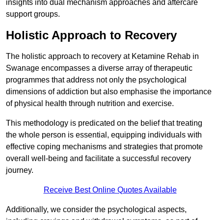
insights into dual mechanism approaches and aftercare
support groups.
Holistic Approach to Recovery
The holistic approach to recovery at Ketamine Rehab in
Swanage encompasses a diverse array of therapeutic
programmes that address not only the psychological
dimensions of addiction but also emphasise the importance
of physical health through nutrition and exercise.
This methodology is predicated on the belief that treating
the whole person is essential, equipping individuals with
effective coping mechanisms and strategies that promote
overall well-being and facilitate a successful recovery
journey.
Receive Best Online Quotes Available
Additionally, we consider the psychological aspects,