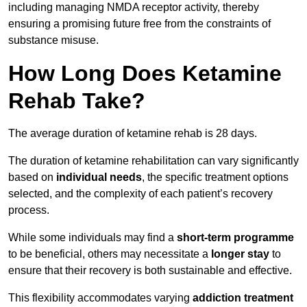
including managing NMDA receptor activity, thereby
ensuring a promising future free from the constraints of
substance misuse.
How Long Does Ketamine
Rehab Take?
The average duration of ketamine rehab is 28 days.
The duration of ketamine rehabilitation can vary significantly
based on
individual needs
, the specific treatment options
selected, and the complexity of each patient’s recovery
process.
While some individuals may find a
short-term programme
to be beneficial, others may necessitate a
longer stay
to
ensure that their recovery is both sustainable and effective.
This flexibility accommodates varying
addiction treatment