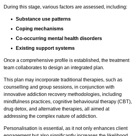
During this stage, various factors are assessed, including:
Substance use patterns
Coping mechanisms
Co-occurring mental health disorders
Existing support systems
Once a comprehensive profile is established, the treatment
team collaborates to design an integrated plan.
This plan may incorporate traditional therapies, such as
counselling and group sessions, in conjunction with
innovative addiction recovery methodologies, including
mindfulness practices, cognitive behavioural therapy (CBT),
drug detox, and alternative therapies, all aimed at
addressing the complex nature of addiction.
Personalisation is essential, as it not only enhances client
engagement but also significantly increases the likelihood