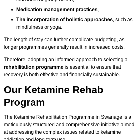
Medication management practices
,
The incorporation of holistic approaches
, such as
mindfulness or yoga.
The length of stay can further complicate budgeting, as
longer programmes generally result in increased costs.
Therefore, adopting an informed approach to selecting a
rehabilitation programme
is essential to ensure that
recovery is both effective and financially sustainable.
Our Ketamine Rehab
Program
The Ketamine Rehabilitation Programme in Swanage is a
meticulously structured and comprehensive initiative aimed
at addressing the complex issues related to ketamine
addiction and long-term use.