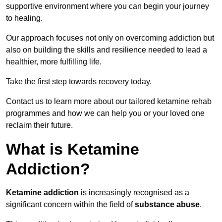
supportive environment where you can begin your journey
to healing.
Our approach focuses not only on overcoming addiction but
also on building the skills and resilience needed to lead a
healthier, more fulfilling life.
Take the first step towards recovery today.
Contact us to learn more about our tailored ketamine rehab
programmes and how we can help you or your loved one
reclaim their future.
What is Ketamine
Addiction?
Ketamine addiction
is increasingly recognised as a
significant concern within the field of
substance abuse
.