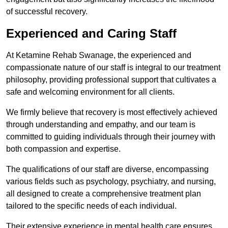
of successful recovery.
Experienced and Caring Staff
At Ketamine Rehab Swanage, the experienced and
compassionate nature of our staff is integral to our treatment
philosophy, providing professional support that cultivates a
safe and welcoming environment for all clients.
We firmly believe that recovery is most effectively achieved
through understanding and empathy, and our team is
committed to guiding individuals through their journey with
both compassion and expertise.
The qualifications of our staff are diverse, encompassing
various fields such as psychology, psychiatry, and nursing,
all designed to create a comprehensive treatment plan
tailored to the specific needs of each individual.
Their extensive experience in mental health care ensures