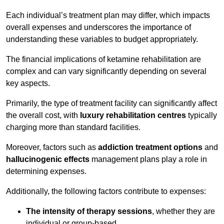
Each individual’s treatment plan may differ, which impacts
overall expenses and underscores the importance of
understanding these variables to budget appropriately.
The financial implications of ketamine rehabilitation are
complex and can vary significantly depending on several
key aspects.
Primarily, the type of treatment facility can significantly affect
the overall cost, with
luxury rehabilitation centres
typically
charging more than standard facilities.
Moreover, factors such as
addiction treatment options
and
hallucinogenic effects
management plans play a role in
determining expenses.
Additionally, the following factors contribute to expenses:
The intensity of therapy sessions
, whether they are
individual or group-based,