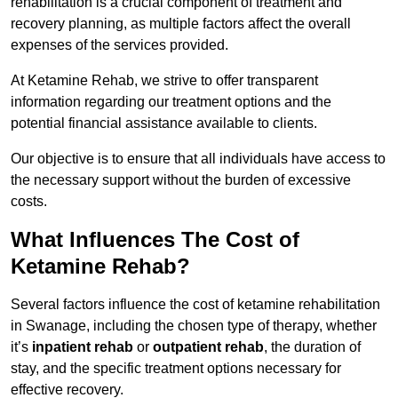
rehabilitation is a crucial component of treatment and
recovery planning, as multiple factors affect the overall
expenses of the services provided.
At Ketamine Rehab, we strive to offer transparent
information regarding our treatment options and the
potential financial assistance available to clients.
Our objective is to ensure that all individuals have access to
the necessary support without the burden of excessive
costs.
What Influences The Cost of
Ketamine Rehab?
Several factors influence the cost of ketamine rehabilitation
in Swanage, including the chosen type of therapy, whether
it’s
inpatient rehab
or
outpatient rehab
, the duration of
stay, and the specific treatment options necessary for
effective recovery.