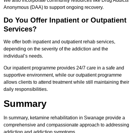
We also incorporate community resources like Drug Addicts
Anonymous (DAA) to support ongoing recovery.
Do You Offer Inpatient or Outpatient
Services?
We offer both inpatient and outpatient rehab services,
depending on the severity of the addiction and the
individual’s needs.
Our inpatient programme provides 24/7 care in a safe and
supportive environment, while our outpatient programme
allows clients to attend treatment while still maintaining their
daily responsibilities.
Summary
In summary, ketamine rehabilitation in Swanage provide a
comprehensive and compassionate approach to addressing
addiction and addiction symptoms.