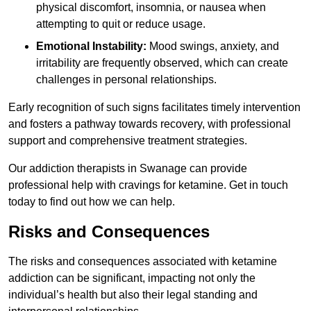
physical discomfort, insomnia, or nausea when
attempting to quit or reduce usage.
Emotional Instability:
Mood swings, anxiety, and
irritability are frequently observed, which can create
challenges in personal relationships.
Early recognition of such signs facilitates timely intervention
and fosters a pathway towards recovery, with professional
support and comprehensive treatment strategies.
Our addiction therapists in Swanage can provide
professional help with cravings for ketamine. Get in touch
today to find out how we can help.
Risks and Consequences
The risks and consequences associated with ketamine
addiction can be significant, impacting not only the
individual’s health but also their legal standing and