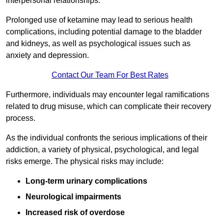
interpersonal relationships.
Prolonged use of ketamine may lead to serious health
complications, including potential damage to the bladder
and kidneys, as well as psychological issues such as
anxiety and depression.
Contact Our Team For Best Rates
Furthermore, individuals may encounter legal ramifications
related to drug misuse, which can complicate their recovery
process.
As the individual confronts the serious implications of their
addiction, a variety of physical, psychological, and legal
risks emerge. The physical risks may include:
Long-term urinary complications
Neurological impairments
Increased risk of overdose