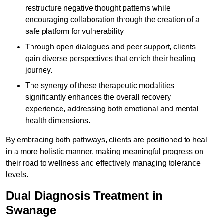
restructure negative thought patterns while
encouraging collaboration through the creation of a
safe platform for vulnerability.
Through open dialogues and peer support, clients
gain diverse perspectives that enrich their healing
journey.
The synergy of these therapeutic modalities
significantly enhances the overall recovery
experience, addressing both emotional and mental
health dimensions.
By embracing both pathways, clients are positioned to heal
in a more holistic manner, making meaningful progress on
their road to wellness and effectively managing tolerance
levels.
Dual Diagnosis Treatment in
Swanage