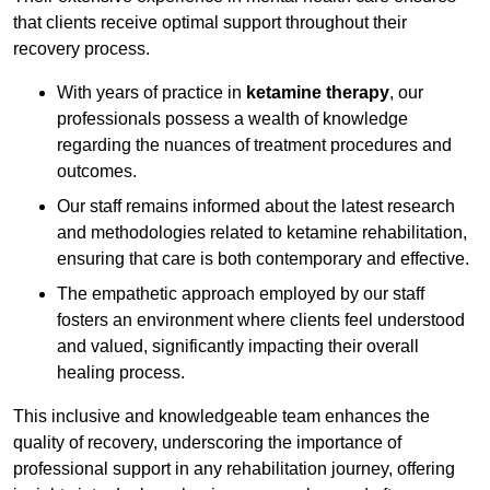
that clients receive optimal support throughout their
recovery process.
With years of practice in
ketamine therapy
, our
professionals possess a wealth of knowledge
regarding the nuances of treatment procedures and
outcomes.
Our staff remains informed about the latest research
and methodologies related to ketamine rehabilitation,
ensuring that care is both contemporary and effective.
The empathetic approach employed by our staff
fosters an environment where clients feel understood
and valued, significantly impacting their overall
healing process.
This inclusive and knowledgeable team enhances the
quality of recovery, underscoring the importance of
professional support in any rehabilitation journey, offering