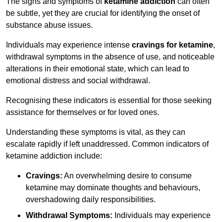
The signs and symptoms of
ketamine addiction
can often
be subtle, yet they are crucial for identifying the onset of
substance abuse issues.
Individuals may experience intense
cravings for ketamine
,
withdrawal symptoms in the absence of use, and noticeable
alterations in their emotional state, which can lead to
emotional distress and social withdrawal.
Recognising these indicators is essential for those seeking
assistance for themselves or for loved ones.
Understanding these symptoms is vital, as they can
escalate rapidly if left unaddressed. Common indicators of
ketamine addiction include:
Cravings:
An overwhelming desire to consume
ketamine may dominate thoughts and behaviours,
overshadowing daily responsibilities.
Withdrawal Symptoms:
Individuals may experience