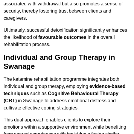
associated with withdrawal but also promotes a sense of
security, thereby fostering trust between clients and
caregivers.
Ultimately, successful detoxification significantly enhances
the likelihood of
favourable outcomes
in the overall
rehabilitation process.
Individual and Group Therapy in
Swanage
The ketamine rehabilitation programme integrates both
individual and group therapy, employing
evidence-based
techniques
such as
Cognitive Behavioural Therapy
(CBT)
in Swanage to address emotional distress and
cultivate effective coping strategies.
This dual approach enables clients to explore their
emotions within a supportive environment while benefiting