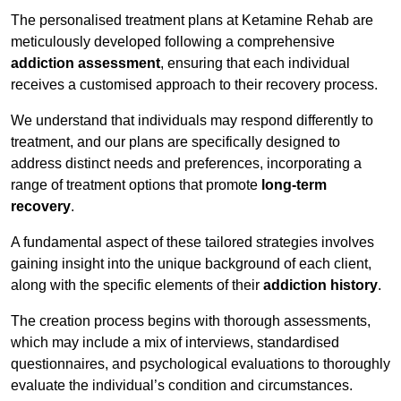
The personalised treatment plans at Ketamine Rehab are
meticulously developed following a comprehensive
addiction assessment
, ensuring that each individual
receives a customised approach to their recovery process.
We understand that individuals may respond differently to
treatment, and our plans are specifically designed to
address distinct needs and preferences, incorporating a
range of treatment options that promote
long-term
recovery
.
A fundamental aspect of these tailored strategies involves
gaining insight into the unique background of each client,
along with the specific elements of their
addiction history
.
The creation process begins with thorough assessments,
which may include a mix of interviews, standardised
questionnaires, and psychological evaluations to thoroughly
evaluate the individual’s condition and circumstances.