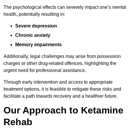
The psychological effects can severely impact one’s mental
health, potentially resulting in:
Severe depression
Chronic anxiety
Memory impairments
Additionally, legal challenges may arise from possession
charges or other drug-related offences, highlighting the
urgent need for professional assistance.
Through early intervention and access to appropriate
treatment options, it is feasible to mitigate these risks and
facilitate a path towards recovery and a healthier future.
Our Approach to Ketamine
Rehab