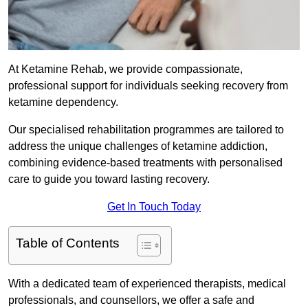
At Ketamine Rehab, we provide compassionate,
professional support for individuals seeking recovery from
ketamine dependency.
Our specialised rehabilitation programmes are tailored to
address the unique challenges of ketamine addiction,
combining evidence-based treatments with personalised
care to guide you toward lasting recovery.
Get In Touch Today
Table of Contents
With a dedicated team of experienced therapists, medical
professionals, and counsellors, we offer a safe and