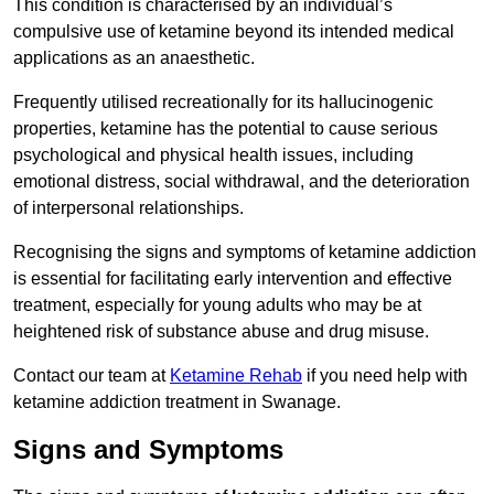
This condition is characterised by an individual’s
compulsive use of ketamine beyond its intended medical
applications as an anaesthetic.
Frequently utilised recreationally for its hallucinogenic
properties, ketamine has the potential to cause serious
psychological and physical health issues, including
emotional distress, social withdrawal, and the deterioration
of interpersonal relationships.
Recognising the signs and symptoms of ketamine addiction
is essential for facilitating early intervention and effective
treatment, especially for young adults who may be at
heightened risk of substance abuse and drug misuse.
Contact our team at
Ketamine Rehab
if you need help with
ketamine addiction treatment in Swanage.
Signs and Symptoms