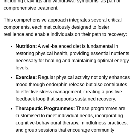
including cravings and withdrawal symptoms, as part of
comprehensive treatment.
This comprehensive approach integrates several critical
components, each meticulously designed to foster
resilience and enable individuals on their path to recovery:
Nutrition:
A well-balanced diet is fundamental in
restoring physical health, providing essential nutrients
necessary for healing and maintaining optimal energy
levels.
Exercise:
Regular physical activity not only enhances
mood through endorphin release but also contributes
to effective stress management, creating a positive
feedback loop that supports sustained recovery.
Therapeutic Programmes:
These programmes are
customised to meet individual needs, incorporating
cognitive-behavioural therapy, mindfulness practices,
and group sessions that encourage community