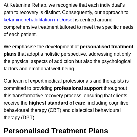
At Ketamine Rehab, we recognise that each individual’s
path to recovery is distinct. Consequently, our approach to
ketamine rehabilitation in Dorset
is centred around
comprehensive treatment tailored to meet the specific needs
of each patient.
We emphasise the development of
personalised treatment
plans
that adopt a holistic perspective, addressing not only
the physical aspects of addiction but also the psychological
factors and emotional well-being.
Our team of expert medical professionals and therapists is
committed to providing
professional support
throughout
this transformative recovery process, ensuring that clients
receive the
highest standard of care
, including cognitive
behavioural therapy (CBT) and dialectical behavioural
therapy (DBT).
Personalised Treatment Plans