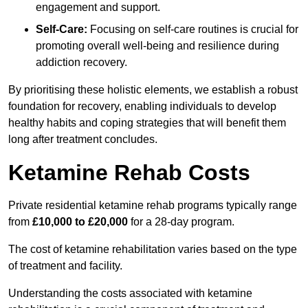
engagement and support.
Self-Care:
Focusing on self-care routines is crucial for
promoting overall well-being and resilience during
addiction recovery.
By prioritising these holistic elements, we establish a robust
foundation for recovery, enabling individuals to develop
healthy habits and coping strategies that will benefit them
long after treatment concludes.
Ketamine Rehab Costs
Private residential ketamine rehab programs typically range
from
£10,000 to £20,000
for a 28-day program.
The cost of ketamine rehabilitation varies based on the type
of treatment and facility.
Understanding the costs associated with ketamine