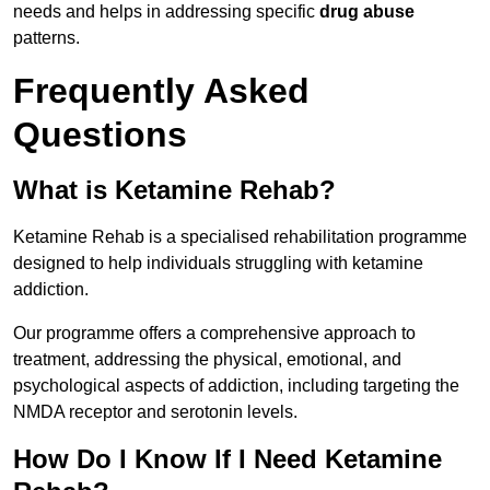
needs and helps in addressing specific
drug abuse
patterns.
Frequently Asked
Questions
What is Ketamine Rehab?
Ketamine Rehab is a specialised rehabilitation programme
designed to help individuals struggling with ketamine
addiction.
Our programme offers a comprehensive approach to
treatment, addressing the physical, emotional, and
psychological aspects of addiction, including targeting the
NMDA receptor and serotonin levels.
How Do I Know If I Need Ketamine