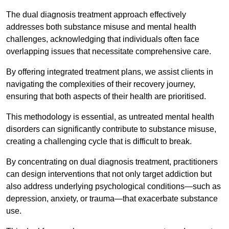
The dual diagnosis treatment approach effectively
addresses both substance misuse and mental health
challenges, acknowledging that individuals often face
overlapping issues that necessitate comprehensive care.
By offering integrated treatment plans, we assist clients in
navigating the complexities of their recovery journey,
ensuring that both aspects of their health are prioritised.
This methodology is essential, as untreated mental health
disorders can significantly contribute to substance misuse,
creating a challenging cycle that is difficult to break.
By concentrating on dual diagnosis treatment, practitioners
can design interventions that not only target addiction but
also address underlying psychological conditions—such as
depression, anxiety, or trauma—that exacerbate substance
use.