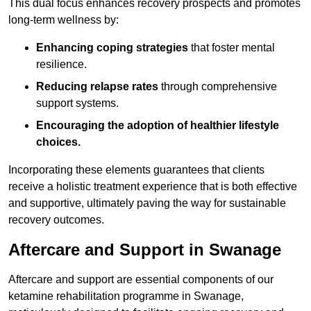
This dual focus enhances recovery prospects and promotes
long-term wellness by:
Enhancing coping strategies
that foster mental
resilience.
Reducing relapse rates
through comprehensive
support systems.
Encouraging the adoption of healthier lifestyle
choices.
Incorporating these elements guarantees that clients
receive a holistic treatment experience that is both effective
and supportive, ultimately paving the way for sustainable
recovery outcomes.
Aftercare and Support in Swanage
Aftercare and support are essential components of our
ketamine rehabilitation programme in Swanage,