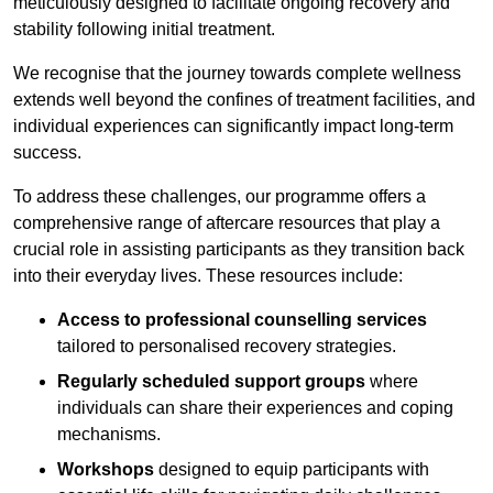
meticulously designed to facilitate ongoing recovery and
stability following initial treatment.
We recognise that the journey towards complete wellness
extends well beyond the confines of treatment facilities, and
individual experiences can significantly impact long-term
success.
To address these challenges, our programme offers a
comprehensive range of aftercare resources that play a
crucial role in assisting participants as they transition back
into their everyday lives. These resources include:
Access to professional counselling services
tailored to personalised recovery strategies.
Regularly scheduled support groups
where
individuals can share their experiences and coping
mechanisms.
Workshops
designed to equip participants with