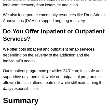
long-term recovery from ketamine addiction.
We also incorporate community resources like Drug Addicts
Anonymous (DAA) to support ongoing recovery.
Do You Offer Inpatient or Outpatient
Services?
We offer both inpatient and outpatient rehab services,
depending on the severity of the addiction and the
individual’s needs.
Our inpatient programme provides 24/7 care in a safe and
supportive environment, while our outpatient programme
allows clients to attend treatment while still maintaining their
daily responsibilities.
Summary