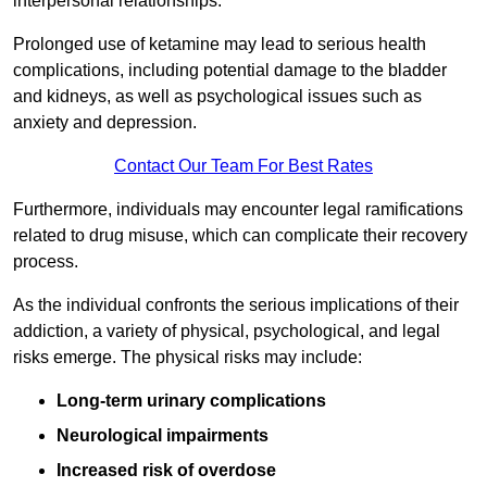
interpersonal relationships.
Prolonged use of ketamine may lead to serious health
complications, including potential damage to the bladder
and kidneys, as well as psychological issues such as
anxiety and depression.
Contact Our Team For Best Rates
Furthermore, individuals may encounter legal ramifications
related to drug misuse, which can complicate their recovery
process.
As the individual confronts the serious implications of their
addiction, a variety of physical, psychological, and legal
risks emerge. The physical risks may include:
Long-term urinary complications
Neurological impairments
Increased risk of overdose