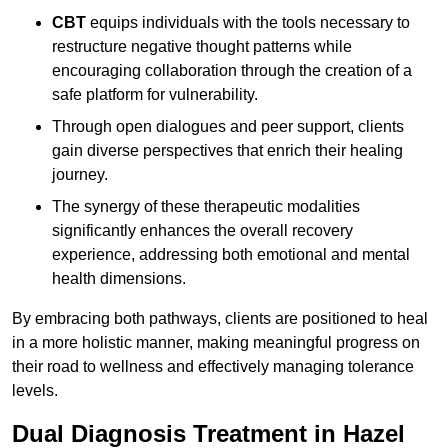
CBT
equips individuals with the tools necessary to
restructure negative thought patterns while
encouraging collaboration through the creation of a
safe platform for vulnerability.
Through open dialogues and peer support, clients
gain diverse perspectives that enrich their healing
journey.
The synergy of these therapeutic modalities
significantly enhances the overall recovery
experience, addressing both emotional and mental
health dimensions.
By embracing both pathways, clients are positioned to heal
in a more holistic manner, making meaningful progress on
their road to wellness and effectively managing tolerance
levels.
Dual Diagnosis Treatment in Hazel