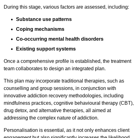
During this stage, various factors are assessed, including:
Substance use patterns
Coping mechanisms
Co-occurring mental health disorders
Existing support systems
Once a comprehensive profile is established, the treatment
team collaborates to design an integrated plan.
This plan may incorporate traditional therapies, such as
counselling and group sessions, in conjunction with
innovative addiction recovery methodologies, including
mindfulness practices, cognitive behavioural therapy (CBT),
drug detox, and alternative therapies, all aimed at
addressing the complex nature of addiction.
Personalisation is essential, as it not only enhances client
engagement but also significantly increases the likelihood