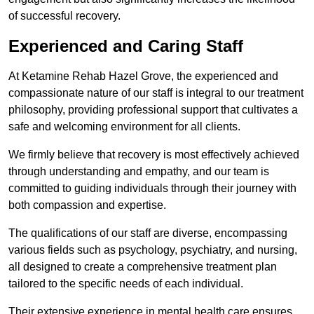
of successful recovery.
Experienced and Caring Staff
At Ketamine Rehab Hazel Grove, the experienced and
compassionate nature of our staff is integral to our treatment
philosophy, providing professional support that cultivates a
safe and welcoming environment for all clients.
We firmly believe that recovery is most effectively achieved
through understanding and empathy, and our team is
committed to guiding individuals through their journey with
both compassion and expertise.
The qualifications of our staff are diverse, encompassing
various fields such as psychology, psychiatry, and nursing,
all designed to create a comprehensive treatment plan
tailored to the specific needs of each individual.
Their extensive experience in mental health care ensures