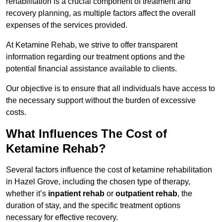
rehabilitation is a crucial component of treatment and
recovery planning, as multiple factors affect the overall
expenses of the services provided.
At Ketamine Rehab, we strive to offer transparent
information regarding our treatment options and the
potential financial assistance available to clients.
Our objective is to ensure that all individuals have access to
the necessary support without the burden of excessive
costs.
What Influences The Cost of
Ketamine Rehab?
Several factors influence the cost of ketamine rehabilitation
in Hazel Grove, including the chosen type of therapy,
whether it’s
inpatient rehab
or
outpatient rehab
, the
duration of stay, and the specific treatment options
necessary for effective recovery.