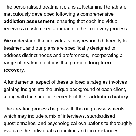
The personalised treatment plans at Ketamine Rehab are
meticulously developed following a comprehensive
addiction assessment
, ensuring that each individual
receives a customised approach to their recovery process.
We understand that individuals may respond differently to
treatment, and our plans are specifically designed to
address distinct needs and preferences, incorporating a
range of treatment options that promote
long-term
recovery
.
A fundamental aspect of these tailored strategies involves
gaining insight into the unique background of each client,
along with the specific elements of their
addiction history
.
The creation process begins with thorough assessments,
which may include a mix of interviews, standardised
questionnaires, and psychological evaluations to thoroughly
evaluate the individual’s condition and circumstances.