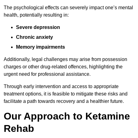
The psychological effects can severely impact one’s mental
health, potentially resulting in:
Severe depression
Chronic anxiety
Memory impairments
Additionally, legal challenges may arise from possession
charges or other drug-related offences, highlighting the
urgent need for professional assistance.
Through early intervention and access to appropriate
treatment options, it is feasible to mitigate these risks and
facilitate a path towards recovery and a healthier future.
Our Approach to Ketamine
Rehab