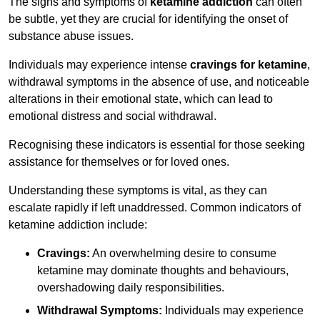
The signs and symptoms of
ketamine addiction
can often
be subtle, yet they are crucial for identifying the onset of
substance abuse issues.
Individuals may experience intense
cravings for ketamine
,
withdrawal symptoms in the absence of use, and noticeable
alterations in their emotional state, which can lead to
emotional distress and social withdrawal.
Recognising these indicators is essential for those seeking
assistance for themselves or for loved ones.
Understanding these symptoms is vital, as they can
escalate rapidly if left unaddressed. Common indicators of
ketamine addiction include:
Cravings:
An overwhelming desire to consume
ketamine may dominate thoughts and behaviours,
overshadowing daily responsibilities.
Withdrawal Symptoms:
Individuals may experience