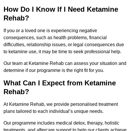
How Do I Know If I Need Ketamine
Rehab?
If you or a loved one is experiencing negative
consequences, such as health problems, financial
difficulties, relationship issues, or legal consequences due
to ketamine use, it may be time to seek professional help.
Our team at Ketamine Rehab can assess your situation and
determine if our programme is the right fit for you.
What Can I Expect from Ketamine
Rehab?
At Ketamine Rehab, we provide personalised treatment
plans tailored to each individual’s unique needs.
Our programme includes medical detox, therapy, holistic
treatments, and aftercare support to help our clients achieve