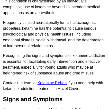
This condition is characterised by an individual’s
compulsive use of ketamine beyond its intended medical
applications as an anaesthetic.
Frequently utilised recreationally for its hallucinogenic
properties, ketamine has the potential to cause serious
psychological and physical health issues, including
emotional distress, social withdrawal, and the deterioration
of interpersonal relationships.
Recognising the signs and symptoms of ketamine addiction
is essential for facilitating early intervention and effective
treatment, especially for young adults who may be at
heightened risk of substance abuse and drug misuse.
Contact our team at
Ketamine Rehab
if you need help with
ketamine addiction treatment in Hazel Grove.
Signs and Symptoms