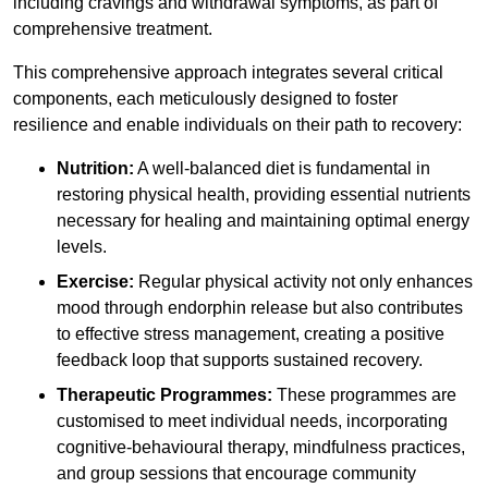
including cravings and withdrawal symptoms, as part of
comprehensive treatment.
This comprehensive approach integrates several critical
components, each meticulously designed to foster
resilience and enable individuals on their path to recovery:
Nutrition:
A well-balanced diet is fundamental in
restoring physical health, providing essential nutrients
necessary for healing and maintaining optimal energy
levels.
Exercise:
Regular physical activity not only enhances
mood through endorphin release but also contributes
to effective stress management, creating a positive
feedback loop that supports sustained recovery.
Therapeutic Programmes:
These programmes are
customised to meet individual needs, incorporating
cognitive-behavioural therapy, mindfulness practices,
and group sessions that encourage community