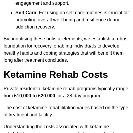
engagement and support.
Self-Care:
Focusing on self-care routines is crucial for
promoting overall well-being and resilience during
addiction recovery.
By prioritising these holistic elements, we establish a robust
foundation for recovery, enabling individuals to develop
healthy habits and coping strategies that will benefit them
long after treatment concludes.
Ketamine Rehab Costs
Private residential ketamine rehab programs typically range
from
£10,000 to £20,000
for a 28-day program.
The cost of ketamine rehabilitation varies based on the type
of treatment and facility.
Understanding the costs associated with ketamine