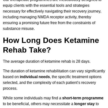
equip clients with the essential tools and strategies
necessary for effectively navigating their recovery journey,
including managing NMDA receptor activity, thereby
ensuring a promising future free from the constraints of
substance misuse.
How Long Does Ketamine
Rehab Take?
The average duration of ketamine rehab is 28 days.
The duration of ketamine rehabilitation can vary significantly
based on
individual needs
, the specific treatment options
selected, and the complexity of each patient’s recovery
process.
While some individuals may find a
short-term programme
to be beneficial, others may necessitate a
longer stay
to