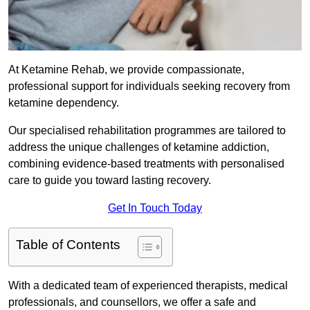
At Ketamine Rehab, we provide compassionate,
professional support for individuals seeking recovery from
ketamine dependency.
Our specialised rehabilitation programmes are tailored to
address the unique challenges of ketamine addiction,
combining evidence-based treatments with personalised
care to guide you toward lasting recovery.
Get In Touch Today
Table of Contents
With a dedicated team of experienced therapists, medical
professionals, and counsellors, we offer a safe and