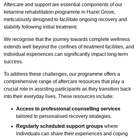
Aftercare and support are essential components of our
ketamine rehabilitation programme in Hazel Grove,
meticulously designed to facilitate ongoing recovery and
stability following initial treatment.
We recognise that the journey towards complete wellness
extends well beyond the confines of treatment facilities, and
individual experiences can significantly impact long-term
success.
To address these challenges, our programme offers a
comprehensive range of aftercare resources that play a
crucial role in assisting participants as they transition back
into their everyday lives. These resources include:
Access to professional counselling services
tailored to personalised recovery strategies.
Regularly scheduled support groups
where
individuals can share their experiences and coping