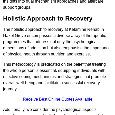
insights into dual mechanism approaches and aftercare
support groups.
Holistic Approach to Recovery
The holistic approach to recovery at Ketamine Rehab in
Hazel Grove encompasses a diverse array of therapeutic
programmes that address not only the psychological
dimensions of addiction but also emphasise the importance
of physical health through nutrition and exercise.
This methodology is predicated on the belief that treating
the whole person is essential, equipping individuals with
effective coping mechanisms and strategies that promote
overall well-being and facilitate a successful recovery
journey.
Receive Best Online Quotes Available
Additionally, we consider the psychological aspects,