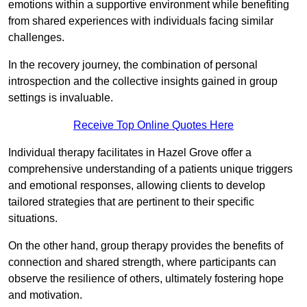
emotions within a supportive environment while benefiting
from shared experiences with individuals facing similar
challenges.
In the recovery journey, the combination of personal
introspection and the collective insights gained in group
settings is invaluable.
Receive Top Online Quotes Here
Individual therapy facilitates in Hazel Grove offer a
comprehensive understanding of a patients unique triggers
and emotional responses, allowing clients to develop
tailored strategies that are pertinent to their specific
situations.
On the other hand, group therapy provides the benefits of
connection and shared strength, where participants can
observe the resilience of others, ultimately fostering hope
and motivation.