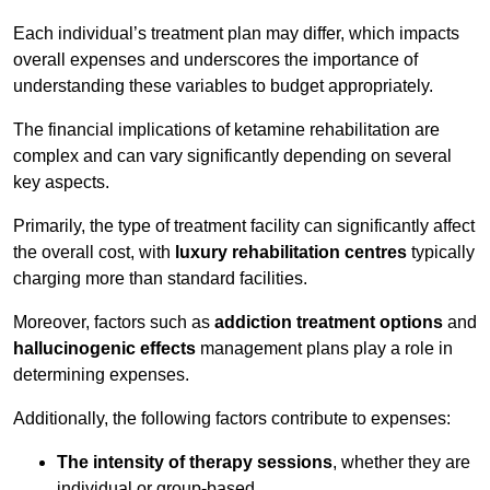
Each individual’s treatment plan may differ, which impacts
overall expenses and underscores the importance of
understanding these variables to budget appropriately.
The financial implications of ketamine rehabilitation are
complex and can vary significantly depending on several
key aspects.
Primarily, the type of treatment facility can significantly affect
the overall cost, with
luxury rehabilitation centres
typically
charging more than standard facilities.
Moreover, factors such as
addiction treatment options
and
hallucinogenic effects
management plans play a role in
determining expenses.
Additionally, the following factors contribute to expenses:
The intensity of therapy sessions
, whether they are
individual or group-based,