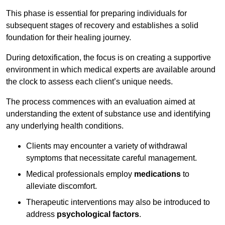
This phase is essential for preparing individuals for
subsequent stages of recovery and establishes a solid
foundation for their healing journey.
During detoxification, the focus is on creating a supportive
environment in which medical experts are available around
the clock to assess each client’s unique needs.
The process commences with an evaluation aimed at
understanding the extent of substance use and identifying
any underlying health conditions.
Clients may encounter a variety of withdrawal
symptoms that necessitate careful management.
Medical professionals employ
medications
to
alleviate discomfort.
Therapeutic interventions may also be introduced to
address
psychological factors
.