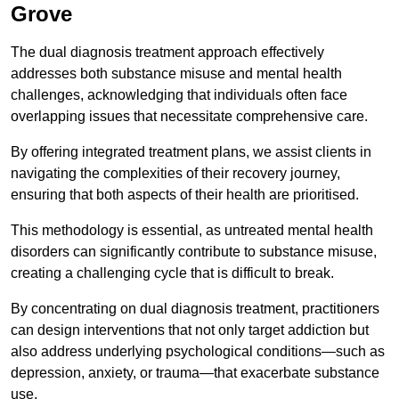
Grove
The dual diagnosis treatment approach effectively
addresses both substance misuse and mental health
challenges, acknowledging that individuals often face
overlapping issues that necessitate comprehensive care.
By offering integrated treatment plans, we assist clients in
navigating the complexities of their recovery journey,
ensuring that both aspects of their health are prioritised.
This methodology is essential, as untreated mental health
disorders can significantly contribute to substance misuse,
creating a challenging cycle that is difficult to break.
By concentrating on dual diagnosis treatment, practitioners
can design interventions that not only target addiction but
also address underlying psychological conditions—such as
depression, anxiety, or trauma—that exacerbate substance
use.