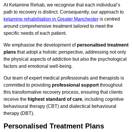
At Ketamine Rehab, we recognise that each individual’s
path to recovery is distinct. Consequently, our approach to
ketamine rehabilitation in Greater Manchester
is centred
around comprehensive treatment tailored to meet the
specific needs of each patient.
We emphasise the development of
personalised treatment
plans
that adopt a holistic perspective, addressing not only
the physical aspects of addiction but also the psychological
factors and emotional well-being.
Our team of expert medical professionals and therapists is
committed to providing
professional support
throughout
this transformative recovery process, ensuring that clients
receive the
highest standard of care
, including cognitive
behavioural therapy (CBT) and dialectical behavioural
therapy (DBT).
Personalised Treatment Plans