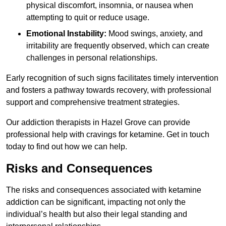
physical discomfort, insomnia, or nausea when
attempting to quit or reduce usage.
Emotional Instability:
Mood swings, anxiety, and
irritability are frequently observed, which can create
challenges in personal relationships.
Early recognition of such signs facilitates timely intervention
and fosters a pathway towards recovery, with professional
support and comprehensive treatment strategies.
Our addiction therapists in Hazel Grove can provide
professional help with cravings for ketamine. Get in touch
today to find out how we can help.
Risks and Consequences
The risks and consequences associated with ketamine
addiction can be significant, impacting not only the
individual’s health but also their legal standing and