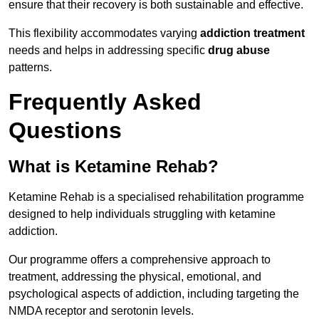
ensure that their recovery is both sustainable and effective.
This flexibility accommodates varying
addiction treatment
needs and helps in addressing specific
drug abuse
patterns.
Frequently Asked
Questions
What is Ketamine Rehab?
Ketamine Rehab is a specialised rehabilitation programme
designed to help individuals struggling with ketamine
addiction.
Our programme offers a comprehensive approach to
treatment, addressing the physical, emotional, and
psychological aspects of addiction, including targeting the
NMDA receptor and serotonin levels.