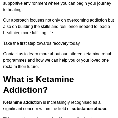
supportive environment where you can begin your journey
to healing.
Our approach focuses not only on overcoming addiction but
also on building the skills and resilience needed to lead a
healthier, more fulfilling life.
Take the first step towards recovery today.
Contact us to learn more about our tailored ketamine rehab
programmes and how we can help you or your loved one
reclaim their future.
What is Ketamine
Addiction?
Ketamine addiction
is increasingly recognised as a
significant concern within the field of
substance abuse
.