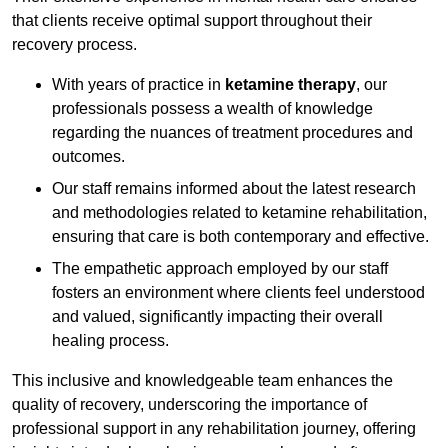
that clients receive optimal support throughout their
recovery process.
With years of practice in
ketamine therapy
, our
professionals possess a wealth of knowledge
regarding the nuances of treatment procedures and
outcomes.
Our staff remains informed about the latest research
and methodologies related to ketamine rehabilitation,
ensuring that care is both contemporary and effective.
The empathetic approach employed by our staff
fosters an environment where clients feel understood
and valued, significantly impacting their overall
healing process.
This inclusive and knowledgeable team enhances the
quality of recovery, underscoring the importance of
professional support in any rehabilitation journey, offering