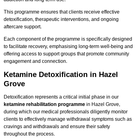
This programme ensures that clients receive effective
detoxification, therapeutic interventions, and ongoing
aftercare support.
Each component of the programme is specifically designed
to facilitate recovery, emphasising long-term well-being and
offering access to support groups that promote community
engagement and connection.
Ketamine Detoxification in Hazel
Grove
Detoxification represents a critical initial phase in our
ketamine rehabilitation programme
in Hazel Grove,
during which our medical professionals diligently monitor
clients to effectively manage withdrawal symptoms such as
cravings and withdrawals and ensure their safety
throughout the process.