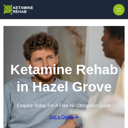
Skip to content
Ketamine Rehab
in Hazel Grove
Enquire Today For A Free No Obligation Quote
Get a Quote