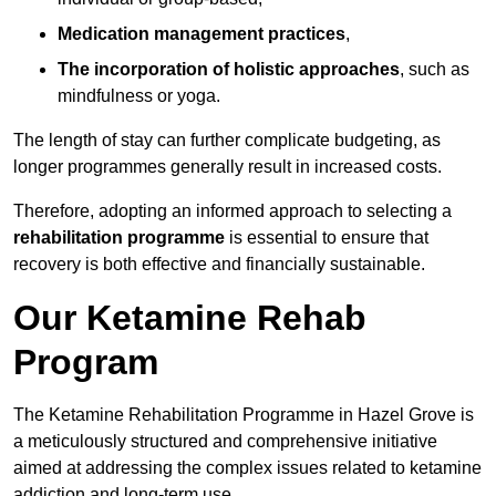
Medication management practices
,
The incorporation of holistic approaches
, such as
mindfulness or yoga.
The length of stay can further complicate budgeting, as
longer programmes generally result in increased costs.
Therefore, adopting an informed approach to selecting a
rehabilitation programme
is essential to ensure that
recovery is both effective and financially sustainable.
Our Ketamine Rehab
Program
The Ketamine Rehabilitation Programme in Hazel Grove is
a meticulously structured and comprehensive initiative
aimed at addressing the complex issues related to ketamine
addiction and long-term use.