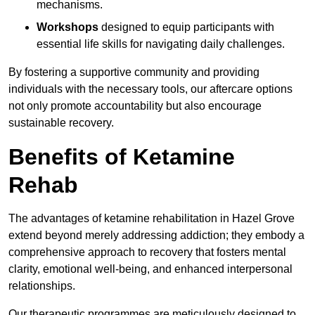
mechanisms.
Workshops
designed to equip participants with
essential life skills for navigating daily challenges.
By fostering a supportive community and providing
individuals with the necessary tools, our aftercare options
not only promote accountability but also encourage
sustainable recovery.
Benefits of Ketamine
Rehab
The advantages of ketamine rehabilitation in Hazel Grove
extend beyond merely addressing addiction; they embody a
comprehensive approach to recovery that fosters mental
clarity, emotional well-being, and enhanced interpersonal
relationships.
Our therapeutic programmes are meticulously designed to