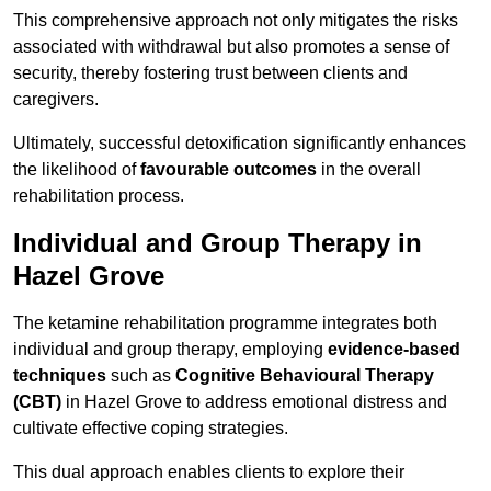
This comprehensive approach not only mitigates the risks
associated with withdrawal but also promotes a sense of
security, thereby fostering trust between clients and
caregivers.
Ultimately, successful detoxification significantly enhances
the likelihood of
favourable outcomes
in the overall
rehabilitation process.
Individual and Group Therapy in
Hazel Grove
The ketamine rehabilitation programme integrates both
individual and group therapy, employing
evidence-based
techniques
such as
Cognitive Behavioural Therapy
(CBT)
in Hazel Grove to address emotional distress and
cultivate effective coping strategies.
This dual approach enables clients to explore their