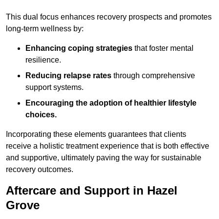
This dual focus enhances recovery prospects and promotes
long-term wellness by:
Enhancing coping strategies
that foster mental
resilience.
Reducing relapse rates
through comprehensive
support systems.
Encouraging the adoption of healthier lifestyle
choices.
Incorporating these elements guarantees that clients
receive a holistic treatment experience that is both effective
and supportive, ultimately paving the way for sustainable
recovery outcomes.
Aftercare and Support in Hazel
Grove