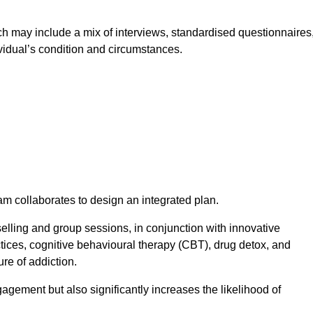
 may include a mix of interviews, standardised questionnaires
vidual’s condition and circumstances.
am collaborates to design an integrated plan.
selling and group sessions, in conjunction with innovative
tices, cognitive behavioural therapy (CBT), drug detox, and
re of addiction.
gagement but also significantly increases the likelihood of