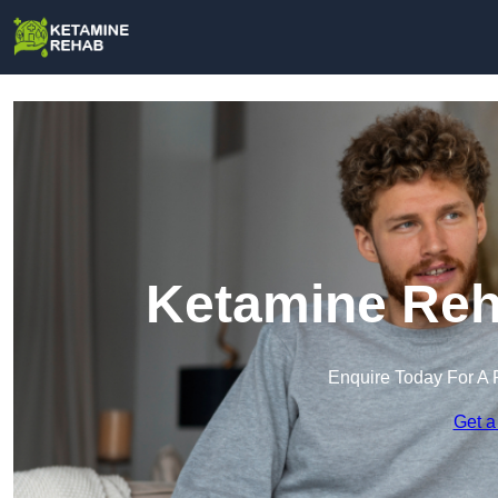
Ketamine Reh
Enquire Today For A 
Get a