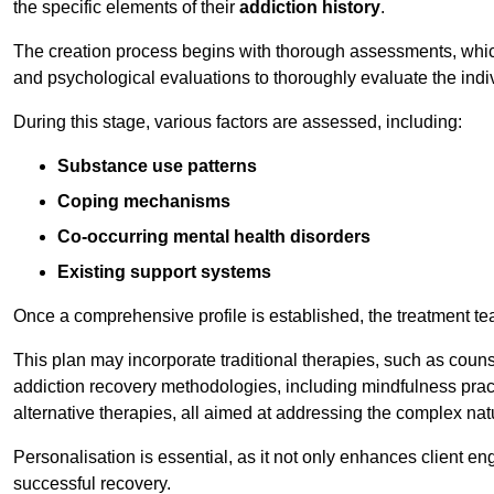
the specific elements of their
addiction history
.
The creation process begins with thorough assessments, which
and psychological evaluations to thoroughly evaluate the indi
During this stage, various factors are assessed, including:
Substance use patterns
Coping mechanisms
Co-occurring mental health disorders
Existing support systems
Once a comprehensive profile is established, the treatment te
This plan may incorporate traditional therapies, such as coun
addiction recovery methodologies, including mindfulness prac
alternative therapies, all aimed at addressing the complex natu
Personalisation is essential, as it not only enhances client en
successful recovery.