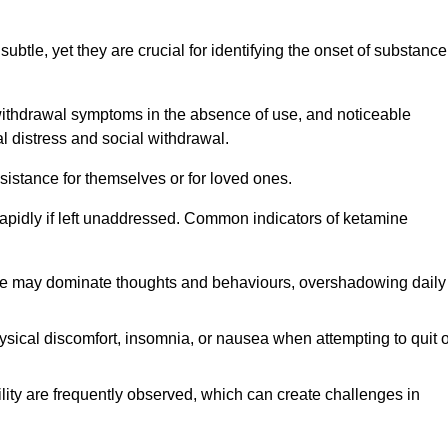
subtle, yet they are crucial for identifying the onset of substance
withdrawal symptoms in the absence of use, and noticeable
al distress and social withdrawal.
sistance for themselves or for loved ones.
rapidly if left unaddressed. Common indicators of ketamine
e may dominate thoughts and behaviours, overshadowing daily
sical discomfort, insomnia, or nausea when attempting to quit o
ility are frequently observed, which can create challenges in