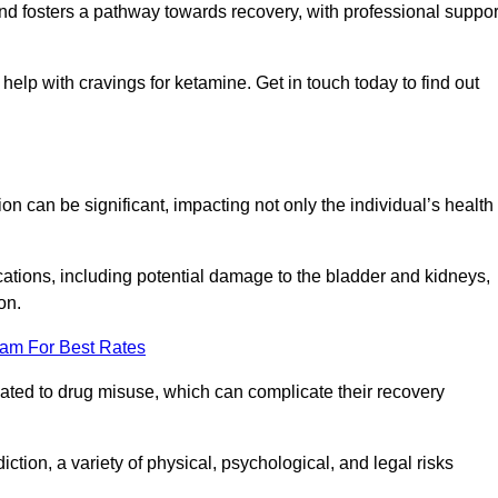
 and fosters a pathway towards recovery, with professional suppor
elp with cravings for ketamine. Get in touch today to find out
 can be significant, impacting not only the individual’s health
ations, including potential damage to the bladder and kidneys,
on.
eam For Best Rates
lated to drug misuse, which can complicate their recovery
iction, a variety of physical, psychological, and legal risks