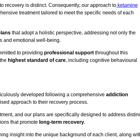
o recovery is distinct. Consequently, our approach to
ketamine
ensive treatment tailored to meet the specific needs of each
plans
that adopt a holistic perspective, addressing not only the
rs and emotional well-being.
mmitted to providing
professional support
throughout this
 the
highest standard of care
, including cognitive behavioural
ticulously developed following a comprehensive
addiction
mised approach to their recovery process.
tment, and our plans are specifically designed to address distin
tions that promote
long-term recovery
.
ning insight into the unique background of each client, along wit