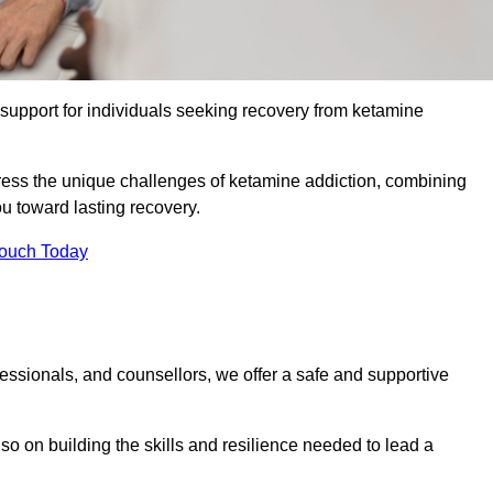
upport for individuals seeking recovery from ketamine
dress the unique challenges of ketamine addiction, combining
u toward lasting recovery.
Touch Today
essionals, and counsellors, we offer a safe and supportive
o on building the skills and resilience needed to lead a