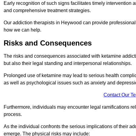
Early recognition of such signs facilitates timely intervention
and comprehensive treatment strategies.
Our addiction therapists in Heywood can provide professional h
how we can help.
Risks and Consequences
The risks and consequences associated with ketamine addiction
but also their legal standing and interpersonal relationships.
Prolonged use of ketamine may lead to serious health complic
as well as psychological issues such as anxiety and depressi
Contact Our T
Furthermore, individuals may encounter legal ramifications re
process.
As the individual confronts the serious implications of their add
emerge. The physical risks may include: