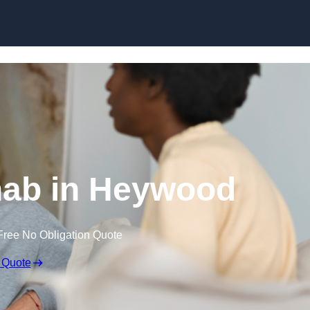
Skip to content
ab in Heywood
Free No Obligation Quote
 Quote