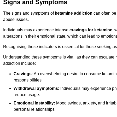
Signs and Symptoms
The signs and symptoms of
ketamine addiction
can often be 
abuse issues.
Individuals may experience intense
cravings for ketamine
, 
alterations in their emotional state, which can lead to emotion
Recognising these indicators is essential for those seeking as
Understanding these symptoms is vital, as they can escalate 
addiction include:
Cravings:
An overwhelming desire to consume ketamin
responsibilities.
Withdrawal Symptoms:
Individuals may experience phy
reduce usage.
Emotional Instability:
Mood swings, anxiety, and irritab
personal relationships.