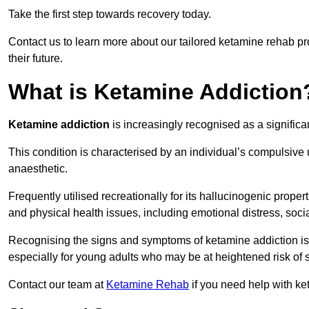
Take the first step towards recovery today.
Contact us to learn more about our tailored ketamine rehab 
their future.
What is Ketamine Addiction
Ketamine addiction
is increasingly recognised as a significan
This condition is characterised by an individual’s compulsive
anaesthetic.
Frequently utilised recreationally for its hallucinogenic prope
and physical health issues, including emotional distress, socia
Recognising the signs and symptoms of ketamine addiction is ess
especially for young adults who may be at heightened risk o
Contact our team at
Ketamine Rehab
if you need help with k