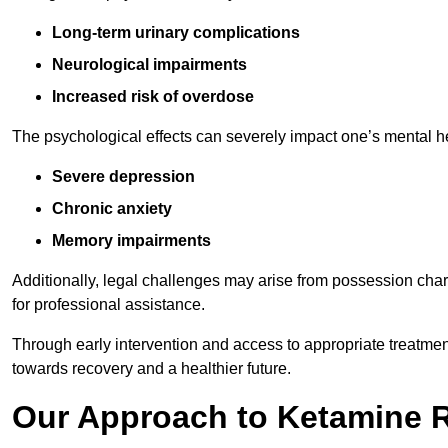
Long-term urinary complications
Neurological impairments
Increased risk of overdose
The psychological effects can severely impact one’s mental heal
Severe depression
Chronic anxiety
Memory impairments
Additionally, legal challenges may arise from possession char
for professional assistance.
Through early intervention and access to appropriate treatment o
towards recovery and a healthier future.
Our Approach to Ketamine 