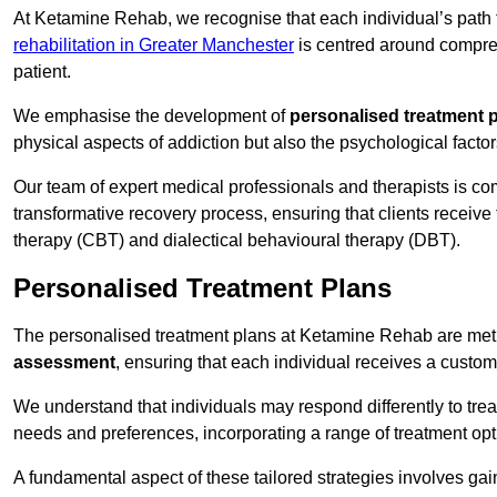
At Ketamine Rehab, we recognise that each individual’s path t
rehabilitation in Greater Manchester
is centred around compreh
patient.
We emphasise the development of
personalised treatment 
physical aspects of addiction but also the psychological facto
Our team of expert medical professionals and therapists is co
transformative recovery process, ensuring that clients receive
therapy (CBT) and dialectical behavioural therapy (DBT).
Personalised Treatment Plans
The personalised treatment plans at Ketamine Rehab are me
assessment
, ensuring that each individual receives a custo
We understand that individuals may respond differently to trea
needs and preferences, incorporating a range of treatment op
A fundamental aspect of these tailored strategies involves gai