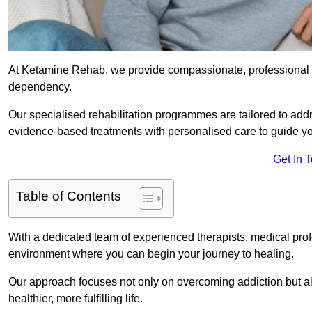
At Ketamine Rehab, we provide compassionate, professional s
dependency.
Our specialised rehabilitation programmes are tailored to ad
evidence-based treatments with personalised care to guide yo
Get In 
Table of Contents
With a dedicated team of experienced therapists, medical prof
environment where you can begin your journey to healing.
Our approach focuses not only on overcoming addiction but als
healthier, more fulfilling life.