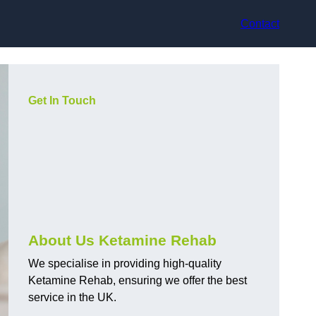
Contact
Get In Touch
About Us Ketamine Rehab
We specialise in providing high-quality
Ketamine Rehab, ensuring we offer the best
service in the UK.