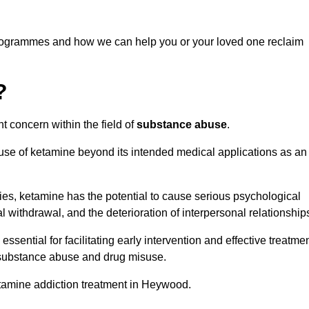
programmes and how we can help you or your loved one reclaim
?
t concern within the field of
substance abuse
.
 use of ketamine beyond its intended medical applications as an
rties, ketamine has the potential to cause serious psychological
l withdrawal, and the deterioration of interpersonal relationship
ential for facilitating early intervention and effective treatmen
f substance abuse and drug misuse.
etamine addiction treatment in Heywood.