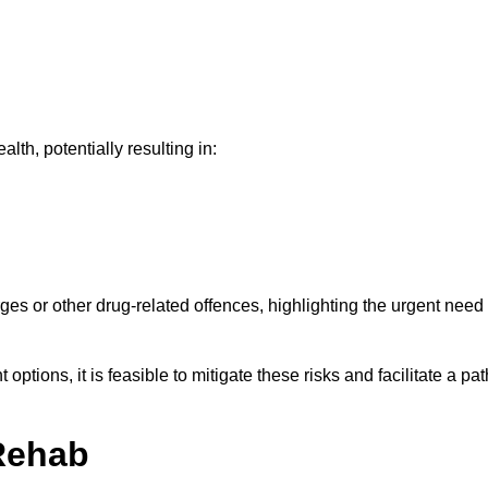
th, potentially resulting in:
ges or other drug-related offences, highlighting the urgent need
ptions, it is feasible to mitigate these risks and facilitate a pat
Rehab