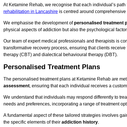
At Ketamine Rehab, we recognise that each individual’s path t
rehabilitation in Lancashire
is centred around comprehensive tr
We emphasise the development of
personalised treatment 
physical aspects of addiction but also the psychological facto
Our team of expert medical professionals and therapists is co
transformative recovery process, ensuring that clients receive
therapy (CBT) and dialectical behavioural therapy (DBT).
Personalised Treatment Plans
The personalised treatment plans at Ketamine Rehab are me
assessment
, ensuring that each individual receives a custo
We understand that individuals may respond differently to trea
needs and preferences, incorporating a range of treatment op
A fundamental aspect of these tailored strategies involves gai
the specific elements of their
addiction history
.