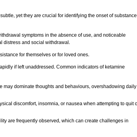
subtle, yet they are crucial for identifying the onset of substance
withdrawal symptoms in the absence of use, and noticeable
al distress and social withdrawal.
sistance for themselves or for loved ones.
rapidly if left unaddressed. Common indicators of ketamine
e may dominate thoughts and behaviours, overshadowing daily
sical discomfort, insomnia, or nausea when attempting to quit o
ility are frequently observed, which can create challenges in