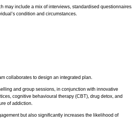
 may include a mix of interviews, standardised questionnaires
vidual’s condition and circumstances.
am collaborates to design an integrated plan.
selling and group sessions, in conjunction with innovative
tices, cognitive behavioural therapy (CBT), drug detox, and
re of addiction.
gagement but also significantly increases the likelihood of