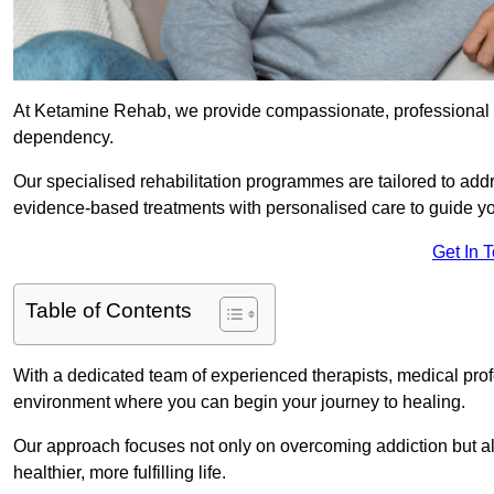
At Ketamine Rehab, we provide compassionate, professional s
dependency.
Our specialised rehabilitation programmes are tailored to ad
evidence-based treatments with personalised care to guide yo
Get In 
Table of Contents
With a dedicated team of experienced therapists, medical prof
environment where you can begin your journey to healing.
Our approach focuses not only on overcoming addiction but als
healthier, more fulfilling life.