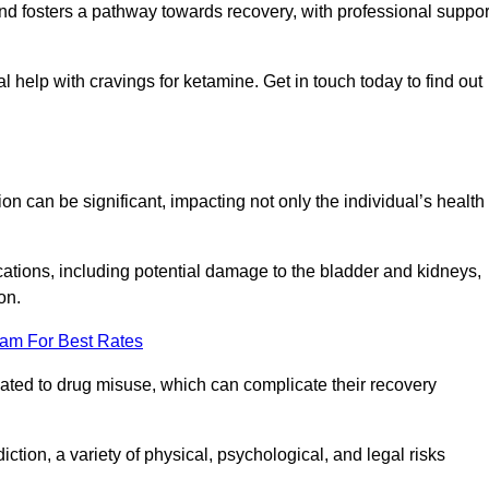
 and fosters a pathway towards recovery, with professional suppor
 help with cravings for ketamine. Get in touch today to find out
 can be significant, impacting not only the individual’s health
ations, including potential damage to the bladder and kidneys,
on.
eam For Best Rates
lated to drug misuse, which can complicate their recovery
iction, a variety of physical, psychological, and legal risks