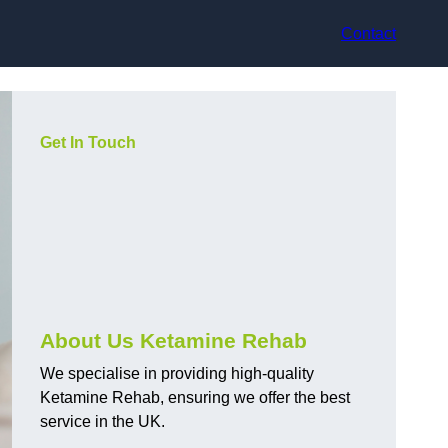
Contact
Get In Touch
About Us Ketamine Rehab
We specialise in providing high-quality
Ketamine Rehab, ensuring we offer the best
service in the UK.