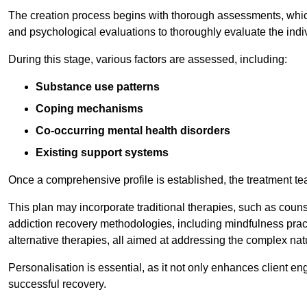
The creation process begins with thorough assessments, which
and psychological evaluations to thoroughly evaluate the indi
During this stage, various factors are assessed, including:
Substance use patterns
Coping mechanisms
Co-occurring mental health disorders
Existing support systems
Once a comprehensive profile is established, the treatment te
This plan may incorporate traditional therapies, such as coun
addiction recovery methodologies, including mindfulness prac
alternative therapies, all aimed at addressing the complex natu
Personalisation is essential, as it not only enhances client en
successful recovery.