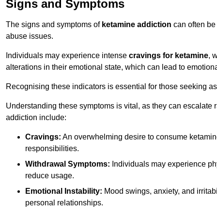
Signs and Symptoms
The signs and symptoms of
ketamine addiction
can often be 
abuse issues.
Individuals may experience intense
cravings for ketamine
, 
alterations in their emotional state, which can lead to emotion
Recognising these indicators is essential for those seeking as
Understanding these symptoms is vital, as they can escalate 
addiction include:
Cravings:
An overwhelming desire to consume ketamin
responsibilities.
Withdrawal Symptoms:
Individuals may experience phy
reduce usage.
Emotional Instability:
Mood swings, anxiety, and irritab
personal relationships.