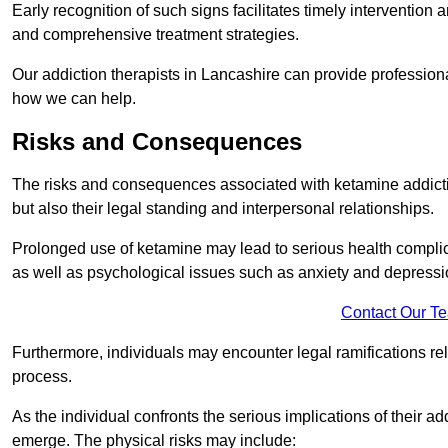
Early recognition of such signs facilitates timely intervention
and comprehensive treatment strategies.
Our addiction therapists in Lancashire can provide professional
how we can help.
Risks and Consequences
The risks and consequences associated with ketamine addiction
but also their legal standing and interpersonal relationships.
Prolonged use of ketamine may lead to serious health complic
as well as psychological issues such as anxiety and depressi
Contact Our T
Furthermore, individuals may encounter legal ramifications re
process.
As the individual confronts the serious implications of their add
emerge. The physical risks may include: