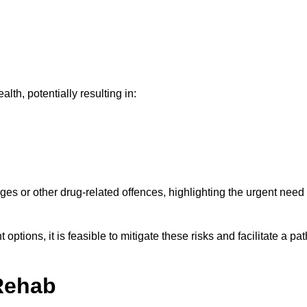
th, potentially resulting in:
ges or other drug-related offences, highlighting the urgent need
ptions, it is feasible to mitigate these risks and facilitate a pat
Rehab