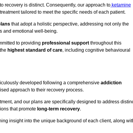
o recovery is distinct. Consequently, our approach to
ketamine
eatment tailored to meet the specific needs of each patient.
plans
that adopt a holistic perspective, addressing not only the
rs and emotional well-being.
mmitted to providing
professional support
throughout this
 the
highest standard of care
, including cognitive behavioural
ticulously developed following a comprehensive
addiction
mised approach to their recovery process.
tment, and our plans are specifically designed to address distin
tions that promote
long-term recovery
.
ning insight into the unique background of each client, along wit