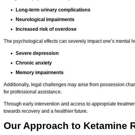
Long-term urinary complications
Neurological impairments
Increased risk of overdose
The psychological effects can severely impact one’s mental heal
Severe depression
Chronic anxiety
Memory impairments
Additionally, legal challenges may arise from possession char
for professional assistance.
Through early intervention and access to appropriate treatment o
towards recovery and a healthier future.
Our Approach to Ketamine 