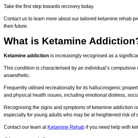
Take the first step towards recovery today.
Contact us to learn more about our tailored ketamine rehab 
their future.
What is Ketamine Addiction
Ketamine addiction
is increasingly recognised as a significan
This condition is characterised by an individual’s compulsive
anaesthetic.
Frequently utilised recreationally for its hallucinogenic prope
and physical health issues, including emotional distress, socia
Recognising the signs and symptoms of ketamine addiction is ess
especially for young adults who may be at heightened risk o
Contact our team at
Ketamine Rehab
if you need help with ke