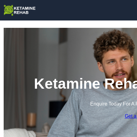
Ketamine Reha
Enquire Today For A 
Get a