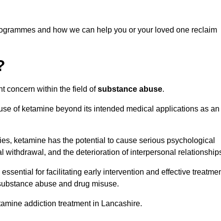
programmes and how we can help you or your loved one reclaim
?
t concern within the field of
substance abuse
.
 use of ketamine beyond its intended medical applications as an
rties, ketamine has the potential to cause serious psychological
l withdrawal, and the deterioration of interpersonal relationship
ential for facilitating early intervention and effective treatmen
f substance abuse and drug misuse.
tamine addiction treatment in Lancashire.