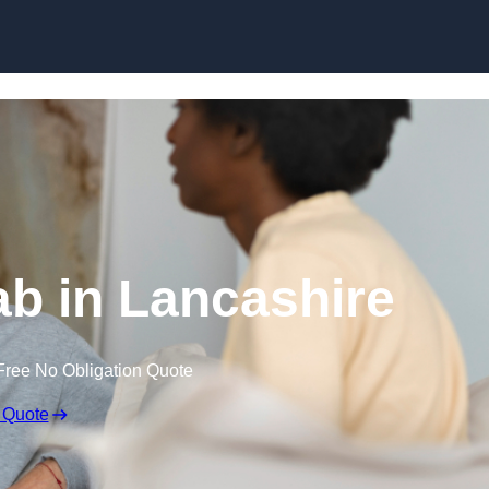
Skip to content
b in Lancashire
Free No Obligation Quote
 Quote