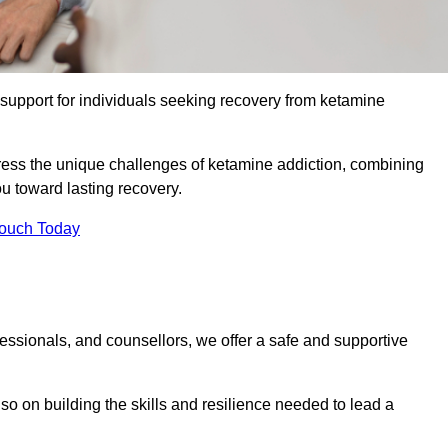
upport for individuals seeking recovery from ketamine
dress the unique challenges of ketamine addiction, combining
u toward lasting recovery.
Touch Today
essionals, and counsellors, we offer a safe and supportive
o on building the skills and resilience needed to lead a