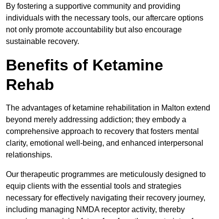
By fostering a supportive community and providing
individuals with the necessary tools, our aftercare options
not only promote accountability but also encourage
sustainable recovery.
Benefits of Ketamine
Rehab
The advantages of ketamine rehabilitation in Malton extend
beyond merely addressing addiction; they embody a
comprehensive approach to recovery that fosters mental
clarity, emotional well-being, and enhanced interpersonal
relationships.
Our therapeutic programmes are meticulously designed to
equip clients with the essential tools and strategies
necessary for effectively navigating their recovery journey,
including managing NMDA receptor activity, thereby