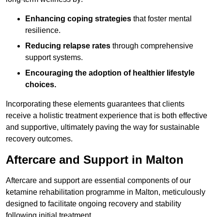
Enhancing coping strategies
that foster mental
resilience.
Reducing relapse rates
through comprehensive
support systems.
Encouraging the adoption of healthier lifestyle
choices.
Incorporating these elements guarantees that clients
receive a holistic treatment experience that is both effective
and supportive, ultimately paving the way for sustainable
recovery outcomes.
Aftercare and Support in Malton
Aftercare and support are essential components of our
ketamine rehabilitation programme in Malton, meticulously
designed to facilitate ongoing recovery and stability
following initial treatment.