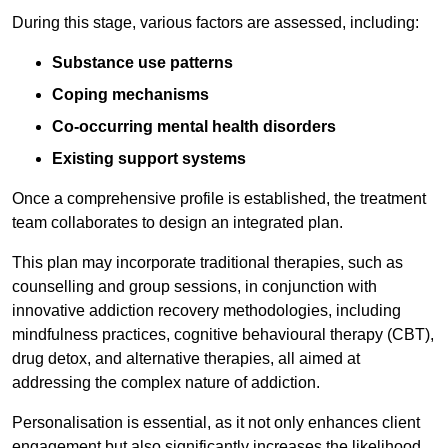
During this stage, various factors are assessed, including:
Substance use patterns
Coping mechanisms
Co-occurring mental health disorders
Existing support systems
Once a comprehensive profile is established, the treatment
team collaborates to design an integrated plan.
This plan may incorporate traditional therapies, such as
counselling and group sessions, in conjunction with
innovative addiction recovery methodologies, including
mindfulness practices, cognitive behavioural therapy (CBT),
drug detox, and alternative therapies, all aimed at
addressing the complex nature of addiction.
Personalisation is essential, as it not only enhances client
engagement but also significantly increases the likelihood