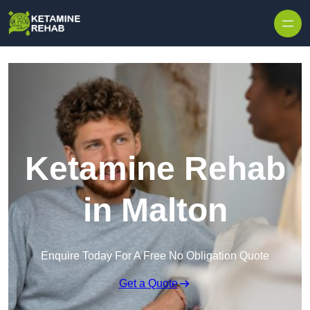
Skip to content
Ketamine Rehab
in Malton
Enquire Today For A Free No Obligation Quote
Get a Quote