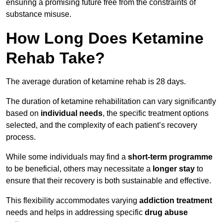
ensuring a promising future free from the constraints of
substance misuse.
How Long Does Ketamine
Rehab Take?
The average duration of ketamine rehab is 28 days.
The duration of ketamine rehabilitation can vary significantly
based on
individual needs
, the specific treatment options
selected, and the complexity of each patient’s recovery
process.
While some individuals may find a
short-term programme
to be beneficial, others may necessitate a
longer stay
to
ensure that their recovery is both sustainable and effective.
This flexibility accommodates varying
addiction treatment
needs and helps in addressing specific
drug abuse