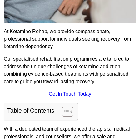
At Ketamine Rehab, we provide compassionate,
professional support for individuals seeking recovery from
ketamine dependency.
Our specialised rehabilitation programmes are tailored to
address the unique challenges of ketamine addiction,
combining evidence-based treatments with personalised
care to guide you toward lasting recovery.
Get In Touch Today
Table of Contents
With a dedicated team of experienced therapists, medical
professionals, and counsellors, we offer a safe and