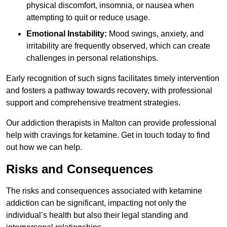
physical discomfort, insomnia, or nausea when
attempting to quit or reduce usage.
Emotional Instability:
Mood swings, anxiety, and
irritability are frequently observed, which can create
challenges in personal relationships.
Early recognition of such signs facilitates timely intervention
and fosters a pathway towards recovery, with professional
support and comprehensive treatment strategies.
Our addiction therapists in Malton can provide professional
help with cravings for ketamine. Get in touch today to find
out how we can help.
Risks and Consequences
The risks and consequences associated with ketamine
addiction can be significant, impacting not only the
individual’s health but also their legal standing and