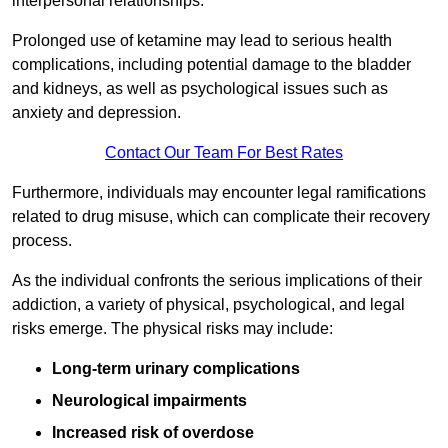
interpersonal relationships.
Prolonged use of ketamine may lead to serious health
complications, including potential damage to the bladder
and kidneys, as well as psychological issues such as
anxiety and depression.
Contact Our Team For Best Rates
Furthermore, individuals may encounter legal ramifications
related to drug misuse, which can complicate their recovery
process.
As the individual confronts the serious implications of their
addiction, a variety of physical, psychological, and legal
risks emerge. The physical risks may include:
Long-term urinary complications
Neurological impairments
Increased risk of overdose