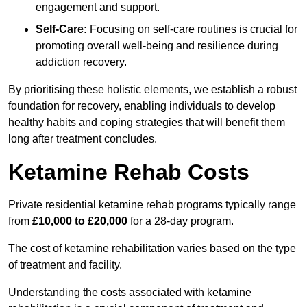
engagement and support.
Self-Care:
Focusing on self-care routines is crucial for
promoting overall well-being and resilience during
addiction recovery.
By prioritising these holistic elements, we establish a robust
foundation for recovery, enabling individuals to develop
healthy habits and coping strategies that will benefit them
long after treatment concludes.
Ketamine Rehab Costs
Private residential ketamine rehab programs typically range
from
£10,000 to £20,000
for a 28-day program.
The cost of ketamine rehabilitation varies based on the type
of treatment and facility.
Understanding the costs associated with ketamine