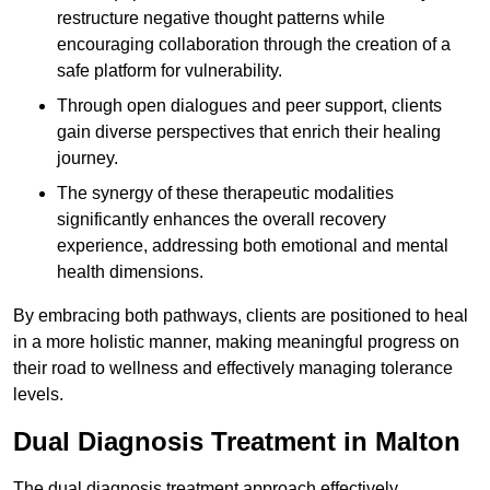
restructure negative thought patterns while
encouraging collaboration through the creation of a
safe platform for vulnerability.
Through open dialogues and peer support, clients
gain diverse perspectives that enrich their healing
journey.
The synergy of these therapeutic modalities
significantly enhances the overall recovery
experience, addressing both emotional and mental
health dimensions.
By embracing both pathways, clients are positioned to heal
in a more holistic manner, making meaningful progress on
their road to wellness and effectively managing tolerance
levels.
Dual Diagnosis Treatment in Malton
The dual diagnosis treatment approach effectively