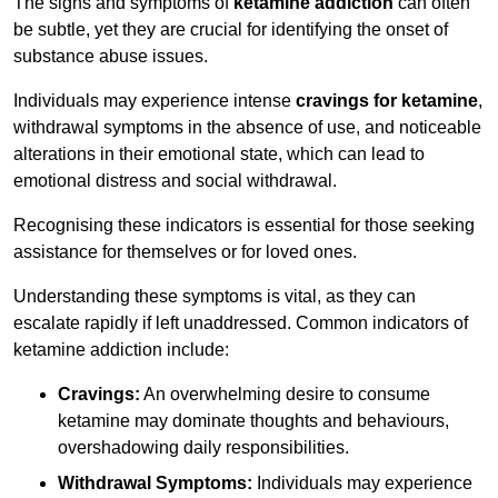
The signs and symptoms of
ketamine addiction
can often
be subtle, yet they are crucial for identifying the onset of
substance abuse issues.
Individuals may experience intense
cravings for ketamine
,
withdrawal symptoms in the absence of use, and noticeable
alterations in their emotional state, which can lead to
emotional distress and social withdrawal.
Recognising these indicators is essential for those seeking
assistance for themselves or for loved ones.
Understanding these symptoms is vital, as they can
escalate rapidly if left unaddressed. Common indicators of
ketamine addiction include:
Cravings:
An overwhelming desire to consume
ketamine may dominate thoughts and behaviours,
overshadowing daily responsibilities.
Withdrawal Symptoms:
Individuals may experience