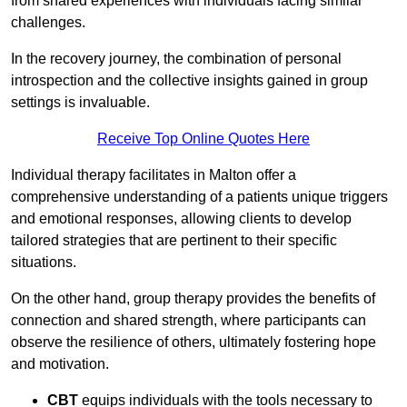
from shared experiences with individuals facing similar
challenges.
In the recovery journey, the combination of personal
introspection and the collective insights gained in group
settings is invaluable.
Receive Top Online Quotes Here
Individual therapy facilitates in Malton offer a
comprehensive understanding of a patients unique triggers
and emotional responses, allowing clients to develop
tailored strategies that are pertinent to their specific
situations.
On the other hand, group therapy provides the benefits of
connection and shared strength, where participants can
observe the resilience of others, ultimately fostering hope
and motivation.
CBT
equips individuals with the tools necessary to