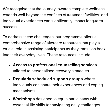
We recognise that the journey towards complete wellness
extends well beyond the confines of treatment facilities, and
individual experiences can significantly impact long-term
success.
To address these challenges, our programme offers a
comprehensive range of aftercare resources that play a
crucial role in assisting participants as they transition back
into their everyday lives. These resources include:
Access to professional counselling services
tailored to personalised recovery strategies.
Regularly scheduled support groups
where
individuals can share their experiences and coping
mechanisms.
Workshops
designed to equip participants with
essential life skills for navigating daily challenges.