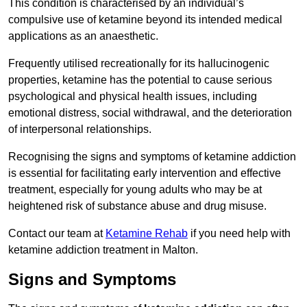
This condition is characterised by an individual’s
compulsive use of ketamine beyond its intended medical
applications as an anaesthetic.
Frequently utilised recreationally for its hallucinogenic
properties, ketamine has the potential to cause serious
psychological and physical health issues, including
emotional distress, social withdrawal, and the deterioration
of interpersonal relationships.
Recognising the signs and symptoms of ketamine addiction
is essential for facilitating early intervention and effective
treatment, especially for young adults who may be at
heightened risk of substance abuse and drug misuse.
Contact our team at
Ketamine Rehab
if you need help with
ketamine addiction treatment in Malton.
Signs and Symptoms