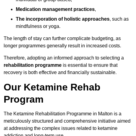
Medication management practices
,
The incorporation of holistic approaches
, such as
mindfulness or yoga.
The length of stay can further complicate budgeting, as
longer programmes generally result in increased costs.
Therefore, adopting an informed approach to selecting a
rehabilitation programme
is essential to ensure that
recovery is both effective and financially sustainable.
Our Ketamine Rehab
Program
The Ketamine Rehabilitation Programme in Malton is a
meticulously structured and comprehensive initiative aimed
at addressing the complex issues related to ketamine
addiction and long-term use.