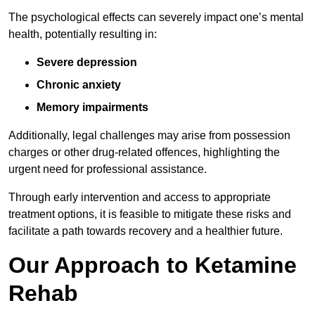
The psychological effects can severely impact one’s mental
health, potentially resulting in:
Severe depression
Chronic anxiety
Memory impairments
Additionally, legal challenges may arise from possession
charges or other drug-related offences, highlighting the
urgent need for professional assistance.
Through early intervention and access to appropriate
treatment options, it is feasible to mitigate these risks and
facilitate a path towards recovery and a healthier future.
Our Approach to Ketamine
Rehab