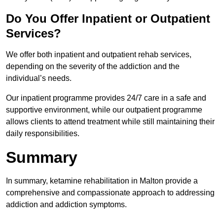
Do You Offer Inpatient or Outpatient
Services?
We offer both inpatient and outpatient rehab services,
depending on the severity of the addiction and the
individual’s needs.
Our inpatient programme provides 24/7 care in a safe and
supportive environment, while our outpatient programme
allows clients to attend treatment while still maintaining their
daily responsibilities.
Summary
In summary, ketamine rehabilitation in Malton provide a
comprehensive and compassionate approach to addressing
addiction and addiction symptoms.