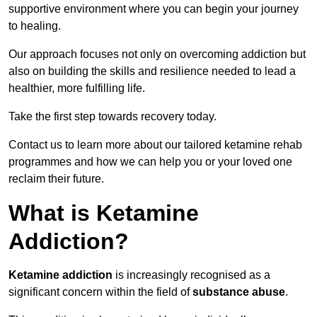
supportive environment where you can begin your journey
to healing.
Our approach focuses not only on overcoming addiction but
also on building the skills and resilience needed to lead a
healthier, more fulfilling life.
Take the first step towards recovery today.
Contact us to learn more about our tailored ketamine rehab
programmes and how we can help you or your loved one
reclaim their future.
What is Ketamine
Addiction?
Ketamine addiction
is increasingly recognised as a
significant concern within the field of
substance abuse
.