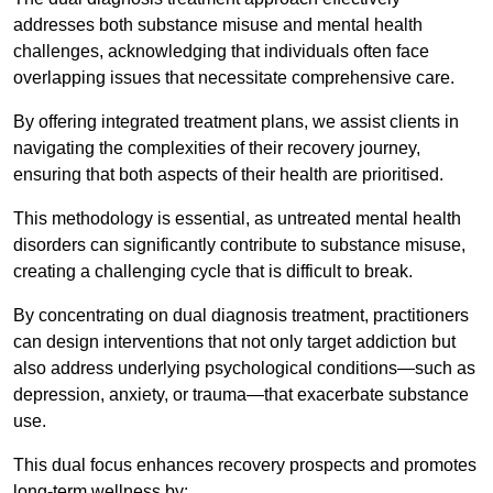
addresses both substance misuse and mental health
challenges, acknowledging that individuals often face
overlapping issues that necessitate comprehensive care.
By offering integrated treatment plans, we assist clients in
navigating the complexities of their recovery journey,
ensuring that both aspects of their health are prioritised.
This methodology is essential, as untreated mental health
disorders can significantly contribute to substance misuse,
creating a challenging cycle that is difficult to break.
By concentrating on dual diagnosis treatment, practitioners
can design interventions that not only target addiction but
also address underlying psychological conditions—such as
depression, anxiety, or trauma—that exacerbate substance
use.
This dual focus enhances recovery prospects and promotes
long-term wellness by: