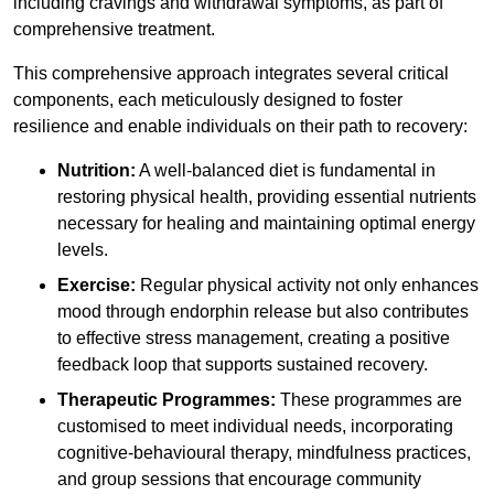
including cravings and withdrawal symptoms, as part of
comprehensive treatment.
This comprehensive approach integrates several critical
components, each meticulously designed to foster
resilience and enable individuals on their path to recovery:
Nutrition:
A well-balanced diet is fundamental in
restoring physical health, providing essential nutrients
necessary for healing and maintaining optimal energy
levels.
Exercise:
Regular physical activity not only enhances
mood through endorphin release but also contributes
to effective stress management, creating a positive
feedback loop that supports sustained recovery.
Therapeutic Programmes:
These programmes are
customised to meet individual needs, incorporating
cognitive-behavioural therapy, mindfulness practices,
and group sessions that encourage community