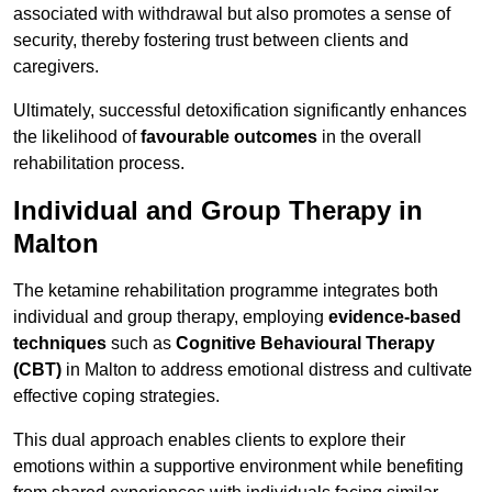
associated with withdrawal but also promotes a sense of
security, thereby fostering trust between clients and
caregivers.
Ultimately, successful detoxification significantly enhances
the likelihood of
favourable outcomes
in the overall
rehabilitation process.
Individual and Group Therapy in
Malton
The ketamine rehabilitation programme integrates both
individual and group therapy, employing
evidence-based
techniques
such as
Cognitive Behavioural Therapy
(CBT)
in Malton to address emotional distress and cultivate
effective coping strategies.
This dual approach enables clients to explore their
emotions within a supportive environment while benefiting