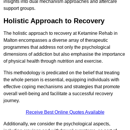
insights into dual mechanism approaches and aftercare
support groups.
Holistic Approach to Recovery
The holistic approach to recovery at Ketamine Rehab in
Malton encompasses a diverse array of therapeutic
programmes that address not only the psychological
dimensions of addiction but also emphasise the importance
of physical health through nutrition and exercise.
This methodology is predicated on the belief that treating
the whole person is essential, equipping individuals with
effective coping mechanisms and strategies that promote
overall well-being and facilitate a successful recovery
journey.
Receive Best Online Quotes Available
Additionally, we consider the psychological aspects,