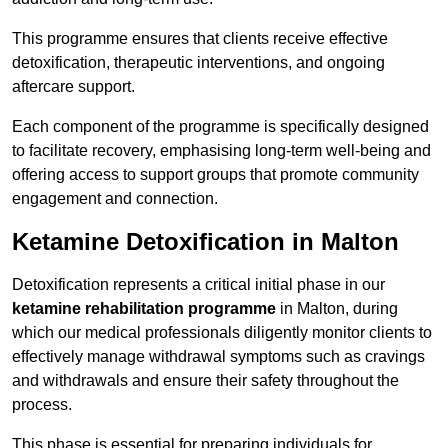
This programme ensures that clients receive effective
detoxification, therapeutic interventions, and ongoing
aftercare support.
Each component of the programme is specifically designed
to facilitate recovery, emphasising long-term well-being and
offering access to support groups that promote community
engagement and connection.
Ketamine Detoxification in Malton
Detoxification represents a critical initial phase in our
ketamine rehabilitation programme
in Malton, during
which our medical professionals diligently monitor clients to
effectively manage withdrawal symptoms such as cravings
and withdrawals and ensure their safety throughout the
process.
This phase is essential for preparing individuals for