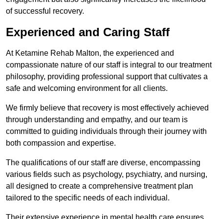
of successful recovery.
Experienced and Caring Staff
At Ketamine Rehab Malton, the experienced and
compassionate nature of our staff is integral to our treatment
philosophy, providing professional support that cultivates a
safe and welcoming environment for all clients.
We firmly believe that recovery is most effectively achieved
through understanding and empathy, and our team is
committed to guiding individuals through their journey with
both compassion and expertise.
The qualifications of our staff are diverse, encompassing
various fields such as psychology, psychiatry, and nursing,
all designed to create a comprehensive treatment plan
tailored to the specific needs of each individual.
Their extensive experience in mental health care ensures