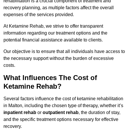
rehabilitation is a crucial component of treatment and
recovery planning, as multiple factors affect the overall
expenses of the services provided.
At Ketamine Rehab, we strive to offer transparent
information regarding our treatment options and the
potential financial assistance available to clients.
Our objective is to ensure that all individuals have access to
the necessary support without the burden of excessive
costs.
What Influences The Cost of
Ketamine Rehab?
Several factors influence the cost of ketamine rehabilitation
in Malton, including the chosen type of therapy, whether it’s
inpatient rehab
or
outpatient rehab
, the duration of stay,
and the specific treatment options necessary for effective
recovery.