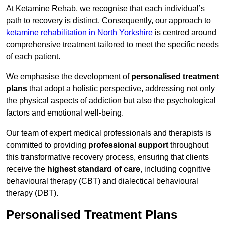
At Ketamine Rehab, we recognise that each individual’s
path to recovery is distinct. Consequently, our approach to
ketamine rehabilitation in North Yorkshire
is centred around
comprehensive treatment tailored to meet the specific needs
of each patient.
We emphasise the development of
personalised treatment
plans
that adopt a holistic perspective, addressing not only
the physical aspects of addiction but also the psychological
factors and emotional well-being.
Our team of expert medical professionals and therapists is
committed to providing
professional support
throughout
this transformative recovery process, ensuring that clients
receive the
highest standard of care
, including cognitive
behavioural therapy (CBT) and dialectical behavioural
therapy (DBT).
Personalised Treatment Plans