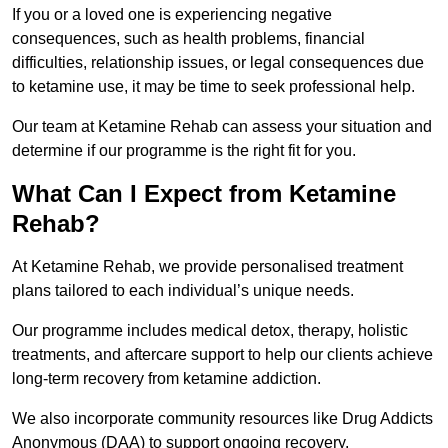
If you or a loved one is experiencing negative
consequences, such as health problems, financial
difficulties, relationship issues, or legal consequences due
to ketamine use, it may be time to seek professional help.
Our team at Ketamine Rehab can assess your situation and
determine if our programme is the right fit for you.
What Can I Expect from Ketamine
Rehab?
At Ketamine Rehab, we provide personalised treatment
plans tailored to each individual’s unique needs.
Our programme includes medical detox, therapy, holistic
treatments, and aftercare support to help our clients achieve
long-term recovery from ketamine addiction.
We also incorporate community resources like Drug Addicts
Anonymous (DAA) to support ongoing recovery.