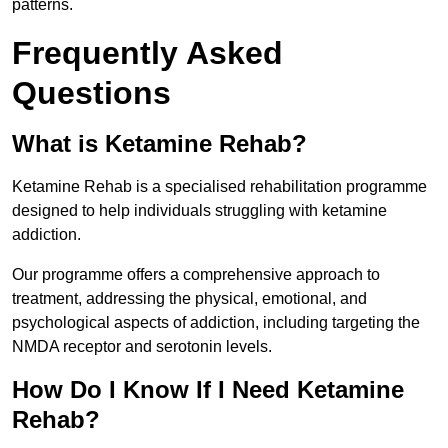
patterns.
Frequently Asked
Questions
What is Ketamine Rehab?
Ketamine Rehab is a specialised rehabilitation programme
designed to help individuals struggling with ketamine
addiction.
Our programme offers a comprehensive approach to
treatment, addressing the physical, emotional, and
psychological aspects of addiction, including targeting the
NMDA receptor and serotonin levels.
How Do I Know If I Need Ketamine
Rehab?