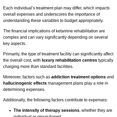
Each individual’s treatment plan may differ, which impacts
overall expenses and underscores the importance of
understanding these variables to budget appropriately.
The financial implications of ketamine rehabilitation are
complex and can vary significantly depending on several
key aspects.
Primarily, the type of treatment facility can significantly affect
the overall cost, with
luxury rehabilitation centres
typically
charging more than standard facilities.
Moreover, factors such as
addiction treatment options
and
hallucinogenic effects
management plans play a role in
determining expenses.
Additionally, the following factors contribute to expenses:
The intensity of therapy sessions
, whether they are
individual or group-based,