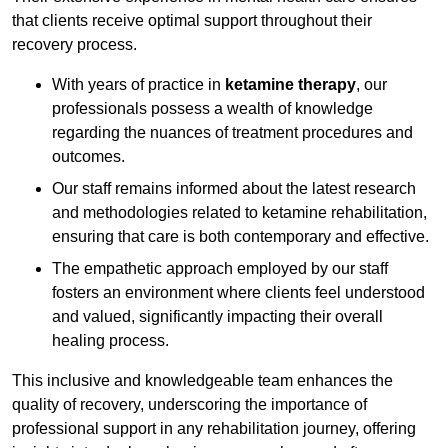
that clients receive optimal support throughout their
recovery process.
With years of practice in
ketamine therapy
, our
professionals possess a wealth of knowledge
regarding the nuances of treatment procedures and
outcomes.
Our staff remains informed about the latest research
and methodologies related to ketamine rehabilitation,
ensuring that care is both contemporary and effective.
The empathetic approach employed by our staff
fosters an environment where clients feel understood
and valued, significantly impacting their overall
healing process.
This inclusive and knowledgeable team enhances the
quality of recovery, underscoring the importance of
professional support in any rehabilitation journey, offering