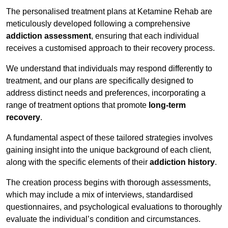
The personalised treatment plans at Ketamine Rehab are
meticulously developed following a comprehensive
addiction assessment
, ensuring that each individual
receives a customised approach to their recovery process.
We understand that individuals may respond differently to
treatment, and our plans are specifically designed to
address distinct needs and preferences, incorporating a
range of treatment options that promote
long-term
recovery
.
A fundamental aspect of these tailored strategies involves
gaining insight into the unique background of each client,
along with the specific elements of their
addiction history
.
The creation process begins with thorough assessments,
which may include a mix of interviews, standardised
questionnaires, and psychological evaluations to thoroughly
evaluate the individual’s condition and circumstances.