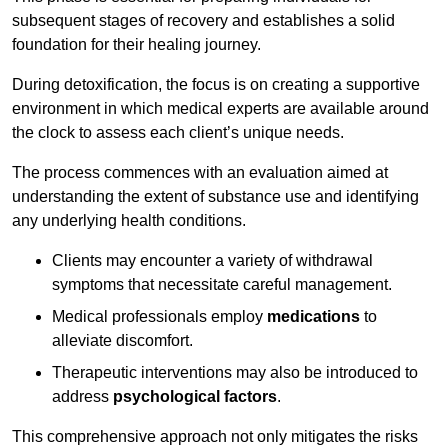
subsequent stages of recovery and establishes a solid
foundation for their healing journey.
During detoxification, the focus is on creating a supportive
environment in which medical experts are available around
the clock to assess each client’s unique needs.
The process commences with an evaluation aimed at
understanding the extent of substance use and identifying
any underlying health conditions.
Clients may encounter a variety of withdrawal
symptoms that necessitate careful management.
Medical professionals employ
medications
to
alleviate discomfort.
Therapeutic interventions may also be introduced to
address
psychological factors
.
This comprehensive approach not only mitigates the risks