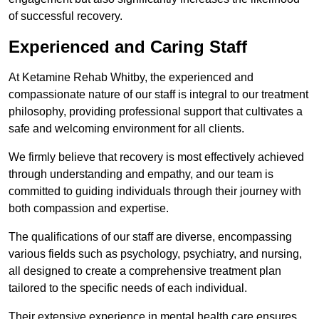
of successful recovery.
Experienced and Caring Staff
At Ketamine Rehab Whitby, the experienced and
compassionate nature of our staff is integral to our treatment
philosophy, providing professional support that cultivates a
safe and welcoming environment for all clients.
We firmly believe that recovery is most effectively achieved
through understanding and empathy, and our team is
committed to guiding individuals through their journey with
both compassion and expertise.
The qualifications of our staff are diverse, encompassing
various fields such as psychology, psychiatry, and nursing,
all designed to create a comprehensive treatment plan
tailored to the specific needs of each individual.
Their extensive experience in mental health care ensures