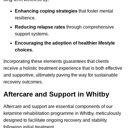
Enhancing coping strategies
that foster mental
resilience.
Reducing relapse rates
through comprehensive
support systems.
Encouraging the adoption of healthier lifestyle
choices.
Incorporating these elements guarantees that clients
receive a holistic treatment experience that is both effective
and supportive, ultimately paving the way for sustainable
recovery outcomes.
Aftercare and Support in Whitby
Aftercare and support are essential components of our
ketamine rehabilitation programme in Whitby, meticulously
designed to facilitate ongoing recovery and stability
following initial treatment.