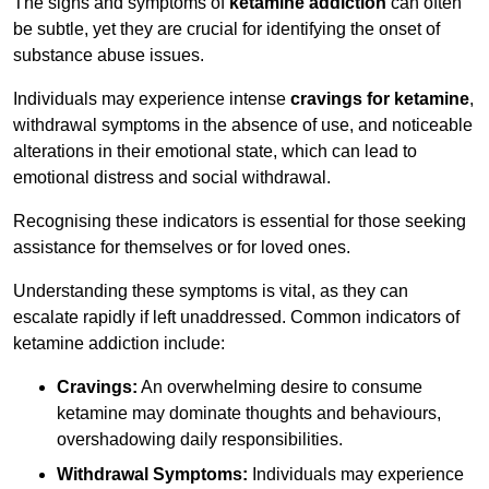
The signs and symptoms of
ketamine addiction
can often
be subtle, yet they are crucial for identifying the onset of
substance abuse issues.
Individuals may experience intense
cravings for ketamine
,
withdrawal symptoms in the absence of use, and noticeable
alterations in their emotional state, which can lead to
emotional distress and social withdrawal.
Recognising these indicators is essential for those seeking
assistance for themselves or for loved ones.
Understanding these symptoms is vital, as they can
escalate rapidly if left unaddressed. Common indicators of
ketamine addiction include:
Cravings:
An overwhelming desire to consume
ketamine may dominate thoughts and behaviours,
overshadowing daily responsibilities.
Withdrawal Symptoms:
Individuals may experience