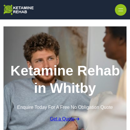
Skip to content
Ketamine Rehab
in Whitby
Enquire Today For A Free No Obligation Quote
Get a Quote