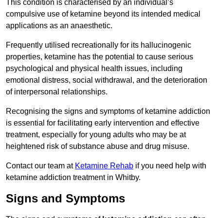
This condition is characterised by an individual’s
compulsive use of ketamine beyond its intended medical
applications as an anaesthetic.
Frequently utilised recreationally for its hallucinogenic
properties, ketamine has the potential to cause serious
psychological and physical health issues, including
emotional distress, social withdrawal, and the deterioration
of interpersonal relationships.
Recognising the signs and symptoms of ketamine addiction
is essential for facilitating early intervention and effective
treatment, especially for young adults who may be at
heightened risk of substance abuse and drug misuse.
Contact our team at
Ketamine Rehab
if you need help with
ketamine addiction treatment in Whitby.
Signs and Symptoms