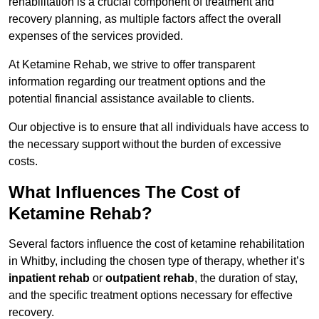
rehabilitation is a crucial component of treatment and
recovery planning, as multiple factors affect the overall
expenses of the services provided.
At Ketamine Rehab, we strive to offer transparent
information regarding our treatment options and the
potential financial assistance available to clients.
Our objective is to ensure that all individuals have access to
the necessary support without the burden of excessive
costs.
What Influences The Cost of
Ketamine Rehab?
Several factors influence the cost of ketamine rehabilitation
in Whitby, including the chosen type of therapy, whether it’s
inpatient rehab
or
outpatient rehab
, the duration of stay,
and the specific treatment options necessary for effective
recovery.