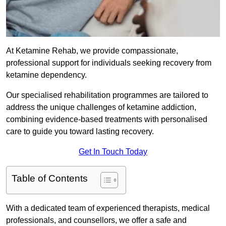
At Ketamine Rehab, we provide compassionate,
professional support for individuals seeking recovery from
ketamine dependency.
Our specialised rehabilitation programmes are tailored to
address the unique challenges of ketamine addiction,
combining evidence-based treatments with personalised
care to guide you toward lasting recovery.
Get In Touch Today
Table of Contents
With a dedicated team of experienced therapists, medical
professionals, and counsellors, we offer a safe and