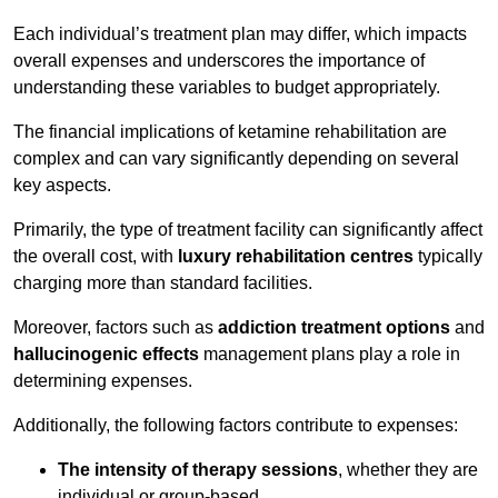
Each individual’s treatment plan may differ, which impacts
overall expenses and underscores the importance of
understanding these variables to budget appropriately.
The financial implications of ketamine rehabilitation are
complex and can vary significantly depending on several
key aspects.
Primarily, the type of treatment facility can significantly affect
the overall cost, with
luxury rehabilitation centres
typically
charging more than standard facilities.
Moreover, factors such as
addiction treatment options
and
hallucinogenic effects
management plans play a role in
determining expenses.
Additionally, the following factors contribute to expenses:
The intensity of therapy sessions
, whether they are
individual or group-based,