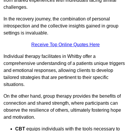
from shared experiences with individuals facing similar
challenges.
In the recovery journey, the combination of personal
introspection and the collective insights gained in group
settings is invaluable.
Receive Top Online Quotes Here
Individual therapy facilitates in Whitby offer a
comprehensive understanding of a patients unique triggers
and emotional responses, allowing clients to develop
tailored strategies that are pertinent to their specific
situations.
On the other hand, group therapy provides the benefits of
connection and shared strength, where participants can
observe the resilience of others, ultimately fostering hope
and motivation.
CBT
equips individuals with the tools necessary to