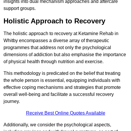
insights into dual mechanism approaches and aftercare
support groups.
Holistic Approach to Recovery
The holistic approach to recovery at Ketamine Rehab in
Whitby encompasses a diverse array of therapeutic
programmes that address not only the psychological
dimensions of addiction but also emphasise the importance
of physical health through nutrition and exercise.
This methodology is predicated on the belief that treating
the whole person is essential, equipping individuals with
effective coping mechanisms and strategies that promote
overall well-being and facilitate a successful recovery
journey.
Receive Best Online Quotes Available
Additionally, we consider the psychological aspects,