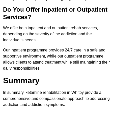
Do You Offer Inpatient or Outpatient
Services?
We offer both inpatient and outpatient rehab services,
depending on the severity of the addiction and the
individual’s needs.
Our inpatient programme provides 24/7 care in a safe and
supportive environment, while our outpatient programme
allows clients to attend treatment while still maintaining their
daily responsibilities.
Summary
In summary, ketamine rehabilitation in Whitby provide a
comprehensive and compassionate approach to addressing
addiction and addiction symptoms.