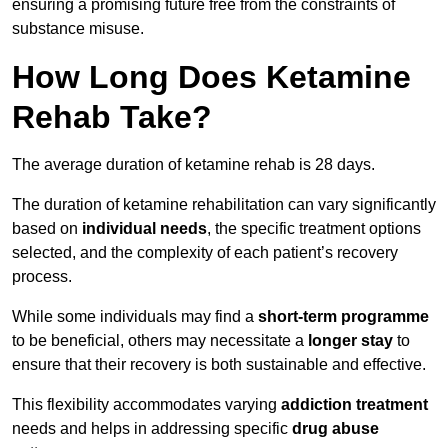
ensuring a promising future free from the constraints of
substance misuse.
How Long Does Ketamine
Rehab Take?
The average duration of ketamine rehab is 28 days.
The duration of ketamine rehabilitation can vary significantly
based on
individual needs
, the specific treatment options
selected, and the complexity of each patient’s recovery
process.
While some individuals may find a
short-term programme
to be beneficial, others may necessitate a
longer stay
to
ensure that their recovery is both sustainable and effective.
This flexibility accommodates varying
addiction treatment
needs and helps in addressing specific
drug abuse