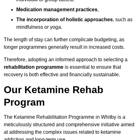
Medication management practices
,
The incorporation of holistic approaches
, such as
mindfulness or yoga.
The length of stay can further complicate budgeting, as
longer programmes generally result in increased costs.
Therefore, adopting an informed approach to selecting a
rehabilitation programme
is essential to ensure that
recovery is both effective and financially sustainable.
Our Ketamine Rehab
Program
The Ketamine Rehabilitation Programme in Whitby is a
meticulously structured and comprehensive initiative aimed
at addressing the complex issues related to ketamine
addiction and long-term use.