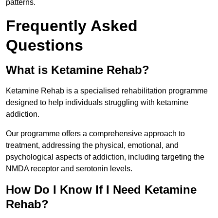
patterns.
Frequently Asked
Questions
What is Ketamine Rehab?
Ketamine Rehab is a specialised rehabilitation programme
designed to help individuals struggling with ketamine
addiction.
Our programme offers a comprehensive approach to
treatment, addressing the physical, emotional, and
psychological aspects of addiction, including targeting the
NMDA receptor and serotonin levels.
How Do I Know If I Need Ketamine
Rehab?