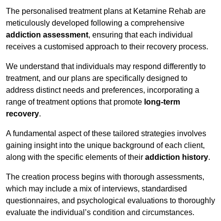
The personalised treatment plans at Ketamine Rehab are
meticulously developed following a comprehensive
addiction assessment
, ensuring that each individual
receives a customised approach to their recovery process.
We understand that individuals may respond differently to
treatment, and our plans are specifically designed to
address distinct needs and preferences, incorporating a
range of treatment options that promote
long-term
recovery
.
A fundamental aspect of these tailored strategies involves
gaining insight into the unique background of each client,
along with the specific elements of their
addiction history
.
The creation process begins with thorough assessments,
which may include a mix of interviews, standardised
questionnaires, and psychological evaluations to thoroughly
evaluate the individual’s condition and circumstances.