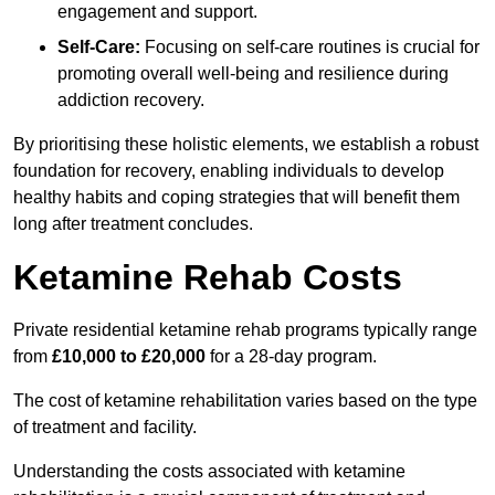
engagement and support.
Self-Care:
Focusing on self-care routines is crucial for
promoting overall well-being and resilience during
addiction recovery.
By prioritising these holistic elements, we establish a robust
foundation for recovery, enabling individuals to develop
healthy habits and coping strategies that will benefit them
long after treatment concludes.
Ketamine Rehab Costs
Private residential ketamine rehab programs typically range
from
£10,000 to £20,000
for a 28-day program.
The cost of ketamine rehabilitation varies based on the type
of treatment and facility.
Understanding the costs associated with ketamine