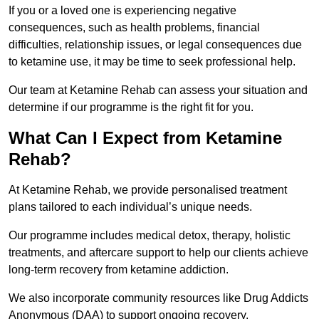
If you or a loved one is experiencing negative
consequences, such as health problems, financial
difficulties, relationship issues, or legal consequences due
to ketamine use, it may be time to seek professional help.
Our team at Ketamine Rehab can assess your situation and
determine if our programme is the right fit for you.
What Can I Expect from Ketamine
Rehab?
At Ketamine Rehab, we provide personalised treatment
plans tailored to each individual’s unique needs.
Our programme includes medical detox, therapy, holistic
treatments, and aftercare support to help our clients achieve
long-term recovery from ketamine addiction.
We also incorporate community resources like Drug Addicts
Anonymous (DAA) to support ongoing recovery.