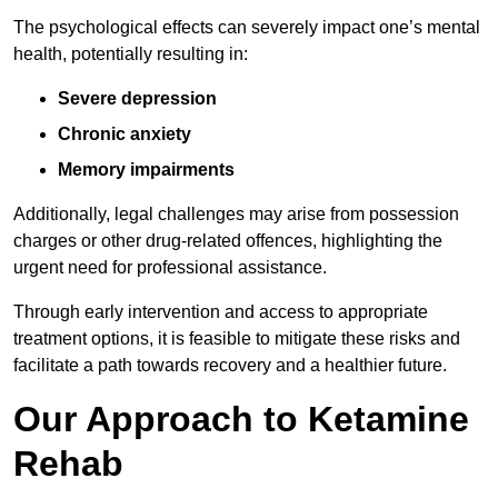
The psychological effects can severely impact one’s mental
health, potentially resulting in:
Severe depression
Chronic anxiety
Memory impairments
Additionally, legal challenges may arise from possession
charges or other drug-related offences, highlighting the
urgent need for professional assistance.
Through early intervention and access to appropriate
treatment options, it is feasible to mitigate these risks and
facilitate a path towards recovery and a healthier future.
Our Approach to Ketamine
Rehab