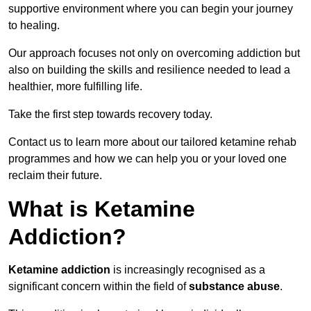
supportive environment where you can begin your journey
to healing.
Our approach focuses not only on overcoming addiction but
also on building the skills and resilience needed to lead a
healthier, more fulfilling life.
Take the first step towards recovery today.
Contact us to learn more about our tailored ketamine rehab
programmes and how we can help you or your loved one
reclaim their future.
What is Ketamine
Addiction?
Ketamine addiction
is increasingly recognised as a
significant concern within the field of
substance abuse
.