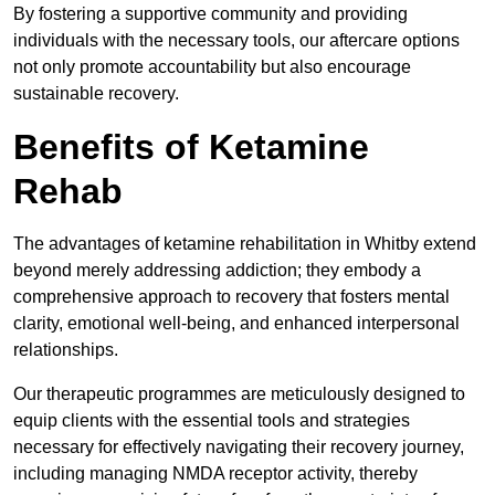
By fostering a supportive community and providing
individuals with the necessary tools, our aftercare options
not only promote accountability but also encourage
sustainable recovery.
Benefits of Ketamine
Rehab
The advantages of ketamine rehabilitation in Whitby extend
beyond merely addressing addiction; they embody a
comprehensive approach to recovery that fosters mental
clarity, emotional well-being, and enhanced interpersonal
relationships.
Our therapeutic programmes are meticulously designed to
equip clients with the essential tools and strategies
necessary for effectively navigating their recovery journey,
including managing NMDA receptor activity, thereby