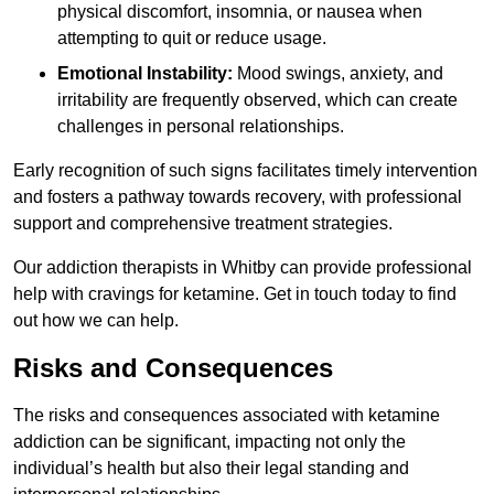
physical discomfort, insomnia, or nausea when
attempting to quit or reduce usage.
Emotional Instability:
Mood swings, anxiety, and
irritability are frequently observed, which can create
challenges in personal relationships.
Early recognition of such signs facilitates timely intervention
and fosters a pathway towards recovery, with professional
support and comprehensive treatment strategies.
Our addiction therapists in Whitby can provide professional
help with cravings for ketamine. Get in touch today to find
out how we can help.
Risks and Consequences
The risks and consequences associated with ketamine
addiction can be significant, impacting not only the
individual’s health but also their legal standing and