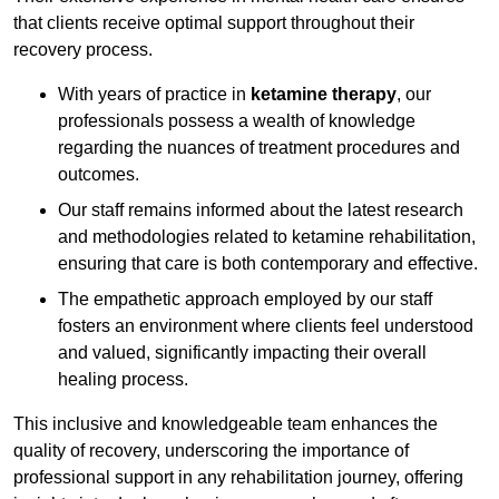
that clients receive optimal support throughout their
recovery process.
With years of practice in
ketamine therapy
, our
professionals possess a wealth of knowledge
regarding the nuances of treatment procedures and
outcomes.
Our staff remains informed about the latest research
and methodologies related to ketamine rehabilitation,
ensuring that care is both contemporary and effective.
The empathetic approach employed by our staff
fosters an environment where clients feel understood
and valued, significantly impacting their overall
healing process.
This inclusive and knowledgeable team enhances the
quality of recovery, underscoring the importance of
professional support in any rehabilitation journey, offering