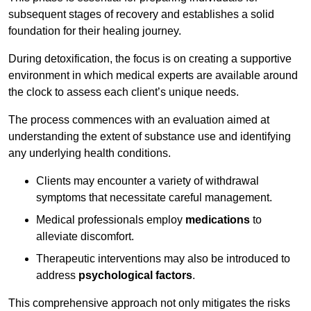
subsequent stages of recovery and establishes a solid
foundation for their healing journey.
During detoxification, the focus is on creating a supportive
environment in which medical experts are available around
the clock to assess each client’s unique needs.
The process commences with an evaluation aimed at
understanding the extent of substance use and identifying
any underlying health conditions.
Clients may encounter a variety of withdrawal
symptoms that necessitate careful management.
Medical professionals employ
medications
to
alleviate discomfort.
Therapeutic interventions may also be introduced to
address
psychological factors
.
This comprehensive approach not only mitigates the risks