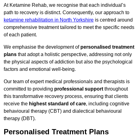
At Ketamine Rehab, we recognise that each individual’s
path to recovery is distinct. Consequently, our approach to
ketamine rehabilitation in North Yorkshire
is centred around
comprehensive treatment tailored to meet the specific needs
of each patient.
We emphasise the development of
personalised treatment
plans
that adopt a holistic perspective, addressing not only
the physical aspects of addiction but also the psychological
factors and emotional well-being.
Our team of expert medical professionals and therapists is
committed to providing
professional support
throughout
this transformative recovery process, ensuring that clients
receive the
highest standard of care
, including cognitive
behavioural therapy (CBT) and dialectical behavioural
therapy (DBT).
Personalised Treatment Plans