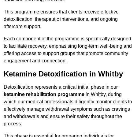
This programme ensures that clients receive effective
detoxification, therapeutic interventions, and ongoing
aftercare support.
Each component of the programme is specifically designed
to facilitate recovery, emphasising long-term well-being and
offering access to support groups that promote community
engagement and connection.
Ketamine Detoxification in Whitby
Detoxification represents a critical initial phase in our
ketamine rehabilitation programme
in Whitby, during
which our medical professionals diligently monitor clients to
effectively manage withdrawal symptoms such as cravings
and withdrawals and ensure their safety throughout the
process.
This phase is essential for preparing individuals for