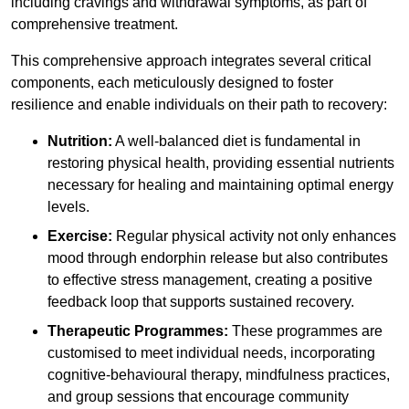
including cravings and withdrawal symptoms, as part of
comprehensive treatment.
This comprehensive approach integrates several critical
components, each meticulously designed to foster
resilience and enable individuals on their path to recovery:
Nutrition:
A well-balanced diet is fundamental in
restoring physical health, providing essential nutrients
necessary for healing and maintaining optimal energy
levels.
Exercise:
Regular physical activity not only enhances
mood through endorphin release but also contributes
to effective stress management, creating a positive
feedback loop that supports sustained recovery.
Therapeutic Programmes:
These programmes are
customised to meet individual needs, incorporating
cognitive-behavioural therapy, mindfulness practices,
and group sessions that encourage community