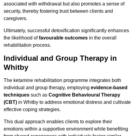
associated with withdrawal but also promotes a sense of
security, thereby fostering trust between clients and
caregivers.
Ultimately, successful detoxification significantly enhances
the likelihood of
favourable outcomes
in the overall
rehabilitation process.
Individual and Group Therapy in
Whitby
The ketamine rehabilitation programme integrates both
individual and group therapy, employing
evidence-based
techniques
such as
Cognitive Behavioural Therapy
(CBT)
in Whitby to address emotional distress and cultivate
effective coping strategies.
This dual approach enables clients to explore their
emotions within a supportive environment while benefiting