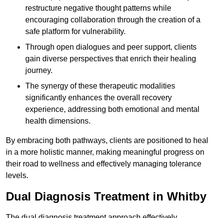
restructure negative thought patterns while
encouraging collaboration through the creation of a
safe platform for vulnerability.
Through open dialogues and peer support, clients
gain diverse perspectives that enrich their healing
journey.
The synergy of these therapeutic modalities
significantly enhances the overall recovery
experience, addressing both emotional and mental
health dimensions.
By embracing both pathways, clients are positioned to heal
in a more holistic manner, making meaningful progress on
their road to wellness and effectively managing tolerance
levels.
Dual Diagnosis Treatment in Whitby
The dual diagnosis treatment approach effectively