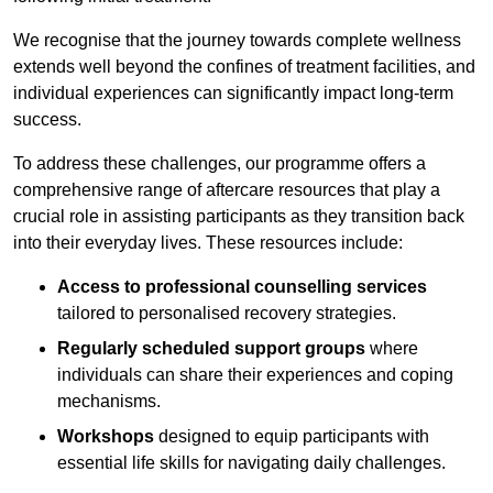
We recognise that the journey towards complete wellness
extends well beyond the confines of treatment facilities, and
individual experiences can significantly impact long-term
success.
To address these challenges, our programme offers a
comprehensive range of aftercare resources that play a
crucial role in assisting participants as they transition back
into their everyday lives. These resources include:
Access to professional counselling services
tailored to personalised recovery strategies.
Regularly scheduled support groups
where
individuals can share their experiences and coping
mechanisms.
Workshops
designed to equip participants with
essential life skills for navigating daily challenges.