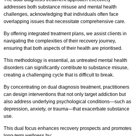
addresses both substance misuse and mental health
challenges, acknowledging that individuals often face
overlapping issues that necessitate comprehensive care.
By offering integrated treatment plans, we assist clients in
navigating the complexities of their recovery journey,
ensuring that both aspects of their health are prioritised.
This methodology is essential, as untreated mental health
disorders can significantly contribute to substance misuse,
creating a challenging cycle that is difficult to break.
By concentrating on dual diagnosis treatment, practitioners
can design interventions that not only target addiction but
also address underlying psychological conditions—such as
depression, anxiety, or trauma—that exacerbate substance
use.
This dual focus enhances recovery prospects and promotes
long-term wellness by: