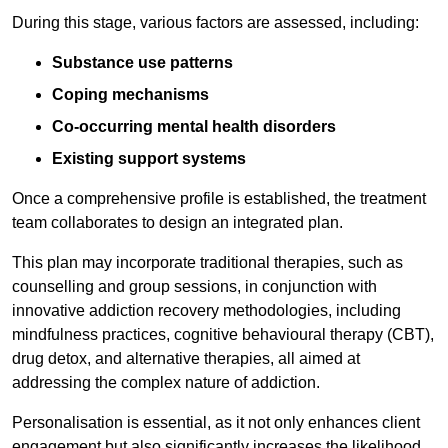
During this stage, various factors are assessed, including:
Substance use patterns
Coping mechanisms
Co-occurring mental health disorders
Existing support systems
Once a comprehensive profile is established, the treatment
team collaborates to design an integrated plan.
This plan may incorporate traditional therapies, such as
counselling and group sessions, in conjunction with
innovative addiction recovery methodologies, including
mindfulness practices, cognitive behavioural therapy (CBT),
drug detox, and alternative therapies, all aimed at
addressing the complex nature of addiction.
Personalisation is essential, as it not only enhances client
engagement but also significantly increases the likelihood