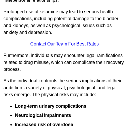
interpersonal relationships.
Prolonged use of ketamine may lead to serious health
complications, including potential damage to the bladder
and kidneys, as well as psychological issues such as
anxiety and depression.
Contact Our Team For Best Rates
Furthermore, individuals may encounter legal ramifications
related to drug misuse, which can complicate their recovery
process.
As the individual confronts the serious implications of their
addiction, a variety of physical, psychological, and legal
risks emerge. The physical risks may include:
Long-term urinary complications
Neurological impairments
Increased risk of overdose