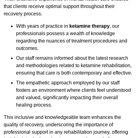
that clients receive optimal support throughout their
recovery process.
With years of practice in
ketamine therapy
, our
professionals possess a wealth of knowledge
regarding the nuances of treatment procedures and
outcomes.
Our staff remains informed about the latest research
and methodologies related to ketamine rehabilitation,
ensuring that care is both contemporary and effective.
The empathetic approach employed by our staff
fosters an environment where clients feel understood
and valued, significantly impacting their overall
healing process.
This inclusive and knowledgeable team enhances the
quality of recovery, underscoring the importance of
professional support in any rehabilitation journey, offering