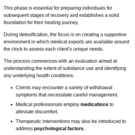
This phase is essential for preparing individuals for
subsequent stages of recovery and establishes a solid
foundation for their healing journey.
During detoxification, the focus is on creating a supportive
environment in which medical experts are available around
the clock to assess each client’s unique needs.
The process commences with an evaluation aimed at
understanding the extent of substance use and identifying
any underlying health conditions.
Clients may encounter a variety of withdrawal
symptoms that necessitate careful management.
Medical professionals employ
medications
to
alleviate discomfort.
Therapeutic interventions may also be introduced to
address
psychological factors
.