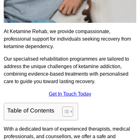
At Ketamine Rehab, we provide compassionate,
professional support for individuals seeking recovery from
ketamine dependency.
Our specialised rehabilitation programmes are tailored to
address the unique challenges of ketamine addiction,
combining evidence-based treatments with personalised
care to guide you toward lasting recovery.
Get In Touch Today
Table of Contents
With a dedicated team of experienced therapists, medical
professionals, and counsellors, we offer a safe and