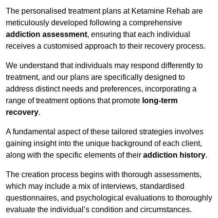
The personalised treatment plans at Ketamine Rehab are
meticulously developed following a comprehensive
addiction assessment
, ensuring that each individual
receives a customised approach to their recovery process.
We understand that individuals may respond differently to
treatment, and our plans are specifically designed to
address distinct needs and preferences, incorporating a
range of treatment options that promote
long-term
recovery
.
A fundamental aspect of these tailored strategies involves
gaining insight into the unique background of each client,
along with the specific elements of their
addiction history
.
The creation process begins with thorough assessments,
which may include a mix of interviews, standardised
questionnaires, and psychological evaluations to thoroughly
evaluate the individual’s condition and circumstances.