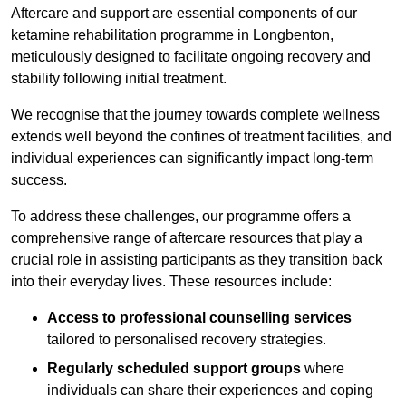
Aftercare and support are essential components of our
ketamine rehabilitation programme in Longbenton,
meticulously designed to facilitate ongoing recovery and
stability following initial treatment.
We recognise that the journey towards complete wellness
extends well beyond the confines of treatment facilities, and
individual experiences can significantly impact long-term
success.
To address these challenges, our programme offers a
comprehensive range of aftercare resources that play a
crucial role in assisting participants as they transition back
into their everyday lives. These resources include:
Access to professional counselling services
tailored to personalised recovery strategies.
Regularly scheduled support groups
where
individuals can share their experiences and coping