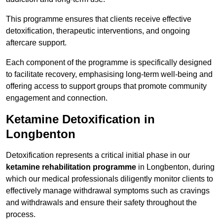
This programme ensures that clients receive effective
detoxification, therapeutic interventions, and ongoing
aftercare support.
Each component of the programme is specifically designed
to facilitate recovery, emphasising long-term well-being and
offering access to support groups that promote community
engagement and connection.
Ketamine Detoxification in
Longbenton
Detoxification represents a critical initial phase in our
ketamine rehabilitation programme
in Longbenton, during
which our medical professionals diligently monitor clients to
effectively manage withdrawal symptoms such as cravings
and withdrawals and ensure their safety throughout the
process.