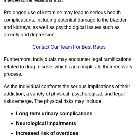
interpersonal relationships.
Prolonged use of ketamine may lead to serious health
complications, including potential damage to the bladder
and kidneys, as well as psychological issues such as
anxiety and depression.
Contact Our Team For Best Rates
Furthermore, individuals may encounter legal ramifications
related to drug misuse, which can complicate their recovery
process.
As the individual confronts the serious implications of their
addiction, a variety of physical, psychological, and legal
risks emerge. The physical risks may include:
Long-term urinary complications
Neurological impairments
Increased risk of overdose