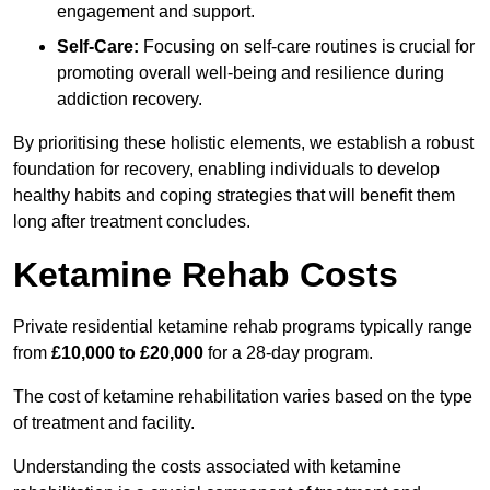
engagement and support.
Self-Care:
Focusing on self-care routines is crucial for
promoting overall well-being and resilience during
addiction recovery.
By prioritising these holistic elements, we establish a robust
foundation for recovery, enabling individuals to develop
healthy habits and coping strategies that will benefit them
long after treatment concludes.
Ketamine Rehab Costs
Private residential ketamine rehab programs typically range
from
£10,000 to £20,000
for a 28-day program.
The cost of ketamine rehabilitation varies based on the type
of treatment and facility.
Understanding the costs associated with ketamine