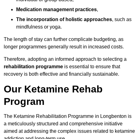
Medication management practices
,
The incorporation of holistic approaches
, such as
mindfulness or yoga.
The length of stay can further complicate budgeting, as
longer programmes generally result in increased costs.
Therefore, adopting an informed approach to selecting a
rehabilitation programme
is essential to ensure that
recovery is both effective and financially sustainable.
Our Ketamine Rehab
Program
The Ketamine Rehabilitation Programme in Longbenton is
a meticulously structured and comprehensive initiative
aimed at addressing the complex issues related to ketamine
addiction and long-term use.