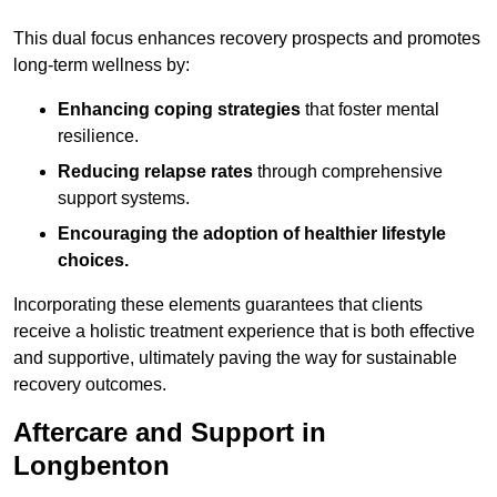
This dual focus enhances recovery prospects and promotes
long-term wellness by:
Enhancing coping strategies
that foster mental
resilience.
Reducing relapse rates
through comprehensive
support systems.
Encouraging the adoption of healthier lifestyle
choices.
Incorporating these elements guarantees that clients
receive a holistic treatment experience that is both effective
and supportive, ultimately paving the way for sustainable
recovery outcomes.
Aftercare and Support in
Longbenton