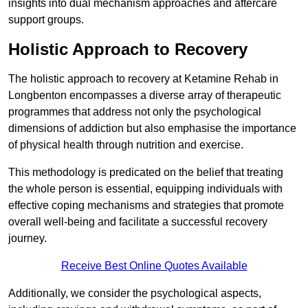
insights into dual mechanism approaches and aftercare
support groups.
Holistic Approach to Recovery
The holistic approach to recovery at Ketamine Rehab in
Longbenton encompasses a diverse array of therapeutic
programmes that address not only the psychological
dimensions of addiction but also emphasise the importance
of physical health through nutrition and exercise.
This methodology is predicated on the belief that treating
the whole person is essential, equipping individuals with
effective coping mechanisms and strategies that promote
overall well-being and facilitate a successful recovery
journey.
Receive Best Online Quotes Available
Additionally, we consider the psychological aspects,