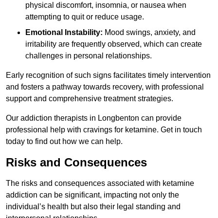
physical discomfort, insomnia, or nausea when
attempting to quit or reduce usage.
Emotional Instability:
Mood swings, anxiety, and
irritability are frequently observed, which can create
challenges in personal relationships.
Early recognition of such signs facilitates timely intervention
and fosters a pathway towards recovery, with professional
support and comprehensive treatment strategies.
Our addiction therapists in Longbenton can provide
professional help with cravings for ketamine. Get in touch
today to find out how we can help.
Risks and Consequences
The risks and consequences associated with ketamine
addiction can be significant, impacting not only the
individual’s health but also their legal standing and