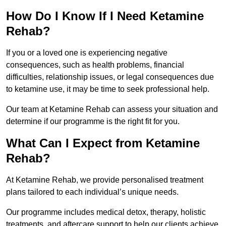
How Do I Know If I Need Ketamine
Rehab?
If you or a loved one is experiencing negative
consequences, such as health problems, financial
difficulties, relationship issues, or legal consequences due
to ketamine use, it may be time to seek professional help.
Our team at Ketamine Rehab can assess your situation and
determine if our programme is the right fit for you.
What Can I Expect from Ketamine
Rehab?
At Ketamine Rehab, we provide personalised treatment
plans tailored to each individual’s unique needs.
Our programme includes medical detox, therapy, holistic
treatments, and aftercare support to help our clients achieve