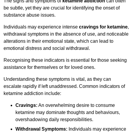
The signs and symptoms of
ketamine addiction
can often
be subtle, yet they are crucial for identifying the onset of
substance abuse issues.
Individuals may experience intense
cravings for ketamine
,
withdrawal symptoms in the absence of use, and noticeable
alterations in their emotional state, which can lead to
emotional distress and social withdrawal.
Recognising these indicators is essential for those seeking
assistance for themselves or for loved ones.
Understanding these symptoms is vital, as they can
escalate rapidly if left unaddressed. Common indicators of
ketamine addiction include:
Cravings:
An overwhelming desire to consume
ketamine may dominate thoughts and behaviours,
overshadowing daily responsibilities.
Withdrawal Symptoms:
Individuals may experience