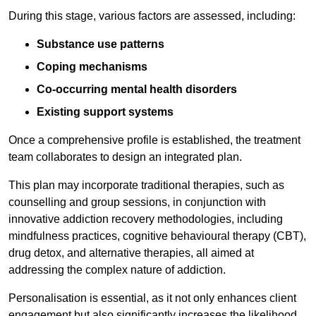
During this stage, various factors are assessed, including:
Substance use patterns
Coping mechanisms
Co-occurring mental health disorders
Existing support systems
Once a comprehensive profile is established, the treatment
team collaborates to design an integrated plan.
This plan may incorporate traditional therapies, such as
counselling and group sessions, in conjunction with
innovative addiction recovery methodologies, including
mindfulness practices, cognitive behavioural therapy (CBT),
drug detox, and alternative therapies, all aimed at
addressing the complex nature of addiction.
Personalisation is essential, as it not only enhances client
engagement but also significantly increases the likelihood