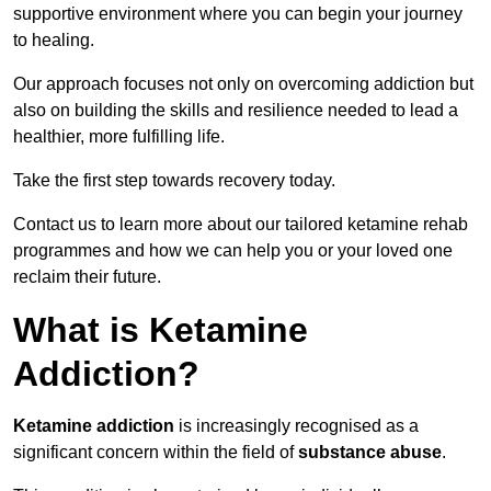
supportive environment where you can begin your journey
to healing.
Our approach focuses not only on overcoming addiction but
also on building the skills and resilience needed to lead a
healthier, more fulfilling life.
Take the first step towards recovery today.
Contact us to learn more about our tailored ketamine rehab
programmes and how we can help you or your loved one
reclaim their future.
What is Ketamine
Addiction?
Ketamine addiction
is increasingly recognised as a
significant concern within the field of
substance abuse
.