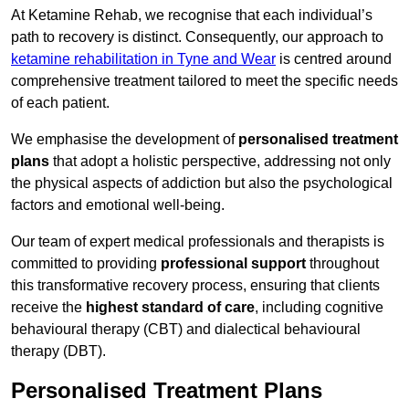
At Ketamine Rehab, we recognise that each individual’s
path to recovery is distinct. Consequently, our approach to
ketamine rehabilitation in Tyne and Wear
is centred around
comprehensive treatment tailored to meet the specific needs
of each patient.
We emphasise the development of
personalised treatment
plans
that adopt a holistic perspective, addressing not only
the physical aspects of addiction but also the psychological
factors and emotional well-being.
Our team of expert medical professionals and therapists is
committed to providing
professional support
throughout
this transformative recovery process, ensuring that clients
receive the
highest standard of care
, including cognitive
behavioural therapy (CBT) and dialectical behavioural
therapy (DBT).
Personalised Treatment Plans