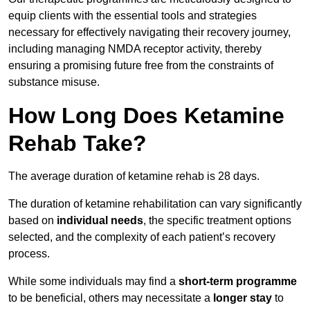
equip clients with the essential tools and strategies
necessary for effectively navigating their recovery journey,
including managing NMDA receptor activity, thereby
ensuring a promising future free from the constraints of
substance misuse.
How Long Does Ketamine
Rehab Take?
The average duration of ketamine rehab is 28 days.
The duration of ketamine rehabilitation can vary significantly
based on
individual needs
, the specific treatment options
selected, and the complexity of each patient’s recovery
process.
While some individuals may find a
short-term programme
to be beneficial, others may necessitate a
longer stay
to