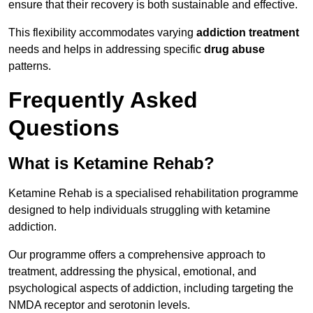
ensure that their recovery is both sustainable and effective.
This flexibility accommodates varying
addiction treatment
needs and helps in addressing specific
drug abuse
patterns.
Frequently Asked
Questions
What is Ketamine Rehab?
Ketamine Rehab is a specialised rehabilitation programme
designed to help individuals struggling with ketamine
addiction.
Our programme offers a comprehensive approach to
treatment, addressing the physical, emotional, and
psychological aspects of addiction, including targeting the
NMDA receptor and serotonin levels.