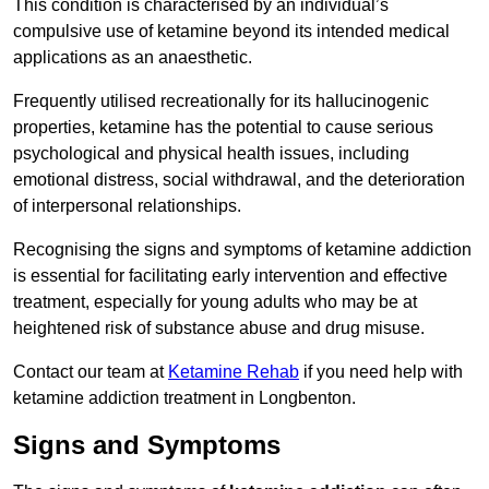
This condition is characterised by an individual’s
compulsive use of ketamine beyond its intended medical
applications as an anaesthetic.
Frequently utilised recreationally for its hallucinogenic
properties, ketamine has the potential to cause serious
psychological and physical health issues, including
emotional distress, social withdrawal, and the deterioration
of interpersonal relationships.
Recognising the signs and symptoms of ketamine addiction
is essential for facilitating early intervention and effective
treatment, especially for young adults who may be at
heightened risk of substance abuse and drug misuse.
Contact our team at
Ketamine Rehab
if you need help with
ketamine addiction treatment in Longbenton.
Signs and Symptoms