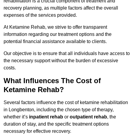
rehabilitation is a crucial component of treatment and
recovery planning, as multiple factors affect the overall
expenses of the services provided.
At Ketamine Rehab, we strive to offer transparent
information regarding our treatment options and the
potential financial assistance available to clients.
Our objective is to ensure that all individuals have access to
the necessary support without the burden of excessive
costs.
What Influences The Cost of
Ketamine Rehab?
Several factors influence the cost of ketamine rehabilitation
in Longbenton, including the chosen type of therapy,
whether it’s
inpatient rehab
or
outpatient rehab
, the
duration of stay, and the specific treatment options
necessary for effective recovery.