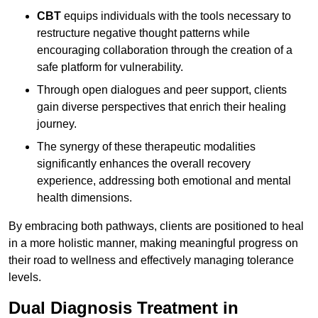
CBT
equips individuals with the tools necessary to
restructure negative thought patterns while
encouraging collaboration through the creation of a
safe platform for vulnerability.
Through open dialogues and peer support, clients
gain diverse perspectives that enrich their healing
journey.
The synergy of these therapeutic modalities
significantly enhances the overall recovery
experience, addressing both emotional and mental
health dimensions.
By embracing both pathways, clients are positioned to heal
in a more holistic manner, making meaningful progress on
their road to wellness and effectively managing tolerance
levels.
Dual Diagnosis Treatment in