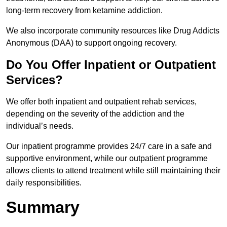
long-term recovery from ketamine addiction.
We also incorporate community resources like Drug Addicts
Anonymous (DAA) to support ongoing recovery.
Do You Offer Inpatient or Outpatient
Services?
We offer both inpatient and outpatient rehab services,
depending on the severity of the addiction and the
individual’s needs.
Our inpatient programme provides 24/7 care in a safe and
supportive environment, while our outpatient programme
allows clients to attend treatment while still maintaining their
daily responsibilities.
Summary