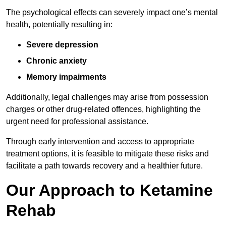
The psychological effects can severely impact one’s mental
health, potentially resulting in:
Severe depression
Chronic anxiety
Memory impairments
Additionally, legal challenges may arise from possession
charges or other drug-related offences, highlighting the
urgent need for professional assistance.
Through early intervention and access to appropriate
treatment options, it is feasible to mitigate these risks and
facilitate a path towards recovery and a healthier future.
Our Approach to Ketamine
Rehab