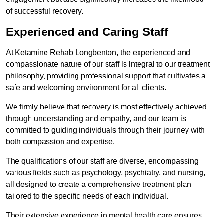
of successful recovery.
Experienced and Caring Staff
At Ketamine Rehab Longbenton, the experienced and
compassionate nature of our staff is integral to our treatment
philosophy, providing professional support that cultivates a
safe and welcoming environment for all clients.
We firmly believe that recovery is most effectively achieved
through understanding and empathy, and our team is
committed to guiding individuals through their journey with
both compassion and expertise.
The qualifications of our staff are diverse, encompassing
various fields such as psychology, psychiatry, and nursing,
all designed to create a comprehensive treatment plan
tailored to the specific needs of each individual.
Their extensive experience in mental health care ensures