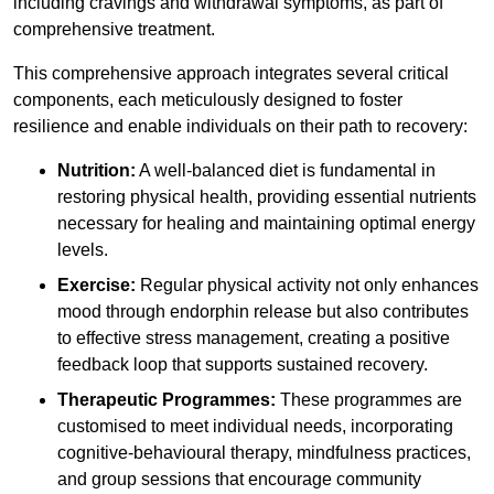
including cravings and withdrawal symptoms, as part of
comprehensive treatment.
This comprehensive approach integrates several critical
components, each meticulously designed to foster
resilience and enable individuals on their path to recovery:
Nutrition:
A well-balanced diet is fundamental in
restoring physical health, providing essential nutrients
necessary for healing and maintaining optimal energy
levels.
Exercise:
Regular physical activity not only enhances
mood through endorphin release but also contributes
to effective stress management, creating a positive
feedback loop that supports sustained recovery.
Therapeutic Programmes:
These programmes are
customised to meet individual needs, incorporating
cognitive-behavioural therapy, mindfulness practices,
and group sessions that encourage community