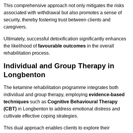
This comprehensive approach not only mitigates the risks
associated with withdrawal but also promotes a sense of
security, thereby fostering trust between clients and
caregivers.
Ultimately, successful detoxification significantly enhances
the likelihood of
favourable outcomes
in the overall
rehabilitation process.
Individual and Group Therapy in
Longbenton
The ketamine rehabilitation programme integrates both
individual and group therapy, employing
evidence-based
techniques
such as
Cognitive Behavioural Therapy
(CBT)
in Longbenton to address emotional distress and
cultivate effective coping strategies.
This dual approach enables clients to explore their