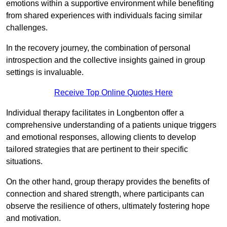
emotions within a supportive environment while benefiting
from shared experiences with individuals facing similar
challenges.
In the recovery journey, the combination of personal
introspection and the collective insights gained in group
settings is invaluable.
Receive Top Online Quotes Here
Individual therapy facilitates in Longbenton offer a
comprehensive understanding of a patients unique triggers
and emotional responses, allowing clients to develop
tailored strategies that are pertinent to their specific
situations.
On the other hand, group therapy provides the benefits of
connection and shared strength, where participants can
observe the resilience of others, ultimately fostering hope
and motivation.