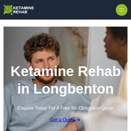
Skip to content
Ketamine Rehab
in Longbenton
Enquire Today For A Free No Obligation Quote
Get a Quote