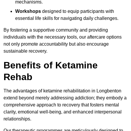
mechanisms.
Workshops
designed to equip participants with
essential life skills for navigating daily challenges.
By fostering a supportive community and providing
individuals with the necessary tools, our aftercare options
not only promote accountability but also encourage
sustainable recovery.
Benefits of Ketamine
Rehab
The advantages of ketamine rehabilitation in Longbenton
extend beyond merely addressing addiction; they embody a
comprehensive approach to recovery that fosters mental
clarity, emotional well-being, and enhanced interpersonal
relationships.
Our therapeutic programmes are meticulously designed to