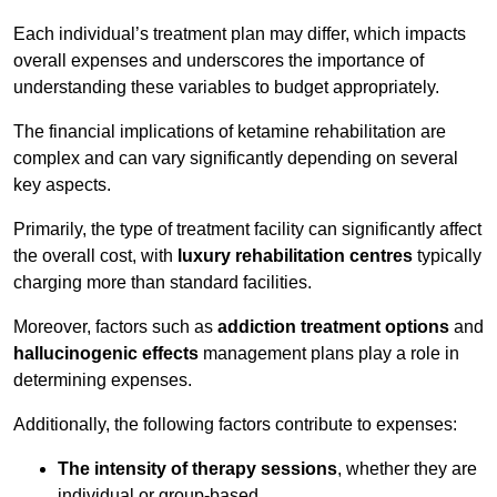
Each individual’s treatment plan may differ, which impacts
overall expenses and underscores the importance of
understanding these variables to budget appropriately.
The financial implications of ketamine rehabilitation are
complex and can vary significantly depending on several
key aspects.
Primarily, the type of treatment facility can significantly affect
the overall cost, with
luxury rehabilitation centres
typically
charging more than standard facilities.
Moreover, factors such as
addiction treatment options
and
hallucinogenic effects
management plans play a role in
determining expenses.
Additionally, the following factors contribute to expenses:
The intensity of therapy sessions
, whether they are
individual or group-based,