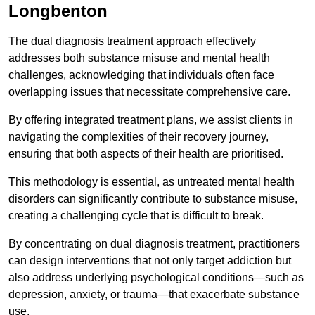
Longbenton
The dual diagnosis treatment approach effectively
addresses both substance misuse and mental health
challenges, acknowledging that individuals often face
overlapping issues that necessitate comprehensive care.
By offering integrated treatment plans, we assist clients in
navigating the complexities of their recovery journey,
ensuring that both aspects of their health are prioritised.
This methodology is essential, as untreated mental health
disorders can significantly contribute to substance misuse,
creating a challenging cycle that is difficult to break.
By concentrating on dual diagnosis treatment, practitioners
can design interventions that not only target addiction but
also address underlying psychological conditions—such as
depression, anxiety, or trauma—that exacerbate substance
use.