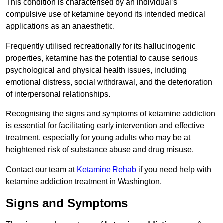
This condition is characterised by an individual’s
compulsive use of ketamine beyond its intended medical
applications as an anaesthetic.
Frequently utilised recreationally for its hallucinogenic
properties, ketamine has the potential to cause serious
psychological and physical health issues, including
emotional distress, social withdrawal, and the deterioration
of interpersonal relationships.
Recognising the signs and symptoms of ketamine addiction
is essential for facilitating early intervention and effective
treatment, especially for young adults who may be at
heightened risk of substance abuse and drug misuse.
Contact our team at
Ketamine Rehab
if you need help with
ketamine addiction treatment in Washington.
Signs and Symptoms