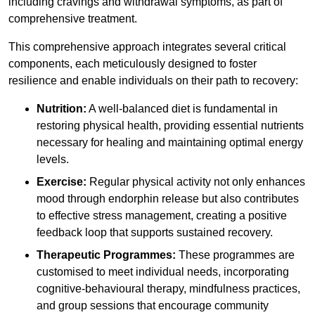
including cravings and withdrawal symptoms, as part of
comprehensive treatment.
This comprehensive approach integrates several critical
components, each meticulously designed to foster
resilience and enable individuals on their path to recovery:
Nutrition:
A well-balanced diet is fundamental in
restoring physical health, providing essential nutrients
necessary for healing and maintaining optimal energy
levels.
Exercise:
Regular physical activity not only enhances
mood through endorphin release but also contributes
to effective stress management, creating a positive
feedback loop that supports sustained recovery.
Therapeutic Programmes:
These programmes are
customised to meet individual needs, incorporating
cognitive-behavioural therapy, mindfulness practices,
and group sessions that encourage community