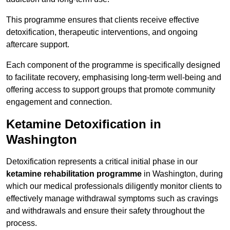
This programme ensures that clients receive effective
detoxification, therapeutic interventions, and ongoing
aftercare support.
Each component of the programme is specifically designed
to facilitate recovery, emphasising long-term well-being and
offering access to support groups that promote community
engagement and connection.
Ketamine Detoxification in
Washington
Detoxification represents a critical initial phase in our
ketamine rehabilitation programme
in Washington, during
which our medical professionals diligently monitor clients to
effectively manage withdrawal symptoms such as cravings
and withdrawals and ensure their safety throughout the
process.