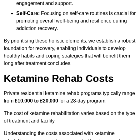
engagement and support.
Self-Care:
Focusing on self-care routines is crucial for
promoting overall well-being and resilience during
addiction recovery.
By prioritising these holistic elements, we establish a robust
foundation for recovery, enabling individuals to develop
healthy habits and coping strategies that will benefit them
long after treatment concludes.
Ketamine Rehab Costs
Private residential ketamine rehab programs typically range
from
£10,000 to £20,000
for a 28-day program.
The cost of ketamine rehabilitation varies based on the type
of treatment and facility.
Understanding the costs associated with ketamine