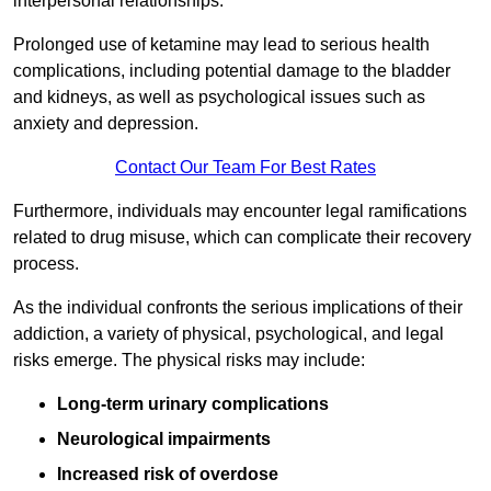
interpersonal relationships.
Prolonged use of ketamine may lead to serious health
complications, including potential damage to the bladder
and kidneys, as well as psychological issues such as
anxiety and depression.
Contact Our Team For Best Rates
Furthermore, individuals may encounter legal ramifications
related to drug misuse, which can complicate their recovery
process.
As the individual confronts the serious implications of their
addiction, a variety of physical, psychological, and legal
risks emerge. The physical risks may include:
Long-term urinary complications
Neurological impairments
Increased risk of overdose