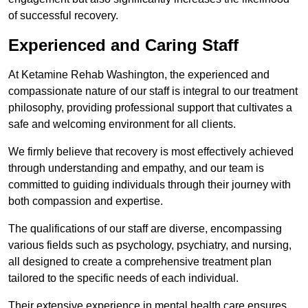
of successful recovery.
Experienced and Caring Staff
At Ketamine Rehab Washington, the experienced and
compassionate nature of our staff is integral to our treatment
philosophy, providing professional support that cultivates a
safe and welcoming environment for all clients.
We firmly believe that recovery is most effectively achieved
through understanding and empathy, and our team is
committed to guiding individuals through their journey with
both compassion and expertise.
The qualifications of our staff are diverse, encompassing
various fields such as psychology, psychiatry, and nursing,
all designed to create a comprehensive treatment plan
tailored to the specific needs of each individual.
Their extensive experience in mental health care ensures