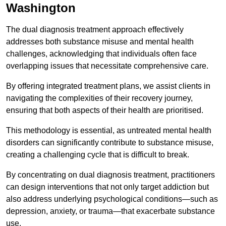
Washington
The dual diagnosis treatment approach effectively
addresses both substance misuse and mental health
challenges, acknowledging that individuals often face
overlapping issues that necessitate comprehensive care.
By offering integrated treatment plans, we assist clients in
navigating the complexities of their recovery journey,
ensuring that both aspects of their health are prioritised.
This methodology is essential, as untreated mental health
disorders can significantly contribute to substance misuse,
creating a challenging cycle that is difficult to break.
By concentrating on dual diagnosis treatment, practitioners
can design interventions that not only target addiction but
also address underlying psychological conditions—such as
depression, anxiety, or trauma—that exacerbate substance
use.