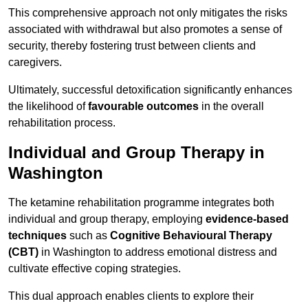
This comprehensive approach not only mitigates the risks
associated with withdrawal but also promotes a sense of
security, thereby fostering trust between clients and
caregivers.
Ultimately, successful detoxification significantly enhances
the likelihood of
favourable outcomes
in the overall
rehabilitation process.
Individual and Group Therapy in
Washington
The ketamine rehabilitation programme integrates both
individual and group therapy, employing
evidence-based
techniques
such as
Cognitive Behavioural Therapy
(CBT)
in Washington to address emotional distress and
cultivate effective coping strategies.
This dual approach enables clients to explore their