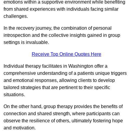
emotions within a supportive environment while benefiting
from shared experiences with individuals facing similar
challenges.
In the recovery journey, the combination of personal
introspection and the collective insights gained in group
settings is invaluable.
Receive Top Online Quotes Here
Individual therapy facilitates in Washington offer a
comprehensive understanding of a patients unique triggers
and emotional responses, allowing clients to develop
tailored strategies that are pertinent to their specific
situations.
On the other hand, group therapy provides the benefits of
connection and shared strength, where participants can
observe the resilience of others, ultimately fostering hope
and motivation.