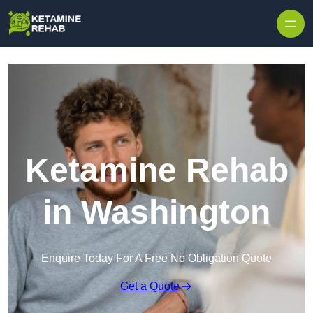
Skip to content
Ketamine Rehab
in Washington
Enquire Today For A Free No Obligation Quote
Get a Quote