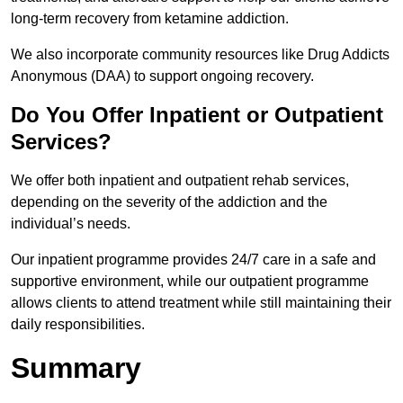
long-term recovery from ketamine addiction.
We also incorporate community resources like Drug Addicts
Anonymous (DAA) to support ongoing recovery.
Do You Offer Inpatient or Outpatient
Services?
We offer both inpatient and outpatient rehab services,
depending on the severity of the addiction and the
individual’s needs.
Our inpatient programme provides 24/7 care in a safe and
supportive environment, while our outpatient programme
allows clients to attend treatment while still maintaining their
daily responsibilities.
Summary