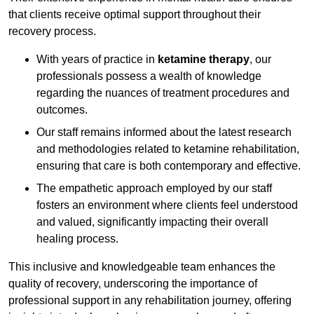
that clients receive optimal support throughout their
recovery process.
With years of practice in
ketamine therapy
, our
professionals possess a wealth of knowledge
regarding the nuances of treatment procedures and
outcomes.
Our staff remains informed about the latest research
and methodologies related to ketamine rehabilitation,
ensuring that care is both contemporary and effective.
The empathetic approach employed by our staff
fosters an environment where clients feel understood
and valued, significantly impacting their overall
healing process.
This inclusive and knowledgeable team enhances the
quality of recovery, underscoring the importance of
professional support in any rehabilitation journey, offering