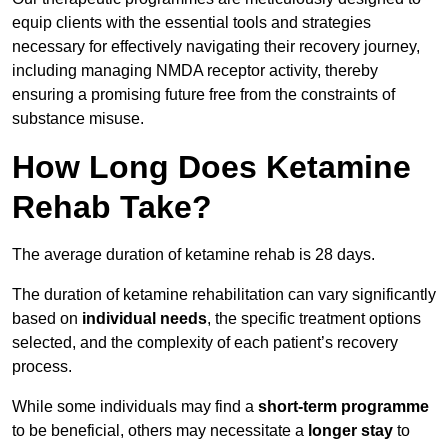
equip clients with the essential tools and strategies
necessary for effectively navigating their recovery journey,
including managing NMDA receptor activity, thereby
ensuring a promising future free from the constraints of
substance misuse.
How Long Does Ketamine
Rehab Take?
The average duration of ketamine rehab is 28 days.
The duration of ketamine rehabilitation can vary significantly
based on
individual needs
, the specific treatment options
selected, and the complexity of each patient’s recovery
process.
While some individuals may find a
short-term programme
to be beneficial, others may necessitate a
longer stay
to