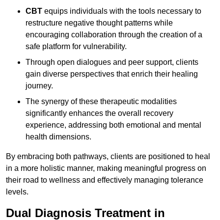
CBT
equips individuals with the tools necessary to
restructure negative thought patterns while
encouraging collaboration through the creation of a
safe platform for vulnerability.
Through open dialogues and peer support, clients
gain diverse perspectives that enrich their healing
journey.
The synergy of these therapeutic modalities
significantly enhances the overall recovery
experience, addressing both emotional and mental
health dimensions.
By embracing both pathways, clients are positioned to heal
in a more holistic manner, making meaningful progress on
their road to wellness and effectively managing tolerance
levels.
Dual Diagnosis Treatment in