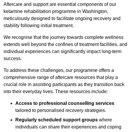
Aftercare and support are essential components of our
ketamine rehabilitation programme in Washington,
meticulously designed to facilitate ongoing recovery and
stability following initial treatment.
We recognise that the journey towards complete wellness
extends well beyond the confines of treatment facilities, and
individual experiences can significantly impact long-term
success.
To address these challenges, our programme offers a
comprehensive range of aftercare resources that play a
crucial role in assisting participants as they transition back
into their everyday lives. These resources include:
Access to professional counselling services
tailored to personalised recovery strategies.
Regularly scheduled support groups
where
individuals can share their experiences and coping