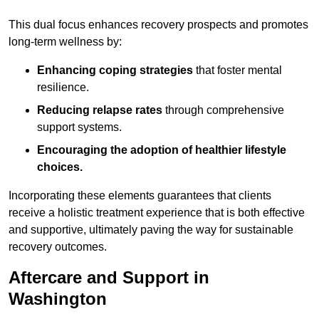
This dual focus enhances recovery prospects and promotes
long-term wellness by:
Enhancing coping strategies
that foster mental
resilience.
Reducing relapse rates
through comprehensive
support systems.
Encouraging the adoption of healthier lifestyle
choices.
Incorporating these elements guarantees that clients
receive a holistic treatment experience that is both effective
and supportive, ultimately paving the way for sustainable
recovery outcomes.
Aftercare and Support in
Washington