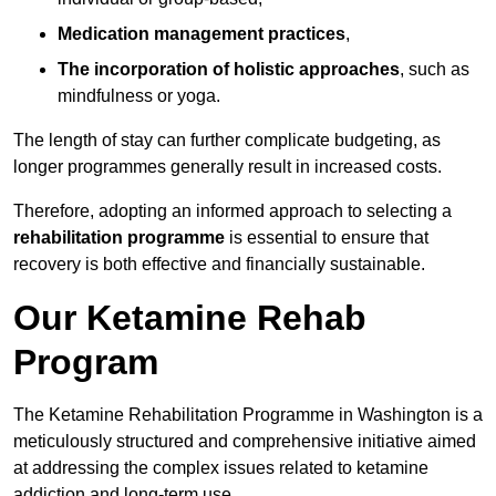
Medication management practices
,
The incorporation of holistic approaches
, such as
mindfulness or yoga.
The length of stay can further complicate budgeting, as
longer programmes generally result in increased costs.
Therefore, adopting an informed approach to selecting a
rehabilitation programme
is essential to ensure that
recovery is both effective and financially sustainable.
Our Ketamine Rehab
Program
The Ketamine Rehabilitation Programme in Washington is a
meticulously structured and comprehensive initiative aimed
at addressing the complex issues related to ketamine
addiction and long-term use.