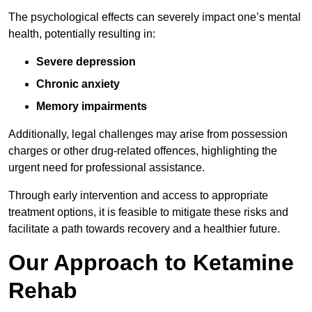
The psychological effects can severely impact one’s mental
health, potentially resulting in:
Severe depression
Chronic anxiety
Memory impairments
Additionally, legal challenges may arise from possession
charges or other drug-related offences, highlighting the
urgent need for professional assistance.
Through early intervention and access to appropriate
treatment options, it is feasible to mitigate these risks and
facilitate a path towards recovery and a healthier future.
Our Approach to Ketamine
Rehab