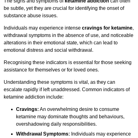
The signs and symptoms of
ketamine addiction
can often
be subtle, yet they are crucial for identifying the onset of
substance abuse issues.
Individuals may experience intense
cravings for ketamine
,
withdrawal symptoms in the absence of use, and noticeable
alterations in their emotional state, which can lead to
emotional distress and social withdrawal.
Recognising these indicators is essential for those seeking
assistance for themselves or for loved ones.
Understanding these symptoms is vital, as they can
escalate rapidly if left unaddressed. Common indicators of
ketamine addiction include:
Cravings:
An overwhelming desire to consume
ketamine may dominate thoughts and behaviours,
overshadowing daily responsibilities.
Withdrawal Symptoms:
Individuals may experience