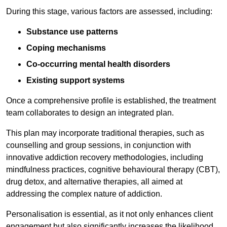
During this stage, various factors are assessed, including:
Substance use patterns
Coping mechanisms
Co-occurring mental health disorders
Existing support systems
Once a comprehensive profile is established, the treatment
team collaborates to design an integrated plan.
This plan may incorporate traditional therapies, such as
counselling and group sessions, in conjunction with
innovative addiction recovery methodologies, including
mindfulness practices, cognitive behavioural therapy (CBT),
drug detox, and alternative therapies, all aimed at
addressing the complex nature of addiction.
Personalisation is essential, as it not only enhances client
engagement but also significantly increases the likelihood