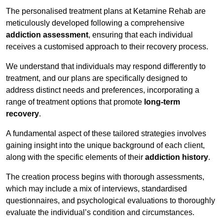
The personalised treatment plans at Ketamine Rehab are
meticulously developed following a comprehensive
addiction assessment
, ensuring that each individual
receives a customised approach to their recovery process.
We understand that individuals may respond differently to
treatment, and our plans are specifically designed to
address distinct needs and preferences, incorporating a
range of treatment options that promote
long-term
recovery
.
A fundamental aspect of these tailored strategies involves
gaining insight into the unique background of each client,
along with the specific elements of their
addiction history
.
The creation process begins with thorough assessments,
which may include a mix of interviews, standardised
questionnaires, and psychological evaluations to thoroughly
evaluate the individual’s condition and circumstances.