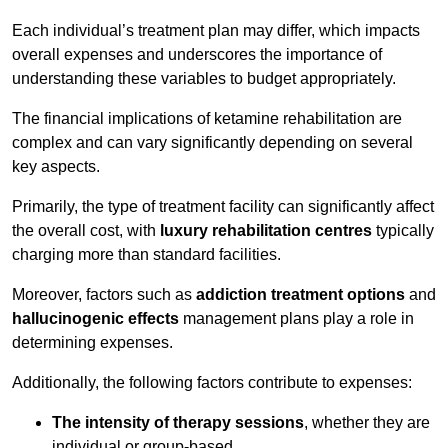
Each individual’s treatment plan may differ, which impacts
overall expenses and underscores the importance of
understanding these variables to budget appropriately.
The financial implications of ketamine rehabilitation are
complex and can vary significantly depending on several
key aspects.
Primarily, the type of treatment facility can significantly affect
the overall cost, with
luxury rehabilitation centres
typically
charging more than standard facilities.
Moreover, factors such as
addiction treatment options
and
hallucinogenic effects
management plans play a role in
determining expenses.
Additionally, the following factors contribute to expenses:
The intensity of therapy sessions
, whether they are
individual or group-based,