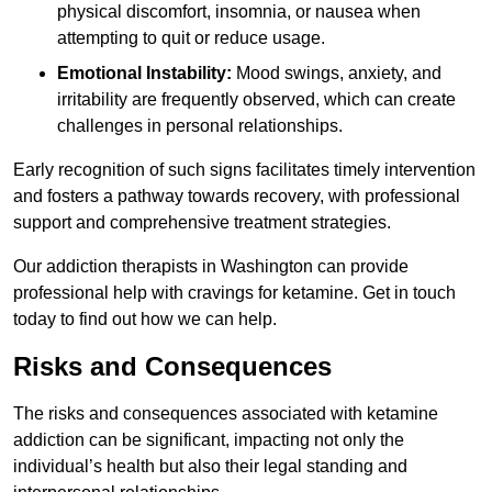
physical discomfort, insomnia, or nausea when
attempting to quit or reduce usage.
Emotional Instability:
Mood swings, anxiety, and
irritability are frequently observed, which can create
challenges in personal relationships.
Early recognition of such signs facilitates timely intervention
and fosters a pathway towards recovery, with professional
support and comprehensive treatment strategies.
Our addiction therapists in Washington can provide
professional help with cravings for ketamine. Get in touch
today to find out how we can help.
Risks and Consequences
The risks and consequences associated with ketamine
addiction can be significant, impacting not only the
individual’s health but also their legal standing and