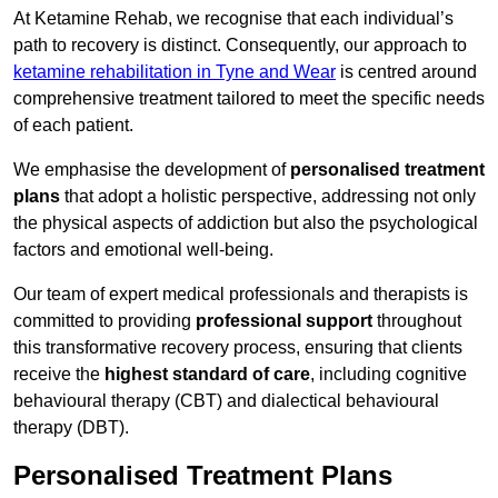
At Ketamine Rehab, we recognise that each individual’s
path to recovery is distinct. Consequently, our approach to
ketamine rehabilitation in Tyne and Wear
is centred around
comprehensive treatment tailored to meet the specific needs
of each patient.
We emphasise the development of
personalised treatment
plans
that adopt a holistic perspective, addressing not only
the physical aspects of addiction but also the psychological
factors and emotional well-being.
Our team of expert medical professionals and therapists is
committed to providing
professional support
throughout
this transformative recovery process, ensuring that clients
receive the
highest standard of care
, including cognitive
behavioural therapy (CBT) and dialectical behavioural
therapy (DBT).
Personalised Treatment Plans