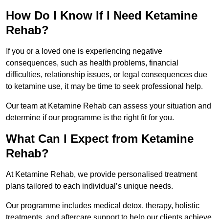
How Do I Know If I Need Ketamine
Rehab?
If you or a loved one is experiencing negative
consequences, such as health problems, financial
difficulties, relationship issues, or legal consequences due
to ketamine use, it may be time to seek professional help.
Our team at Ketamine Rehab can assess your situation and
determine if our programme is the right fit for you.
What Can I Expect from Ketamine
Rehab?
At Ketamine Rehab, we provide personalised treatment
plans tailored to each individual’s unique needs.
Our programme includes medical detox, therapy, holistic
treatments, and aftercare support to help our clients achieve