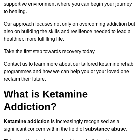
supportive environment where you can begin your journey
to healing.
Our approach focuses not only on overcoming addiction but
also on building the skills and resilience needed to lead a
healthier, more fulfilling life.
Take the first step towards recovery today.
Contact us to learn more about our tailored ketamine rehab
programmes and how we can help you or your loved one
reclaim their future.
What is Ketamine
Addiction?
Ketamine addiction
is increasingly recognised as a
significant concern within the field of
substance abuse
.