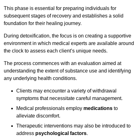
This phase is essential for preparing individuals for
subsequent stages of recovery and establishes a solid
foundation for their healing journey.
During detoxification, the focus is on creating a supportive
environment in which medical experts are available around
the clock to assess each client’s unique needs.
The process commences with an evaluation aimed at
understanding the extent of substance use and identifying
any underlying health conditions.
Clients may encounter a variety of withdrawal
symptoms that necessitate careful management.
Medical professionals employ
medications
to
alleviate discomfort.
Therapeutic interventions may also be introduced to
address
psychological factors
.