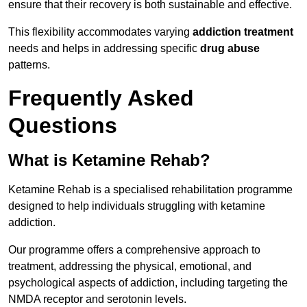
ensure that their recovery is both sustainable and effective.
This flexibility accommodates varying
addiction treatment
needs and helps in addressing specific
drug abuse
patterns.
Frequently Asked
Questions
What is Ketamine Rehab?
Ketamine Rehab is a specialised rehabilitation programme
designed to help individuals struggling with ketamine
addiction.
Our programme offers a comprehensive approach to
treatment, addressing the physical, emotional, and
psychological aspects of addiction, including targeting the
NMDA receptor and serotonin levels.