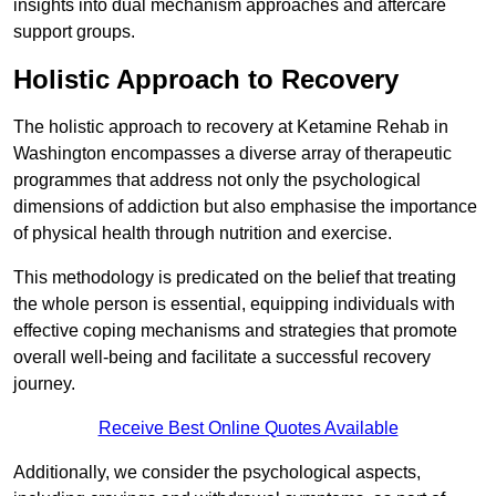
insights into dual mechanism approaches and aftercare
support groups.
Holistic Approach to Recovery
The holistic approach to recovery at Ketamine Rehab in
Washington encompasses a diverse array of therapeutic
programmes that address not only the psychological
dimensions of addiction but also emphasise the importance
of physical health through nutrition and exercise.
This methodology is predicated on the belief that treating
the whole person is essential, equipping individuals with
effective coping mechanisms and strategies that promote
overall well-being and facilitate a successful recovery
journey.
Receive Best Online Quotes Available
Additionally, we consider the psychological aspects,