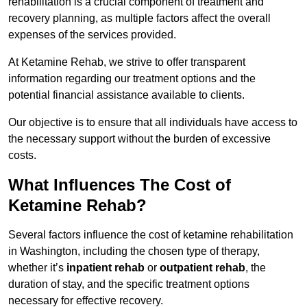
rehabilitation is a crucial component of treatment and
recovery planning, as multiple factors affect the overall
expenses of the services provided.
At Ketamine Rehab, we strive to offer transparent
information regarding our treatment options and the
potential financial assistance available to clients.
Our objective is to ensure that all individuals have access to
the necessary support without the burden of excessive
costs.
What Influences The Cost of
Ketamine Rehab?
Several factors influence the cost of ketamine rehabilitation
in Washington, including the chosen type of therapy,
whether it’s
inpatient rehab
or
outpatient rehab
, the
duration of stay, and the specific treatment options
necessary for effective recovery.