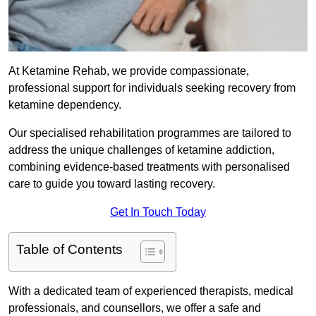
At Ketamine Rehab, we provide compassionate,
professional support for individuals seeking recovery from
ketamine dependency.
Our specialised rehabilitation programmes are tailored to
address the unique challenges of ketamine addiction,
combining evidence-based treatments with personalised
care to guide you toward lasting recovery.
Get In Touch Today
Table of Contents
With a dedicated team of experienced therapists, medical
professionals, and counsellors, we offer a safe and