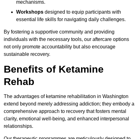
mechanisms.
Workshops
designed to equip participants with
essential life skills for navigating daily challenges.
By fostering a supportive community and providing
individuals with the necessary tools, our aftercare options
not only promote accountability but also encourage
sustainable recovery.
Benefits of Ketamine
Rehab
The advantages of ketamine rehabilitation in Washington
extend beyond merely addressing addiction; they embody a
comprehensive approach to recovery that fosters mental
clarity, emotional well-being, and enhanced interpersonal
relationships.
Our therapeutic programmes are meticulously designed to