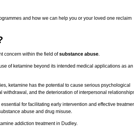
programmes and how we can help you or your loved one reclaim
?
t concern within the field of
substance abuse
.
 use of ketamine beyond its intended medical applications as an
rties, ketamine has the potential to cause serious psychological
l withdrawal, and the deterioration of interpersonal relationship
ential for facilitating early intervention and effective treatmen
f substance abuse and drug misuse.
tamine addiction treatment in Dudley.