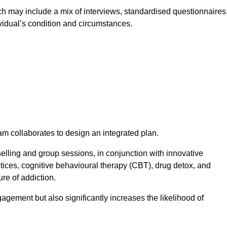
 may include a mix of interviews, standardised questionnaires
vidual’s condition and circumstances.
am collaborates to design an integrated plan.
selling and group sessions, in conjunction with innovative
tices, cognitive behavioural therapy (CBT), drug detox, and
re of addiction.
gagement but also significantly increases the likelihood of