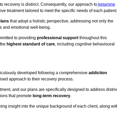
o recovery is distinct. Consequently, our approach to
ketamine
e treatment tailored to meet the specific needs of each patient
plans
that adopt a holistic perspective, addressing not only the
rs and emotional well-being.
mmitted to providing
professional support
throughout this
 the
highest standard of care
, including cognitive behavioural
ticulously developed following a comprehensive
addiction
mised approach to their recovery process.
tment, and our plans are specifically designed to address distin
tions that promote
long-term recovery
.
ning insight into the unique background of each client, along wit