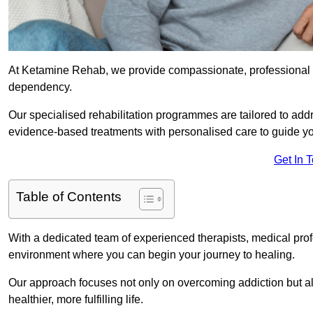
At Ketamine Rehab, we provide compassionate, professional s
dependency.
Our specialised rehabilitation programmes are tailored to ad
evidence-based treatments with personalised care to guide yo
Get In 
Table of Contents
With a dedicated team of experienced therapists, medical prof
environment where you can begin your journey to healing.
Our approach focuses not only on overcoming addiction but als
healthier, more fulfilling life.