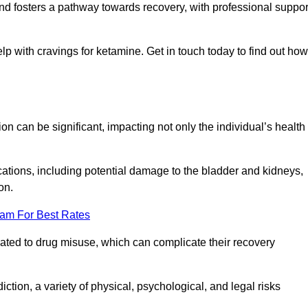
 and fosters a pathway towards recovery, with professional suppor
lp with cravings for ketamine. Get in touch today to find out how
 can be significant, impacting not only the individual’s health
ations, including potential damage to the bladder and kidneys,
on.
eam For Best Rates
lated to drug misuse, which can complicate their recovery
iction, a variety of physical, psychological, and legal risks