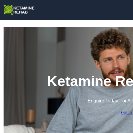
Ketamine Re
Enquire Today For A 
Get a