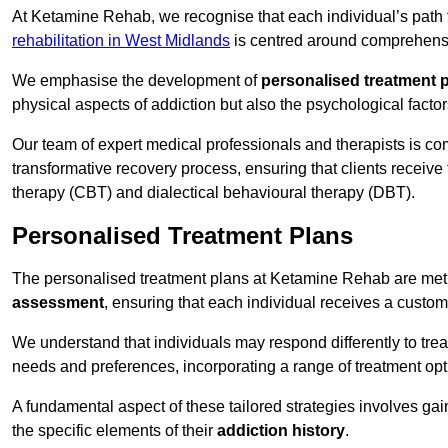
At Ketamine Rehab, we recognise that each individual’s path t
rehabilitation in West Midlands
is centred around comprehensiv
We emphasise the development of
personalised treatment 
physical aspects of addiction but also the psychological facto
Our team of expert medical professionals and therapists is co
transformative recovery process, ensuring that clients receive
therapy (CBT) and dialectical behavioural therapy (DBT).
Personalised Treatment Plans
The personalised treatment plans at Ketamine Rehab are me
assessment
, ensuring that each individual receives a custo
We understand that individuals may respond differently to trea
needs and preferences, incorporating a range of treatment op
A fundamental aspect of these tailored strategies involves gai
the specific elements of their
addiction history
.