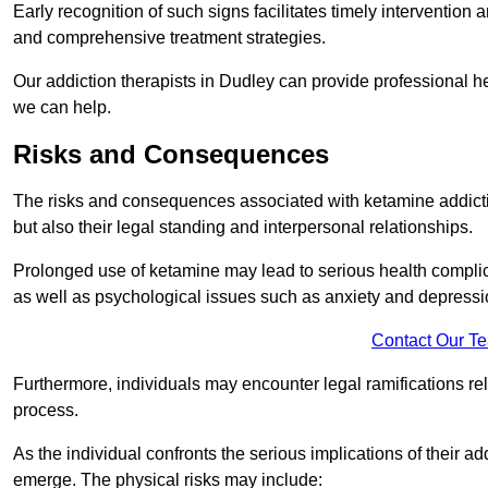
Early recognition of such signs facilitates timely intervention
and comprehensive treatment strategies.
Our addiction therapists in Dudley can provide professional he
we can help.
Risks and Consequences
The risks and consequences associated with ketamine addiction
but also their legal standing and interpersonal relationships.
Prolonged use of ketamine may lead to serious health complic
as well as psychological issues such as anxiety and depressi
Contact Our T
Furthermore, individuals may encounter legal ramifications re
process.
As the individual confronts the serious implications of their add
emerge. The physical risks may include: