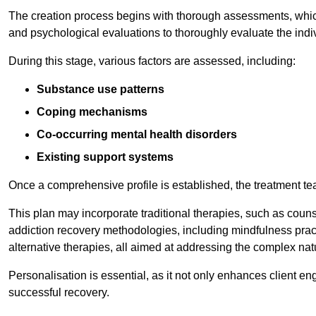
The creation process begins with thorough assessments, which
and psychological evaluations to thoroughly evaluate the indi
During this stage, various factors are assessed, including:
Substance use patterns
Coping mechanisms
Co-occurring mental health disorders
Existing support systems
Once a comprehensive profile is established, the treatment te
This plan may incorporate traditional therapies, such as coun
addiction recovery methodologies, including mindfulness prac
alternative therapies, all aimed at addressing the complex natu
Personalisation is essential, as it not only enhances client en
successful recovery.