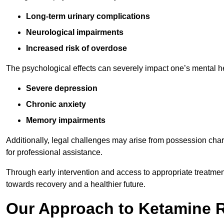
Long-term urinary complications
Neurological impairments
Increased risk of overdose
The psychological effects can severely impact one’s mental heal
Severe depression
Chronic anxiety
Memory impairments
Additionally, legal challenges may arise from possession char
for professional assistance.
Through early intervention and access to appropriate treatment o
towards recovery and a healthier future.
Our Approach to Ketamine 