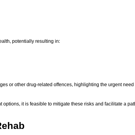
th, potentially resulting in:
ges or other drug-related offences, highlighting the urgent need
ptions, it is feasible to mitigate these risks and facilitate a pat
Rehab