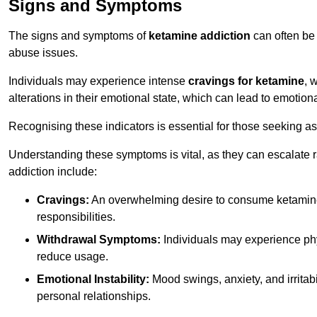
Signs and Symptoms
The signs and symptoms of
ketamine addiction
can often be 
abuse issues.
Individuals may experience intense
cravings for ketamine
, 
alterations in their emotional state, which can lead to emotion
Recognising these indicators is essential for those seeking as
Understanding these symptoms is vital, as they can escalate 
addiction include:
Cravings:
An overwhelming desire to consume ketamin
responsibilities.
Withdrawal Symptoms:
Individuals may experience phy
reduce usage.
Emotional Instability:
Mood swings, anxiety, and irritab
personal relationships.