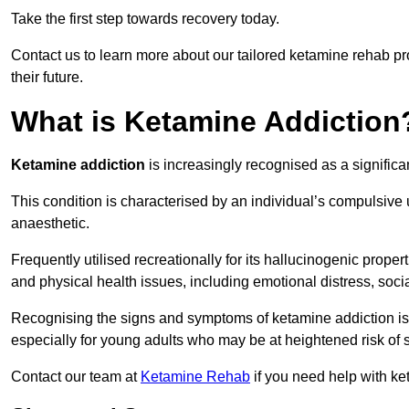
Take the first step towards recovery today.
Contact us to learn more about our tailored ketamine rehab 
their future.
What is Ketamine Addiction
Ketamine addiction
is increasingly recognised as a significan
This condition is characterised by an individual’s compulsive
anaesthetic.
Frequently utilised recreationally for its hallucinogenic prope
and physical health issues, including emotional distress, socia
Recognising the signs and symptoms of ketamine addiction is ess
especially for young adults who may be at heightened risk o
Contact our team at
Ketamine Rehab
if you need help with ke