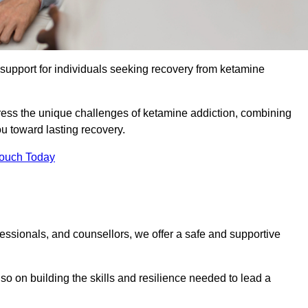
upport for individuals seeking recovery from ketamine
dress the unique challenges of ketamine addiction, combining
u toward lasting recovery.
Touch Today
essionals, and counsellors, we offer a safe and supportive
o on building the skills and resilience needed to lead a