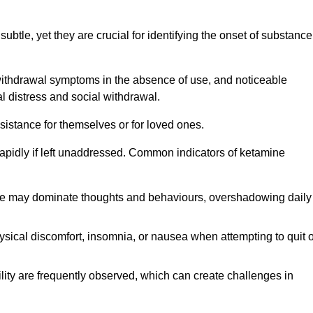
subtle, yet they are crucial for identifying the onset of substance
withdrawal symptoms in the absence of use, and noticeable
al distress and social withdrawal.
sistance for themselves or for loved ones.
rapidly if left unaddressed. Common indicators of ketamine
e may dominate thoughts and behaviours, overshadowing daily
sical discomfort, insomnia, or nausea when attempting to quit o
ility are frequently observed, which can create challenges in