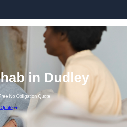
Skip to content
hab in Dudley
Free No Obligation Quote
 Quote