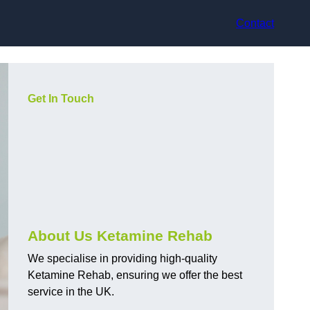
Contact
Get In Touch
About Us Ketamine Rehab
We specialise in providing high-quality
Ketamine Rehab, ensuring we offer the best
service in the UK.