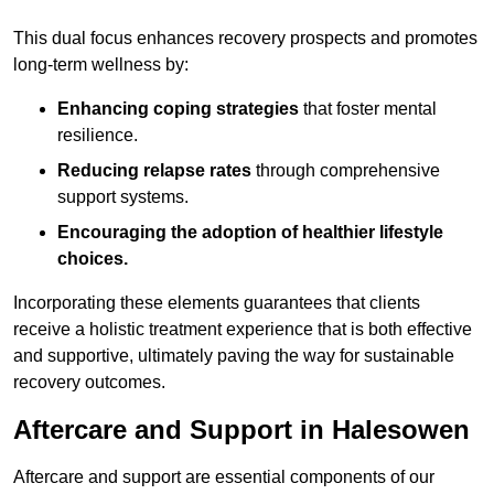
This dual focus enhances recovery prospects and promotes
long-term wellness by:
Enhancing coping strategies
that foster mental
resilience.
Reducing relapse rates
through comprehensive
support systems.
Encouraging the adoption of healthier lifestyle
choices.
Incorporating these elements guarantees that clients
receive a holistic treatment experience that is both effective
and supportive, ultimately paving the way for sustainable
recovery outcomes.
Aftercare and Support in Halesowen
Aftercare and support are essential components of our