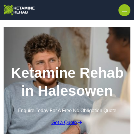
Skip to content
Ketamine Rehab
in Halesowen
Enquire Today For A Free No Obligation Quote
Get a Quote