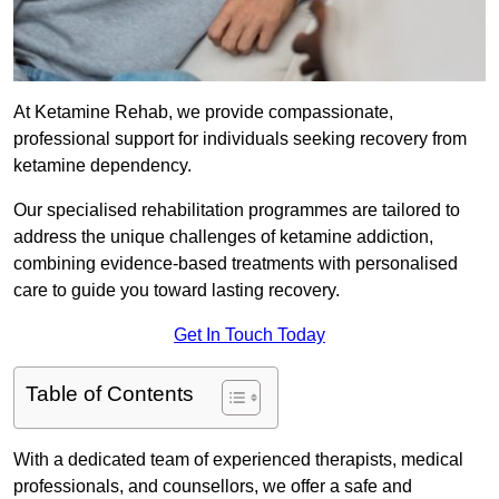
At Ketamine Rehab, we provide compassionate,
professional support for individuals seeking recovery from
ketamine dependency.
Our specialised rehabilitation programmes are tailored to
address the unique challenges of ketamine addiction,
combining evidence-based treatments with personalised
care to guide you toward lasting recovery.
Get In Touch Today
Table of Contents
With a dedicated team of experienced therapists, medical
professionals, and counsellors, we offer a safe and