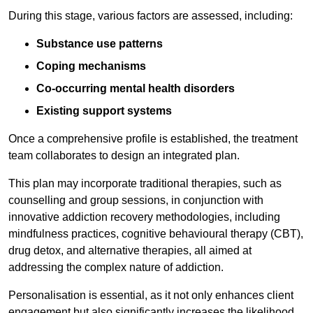
During this stage, various factors are assessed, including:
Substance use patterns
Coping mechanisms
Co-occurring mental health disorders
Existing support systems
Once a comprehensive profile is established, the treatment
team collaborates to design an integrated plan.
This plan may incorporate traditional therapies, such as
counselling and group sessions, in conjunction with
innovative addiction recovery methodologies, including
mindfulness practices, cognitive behavioural therapy (CBT),
drug detox, and alternative therapies, all aimed at
addressing the complex nature of addiction.
Personalisation is essential, as it not only enhances client
engagement but also significantly increases the likelihood