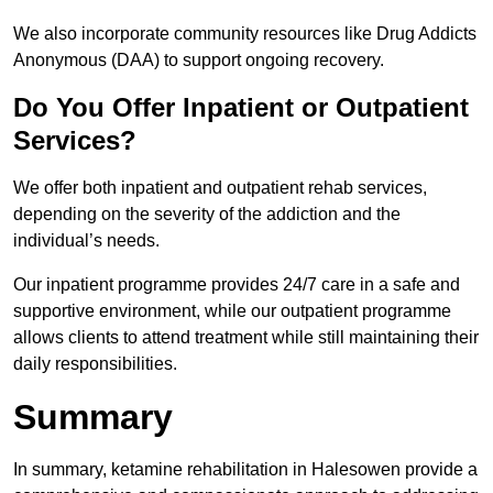
We also incorporate community resources like Drug Addicts
Anonymous (DAA) to support ongoing recovery.
Do You Offer Inpatient or Outpatient
Services?
We offer both inpatient and outpatient rehab services,
depending on the severity of the addiction and the
individual’s needs.
Our inpatient programme provides 24/7 care in a safe and
supportive environment, while our outpatient programme
allows clients to attend treatment while still maintaining their
daily responsibilities.
Summary
In summary, ketamine rehabilitation in Halesowen provide a