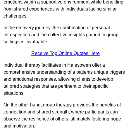
emotions within a supportive environment while benefiting
from shared experiences with individuals facing similar
challenges.
In the recovery journey, the combination of personal
introspection and the collective insights gained in group
settings is invaluable.
Receive Top Online Quotes Here
Individual therapy facilitates in Halesowen offer a
comprehensive understanding of a patients unique triggers
and emotional responses, allowing clients to develop
tailored strategies that are pertinent to their specific
situations.
On the other hand, group therapy provides the benefits of
connection and shared strength, where participants can
observe the resilience of others, ultimately fostering hope
and motivation.