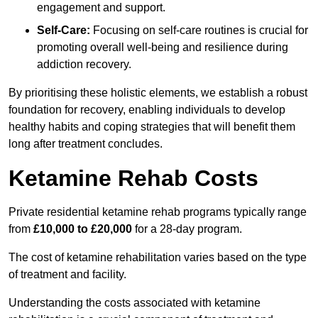
engagement and support.
Self-Care:
Focusing on self-care routines is crucial for
promoting overall well-being and resilience during
addiction recovery.
By prioritising these holistic elements, we establish a robust
foundation for recovery, enabling individuals to develop
healthy habits and coping strategies that will benefit them
long after treatment concludes.
Ketamine Rehab Costs
Private residential ketamine rehab programs typically range
from
£10,000 to £20,000
for a 28-day program.
The cost of ketamine rehabilitation varies based on the type
of treatment and facility.
Understanding the costs associated with ketamine