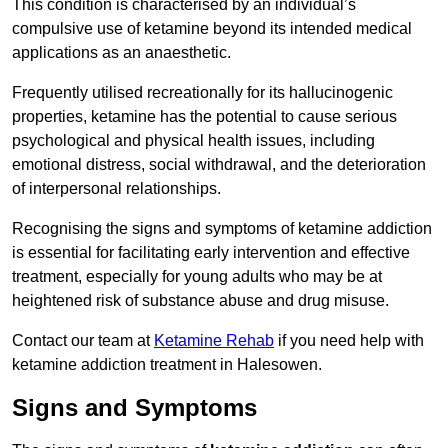
This condition is characterised by an individual’s
compulsive use of ketamine beyond its intended medical
applications as an anaesthetic.
Frequently utilised recreationally for its hallucinogenic
properties, ketamine has the potential to cause serious
psychological and physical health issues, including
emotional distress, social withdrawal, and the deterioration
of interpersonal relationships.
Recognising the signs and symptoms of ketamine addiction
is essential for facilitating early intervention and effective
treatment, especially for young adults who may be at
heightened risk of substance abuse and drug misuse.
Contact our team at
Ketamine Rehab
if you need help with
ketamine addiction treatment in Halesowen.
Signs and Symptoms