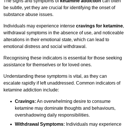
The signs and symptoms of
ketamine addiction
can often
be subtle, yet they are crucial for identifying the onset of
substance abuse issues.
Individuals may experience intense
cravings for ketamine
,
withdrawal symptoms in the absence of use, and noticeable
alterations in their emotional state, which can lead to
emotional distress and social withdrawal.
Recognising these indicators is essential for those seeking
assistance for themselves or for loved ones.
Understanding these symptoms is vital, as they can
escalate rapidly if left unaddressed. Common indicators of
ketamine addiction include:
Cravings:
An overwhelming desire to consume
ketamine may dominate thoughts and behaviours,
overshadowing daily responsibilities.
Withdrawal Symptoms:
Individuals may experience