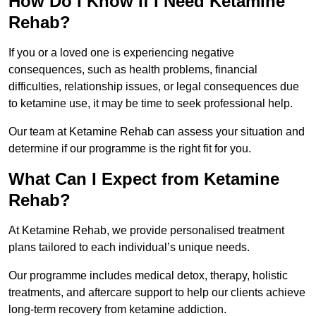
How Do I Know If I Need Ketamine
Rehab?
If you or a loved one is experiencing negative
consequences, such as health problems, financial
difficulties, relationship issues, or legal consequences due
to ketamine use, it may be time to seek professional help.
Our team at Ketamine Rehab can assess your situation and
determine if our programme is the right fit for you.
What Can I Expect from Ketamine
Rehab?
At Ketamine Rehab, we provide personalised treatment
plans tailored to each individual’s unique needs.
Our programme includes medical detox, therapy, holistic
treatments, and aftercare support to help our clients achieve
long-term recovery from ketamine addiction.