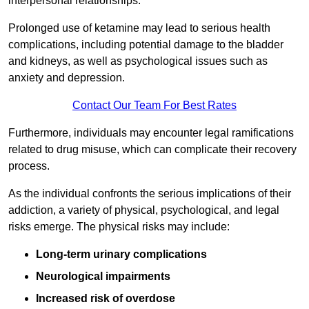
interpersonal relationships.
Prolonged use of ketamine may lead to serious health
complications, including potential damage to the bladder
and kidneys, as well as psychological issues such as
anxiety and depression.
Contact Our Team For Best Rates
Furthermore, individuals may encounter legal ramifications
related to drug misuse, which can complicate their recovery
process.
As the individual confronts the serious implications of their
addiction, a variety of physical, psychological, and legal
risks emerge. The physical risks may include:
Long-term urinary complications
Neurological impairments
Increased risk of overdose