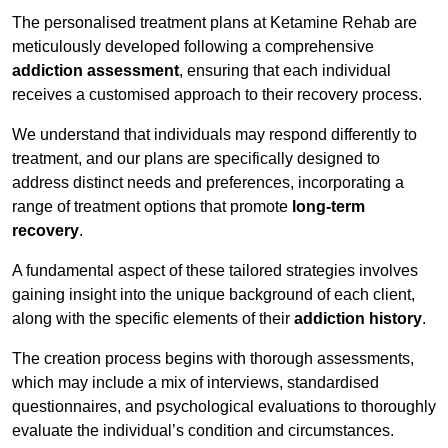
The personalised treatment plans at Ketamine Rehab are
meticulously developed following a comprehensive
addiction assessment
, ensuring that each individual
receives a customised approach to their recovery process.
We understand that individuals may respond differently to
treatment, and our plans are specifically designed to
address distinct needs and preferences, incorporating a
range of treatment options that promote
long-term
recovery
.
A fundamental aspect of these tailored strategies involves
gaining insight into the unique background of each client,
along with the specific elements of their
addiction history
.
The creation process begins with thorough assessments,
which may include a mix of interviews, standardised
questionnaires, and psychological evaluations to thoroughly
evaluate the individual’s condition and circumstances.