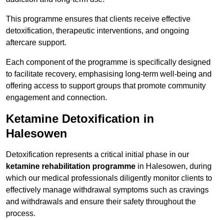
This programme ensures that clients receive effective
detoxification, therapeutic interventions, and ongoing
aftercare support.
Each component of the programme is specifically designed
to facilitate recovery, emphasising long-term well-being and
offering access to support groups that promote community
engagement and connection.
Ketamine Detoxification in
Halesowen
Detoxification represents a critical initial phase in our
ketamine rehabilitation programme
in Halesowen, during
which our medical professionals diligently monitor clients to
effectively manage withdrawal symptoms such as cravings
and withdrawals and ensure their safety throughout the
process.