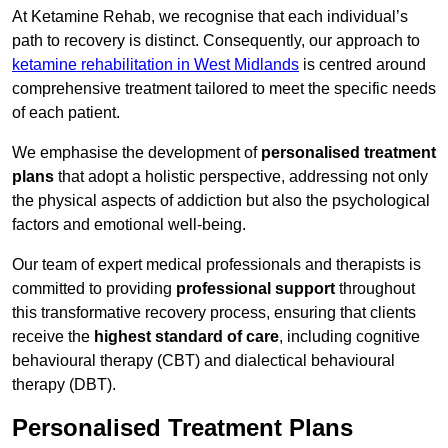
At Ketamine Rehab, we recognise that each individual’s
path to recovery is distinct. Consequently, our approach to
ketamine rehabilitation in West Midlands
is centred around
comprehensive treatment tailored to meet the specific needs
of each patient.
We emphasise the development of
personalised treatment
plans
that adopt a holistic perspective, addressing not only
the physical aspects of addiction but also the psychological
factors and emotional well-being.
Our team of expert medical professionals and therapists is
committed to providing
professional support
throughout
this transformative recovery process, ensuring that clients
receive the
highest standard of care
, including cognitive
behavioural therapy (CBT) and dialectical behavioural
therapy (DBT).
Personalised Treatment Plans