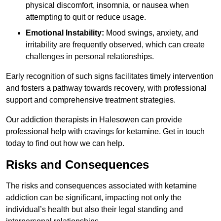
physical discomfort, insomnia, or nausea when
attempting to quit or reduce usage.
Emotional Instability:
Mood swings, anxiety, and
irritability are frequently observed, which can create
challenges in personal relationships.
Early recognition of such signs facilitates timely intervention
and fosters a pathway towards recovery, with professional
support and comprehensive treatment strategies.
Our addiction therapists in Halesowen can provide
professional help with cravings for ketamine. Get in touch
today to find out how we can help.
Risks and Consequences
The risks and consequences associated with ketamine
addiction can be significant, impacting not only the
individual’s health but also their legal standing and