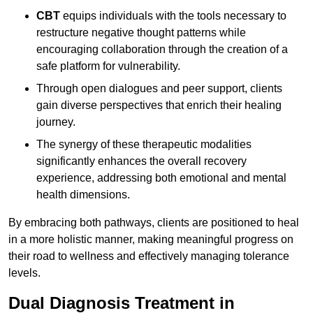
CBT
equips individuals with the tools necessary to
restructure negative thought patterns while
encouraging collaboration through the creation of a
safe platform for vulnerability.
Through open dialogues and peer support, clients
gain diverse perspectives that enrich their healing
journey.
The synergy of these therapeutic modalities
significantly enhances the overall recovery
experience, addressing both emotional and mental
health dimensions.
By embracing both pathways, clients are positioned to heal
in a more holistic manner, making meaningful progress on
their road to wellness and effectively managing tolerance
levels.
Dual Diagnosis Treatment in