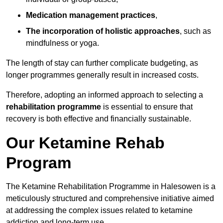
Medication management practices
,
The incorporation of holistic approaches
, such as
mindfulness or yoga.
The length of stay can further complicate budgeting, as
longer programmes generally result in increased costs.
Therefore, adopting an informed approach to selecting a
rehabilitation programme
is essential to ensure that
recovery is both effective and financially sustainable.
Our Ketamine Rehab
Program
The Ketamine Rehabilitation Programme in Halesowen is a
meticulously structured and comprehensive initiative aimed
at addressing the complex issues related to ketamine
addiction and long-term use.