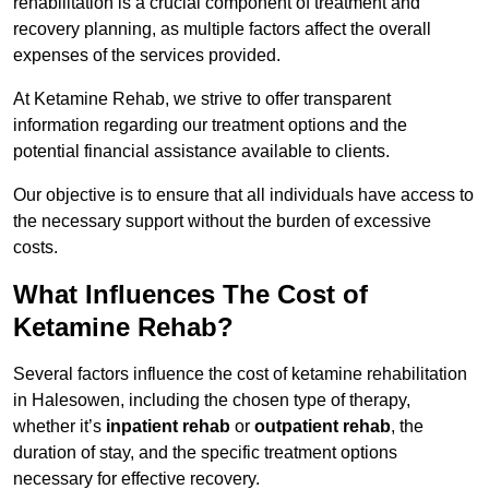
rehabilitation is a crucial component of treatment and
recovery planning, as multiple factors affect the overall
expenses of the services provided.
At Ketamine Rehab, we strive to offer transparent
information regarding our treatment options and the
potential financial assistance available to clients.
Our objective is to ensure that all individuals have access to
the necessary support without the burden of excessive
costs.
What Influences The Cost of
Ketamine Rehab?
Several factors influence the cost of ketamine rehabilitation
in Halesowen, including the chosen type of therapy,
whether it’s
inpatient rehab
or
outpatient rehab
, the
duration of stay, and the specific treatment options
necessary for effective recovery.