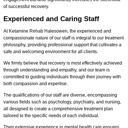
of successful recovery.
Experienced and Caring Staff
At Ketamine Rehab Halesowen, the experienced and
compassionate nature of our staff is integral to our treatment
philosophy, providing professional support that cultivates a
safe and welcoming environment for all clients.
We firmly believe that recovery is most effectively achieved
through understanding and empathy, and our team is
committed to guiding individuals through their journey with
both compassion and expertise.
The qualifications of our staff are diverse, encompassing
various fields such as psychology, psychiatry, and nursing,
all designed to create a comprehensive treatment plan
tailored to the specific needs of each individual.
Their extensive experience in mental health care ensures