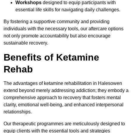
Workshops
designed to equip participants with
essential life skills for navigating daily challenges.
By fostering a supportive community and providing
individuals with the necessary tools, our aftercare options
not only promote accountability but also encourage
sustainable recovery.
Benefits of Ketamine
Rehab
The advantages of ketamine rehabilitation in Halesowen
extend beyond merely addressing addiction; they embody a
comprehensive approach to recovery that fosters mental
clarity, emotional well-being, and enhanced interpersonal
relationships.
Our therapeutic programmes are meticulously designed to
equip clients with the essential tools and strategies