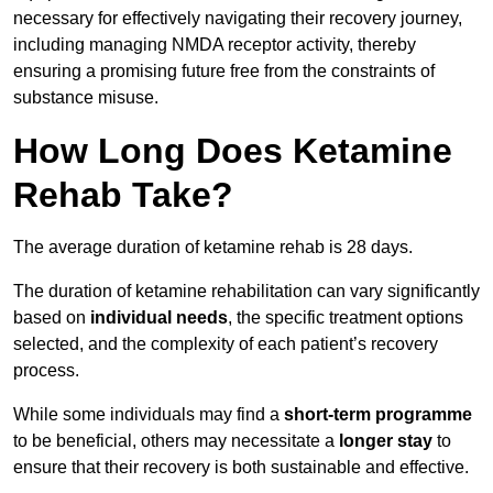
necessary for effectively navigating their recovery journey,
including managing NMDA receptor activity, thereby
ensuring a promising future free from the constraints of
substance misuse.
How Long Does Ketamine
Rehab Take?
The average duration of ketamine rehab is 28 days.
The duration of ketamine rehabilitation can vary significantly
based on
individual needs
, the specific treatment options
selected, and the complexity of each patient’s recovery
process.
While some individuals may find a
short-term programme
to be beneficial, others may necessitate a
longer stay
to
ensure that their recovery is both sustainable and effective.