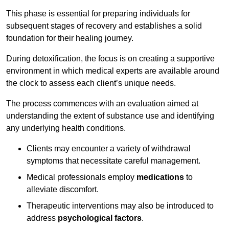
This phase is essential for preparing individuals for
subsequent stages of recovery and establishes a solid
foundation for their healing journey.
During detoxification, the focus is on creating a supportive
environment in which medical experts are available around
the clock to assess each client’s unique needs.
The process commences with an evaluation aimed at
understanding the extent of substance use and identifying
any underlying health conditions.
Clients may encounter a variety of withdrawal
symptoms that necessitate careful management.
Medical professionals employ
medications
to
alleviate discomfort.
Therapeutic interventions may also be introduced to
address
psychological factors
.