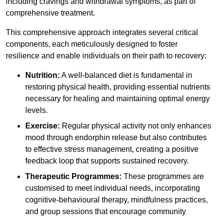
including cravings and withdrawal symptoms, as part of
comprehensive treatment.
This comprehensive approach integrates several critical
components, each meticulously designed to foster
resilience and enable individuals on their path to recovery:
Nutrition:
A well-balanced diet is fundamental in
restoring physical health, providing essential nutrients
necessary for healing and maintaining optimal energy
levels.
Exercise:
Regular physical activity not only enhances
mood through endorphin release but also contributes
to effective stress management, creating a positive
feedback loop that supports sustained recovery.
Therapeutic Programmes:
These programmes are
customised to meet individual needs, incorporating
cognitive-behavioural therapy, mindfulness practices,
and group sessions that encourage community