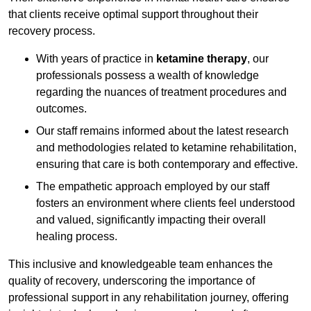
that clients receive optimal support throughout their
recovery process.
With years of practice in
ketamine therapy
, our
professionals possess a wealth of knowledge
regarding the nuances of treatment procedures and
outcomes.
Our staff remains informed about the latest research
and methodologies related to ketamine rehabilitation,
ensuring that care is both contemporary and effective.
The empathetic approach employed by our staff
fosters an environment where clients feel understood
and valued, significantly impacting their overall
healing process.
This inclusive and knowledgeable team enhances the
quality of recovery, underscoring the importance of
professional support in any rehabilitation journey, offering