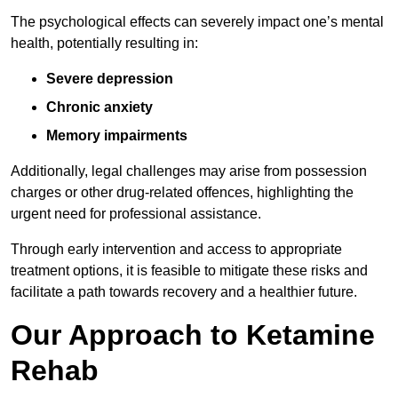
The psychological effects can severely impact one’s mental
health, potentially resulting in:
Severe depression
Chronic anxiety
Memory impairments
Additionally, legal challenges may arise from possession
charges or other drug-related offences, highlighting the
urgent need for professional assistance.
Through early intervention and access to appropriate
treatment options, it is feasible to mitigate these risks and
facilitate a path towards recovery and a healthier future.
Our Approach to Ketamine
Rehab