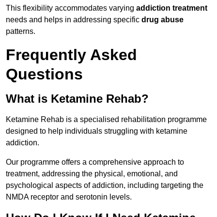
This flexibility accommodates varying
addiction treatment
needs and helps in addressing specific
drug abuse
patterns.
Frequently Asked
Questions
What is Ketamine Rehab?
Ketamine Rehab is a specialised rehabilitation programme
designed to help individuals struggling with ketamine
addiction.
Our programme offers a comprehensive approach to
treatment, addressing the physical, emotional, and
psychological aspects of addiction, including targeting the
NMDA receptor and serotonin levels.