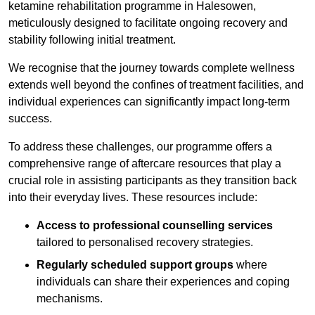
ketamine rehabilitation programme in Halesowen,
meticulously designed to facilitate ongoing recovery and
stability following initial treatment.
We recognise that the journey towards complete wellness
extends well beyond the confines of treatment facilities, and
individual experiences can significantly impact long-term
success.
To address these challenges, our programme offers a
comprehensive range of aftercare resources that play a
crucial role in assisting participants as they transition back
into their everyday lives. These resources include:
Access to professional counselling services
tailored to personalised recovery strategies.
Regularly scheduled support groups
where
individuals can share their experiences and coping
mechanisms.