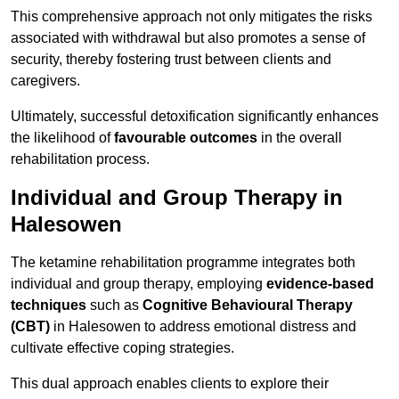
This comprehensive approach not only mitigates the risks
associated with withdrawal but also promotes a sense of
security, thereby fostering trust between clients and
caregivers.
Ultimately, successful detoxification significantly enhances
the likelihood of
favourable outcomes
in the overall
rehabilitation process.
Individual and Group Therapy in
Halesowen
The ketamine rehabilitation programme integrates both
individual and group therapy, employing
evidence-based
techniques
such as
Cognitive Behavioural Therapy
(CBT)
in Halesowen to address emotional distress and
cultivate effective coping strategies.
This dual approach enables clients to explore their