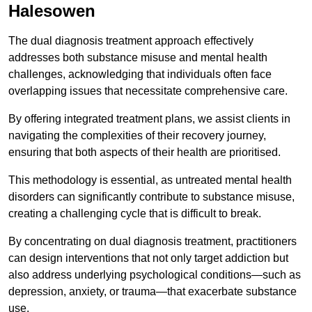
Halesowen
The dual diagnosis treatment approach effectively
addresses both substance misuse and mental health
challenges, acknowledging that individuals often face
overlapping issues that necessitate comprehensive care.
By offering integrated treatment plans, we assist clients in
navigating the complexities of their recovery journey,
ensuring that both aspects of their health are prioritised.
This methodology is essential, as untreated mental health
disorders can significantly contribute to substance misuse,
creating a challenging cycle that is difficult to break.
By concentrating on dual diagnosis treatment, practitioners
can design interventions that not only target addiction but
also address underlying psychological conditions—such as
depression, anxiety, or trauma—that exacerbate substance
use.