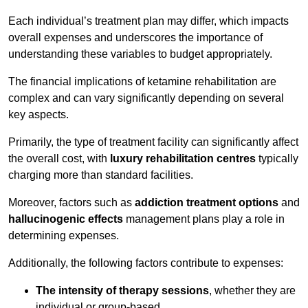
Each individual’s treatment plan may differ, which impacts
overall expenses and underscores the importance of
understanding these variables to budget appropriately.
The financial implications of ketamine rehabilitation are
complex and can vary significantly depending on several
key aspects.
Primarily, the type of treatment facility can significantly affect
the overall cost, with
luxury rehabilitation centres
typically
charging more than standard facilities.
Moreover, factors such as
addiction treatment options
and
hallucinogenic effects
management plans play a role in
determining expenses.
Additionally, the following factors contribute to expenses:
The intensity of therapy sessions
, whether they are
individual or group-based,