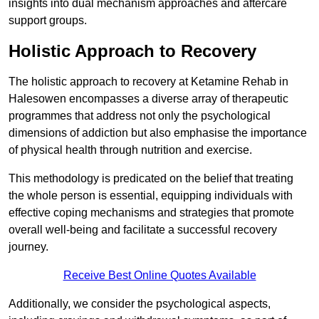
insights into dual mechanism approaches and aftercare
support groups.
Holistic Approach to Recovery
The holistic approach to recovery at Ketamine Rehab in
Halesowen encompasses a diverse array of therapeutic
programmes that address not only the psychological
dimensions of addiction but also emphasise the importance
of physical health through nutrition and exercise.
This methodology is predicated on the belief that treating
the whole person is essential, equipping individuals with
effective coping mechanisms and strategies that promote
overall well-being and facilitate a successful recovery
journey.
Receive Best Online Quotes Available
Additionally, we consider the psychological aspects,