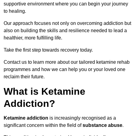
supportive environment where you can begin your journey
to healing.
Our approach focuses not only on overcoming addiction but
also on building the skills and resilience needed to lead a
healthier, more fulfilling life.
Take the first step towards recovery today.
Contact us to learn more about our tailored ketamine rehab
programmes and how we can help you or your loved one
reclaim their future.
What is Ketamine
Addiction?
Ketamine addiction
is increasingly recognised as a
significant concern within the field of
substance abuse
.