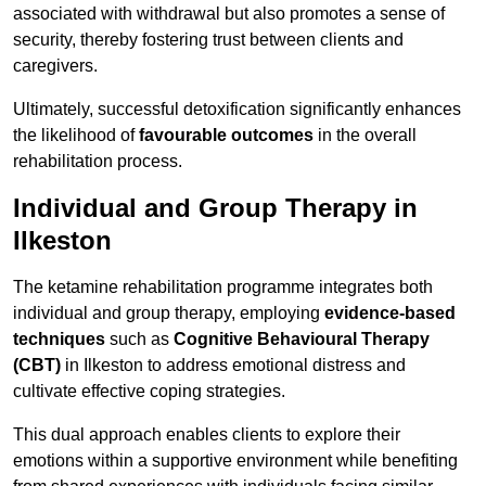
associated with withdrawal but also promotes a sense of
security, thereby fostering trust between clients and
caregivers.
Ultimately, successful detoxification significantly enhances
the likelihood of
favourable outcomes
in the overall
rehabilitation process.
Individual and Group Therapy in
Ilkeston
The ketamine rehabilitation programme integrates both
individual and group therapy, employing
evidence-based
techniques
such as
Cognitive Behavioural Therapy
(CBT)
in Ilkeston to address emotional distress and
cultivate effective coping strategies.
This dual approach enables clients to explore their
emotions within a supportive environment while benefiting