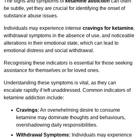
The signs and symptoms of
ketamine addiction
can often
be subtle, yet they are crucial for identifying the onset of
substance abuse issues.
Individuals may experience intense
cravings for ketamine
,
withdrawal symptoms in the absence of use, and noticeable
alterations in their emotional state, which can lead to
emotional distress and social withdrawal.
Recognising these indicators is essential for those seeking
assistance for themselves or for loved ones.
Understanding these symptoms is vital, as they can
escalate rapidly if left unaddressed. Common indicators of
ketamine addiction include:
Cravings:
An overwhelming desire to consume
ketamine may dominate thoughts and behaviours,
overshadowing daily responsibilities.
Withdrawal Symptoms:
Individuals may experience