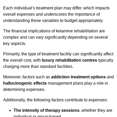
Each individual’s treatment plan may differ, which impacts
overall expenses and underscores the importance of
understanding these variables to budget appropriately.
The financial implications of ketamine rehabilitation are
complex and can vary significantly depending on several
key aspects.
Primarily, the type of treatment facility can significantly affect
the overall cost, with
luxury rehabilitation centres
typically
charging more than standard facilities.
Moreover, factors such as
addiction treatment options
and
hallucinogenic effects
management plans play a role in
determining expenses.
Additionally, the following factors contribute to expenses:
The intensity of therapy sessions
, whether they are
individual or group-based,