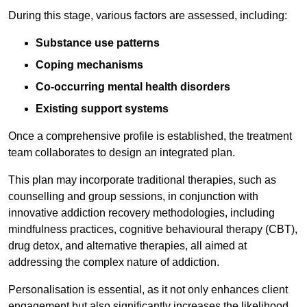
During this stage, various factors are assessed, including:
Substance use patterns
Coping mechanisms
Co-occurring mental health disorders
Existing support systems
Once a comprehensive profile is established, the treatment
team collaborates to design an integrated plan.
This plan may incorporate traditional therapies, such as
counselling and group sessions, in conjunction with
innovative addiction recovery methodologies, including
mindfulness practices, cognitive behavioural therapy (CBT),
drug detox, and alternative therapies, all aimed at
addressing the complex nature of addiction.
Personalisation is essential, as it not only enhances client
engagement but also significantly increases the likelihood