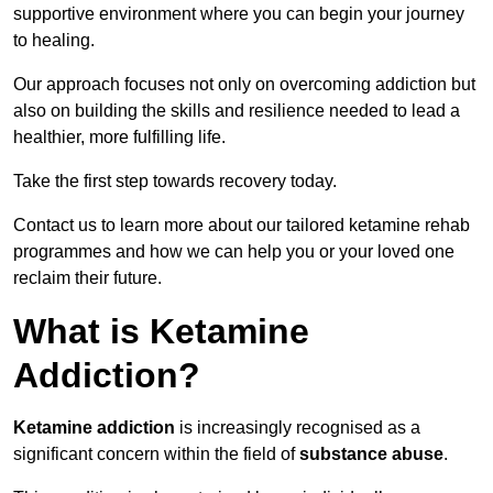
supportive environment where you can begin your journey
to healing.
Our approach focuses not only on overcoming addiction but
also on building the skills and resilience needed to lead a
healthier, more fulfilling life.
Take the first step towards recovery today.
Contact us to learn more about our tailored ketamine rehab
programmes and how we can help you or your loved one
reclaim their future.
What is Ketamine
Addiction?
Ketamine addiction
is increasingly recognised as a
significant concern within the field of
substance abuse
.