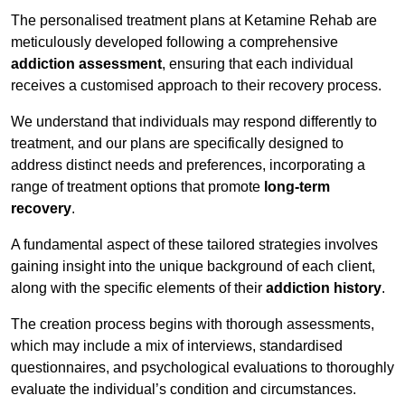
The personalised treatment plans at Ketamine Rehab are
meticulously developed following a comprehensive
addiction assessment
, ensuring that each individual
receives a customised approach to their recovery process.
We understand that individuals may respond differently to
treatment, and our plans are specifically designed to
address distinct needs and preferences, incorporating a
range of treatment options that promote
long-term
recovery
.
A fundamental aspect of these tailored strategies involves
gaining insight into the unique background of each client,
along with the specific elements of their
addiction history
.
The creation process begins with thorough assessments,
which may include a mix of interviews, standardised
questionnaires, and psychological evaluations to thoroughly
evaluate the individual’s condition and circumstances.