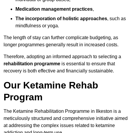
Medication management practices
,
The incorporation of holistic approaches
, such as
mindfulness or yoga.
The length of stay can further complicate budgeting, as
longer programmes generally result in increased costs.
Therefore, adopting an informed approach to selecting a
rehabilitation programme
is essential to ensure that
recovery is both effective and financially sustainable.
Our Ketamine Rehab
Program
The Ketamine Rehabilitation Programme in Ilkeston is a
meticulously structured and comprehensive initiative aimed
at addressing the complex issues related to ketamine
addiction and long-term use.