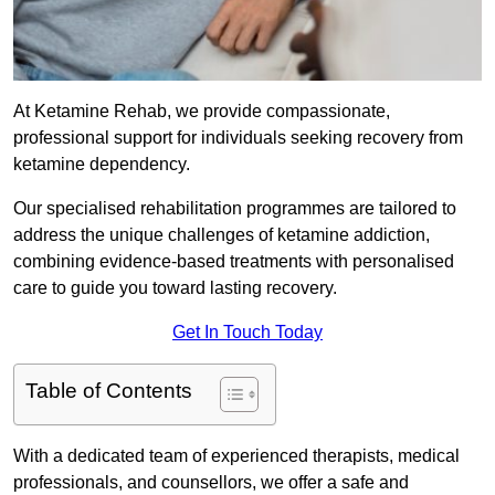
At Ketamine Rehab, we provide compassionate,
professional support for individuals seeking recovery from
ketamine dependency.
Our specialised rehabilitation programmes are tailored to
address the unique challenges of ketamine addiction,
combining evidence-based treatments with personalised
care to guide you toward lasting recovery.
Get In Touch Today
Table of Contents
With a dedicated team of experienced therapists, medical
professionals, and counsellors, we offer a safe and