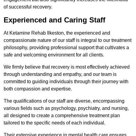
of successful recovery.
Experienced and Caring Staff
At Ketamine Rehab Ilkeston, the experienced and
compassionate nature of our staff is integral to our treatment
philosophy, providing professional support that cultivates a
safe and welcoming environment for all clients.
We firmly believe that recovery is most effectively achieved
through understanding and empathy, and our team is
committed to guiding individuals through their journey with
both compassion and expertise.
The qualifications of our staff are diverse, encompassing
various fields such as psychology, psychiatry, and nursing,
all designed to create a comprehensive treatment plan
tailored to the specific needs of each individual.
Their extensive experience in mental health care ensures