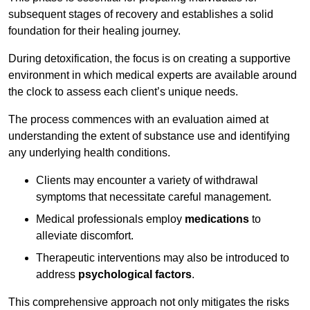
subsequent stages of recovery and establishes a solid
foundation for their healing journey.
During detoxification, the focus is on creating a supportive
environment in which medical experts are available around
the clock to assess each client’s unique needs.
The process commences with an evaluation aimed at
understanding the extent of substance use and identifying
any underlying health conditions.
Clients may encounter a variety of withdrawal
symptoms that necessitate careful management.
Medical professionals employ
medications
to
alleviate discomfort.
Therapeutic interventions may also be introduced to
address
psychological factors
.
This comprehensive approach not only mitigates the risks