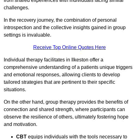
from shared experiences with individuals facing similar
challenges.
In the recovery journey, the combination of personal
introspection and the collective insights gained in group
settings is invaluable.
Receive Top Online Quotes Here
Individual therapy facilitates in Ilkeston offer a
comprehensive understanding of a patients unique triggers
and emotional responses, allowing clients to develop
tailored strategies that are pertinent to their specific
situations.
On the other hand, group therapy provides the benefits of
connection and shared strength, where participants can
observe the resilience of others, ultimately fostering hope
and motivation.
CBT
equips individuals with the tools necessary to