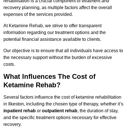
rehabilitation is a crucial component of treatment and
recovery planning, as multiple factors affect the overall
expenses of the services provided.
At Ketamine Rehab, we strive to offer transparent
information regarding our treatment options and the
potential financial assistance available to clients.
Our objective is to ensure that all individuals have access to
the necessary support without the burden of excessive
costs.
What Influences The Cost of
Ketamine Rehab?
Several factors influence the cost of ketamine rehabilitation
in Ilkeston, including the chosen type of therapy, whether it’s
inpatient rehab
or
outpatient rehab
, the duration of stay,
and the specific treatment options necessary for effective
recovery.