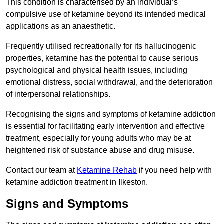
This condition is characterised by an individual’s
compulsive use of ketamine beyond its intended medical
applications as an anaesthetic.
Frequently utilised recreationally for its hallucinogenic
properties, ketamine has the potential to cause serious
psychological and physical health issues, including
emotional distress, social withdrawal, and the deterioration
of interpersonal relationships.
Recognising the signs and symptoms of ketamine addiction
is essential for facilitating early intervention and effective
treatment, especially for young adults who may be at
heightened risk of substance abuse and drug misuse.
Contact our team at
Ketamine Rehab
if you need help with
ketamine addiction treatment in Ilkeston.
Signs and Symptoms