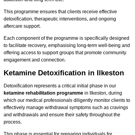
This programme ensures that clients receive effective
detoxification, therapeutic interventions, and ongoing
aftercare support.
Each component of the programme is specifically designed
to facilitate recovery, emphasising long-term well-being and
offering access to support groups that promote community
engagement and connection.
Ketamine Detoxification in Ilkeston
Detoxification represents a critical initial phase in our
ketamine rehabilitation programme
in Ilkeston, during
which our medical professionals diligently monitor clients to
effectively manage withdrawal symptoms such as cravings
and withdrawals and ensure their safety throughout the
process.
This phase is essential for preparing individuals for