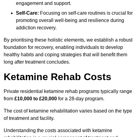
engagement and support.
Self-Care:
Focusing on self-care routines is crucial for
promoting overall well-being and resilience during
addiction recovery.
By prioritising these holistic elements, we establish a robust
foundation for recovery, enabling individuals to develop
healthy habits and coping strategies that will benefit them
long after treatment concludes.
Ketamine Rehab Costs
Private residential ketamine rehab programs typically range
from
£10,000 to £20,000
for a 28-day program.
The cost of ketamine rehabilitation varies based on the type
of treatment and facility.
Understanding the costs associated with ketamine