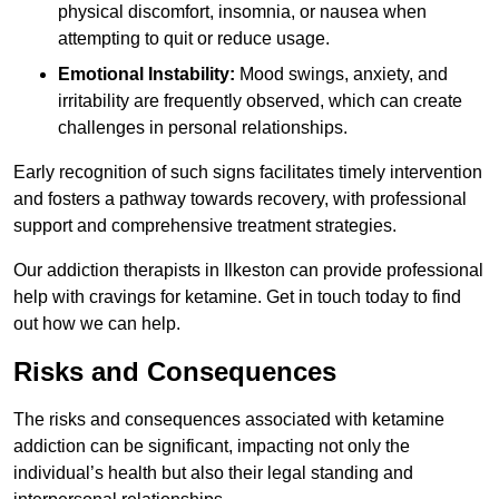
physical discomfort, insomnia, or nausea when
attempting to quit or reduce usage.
Emotional Instability:
Mood swings, anxiety, and
irritability are frequently observed, which can create
challenges in personal relationships.
Early recognition of such signs facilitates timely intervention
and fosters a pathway towards recovery, with professional
support and comprehensive treatment strategies.
Our addiction therapists in Ilkeston can provide professional
help with cravings for ketamine. Get in touch today to find
out how we can help.
Risks and Consequences
The risks and consequences associated with ketamine
addiction can be significant, impacting not only the
individual’s health but also their legal standing and