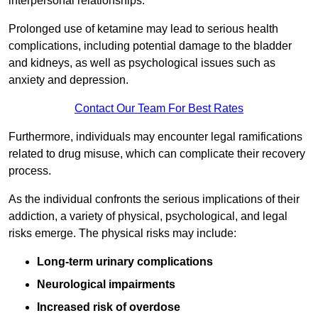
interpersonal relationships.
Prolonged use of ketamine may lead to serious health
complications, including potential damage to the bladder
and kidneys, as well as psychological issues such as
anxiety and depression.
Contact Our Team For Best Rates
Furthermore, individuals may encounter legal ramifications
related to drug misuse, which can complicate their recovery
process.
As the individual confronts the serious implications of their
addiction, a variety of physical, psychological, and legal
risks emerge. The physical risks may include:
Long-term urinary complications
Neurological impairments
Increased risk of overdose