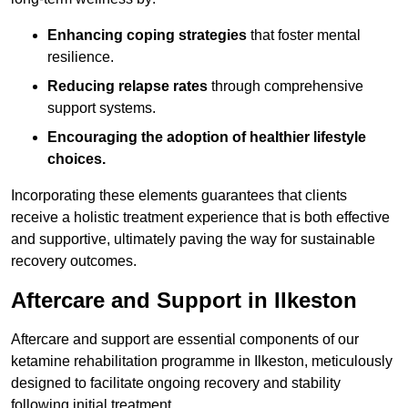
Enhancing coping strategies
that foster mental
resilience.
Reducing relapse rates
through comprehensive
support systems.
Encouraging the adoption of healthier lifestyle
choices.
Incorporating these elements guarantees that clients
receive a holistic treatment experience that is both effective
and supportive, ultimately paving the way for sustainable
recovery outcomes.
Aftercare and Support in Ilkeston
Aftercare and support are essential components of our
ketamine rehabilitation programme in Ilkeston, meticulously
designed to facilitate ongoing recovery and stability
following initial treatment.