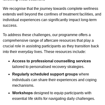
We recognise that the journey towards complete wellness
extends well beyond the confines of treatment facilities, and
individual experiences can significantly impact long-term
success.
To address these challenges, our programme offers a
comprehensive range of aftercare resources that play a
crucial role in assisting participants as they transition back
into their everyday lives. These resources include:
Access to professional counselling services
tailored to personalised recovery strategies.
Regularly scheduled support groups
where
individuals can share their experiences and coping
mechanisms.
Workshops
designed to equip participants with
essential life skills for navigating daily challenges.