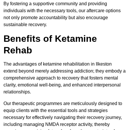
By fostering a supportive community and providing
individuals with the necessary tools, our aftercare options
not only promote accountability but also encourage
sustainable recovery.
Benefits of Ketamine
Rehab
The advantages of ketamine rehabilitation in Ilkeston
extend beyond merely addressing addiction; they embody a
comprehensive approach to recovery that fosters mental
clarity, emotional well-being, and enhanced interpersonal
relationships.
Our therapeutic programmes are meticulously designed to
equip clients with the essential tools and strategies
necessary for effectively navigating their recovery journey,
including managing NMDA receptor activity, thereby