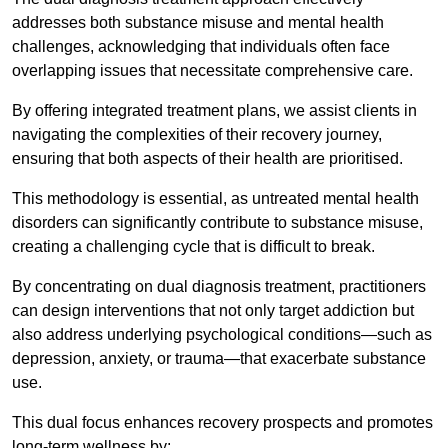
addresses both substance misuse and mental health
challenges, acknowledging that individuals often face
overlapping issues that necessitate comprehensive care.
By offering integrated treatment plans, we assist clients in
navigating the complexities of their recovery journey,
ensuring that both aspects of their health are prioritised.
This methodology is essential, as untreated mental health
disorders can significantly contribute to substance misuse,
creating a challenging cycle that is difficult to break.
By concentrating on dual diagnosis treatment, practitioners
can design interventions that not only target addiction but
also address underlying psychological conditions—such as
depression, anxiety, or trauma—that exacerbate substance
use.
This dual focus enhances recovery prospects and promotes
long-term wellness by: