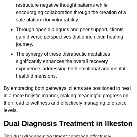
restructure negative thought patterns while
encouraging collaboration through the creation of a
safe platform for vulnerability.
Through open dialogues and peer support, clients
gain diverse perspectives that enrich their healing
journey.
The synergy of these therapeutic modalities
significantly enhances the overall recovery
experience, addressing both emotional and mental
health dimensions.
By embracing both pathways, clients are positioned to heal
in a more holistic manner, making meaningful progress on
their road to wellness and effectively managing tolerance
levels.
Dual Diagnosis Treatment in Ilkeston
The dual diagnosis treatment approach effectively