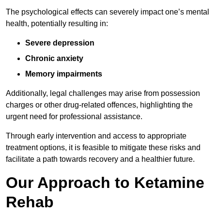
The psychological effects can severely impact one’s mental
health, potentially resulting in:
Severe depression
Chronic anxiety
Memory impairments
Additionally, legal challenges may arise from possession
charges or other drug-related offences, highlighting the
urgent need for professional assistance.
Through early intervention and access to appropriate
treatment options, it is feasible to mitigate these risks and
facilitate a path towards recovery and a healthier future.
Our Approach to Ketamine
Rehab