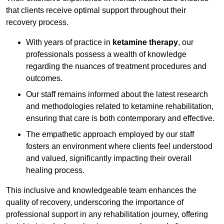
that clients receive optimal support throughout their
recovery process.
With years of practice in
ketamine therapy
, our
professionals possess a wealth of knowledge
regarding the nuances of treatment procedures and
outcomes.
Our staff remains informed about the latest research
and methodologies related to ketamine rehabilitation,
ensuring that care is both contemporary and effective.
The empathetic approach employed by our staff
fosters an environment where clients feel understood
and valued, significantly impacting their overall
healing process.
This inclusive and knowledgeable team enhances the
quality of recovery, underscoring the importance of
professional support in any rehabilitation journey, offering