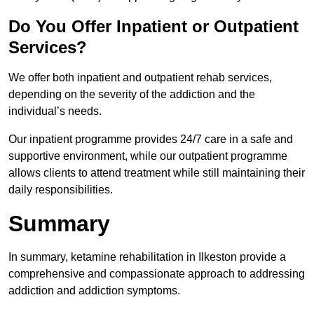
Do You Offer Inpatient or Outpatient
Services?
We offer both inpatient and outpatient rehab services,
depending on the severity of the addiction and the
individual’s needs.
Our inpatient programme provides 24/7 care in a safe and
supportive environment, while our outpatient programme
allows clients to attend treatment while still maintaining their
daily responsibilities.
Summary
In summary, ketamine rehabilitation in Ilkeston provide a
comprehensive and compassionate approach to addressing
addiction and addiction symptoms.