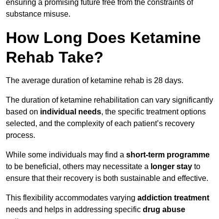
ensuring a promising future free from the constraints of
substance misuse.
How Long Does Ketamine
Rehab Take?
The average duration of ketamine rehab is 28 days.
The duration of ketamine rehabilitation can vary significantly
based on
individual needs
, the specific treatment options
selected, and the complexity of each patient’s recovery
process.
While some individuals may find a
short-term programme
to be beneficial, others may necessitate a
longer stay
to
ensure that their recovery is both sustainable and effective.
This flexibility accommodates varying
addiction treatment
needs and helps in addressing specific
drug abuse