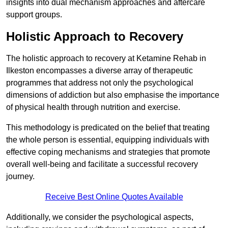
insights into dual mechanism approaches and aftercare
support groups.
Holistic Approach to Recovery
The holistic approach to recovery at Ketamine Rehab in
Ilkeston encompasses a diverse array of therapeutic
programmes that address not only the psychological
dimensions of addiction but also emphasise the importance
of physical health through nutrition and exercise.
This methodology is predicated on the belief that treating
the whole person is essential, equipping individuals with
effective coping mechanisms and strategies that promote
overall well-being and facilitate a successful recovery
journey.
Receive Best Online Quotes Available
Additionally, we consider the psychological aspects,