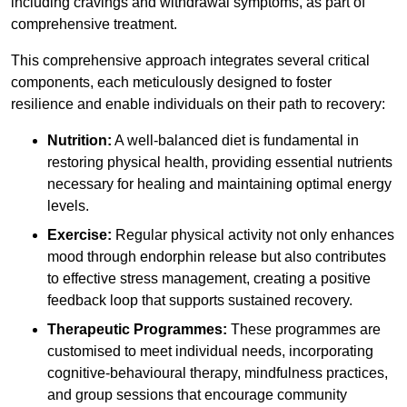
including cravings and withdrawal symptoms, as part of
comprehensive treatment.
This comprehensive approach integrates several critical
components, each meticulously designed to foster
resilience and enable individuals on their path to recovery:
Nutrition:
A well-balanced diet is fundamental in
restoring physical health, providing essential nutrients
necessary for healing and maintaining optimal energy
levels.
Exercise:
Regular physical activity not only enhances
mood through endorphin release but also contributes
to effective stress management, creating a positive
feedback loop that supports sustained recovery.
Therapeutic Programmes:
These programmes are
customised to meet individual needs, incorporating
cognitive-behavioural therapy, mindfulness practices,
and group sessions that encourage community