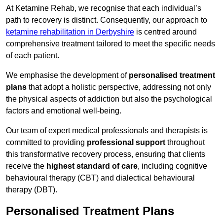
At Ketamine Rehab, we recognise that each individual’s
path to recovery is distinct. Consequently, our approach to
ketamine rehabilitation in Derbyshire
is centred around
comprehensive treatment tailored to meet the specific needs
of each patient.
We emphasise the development of
personalised treatment
plans
that adopt a holistic perspective, addressing not only
the physical aspects of addiction but also the psychological
factors and emotional well-being.
Our team of expert medical professionals and therapists is
committed to providing
professional support
throughout
this transformative recovery process, ensuring that clients
receive the
highest standard of care
, including cognitive
behavioural therapy (CBT) and dialectical behavioural
therapy (DBT).
Personalised Treatment Plans