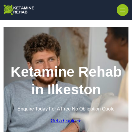
Skip to content
Ketamine Rehab
in Ilkeston
Enquire Today For A Free No Obligation Quote
Get a Quote