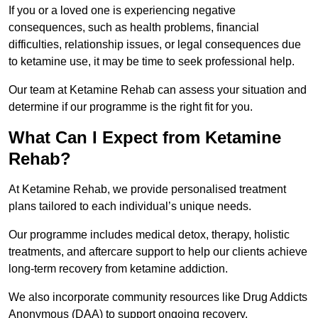
If you or a loved one is experiencing negative
consequences, such as health problems, financial
difficulties, relationship issues, or legal consequences due
to ketamine use, it may be time to seek professional help.
Our team at Ketamine Rehab can assess your situation and
determine if our programme is the right fit for you.
What Can I Expect from Ketamine
Rehab?
At Ketamine Rehab, we provide personalised treatment
plans tailored to each individual’s unique needs.
Our programme includes medical detox, therapy, holistic
treatments, and aftercare support to help our clients achieve
long-term recovery from ketamine addiction.
We also incorporate community resources like Drug Addicts
Anonymous (DAA) to support ongoing recovery.