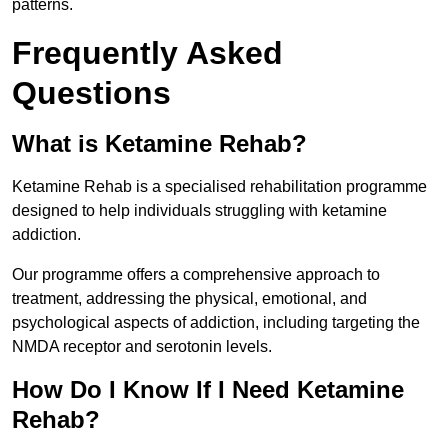
patterns.
Frequently Asked
Questions
What is Ketamine Rehab?
Ketamine Rehab is a specialised rehabilitation programme
designed to help individuals struggling with ketamine
addiction.
Our programme offers a comprehensive approach to
treatment, addressing the physical, emotional, and
psychological aspects of addiction, including targeting the
NMDA receptor and serotonin levels.
How Do I Know If I Need Ketamine
Rehab?