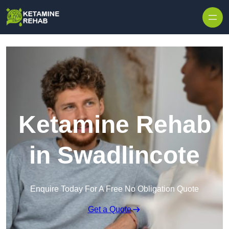
Skip to content
Ketamine Rehab
in Swadlincote
Enquire Today For A Free No Obligation Quote
Get a Quote