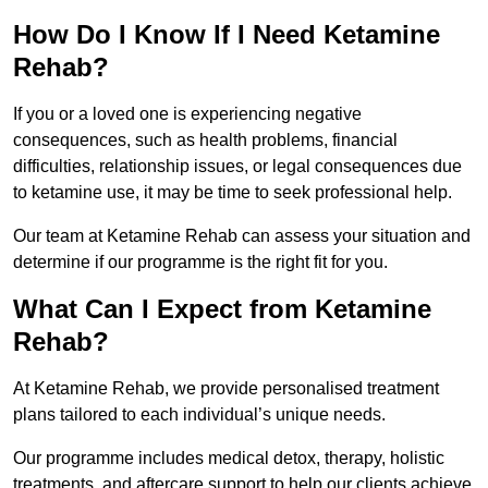
How Do I Know If I Need Ketamine
Rehab?
If you or a loved one is experiencing negative
consequences, such as health problems, financial
difficulties, relationship issues, or legal consequences due
to ketamine use, it may be time to seek professional help.
Our team at Ketamine Rehab can assess your situation and
determine if our programme is the right fit for you.
What Can I Expect from Ketamine
Rehab?
At Ketamine Rehab, we provide personalised treatment
plans tailored to each individual’s unique needs.
Our programme includes medical detox, therapy, holistic
treatments, and aftercare support to help our clients achieve