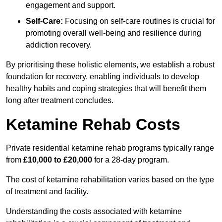
engagement and support.
Self-Care:
Focusing on self-care routines is crucial for
promoting overall well-being and resilience during
addiction recovery.
By prioritising these holistic elements, we establish a robust
foundation for recovery, enabling individuals to develop
healthy habits and coping strategies that will benefit them
long after treatment concludes.
Ketamine Rehab Costs
Private residential ketamine rehab programs typically range
from
£10,000 to £20,000
for a 28-day program.
The cost of ketamine rehabilitation varies based on the type
of treatment and facility.
Understanding the costs associated with ketamine