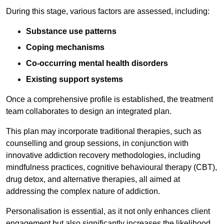
During this stage, various factors are assessed, including:
Substance use patterns
Coping mechanisms
Co-occurring mental health disorders
Existing support systems
Once a comprehensive profile is established, the treatment
team collaborates to design an integrated plan.
This plan may incorporate traditional therapies, such as
counselling and group sessions, in conjunction with
innovative addiction recovery methodologies, including
mindfulness practices, cognitive behavioural therapy (CBT),
drug detox, and alternative therapies, all aimed at
addressing the complex nature of addiction.
Personalisation is essential, as it not only enhances client
engagement but also significantly increases the likelihood