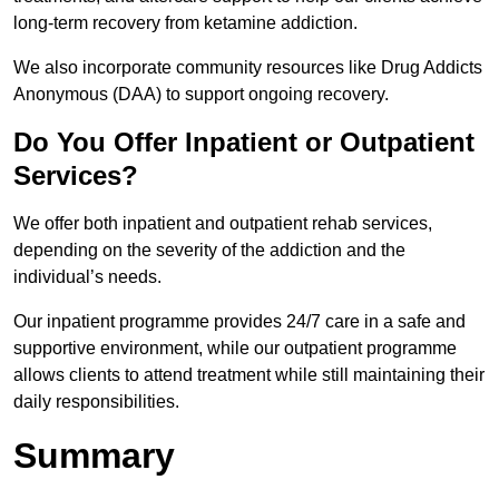
long-term recovery from ketamine addiction.
We also incorporate community resources like Drug Addicts
Anonymous (DAA) to support ongoing recovery.
Do You Offer Inpatient or Outpatient
Services?
We offer both inpatient and outpatient rehab services,
depending on the severity of the addiction and the
individual’s needs.
Our inpatient programme provides 24/7 care in a safe and
supportive environment, while our outpatient programme
allows clients to attend treatment while still maintaining their
daily responsibilities.
Summary