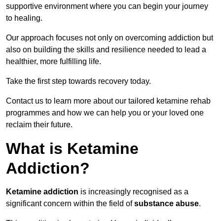
supportive environment where you can begin your journey
to healing.
Our approach focuses not only on overcoming addiction but
also on building the skills and resilience needed to lead a
healthier, more fulfilling life.
Take the first step towards recovery today.
Contact us to learn more about our tailored ketamine rehab
programmes and how we can help you or your loved one
reclaim their future.
What is Ketamine
Addiction?
Ketamine addiction
is increasingly recognised as a
significant concern within the field of
substance abuse
.