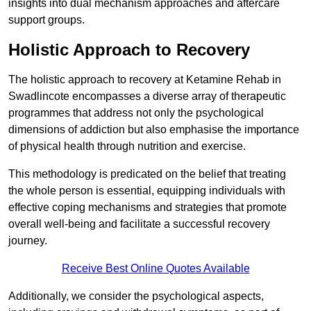
insights into dual mechanism approaches and aftercare
support groups.
Holistic Approach to Recovery
The holistic approach to recovery at Ketamine Rehab in
Swadlincote encompasses a diverse array of therapeutic
programmes that address not only the psychological
dimensions of addiction but also emphasise the importance
of physical health through nutrition and exercise.
This methodology is predicated on the belief that treating
the whole person is essential, equipping individuals with
effective coping mechanisms and strategies that promote
overall well-being and facilitate a successful recovery
journey.
Receive Best Online Quotes Available
Additionally, we consider the psychological aspects,