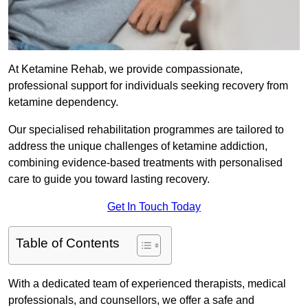
At Ketamine Rehab, we provide compassionate,
professional support for individuals seeking recovery from
ketamine dependency.
Our specialised rehabilitation programmes are tailored to
address the unique challenges of ketamine addiction,
combining evidence-based treatments with personalised
care to guide you toward lasting recovery.
Get In Touch Today
Table of Contents
With a dedicated team of experienced therapists, medical
professionals, and counsellors, we offer a safe and