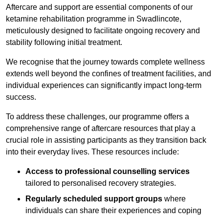
Aftercare and support are essential components of our
ketamine rehabilitation programme in Swadlincote,
meticulously designed to facilitate ongoing recovery and
stability following initial treatment.
We recognise that the journey towards complete wellness
extends well beyond the confines of treatment facilities, and
individual experiences can significantly impact long-term
success.
To address these challenges, our programme offers a
comprehensive range of aftercare resources that play a
crucial role in assisting participants as they transition back
into their everyday lives. These resources include:
Access to professional counselling services
tailored to personalised recovery strategies.
Regularly scheduled support groups
where
individuals can share their experiences and coping