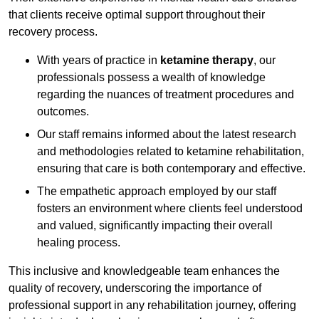
that clients receive optimal support throughout their
recovery process.
With years of practice in
ketamine therapy
, our
professionals possess a wealth of knowledge
regarding the nuances of treatment procedures and
outcomes.
Our staff remains informed about the latest research
and methodologies related to ketamine rehabilitation,
ensuring that care is both contemporary and effective.
The empathetic approach employed by our staff
fosters an environment where clients feel understood
and valued, significantly impacting their overall
healing process.
This inclusive and knowledgeable team enhances the
quality of recovery, underscoring the importance of
professional support in any rehabilitation journey, offering