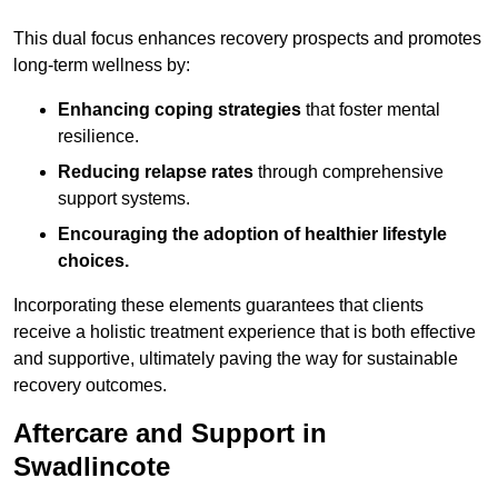
This dual focus enhances recovery prospects and promotes
long-term wellness by:
Enhancing coping strategies
that foster mental
resilience.
Reducing relapse rates
through comprehensive
support systems.
Encouraging the adoption of healthier lifestyle
choices.
Incorporating these elements guarantees that clients
receive a holistic treatment experience that is both effective
and supportive, ultimately paving the way for sustainable
recovery outcomes.
Aftercare and Support in
Swadlincote