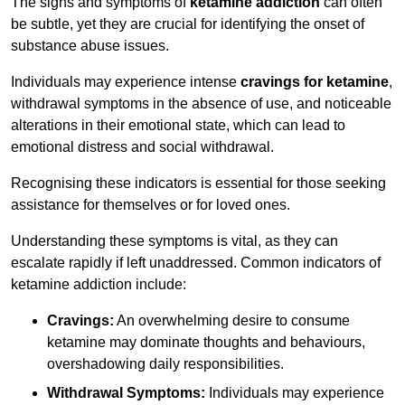
The signs and symptoms of
ketamine addiction
can often
be subtle, yet they are crucial for identifying the onset of
substance abuse issues.
Individuals may experience intense
cravings for ketamine
,
withdrawal symptoms in the absence of use, and noticeable
alterations in their emotional state, which can lead to
emotional distress and social withdrawal.
Recognising these indicators is essential for those seeking
assistance for themselves or for loved ones.
Understanding these symptoms is vital, as they can
escalate rapidly if left unaddressed. Common indicators of
ketamine addiction include:
Cravings:
An overwhelming desire to consume
ketamine may dominate thoughts and behaviours,
overshadowing daily responsibilities.
Withdrawal Symptoms:
Individuals may experience