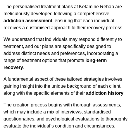
The personalised treatment plans at Ketamine Rehab are
meticulously developed following a comprehensive
addiction assessment
, ensuring that each individual
receives a customised approach to their recovery process.
We understand that individuals may respond differently to
treatment, and our plans are specifically designed to
address distinct needs and preferences, incorporating a
range of treatment options that promote
long-term
recovery
.
A fundamental aspect of these tailored strategies involves
gaining insight into the unique background of each client,
along with the specific elements of their
addiction history
.
The creation process begins with thorough assessments,
which may include a mix of interviews, standardised
questionnaires, and psychological evaluations to thoroughly
evaluate the individual’s condition and circumstances.