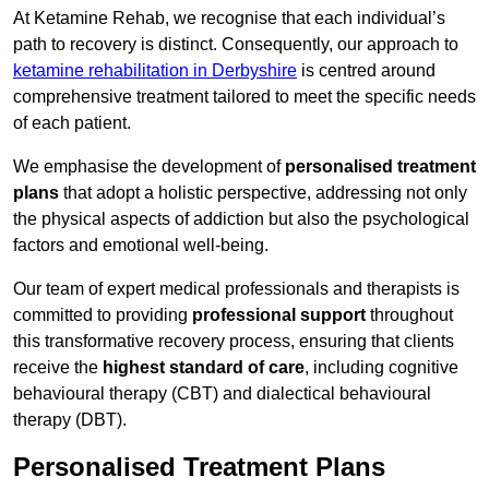
At Ketamine Rehab, we recognise that each individual’s
path to recovery is distinct. Consequently, our approach to
ketamine rehabilitation in Derbyshire
is centred around
comprehensive treatment tailored to meet the specific needs
of each patient.
We emphasise the development of
personalised treatment
plans
that adopt a holistic perspective, addressing not only
the physical aspects of addiction but also the psychological
factors and emotional well-being.
Our team of expert medical professionals and therapists is
committed to providing
professional support
throughout
this transformative recovery process, ensuring that clients
receive the
highest standard of care
, including cognitive
behavioural therapy (CBT) and dialectical behavioural
therapy (DBT).
Personalised Treatment Plans