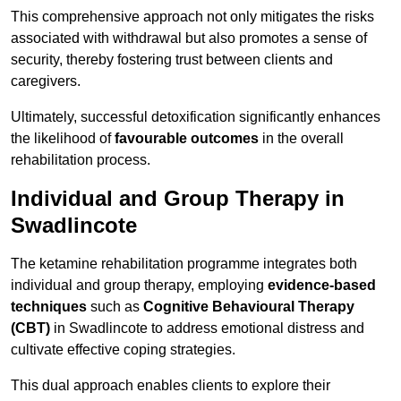
This comprehensive approach not only mitigates the risks
associated with withdrawal but also promotes a sense of
security, thereby fostering trust between clients and
caregivers.
Ultimately, successful detoxification significantly enhances
the likelihood of
favourable outcomes
in the overall
rehabilitation process.
Individual and Group Therapy in
Swadlincote
The ketamine rehabilitation programme integrates both
individual and group therapy, employing
evidence-based
techniques
such as
Cognitive Behavioural Therapy
(CBT)
in Swadlincote to address emotional distress and
cultivate effective coping strategies.
This dual approach enables clients to explore their