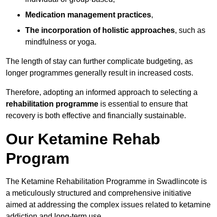
Medication management practices
,
The incorporation of holistic approaches
, such as
mindfulness or yoga.
The length of stay can further complicate budgeting, as
longer programmes generally result in increased costs.
Therefore, adopting an informed approach to selecting a
rehabilitation programme
is essential to ensure that
recovery is both effective and financially sustainable.
Our Ketamine Rehab
Program
The Ketamine Rehabilitation Programme in Swadlincote is
a meticulously structured and comprehensive initiative
aimed at addressing the complex issues related to ketamine
addiction and long-term use.