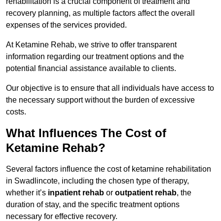
rehabilitation is a crucial component of treatment and
recovery planning, as multiple factors affect the overall
expenses of the services provided.
At Ketamine Rehab, we strive to offer transparent
information regarding our treatment options and the
potential financial assistance available to clients.
Our objective is to ensure that all individuals have access to
the necessary support without the burden of excessive
costs.
What Influences The Cost of
Ketamine Rehab?
Several factors influence the cost of ketamine rehabilitation
in Swadlincote, including the chosen type of therapy,
whether it’s
inpatient rehab
or
outpatient rehab
, the
duration of stay, and the specific treatment options
necessary for effective recovery.