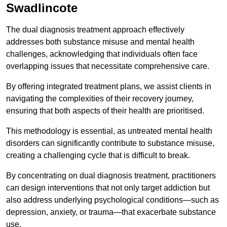
Swadlincote
The dual diagnosis treatment approach effectively
addresses both substance misuse and mental health
challenges, acknowledging that individuals often face
overlapping issues that necessitate comprehensive care.
By offering integrated treatment plans, we assist clients in
navigating the complexities of their recovery journey,
ensuring that both aspects of their health are prioritised.
This methodology is essential, as untreated mental health
disorders can significantly contribute to substance misuse,
creating a challenging cycle that is difficult to break.
By concentrating on dual diagnosis treatment, practitioners
can design interventions that not only target addiction but
also address underlying psychological conditions—such as
depression, anxiety, or trauma—that exacerbate substance
use.