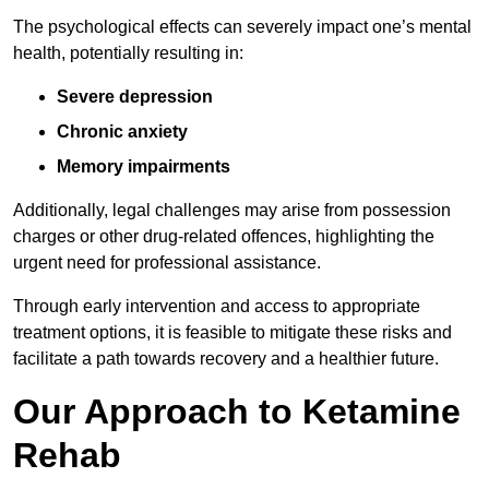
The psychological effects can severely impact one’s mental
health, potentially resulting in:
Severe depression
Chronic anxiety
Memory impairments
Additionally, legal challenges may arise from possession
charges or other drug-related offences, highlighting the
urgent need for professional assistance.
Through early intervention and access to appropriate
treatment options, it is feasible to mitigate these risks and
facilitate a path towards recovery and a healthier future.
Our Approach to Ketamine
Rehab