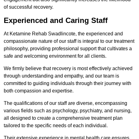
of successful recovery.
Experienced and Caring Staff
At Ketamine Rehab Swadlincote, the experienced and
compassionate nature of our staff is integral to our treatment
philosophy, providing professional support that cultivates a
safe and welcoming environment for all clients.
We firmly believe that recovery is most effectively achieved
through understanding and empathy, and our team is
committed to guiding individuals through their journey with
both compassion and expertise.
The qualifications of our staff are diverse, encompassing
various fields such as psychology, psychiatry, and nursing,
all designed to create a comprehensive treatment plan
tailored to the specific needs of each individual.
Their extensive experience in mental health care ensures