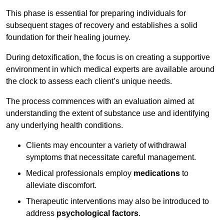
This phase is essential for preparing individuals for
subsequent stages of recovery and establishes a solid
foundation for their healing journey.
During detoxification, the focus is on creating a supportive
environment in which medical experts are available around
the clock to assess each client’s unique needs.
The process commences with an evaluation aimed at
understanding the extent of substance use and identifying
any underlying health conditions.
Clients may encounter a variety of withdrawal
symptoms that necessitate careful management.
Medical professionals employ
medications
to
alleviate discomfort.
Therapeutic interventions may also be introduced to
address
psychological factors
.