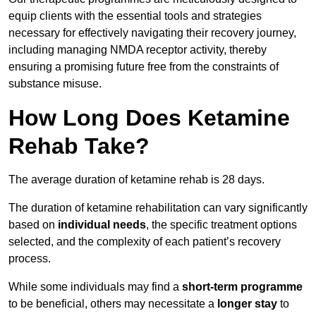
equip clients with the essential tools and strategies
necessary for effectively navigating their recovery journey,
including managing NMDA receptor activity, thereby
ensuring a promising future free from the constraints of
substance misuse.
How Long Does Ketamine
Rehab Take?
The average duration of ketamine rehab is 28 days.
The duration of ketamine rehabilitation can vary significantly
based on
individual needs
, the specific treatment options
selected, and the complexity of each patient’s recovery
process.
While some individuals may find a
short-term programme
to be beneficial, others may necessitate a
longer stay
to