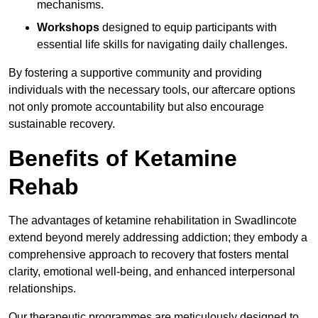
mechanisms.
Workshops
designed to equip participants with
essential life skills for navigating daily challenges.
By fostering a supportive community and providing
individuals with the necessary tools, our aftercare options
not only promote accountability but also encourage
sustainable recovery.
Benefits of Ketamine
Rehab
The advantages of ketamine rehabilitation in Swadlincote
extend beyond merely addressing addiction; they embody a
comprehensive approach to recovery that fosters mental
clarity, emotional well-being, and enhanced interpersonal
relationships.
Our therapeutic programmes are meticulously designed to