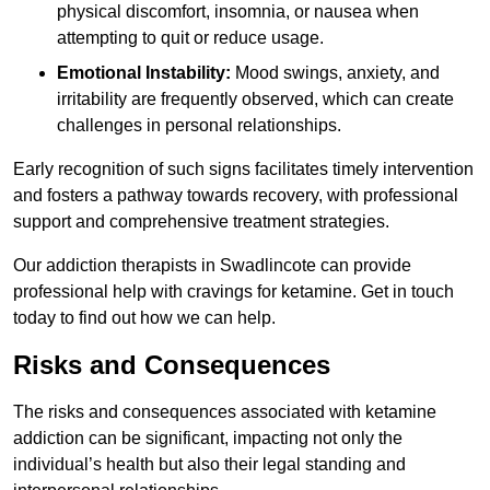
physical discomfort, insomnia, or nausea when
attempting to quit or reduce usage.
Emotional Instability:
Mood swings, anxiety, and
irritability are frequently observed, which can create
challenges in personal relationships.
Early recognition of such signs facilitates timely intervention
and fosters a pathway towards recovery, with professional
support and comprehensive treatment strategies.
Our addiction therapists in Swadlincote can provide
professional help with cravings for ketamine. Get in touch
today to find out how we can help.
Risks and Consequences
The risks and consequences associated with ketamine
addiction can be significant, impacting not only the
individual’s health but also their legal standing and