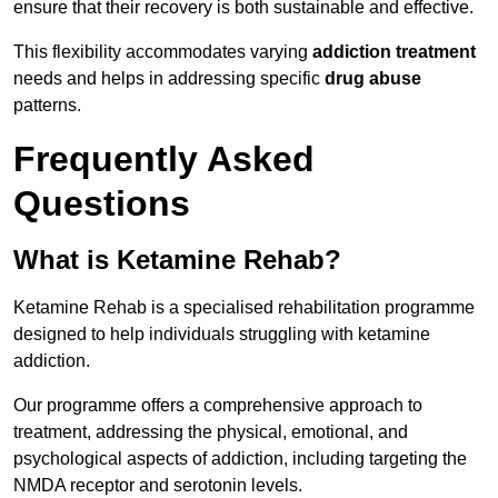
ensure that their recovery is both sustainable and effective.
This flexibility accommodates varying
addiction treatment
needs and helps in addressing specific
drug abuse
patterns.
Frequently Asked
Questions
What is Ketamine Rehab?
Ketamine Rehab is a specialised rehabilitation programme
designed to help individuals struggling with ketamine
addiction.
Our programme offers a comprehensive approach to
treatment, addressing the physical, emotional, and
psychological aspects of addiction, including targeting the
NMDA receptor and serotonin levels.