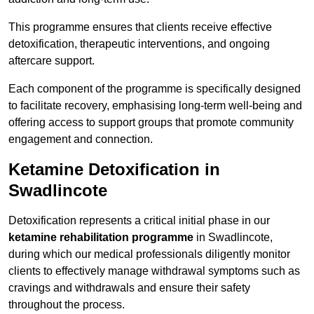
This programme ensures that clients receive effective
detoxification, therapeutic interventions, and ongoing
aftercare support.
Each component of the programme is specifically designed
to facilitate recovery, emphasising long-term well-being and
offering access to support groups that promote community
engagement and connection.
Ketamine Detoxification in
Swadlincote
Detoxification represents a critical initial phase in our
ketamine rehabilitation programme
in Swadlincote,
during which our medical professionals diligently monitor
clients to effectively manage withdrawal symptoms such as
cravings and withdrawals and ensure their safety
throughout the process.