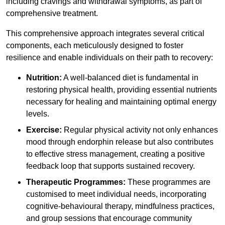
including cravings and withdrawal symptoms, as part of
comprehensive treatment.
This comprehensive approach integrates several critical
components, each meticulously designed to foster
resilience and enable individuals on their path to recovery:
Nutrition:
A well-balanced diet is fundamental in
restoring physical health, providing essential nutrients
necessary for healing and maintaining optimal energy
levels.
Exercise:
Regular physical activity not only enhances
mood through endorphin release but also contributes
to effective stress management, creating a positive
feedback loop that supports sustained recovery.
Therapeutic Programmes:
These programmes are
customised to meet individual needs, incorporating
cognitive-behavioural therapy, mindfulness practices,
and group sessions that encourage community