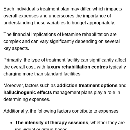
Each individual’s treatment plan may differ, which impacts
overall expenses and underscores the importance of
understanding these variables to budget appropriately.
The financial implications of ketamine rehabilitation are
complex and can vary significantly depending on several
key aspects.
Primarily, the type of treatment facility can significantly affect
the overall cost, with
luxury rehabilitation centres
typically
charging more than standard facilities.
Moreover, factors such as
addiction treatment options
and
hallucinogenic effects
management plans play a role in
determining expenses.
Additionally, the following factors contribute to expenses:
The intensity of therapy sessions
, whether they are
individual or group-based,