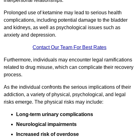
interpersonal relationships.
Prolonged use of ketamine may lead to serious health
complications, including potential damage to the bladder
and kidneys, as well as psychological issues such as
anxiety and depression.
Contact Our Team For Best Rates
Furthermore, individuals may encounter legal ramifications
related to drug misuse, which can complicate their recovery
process.
As the individual confronts the serious implications of their
addiction, a variety of physical, psychological, and legal
risks emerge. The physical risks may include:
Long-term urinary complications
Neurological impairments
Increased risk of overdose