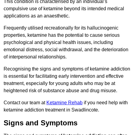
This condition is characterised by an individual’s
compulsive use of ketamine beyond its intended medical
applications as an anaesthetic.
Frequently utilised recreationally for its hallucinogenic
properties, ketamine has the potential to cause serious
psychological and physical health issues, including
emotional distress, social withdrawal, and the deterioration
of interpersonal relationships.
Recognising the signs and symptoms of ketamine addiction
is essential for facilitating early intervention and effective
treatment, especially for young adults who may be at
heightened risk of substance abuse and drug misuse.
Contact our team at
Ketamine Rehab
if you need help with
ketamine addiction treatment in Swadlincote.
Signs and Symptoms