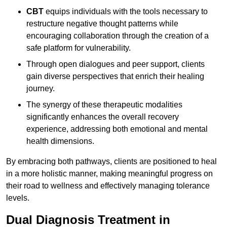
CBT
equips individuals with the tools necessary to
restructure negative thought patterns while
encouraging collaboration through the creation of a
safe platform for vulnerability.
Through open dialogues and peer support, clients
gain diverse perspectives that enrich their healing
journey.
The synergy of these therapeutic modalities
significantly enhances the overall recovery
experience, addressing both emotional and mental
health dimensions.
By embracing both pathways, clients are positioned to heal
in a more holistic manner, making meaningful progress on
their road to wellness and effectively managing tolerance
levels.
Dual Diagnosis Treatment in