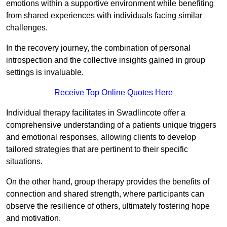
emotions within a supportive environment while benefiting
from shared experiences with individuals facing similar
challenges.
In the recovery journey, the combination of personal
introspection and the collective insights gained in group
settings is invaluable.
Receive Top Online Quotes Here
Individual therapy facilitates in Swadlincote offer a
comprehensive understanding of a patients unique triggers
and emotional responses, allowing clients to develop
tailored strategies that are pertinent to their specific
situations.
On the other hand, group therapy provides the benefits of
connection and shared strength, where participants can
observe the resilience of others, ultimately fostering hope
and motivation.