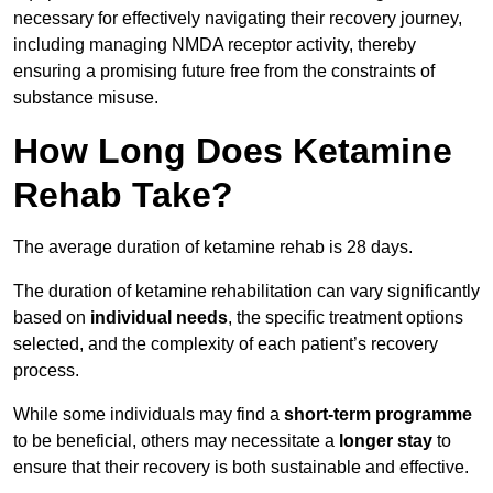
necessary for effectively navigating their recovery journey,
including managing NMDA receptor activity, thereby
ensuring a promising future free from the constraints of
substance misuse.
How Long Does Ketamine
Rehab Take?
The average duration of ketamine rehab is 28 days.
The duration of ketamine rehabilitation can vary significantly
based on
individual needs
, the specific treatment options
selected, and the complexity of each patient’s recovery
process.
While some individuals may find a
short-term programme
to be beneficial, others may necessitate a
longer stay
to
ensure that their recovery is both sustainable and effective.