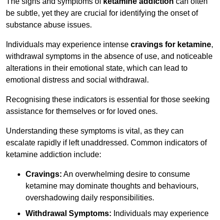
The signs and symptoms of
ketamine addiction
can often
be subtle, yet they are crucial for identifying the onset of
substance abuse issues.
Individuals may experience intense
cravings for ketamine
,
withdrawal symptoms in the absence of use, and noticeable
alterations in their emotional state, which can lead to
emotional distress and social withdrawal.
Recognising these indicators is essential for those seeking
assistance for themselves or for loved ones.
Understanding these symptoms is vital, as they can
escalate rapidly if left unaddressed. Common indicators of
ketamine addiction include:
Cravings:
An overwhelming desire to consume
ketamine may dominate thoughts and behaviours,
overshadowing daily responsibilities.
Withdrawal Symptoms:
Individuals may experience