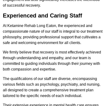
of successful recovery.
Experienced and Caring Staff
At Ketamine Rehab Long Eaton, the experienced and
compassionate nature of our staff is integral to our treatment
philosophy, providing professional support that cultivates a
safe and welcoming environment for all clients.
We firmly believe that recovery is most effectively achieved
through understanding and empathy, and our team is
committed to guiding individuals through their journey with
both compassion and expertise.
The qualifications of our staff are diverse, encompassing
various fields such as psychology, psychiatry, and nursing,
all designed to create a comprehensive treatment plan
tailored to the specific needs of each individual.
Their extensive experience in mental health care ensures