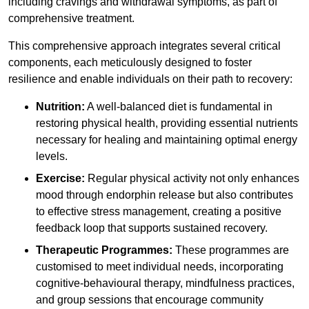
including cravings and withdrawal symptoms, as part of
comprehensive treatment.
This comprehensive approach integrates several critical
components, each meticulously designed to foster
resilience and enable individuals on their path to recovery:
Nutrition:
A well-balanced diet is fundamental in
restoring physical health, providing essential nutrients
necessary for healing and maintaining optimal energy
levels.
Exercise:
Regular physical activity not only enhances
mood through endorphin release but also contributes
to effective stress management, creating a positive
feedback loop that supports sustained recovery.
Therapeutic Programmes:
These programmes are
customised to meet individual needs, incorporating
cognitive-behavioural therapy, mindfulness practices,
and group sessions that encourage community