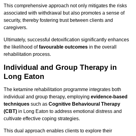
This comprehensive approach not only mitigates the risks
associated with withdrawal but also promotes a sense of
security, thereby fostering trust between clients and
caregivers.
Ultimately, successful detoxification significantly enhances
the likelihood of
favourable outcomes
in the overall
rehabilitation process.
Individual and Group Therapy in
Long Eaton
The ketamine rehabilitation programme integrates both
individual and group therapy, employing
evidence-based
techniques
such as
Cognitive Behavioural Therapy
(CBT)
in Long Eaton to address emotional distress and
cultivate effective coping strategies.
This dual approach enables clients to explore their