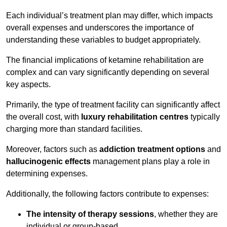
Each individual’s treatment plan may differ, which impacts
overall expenses and underscores the importance of
understanding these variables to budget appropriately.
The financial implications of ketamine rehabilitation are
complex and can vary significantly depending on several
key aspects.
Primarily, the type of treatment facility can significantly affect
the overall cost, with
luxury rehabilitation centres
typically
charging more than standard facilities.
Moreover, factors such as
addiction treatment options
and
hallucinogenic effects
management plans play a role in
determining expenses.
Additionally, the following factors contribute to expenses:
The intensity of therapy sessions
, whether they are
individual or group-based,