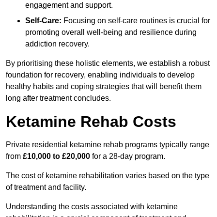
engagement and support.
Self-Care:
Focusing on self-care routines is crucial for
promoting overall well-being and resilience during
addiction recovery.
By prioritising these holistic elements, we establish a robust
foundation for recovery, enabling individuals to develop
healthy habits and coping strategies that will benefit them
long after treatment concludes.
Ketamine Rehab Costs
Private residential ketamine rehab programs typically range
from
£10,000 to £20,000
for a 28-day program.
The cost of ketamine rehabilitation varies based on the type
of treatment and facility.
Understanding the costs associated with ketamine