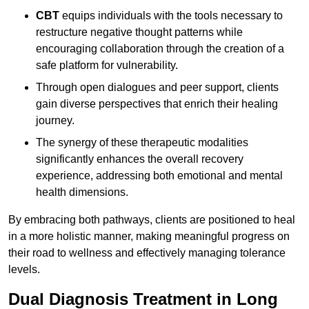
CBT
equips individuals with the tools necessary to
restructure negative thought patterns while
encouraging collaboration through the creation of a
safe platform for vulnerability.
Through open dialogues and peer support, clients
gain diverse perspectives that enrich their healing
journey.
The synergy of these therapeutic modalities
significantly enhances the overall recovery
experience, addressing both emotional and mental
health dimensions.
By embracing both pathways, clients are positioned to heal
in a more holistic manner, making meaningful progress on
their road to wellness and effectively managing tolerance
levels.
Dual Diagnosis Treatment in Long