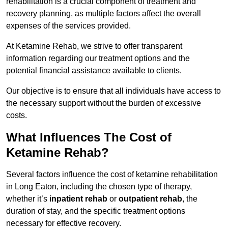
rehabilitation is a crucial component of treatment and
recovery planning, as multiple factors affect the overall
expenses of the services provided.
At Ketamine Rehab, we strive to offer transparent
information regarding our treatment options and the
potential financial assistance available to clients.
Our objective is to ensure that all individuals have access to
the necessary support without the burden of excessive
costs.
What Influences The Cost of
Ketamine Rehab?
Several factors influence the cost of ketamine rehabilitation
in Long Eaton, including the chosen type of therapy,
whether it’s
inpatient rehab
or
outpatient rehab
, the
duration of stay, and the specific treatment options
necessary for effective recovery.