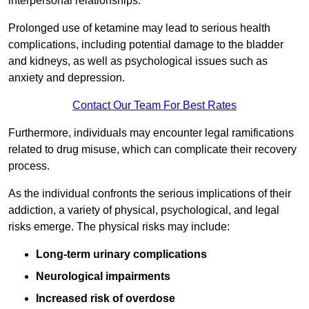
interpersonal relationships.
Prolonged use of ketamine may lead to serious health
complications, including potential damage to the bladder
and kidneys, as well as psychological issues such as
anxiety and depression.
Contact Our Team For Best Rates
Furthermore, individuals may encounter legal ramifications
related to drug misuse, which can complicate their recovery
process.
As the individual confronts the serious implications of their
addiction, a variety of physical, psychological, and legal
risks emerge. The physical risks may include:
Long-term urinary complications
Neurological impairments
Increased risk of overdose