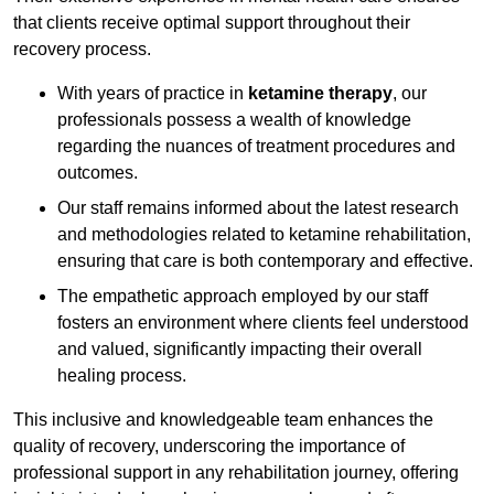
that clients receive optimal support throughout their
recovery process.
With years of practice in
ketamine therapy
, our
professionals possess a wealth of knowledge
regarding the nuances of treatment procedures and
outcomes.
Our staff remains informed about the latest research
and methodologies related to ketamine rehabilitation,
ensuring that care is both contemporary and effective.
The empathetic approach employed by our staff
fosters an environment where clients feel understood
and valued, significantly impacting their overall
healing process.
This inclusive and knowledgeable team enhances the
quality of recovery, underscoring the importance of
professional support in any rehabilitation journey, offering