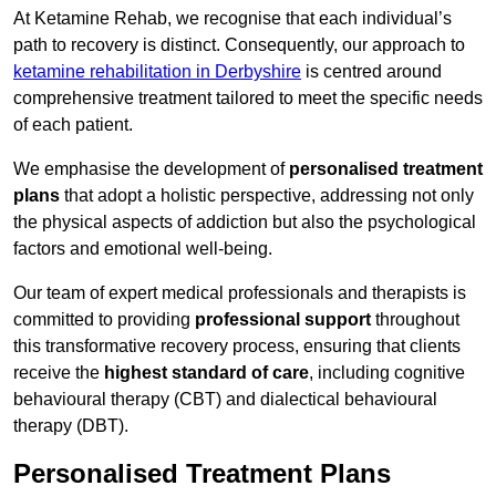
At Ketamine Rehab, we recognise that each individual’s
path to recovery is distinct. Consequently, our approach to
ketamine rehabilitation in Derbyshire
is centred around
comprehensive treatment tailored to meet the specific needs
of each patient.
We emphasise the development of
personalised treatment
plans
that adopt a holistic perspective, addressing not only
the physical aspects of addiction but also the psychological
factors and emotional well-being.
Our team of expert medical professionals and therapists is
committed to providing
professional support
throughout
this transformative recovery process, ensuring that clients
receive the
highest standard of care
, including cognitive
behavioural therapy (CBT) and dialectical behavioural
therapy (DBT).
Personalised Treatment Plans