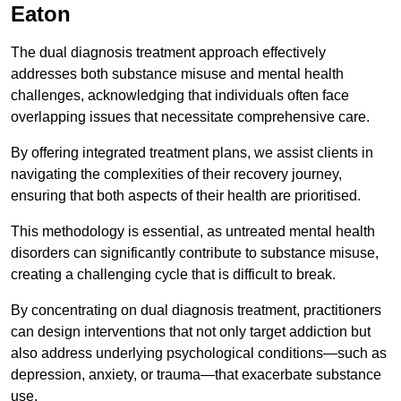
Eaton
The dual diagnosis treatment approach effectively
addresses both substance misuse and mental health
challenges, acknowledging that individuals often face
overlapping issues that necessitate comprehensive care.
By offering integrated treatment plans, we assist clients in
navigating the complexities of their recovery journey,
ensuring that both aspects of their health are prioritised.
This methodology is essential, as untreated mental health
disorders can significantly contribute to substance misuse,
creating a challenging cycle that is difficult to break.
By concentrating on dual diagnosis treatment, practitioners
can design interventions that not only target addiction but
also address underlying psychological conditions—such as
depression, anxiety, or trauma—that exacerbate substance
use.