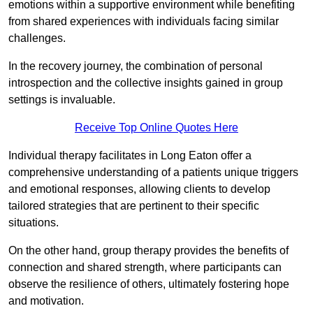
emotions within a supportive environment while benefiting
from shared experiences with individuals facing similar
challenges.
In the recovery journey, the combination of personal
introspection and the collective insights gained in group
settings is invaluable.
Receive Top Online Quotes Here
Individual therapy facilitates in Long Eaton offer a
comprehensive understanding of a patients unique triggers
and emotional responses, allowing clients to develop
tailored strategies that are pertinent to their specific
situations.
On the other hand, group therapy provides the benefits of
connection and shared strength, where participants can
observe the resilience of others, ultimately fostering hope
and motivation.