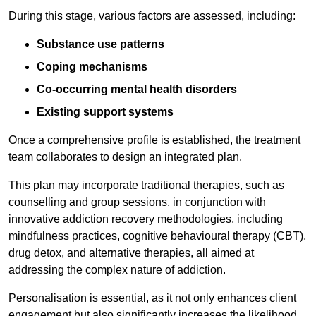
During this stage, various factors are assessed, including:
Substance use patterns
Coping mechanisms
Co-occurring mental health disorders
Existing support systems
Once a comprehensive profile is established, the treatment
team collaborates to design an integrated plan.
This plan may incorporate traditional therapies, such as
counselling and group sessions, in conjunction with
innovative addiction recovery methodologies, including
mindfulness practices, cognitive behavioural therapy (CBT),
drug detox, and alternative therapies, all aimed at
addressing the complex nature of addiction.
Personalisation is essential, as it not only enhances client
engagement but also significantly increases the likelihood