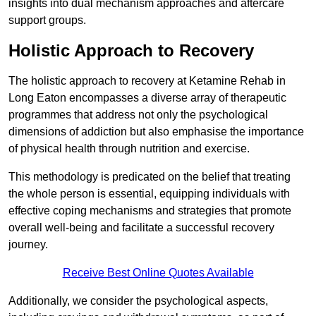
insights into dual mechanism approaches and aftercare
support groups.
Holistic Approach to Recovery
The holistic approach to recovery at Ketamine Rehab in
Long Eaton encompasses a diverse array of therapeutic
programmes that address not only the psychological
dimensions of addiction but also emphasise the importance
of physical health through nutrition and exercise.
This methodology is predicated on the belief that treating
the whole person is essential, equipping individuals with
effective coping mechanisms and strategies that promote
overall well-being and facilitate a successful recovery
journey.
Receive Best Online Quotes Available
Additionally, we consider the psychological aspects,