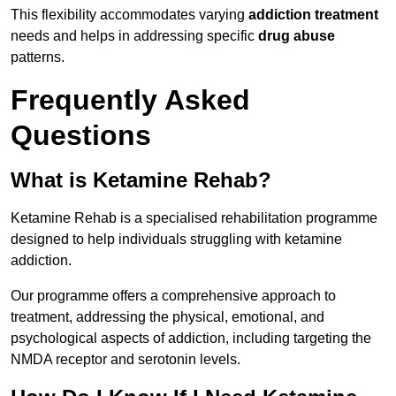
This flexibility accommodates varying
addiction treatment
needs and helps in addressing specific
drug abuse
patterns.
Frequently Asked
Questions
What is Ketamine Rehab?
Ketamine Rehab is a specialised rehabilitation programme
designed to help individuals struggling with ketamine
addiction.
Our programme offers a comprehensive approach to
treatment, addressing the physical, emotional, and
psychological aspects of addiction, including targeting the
NMDA receptor and serotonin levels.