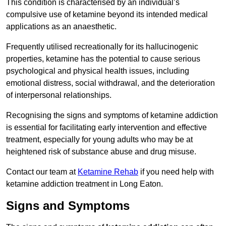
This condition is characterised by an individual’s
compulsive use of ketamine beyond its intended medical
applications as an anaesthetic.
Frequently utilised recreationally for its hallucinogenic
properties, ketamine has the potential to cause serious
psychological and physical health issues, including
emotional distress, social withdrawal, and the deterioration
of interpersonal relationships.
Recognising the signs and symptoms of ketamine addiction
is essential for facilitating early intervention and effective
treatment, especially for young adults who may be at
heightened risk of substance abuse and drug misuse.
Contact our team at
Ketamine Rehab
if you need help with
ketamine addiction treatment in Long Eaton.
Signs and Symptoms