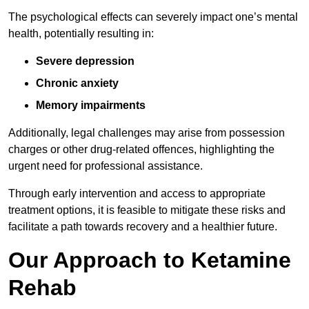
The psychological effects can severely impact one’s mental
health, potentially resulting in:
Severe depression
Chronic anxiety
Memory impairments
Additionally, legal challenges may arise from possession
charges or other drug-related offences, highlighting the
urgent need for professional assistance.
Through early intervention and access to appropriate
treatment options, it is feasible to mitigate these risks and
facilitate a path towards recovery and a healthier future.
Our Approach to Ketamine
Rehab