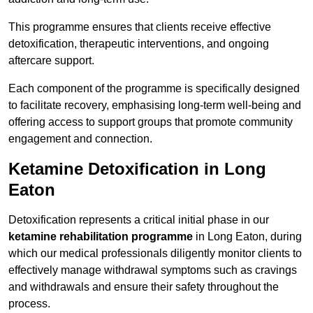
This programme ensures that clients receive effective
detoxification, therapeutic interventions, and ongoing
aftercare support.
Each component of the programme is specifically designed
to facilitate recovery, emphasising long-term well-being and
offering access to support groups that promote community
engagement and connection.
Ketamine Detoxification in Long
Eaton
Detoxification represents a critical initial phase in our
ketamine rehabilitation programme
in Long Eaton, during
which our medical professionals diligently monitor clients to
effectively manage withdrawal symptoms such as cravings
and withdrawals and ensure their safety throughout the
process.