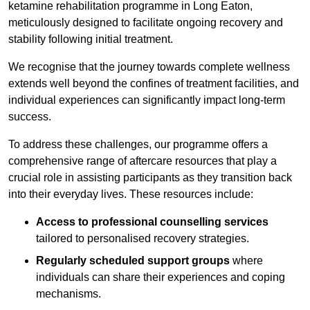
ketamine rehabilitation programme in Long Eaton,
meticulously designed to facilitate ongoing recovery and
stability following initial treatment.
We recognise that the journey towards complete wellness
extends well beyond the confines of treatment facilities, and
individual experiences can significantly impact long-term
success.
To address these challenges, our programme offers a
comprehensive range of aftercare resources that play a
crucial role in assisting participants as they transition back
into their everyday lives. These resources include:
Access to professional counselling services
tailored to personalised recovery strategies.
Regularly scheduled support groups
where
individuals can share their experiences and coping
mechanisms.