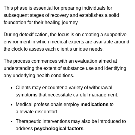
This phase is essential for preparing individuals for
subsequent stages of recovery and establishes a solid
foundation for their healing journey.
During detoxification, the focus is on creating a supportive
environment in which medical experts are available around
the clock to assess each client’s unique needs.
The process commences with an evaluation aimed at
understanding the extent of substance use and identifying
any underlying health conditions.
Clients may encounter a variety of withdrawal
symptoms that necessitate careful management.
Medical professionals employ
medications
to
alleviate discomfort.
Therapeutic interventions may also be introduced to
address
psychological factors
.