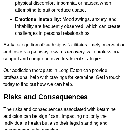
physical discomfort, insomnia, or nausea when
attempting to quit or reduce usage.
Emotional Instability:
Mood swings, anxiety, and
irritability are frequently observed, which can create
challenges in personal relationships.
Early recognition of such signs facilitates timely intervention
and fosters a pathway towards recovery, with professional
support and comprehensive treatment strategies.
Our addiction therapists in Long Eaton can provide
professional help with cravings for ketamine. Get in touch
today to find out how we can help.
Risks and Consequences
The risks and consequences associated with ketamine
addiction can be significant, impacting not only the
individual’s health but also their legal standing and