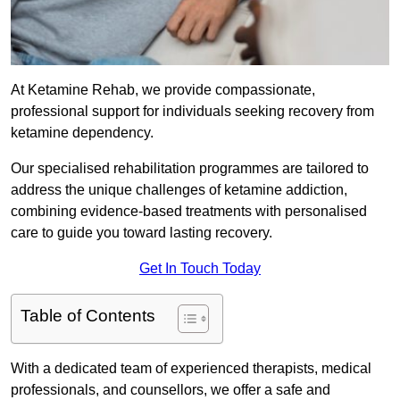
At Ketamine Rehab, we provide compassionate,
professional support for individuals seeking recovery from
ketamine dependency.
Our specialised rehabilitation programmes are tailored to
address the unique challenges of ketamine addiction,
combining evidence-based treatments with personalised
care to guide you toward lasting recovery.
Get In Touch Today
Table of Contents
With a dedicated team of experienced therapists, medical
professionals, and counsellors, we offer a safe and