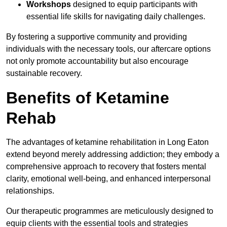
Workshops
designed to equip participants with
essential life skills for navigating daily challenges.
By fostering a supportive community and providing
individuals with the necessary tools, our aftercare options
not only promote accountability but also encourage
sustainable recovery.
Benefits of Ketamine
Rehab
The advantages of ketamine rehabilitation in Long Eaton
extend beyond merely addressing addiction; they embody a
comprehensive approach to recovery that fosters mental
clarity, emotional well-being, and enhanced interpersonal
relationships.
Our therapeutic programmes are meticulously designed to
equip clients with the essential tools and strategies