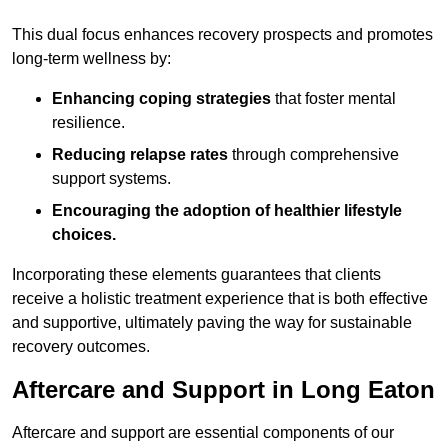
This dual focus enhances recovery prospects and promotes
long-term wellness by:
Enhancing coping strategies
that foster mental
resilience.
Reducing relapse rates
through comprehensive
support systems.
Encouraging the adoption of healthier lifestyle
choices.
Incorporating these elements guarantees that clients
receive a holistic treatment experience that is both effective
and supportive, ultimately paving the way for sustainable
recovery outcomes.
Aftercare and Support in Long Eaton
Aftercare and support are essential components of our