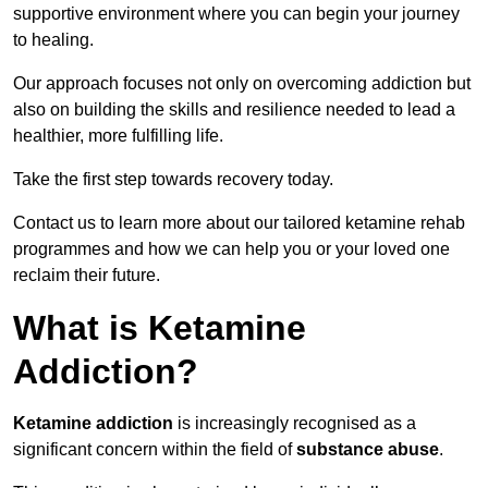
supportive environment where you can begin your journey
to healing.
Our approach focuses not only on overcoming addiction but
also on building the skills and resilience needed to lead a
healthier, more fulfilling life.
Take the first step towards recovery today.
Contact us to learn more about our tailored ketamine rehab
programmes and how we can help you or your loved one
reclaim their future.
What is Ketamine
Addiction?
Ketamine addiction
is increasingly recognised as a
significant concern within the field of
substance abuse
.