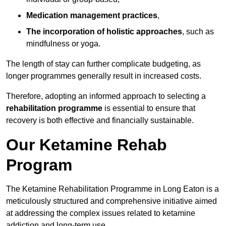
Medication management practices
,
The incorporation of holistic approaches
, such as
mindfulness or yoga.
The length of stay can further complicate budgeting, as
longer programmes generally result in increased costs.
Therefore, adopting an informed approach to selecting a
rehabilitation programme
is essential to ensure that
recovery is both effective and financially sustainable.
Our Ketamine Rehab
Program
The Ketamine Rehabilitation Programme in Long Eaton is a
meticulously structured and comprehensive initiative aimed
at addressing the complex issues related to ketamine
addiction and long-term use.