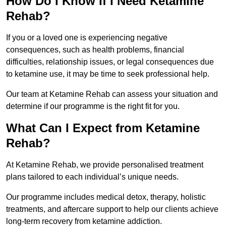
How Do I Know If I Need Ketamine
Rehab?
If you or a loved one is experiencing negative
consequences, such as health problems, financial
difficulties, relationship issues, or legal consequences due
to ketamine use, it may be time to seek professional help.
Our team at Ketamine Rehab can assess your situation and
determine if our programme is the right fit for you.
What Can I Expect from Ketamine
Rehab?
At Ketamine Rehab, we provide personalised treatment
plans tailored to each individual’s unique needs.
Our programme includes medical detox, therapy, holistic
treatments, and aftercare support to help our clients achieve
long-term recovery from ketamine addiction.