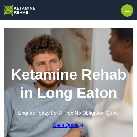
Skip to content
Ketamine Rehab
in Long Eaton
Enquire Today For A Free No Obligation Quote
Get a Quote