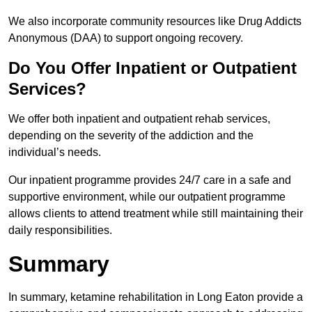
We also incorporate community resources like Drug Addicts
Anonymous (DAA) to support ongoing recovery.
Do You Offer Inpatient or Outpatient
Services?
We offer both inpatient and outpatient rehab services,
depending on the severity of the addiction and the
individual’s needs.
Our inpatient programme provides 24/7 care in a safe and
supportive environment, while our outpatient programme
allows clients to attend treatment while still maintaining their
daily responsibilities.
Summary
In summary, ketamine rehabilitation in Long Eaton provide a