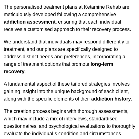
The personalised treatment plans at Ketamine Rehab are
meticulously developed following a comprehensive
addiction assessment
, ensuring that each individual
receives a customised approach to their recovery process.
We understand that individuals may respond differently to
treatment, and our plans are specifically designed to
address distinct needs and preferences, incorporating a
range of treatment options that promote
long-term
recovery
.
A fundamental aspect of these tailored strategies involves
gaining insight into the unique background of each client,
along with the specific elements of their
addiction history
.
The creation process begins with thorough assessments,
which may include a mix of interviews, standardised
questionnaires, and psychological evaluations to thoroughly
evaluate the individual’s condition and circumstances.