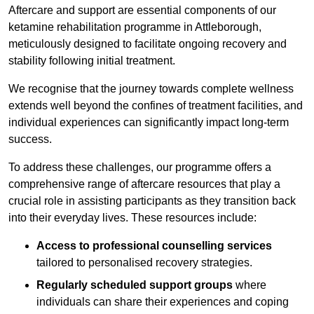
Aftercare and support are essential components of our
ketamine rehabilitation programme in Attleborough,
meticulously designed to facilitate ongoing recovery and
stability following initial treatment.
We recognise that the journey towards complete wellness
extends well beyond the confines of treatment facilities, and
individual experiences can significantly impact long-term
success.
To address these challenges, our programme offers a
comprehensive range of aftercare resources that play a
crucial role in assisting participants as they transition back
into their everyday lives. These resources include:
Access to professional counselling services
tailored to personalised recovery strategies.
Regularly scheduled support groups
where
individuals can share their experiences and coping