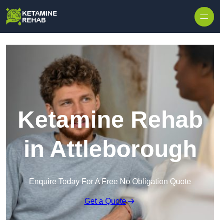
Skip to content
Ketamine Rehab
in Attleborough
Enquire Today For A Free No Obligation Quote
Get a Quote