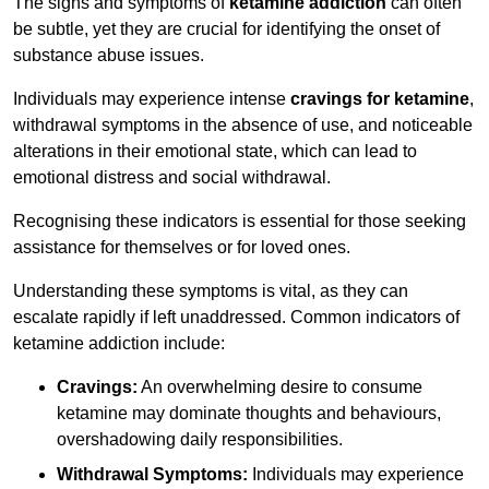
The signs and symptoms of
ketamine addiction
can often
be subtle, yet they are crucial for identifying the onset of
substance abuse issues.
Individuals may experience intense
cravings for ketamine
,
withdrawal symptoms in the absence of use, and noticeable
alterations in their emotional state, which can lead to
emotional distress and social withdrawal.
Recognising these indicators is essential for those seeking
assistance for themselves or for loved ones.
Understanding these symptoms is vital, as they can
escalate rapidly if left unaddressed. Common indicators of
ketamine addiction include:
Cravings:
An overwhelming desire to consume
ketamine may dominate thoughts and behaviours,
overshadowing daily responsibilities.
Withdrawal Symptoms:
Individuals may experience