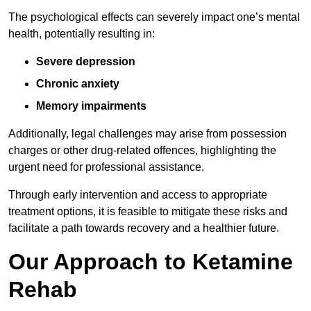
The psychological effects can severely impact one’s mental
health, potentially resulting in:
Severe depression
Chronic anxiety
Memory impairments
Additionally, legal challenges may arise from possession
charges or other drug-related offences, highlighting the
urgent need for professional assistance.
Through early intervention and access to appropriate
treatment options, it is feasible to mitigate these risks and
facilitate a path towards recovery and a healthier future.
Our Approach to Ketamine
Rehab