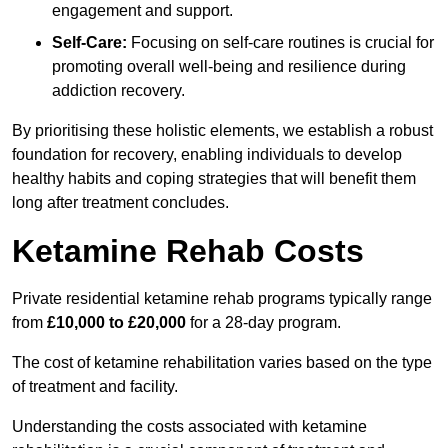
engagement and support.
Self-Care:
Focusing on self-care routines is crucial for
promoting overall well-being and resilience during
addiction recovery.
By prioritising these holistic elements, we establish a robust
foundation for recovery, enabling individuals to develop
healthy habits and coping strategies that will benefit them
long after treatment concludes.
Ketamine Rehab Costs
Private residential ketamine rehab programs typically range
from
£10,000 to £20,000
for a 28-day program.
The cost of ketamine rehabilitation varies based on the type
of treatment and facility.
Understanding the costs associated with ketamine