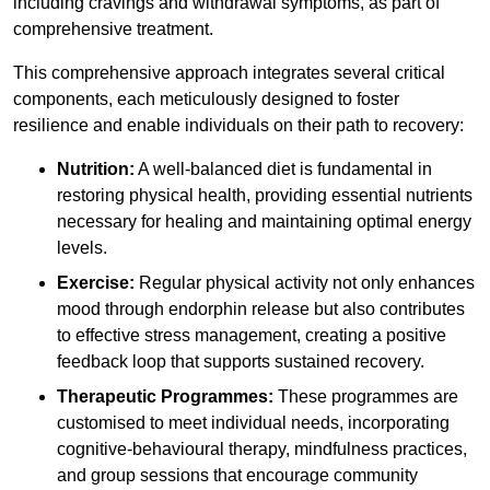
including cravings and withdrawal symptoms, as part of
comprehensive treatment.
This comprehensive approach integrates several critical
components, each meticulously designed to foster
resilience and enable individuals on their path to recovery:
Nutrition:
A well-balanced diet is fundamental in
restoring physical health, providing essential nutrients
necessary for healing and maintaining optimal energy
levels.
Exercise:
Regular physical activity not only enhances
mood through endorphin release but also contributes
to effective stress management, creating a positive
feedback loop that supports sustained recovery.
Therapeutic Programmes:
These programmes are
customised to meet individual needs, incorporating
cognitive-behavioural therapy, mindfulness practices,
and group sessions that encourage community