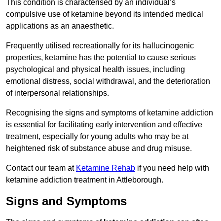
This condition is characterised by an individual’s
compulsive use of ketamine beyond its intended medical
applications as an anaesthetic.
Frequently utilised recreationally for its hallucinogenic
properties, ketamine has the potential to cause serious
psychological and physical health issues, including
emotional distress, social withdrawal, and the deterioration
of interpersonal relationships.
Recognising the signs and symptoms of ketamine addiction
is essential for facilitating early intervention and effective
treatment, especially for young adults who may be at
heightened risk of substance abuse and drug misuse.
Contact our team at
Ketamine Rehab
if you need help with
ketamine addiction treatment in Attleborough.
Signs and Symptoms