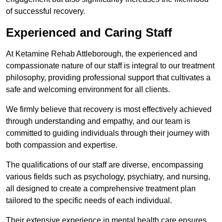
of successful recovery.
Experienced and Caring Staff
At Ketamine Rehab Attleborough, the experienced and
compassionate nature of our staff is integral to our treatment
philosophy, providing professional support that cultivates a
safe and welcoming environment for all clients.
We firmly believe that recovery is most effectively achieved
through understanding and empathy, and our team is
committed to guiding individuals through their journey with
both compassion and expertise.
The qualifications of our staff are diverse, encompassing
various fields such as psychology, psychiatry, and nursing,
all designed to create a comprehensive treatment plan
tailored to the specific needs of each individual.
Their extensive experience in mental health care ensures