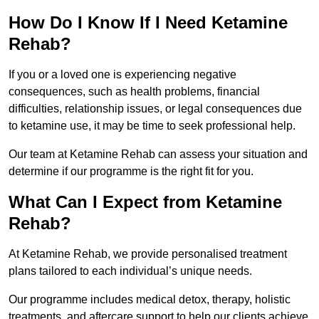
How Do I Know If I Need Ketamine
Rehab?
If you or a loved one is experiencing negative
consequences, such as health problems, financial
difficulties, relationship issues, or legal consequences due
to ketamine use, it may be time to seek professional help.
Our team at Ketamine Rehab can assess your situation and
determine if our programme is the right fit for you.
What Can I Expect from Ketamine
Rehab?
At Ketamine Rehab, we provide personalised treatment
plans tailored to each individual’s unique needs.
Our programme includes medical detox, therapy, holistic
treatments, and aftercare support to help our clients achieve