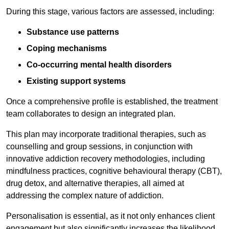
During this stage, various factors are assessed, including:
Substance use patterns
Coping mechanisms
Co-occurring mental health disorders
Existing support systems
Once a comprehensive profile is established, the treatment
team collaborates to design an integrated plan.
This plan may incorporate traditional therapies, such as
counselling and group sessions, in conjunction with
innovative addiction recovery methodologies, including
mindfulness practices, cognitive behavioural therapy (CBT),
drug detox, and alternative therapies, all aimed at
addressing the complex nature of addiction.
Personalisation is essential, as it not only enhances client
engagement but also significantly increases the likelihood