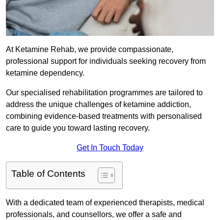
At Ketamine Rehab, we provide compassionate,
professional support for individuals seeking recovery from
ketamine dependency.
Our specialised rehabilitation programmes are tailored to
address the unique challenges of ketamine addiction,
combining evidence-based treatments with personalised
care to guide you toward lasting recovery.
Get In Touch Today
Table of Contents
With a dedicated team of experienced therapists, medical
professionals, and counsellors, we offer a safe and