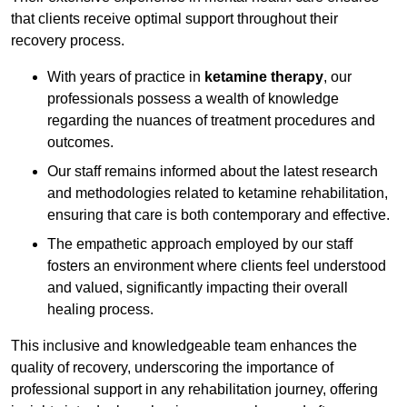
that clients receive optimal support throughout their
recovery process.
With years of practice in
ketamine therapy
, our
professionals possess a wealth of knowledge
regarding the nuances of treatment procedures and
outcomes.
Our staff remains informed about the latest research
and methodologies related to ketamine rehabilitation,
ensuring that care is both contemporary and effective.
The empathetic approach employed by our staff
fosters an environment where clients feel understood
and valued, significantly impacting their overall
healing process.
This inclusive and knowledgeable team enhances the
quality of recovery, underscoring the importance of
professional support in any rehabilitation journey, offering