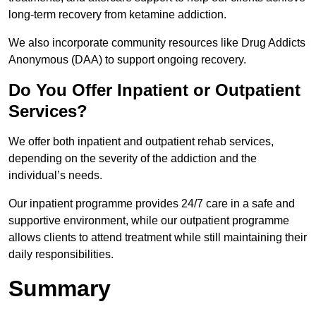
long-term recovery from ketamine addiction.
We also incorporate community resources like Drug Addicts
Anonymous (DAA) to support ongoing recovery.
Do You Offer Inpatient or Outpatient
Services?
We offer both inpatient and outpatient rehab services,
depending on the severity of the addiction and the
individual’s needs.
Our inpatient programme provides 24/7 care in a safe and
supportive environment, while our outpatient programme
allows clients to attend treatment while still maintaining their
daily responsibilities.
Summary