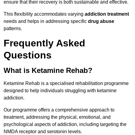
ensure that their recovery is both sustainable and effective.
This flexibility accommodates varying
addiction treatment
needs and helps in addressing specific
drug abuse
patterns.
Frequently Asked
Questions
What is Ketamine Rehab?
Ketamine Rehab is a specialised rehabilitation programme
designed to help individuals struggling with ketamine
addiction.
Our programme offers a comprehensive approach to
treatment, addressing the physical, emotional, and
psychological aspects of addiction, including targeting the
NMDA receptor and serotonin levels.