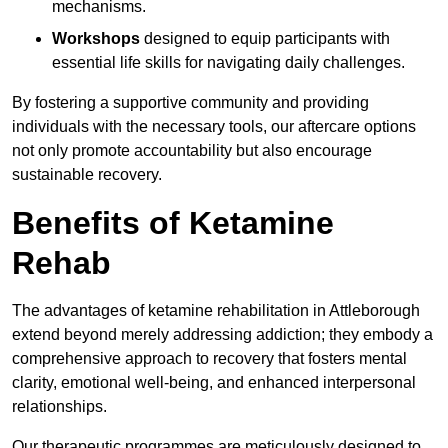
mechanisms.
Workshops
designed to equip participants with
essential life skills for navigating daily challenges.
By fostering a supportive community and providing
individuals with the necessary tools, our aftercare options
not only promote accountability but also encourage
sustainable recovery.
Benefits of Ketamine
Rehab
The advantages of ketamine rehabilitation in Attleborough
extend beyond merely addressing addiction; they embody a
comprehensive approach to recovery that fosters mental
clarity, emotional well-being, and enhanced interpersonal
relationships.
Our therapeutic programmes are meticulously designed to