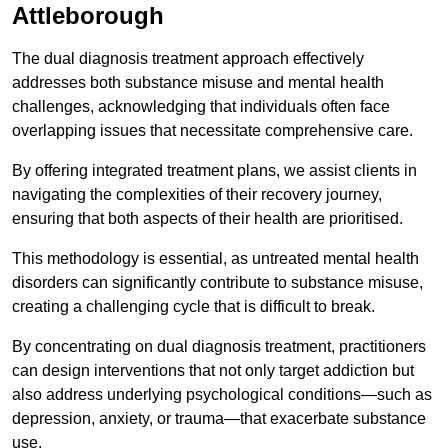
Attleborough
The dual diagnosis treatment approach effectively
addresses both substance misuse and mental health
challenges, acknowledging that individuals often face
overlapping issues that necessitate comprehensive care.
By offering integrated treatment plans, we assist clients in
navigating the complexities of their recovery journey,
ensuring that both aspects of their health are prioritised.
This methodology is essential, as untreated mental health
disorders can significantly contribute to substance misuse,
creating a challenging cycle that is difficult to break.
By concentrating on dual diagnosis treatment, practitioners
can design interventions that not only target addiction but
also address underlying psychological conditions—such as
depression, anxiety, or trauma—that exacerbate substance
use.