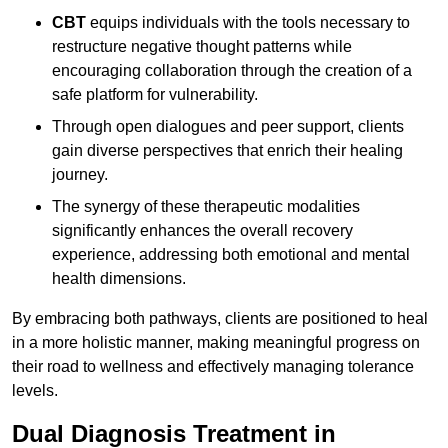
CBT
equips individuals with the tools necessary to
restructure negative thought patterns while
encouraging collaboration through the creation of a
safe platform for vulnerability.
Through open dialogues and peer support, clients
gain diverse perspectives that enrich their healing
journey.
The synergy of these therapeutic modalities
significantly enhances the overall recovery
experience, addressing both emotional and mental
health dimensions.
By embracing both pathways, clients are positioned to heal
in a more holistic manner, making meaningful progress on
their road to wellness and effectively managing tolerance
levels.
Dual Diagnosis Treatment in