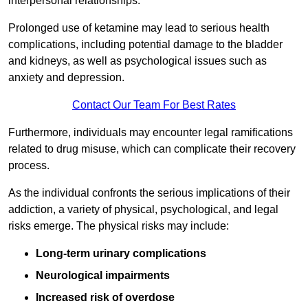
interpersonal relationships.
Prolonged use of ketamine may lead to serious health
complications, including potential damage to the bladder
and kidneys, as well as psychological issues such as
anxiety and depression.
Contact Our Team For Best Rates
Furthermore, individuals may encounter legal ramifications
related to drug misuse, which can complicate their recovery
process.
As the individual confronts the serious implications of their
addiction, a variety of physical, psychological, and legal
risks emerge. The physical risks may include:
Long-term urinary complications
Neurological impairments
Increased risk of overdose