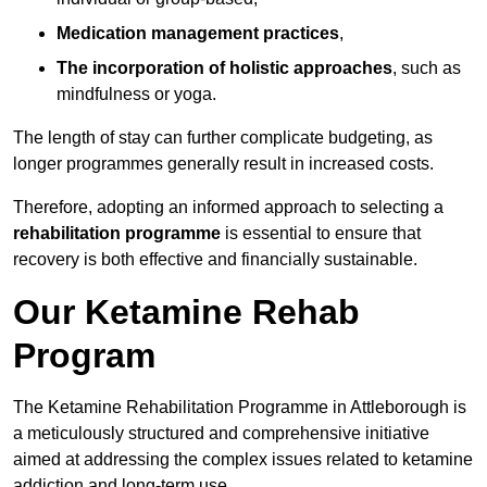
Medication management practices
,
The incorporation of holistic approaches
, such as
mindfulness or yoga.
The length of stay can further complicate budgeting, as
longer programmes generally result in increased costs.
Therefore, adopting an informed approach to selecting a
rehabilitation programme
is essential to ensure that
recovery is both effective and financially sustainable.
Our Ketamine Rehab
Program
The Ketamine Rehabilitation Programme in Attleborough is
a meticulously structured and comprehensive initiative
aimed at addressing the complex issues related to ketamine
addiction and long-term use.