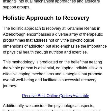
insights into dual mechanism approaches and aftercare
support groups.
Holistic Approach to Recovery
The holistic approach to recovery at Ketamine Rehab in
Attleborough encompasses a diverse array of therapeutic
programmes that address not only the psychological
dimensions of addiction but also emphasise the importance
of physical health through nutrition and exercise.
This methodology is predicated on the belief that treating
the whole person is essential, equipping individuals with
effective coping mechanisms and strategies that promote
overall well-being and facilitate a successful recovery
journey.
Receive Best Online Quotes Available
Additionally, we consider the psychological aspects,