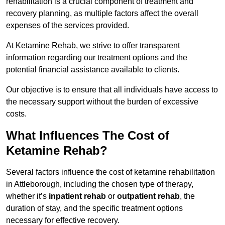
rehabilitation is a crucial component of treatment and
recovery planning, as multiple factors affect the overall
expenses of the services provided.
At Ketamine Rehab, we strive to offer transparent
information regarding our treatment options and the
potential financial assistance available to clients.
Our objective is to ensure that all individuals have access to
the necessary support without the burden of excessive
costs.
What Influences The Cost of
Ketamine Rehab?
Several factors influence the cost of ketamine rehabilitation
in Attleborough, including the chosen type of therapy,
whether it’s
inpatient rehab
or
outpatient rehab
, the
duration of stay, and the specific treatment options
necessary for effective recovery.