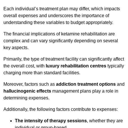
Each individual’s treatment plan may differ, which impacts
overall expenses and underscores the importance of
understanding these variables to budget appropriately.
The financial implications of ketamine rehabilitation are
complex and can vary significantly depending on several
key aspects.
Primarily, the type of treatment facility can significantly affect
the overall cost, with
luxury rehabilitation centres
typically
charging more than standard facilities.
Moreover, factors such as
addiction treatment options
and
hallucinogenic effects
management plans play a role in
determining expenses.
Additionally, the following factors contribute to expenses:
The intensity of therapy sessions
, whether they are
individual or group-based,