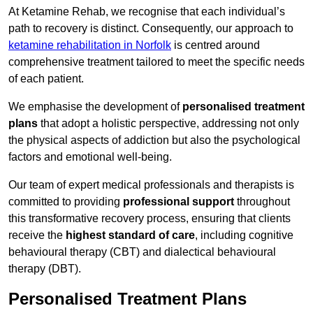
At Ketamine Rehab, we recognise that each individual’s
path to recovery is distinct. Consequently, our approach to
ketamine rehabilitation in Norfolk
is centred around
comprehensive treatment tailored to meet the specific needs
of each patient.
We emphasise the development of
personalised treatment
plans
that adopt a holistic perspective, addressing not only
the physical aspects of addiction but also the psychological
factors and emotional well-being.
Our team of expert medical professionals and therapists is
committed to providing
professional support
throughout
this transformative recovery process, ensuring that clients
receive the
highest standard of care
, including cognitive
behavioural therapy (CBT) and dialectical behavioural
therapy (DBT).
Personalised Treatment Plans