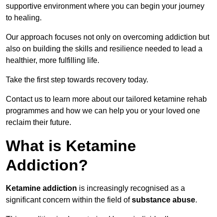
supportive environment where you can begin your journey
to healing.
Our approach focuses not only on overcoming addiction but
also on building the skills and resilience needed to lead a
healthier, more fulfilling life.
Take the first step towards recovery today.
Contact us to learn more about our tailored ketamine rehab
programmes and how we can help you or your loved one
reclaim their future.
What is Ketamine
Addiction?
Ketamine addiction
is increasingly recognised as a
significant concern within the field of
substance abuse
.