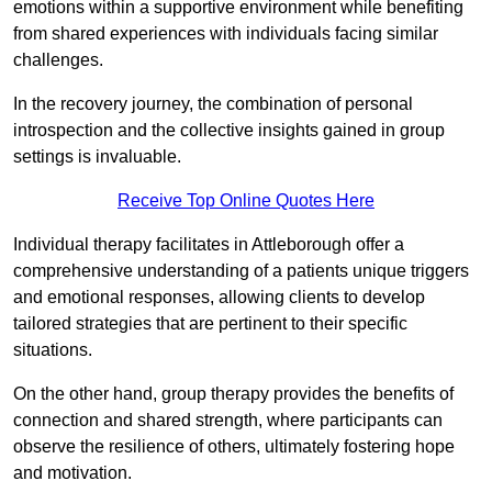
emotions within a supportive environment while benefiting
from shared experiences with individuals facing similar
challenges.
In the recovery journey, the combination of personal
introspection and the collective insights gained in group
settings is invaluable.
Receive Top Online Quotes Here
Individual therapy facilitates in Attleborough offer a
comprehensive understanding of a patients unique triggers
and emotional responses, allowing clients to develop
tailored strategies that are pertinent to their specific
situations.
On the other hand, group therapy provides the benefits of
connection and shared strength, where participants can
observe the resilience of others, ultimately fostering hope
and motivation.