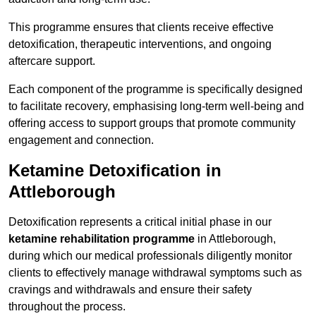
This programme ensures that clients receive effective
detoxification, therapeutic interventions, and ongoing
aftercare support.
Each component of the programme is specifically designed
to facilitate recovery, emphasising long-term well-being and
offering access to support groups that promote community
engagement and connection.
Ketamine Detoxification in
Attleborough
Detoxification represents a critical initial phase in our
ketamine rehabilitation programme
in Attleborough,
during which our medical professionals diligently monitor
clients to effectively manage withdrawal symptoms such as
cravings and withdrawals and ensure their safety
throughout the process.