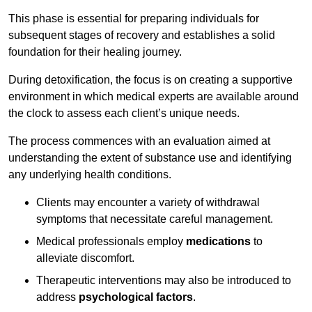
This phase is essential for preparing individuals for
subsequent stages of recovery and establishes a solid
foundation for their healing journey.
During detoxification, the focus is on creating a supportive
environment in which medical experts are available around
the clock to assess each client’s unique needs.
The process commences with an evaluation aimed at
understanding the extent of substance use and identifying
any underlying health conditions.
Clients may encounter a variety of withdrawal
symptoms that necessitate careful management.
Medical professionals employ
medications
to
alleviate discomfort.
Therapeutic interventions may also be introduced to
address
psychological factors
.