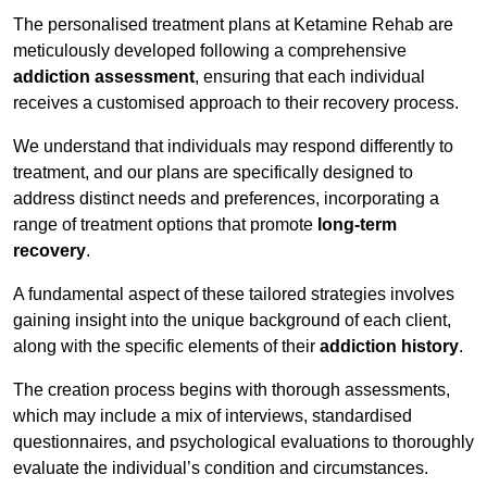
The personalised treatment plans at Ketamine Rehab are
meticulously developed following a comprehensive
addiction assessment
, ensuring that each individual
receives a customised approach to their recovery process.
We understand that individuals may respond differently to
treatment, and our plans are specifically designed to
address distinct needs and preferences, incorporating a
range of treatment options that promote
long-term
recovery
.
A fundamental aspect of these tailored strategies involves
gaining insight into the unique background of each client,
along with the specific elements of their
addiction history
.
The creation process begins with thorough assessments,
which may include a mix of interviews, standardised
questionnaires, and psychological evaluations to thoroughly
evaluate the individual’s condition and circumstances.