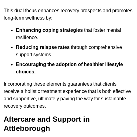
This dual focus enhances recovery prospects and promotes
long-term wellness by:
Enhancing coping strategies
that foster mental
resilience.
Reducing relapse rates
through comprehensive
support systems.
Encouraging the adoption of healthier lifestyle
choices.
Incorporating these elements guarantees that clients
receive a holistic treatment experience that is both effective
and supportive, ultimately paving the way for sustainable
recovery outcomes.
Aftercare and Support in
Attleborough