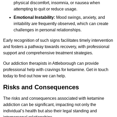
physical discomfort, insomnia, or nausea when
attempting to quit or reduce usage.
Emotional Instability:
Mood swings, anxiety, and
irritability are frequently observed, which can create
challenges in personal relationships.
Early recognition of such signs facilitates timely intervention
and fosters a pathway towards recovery, with professional
support and comprehensive treatment strategies.
Our addiction therapists in Attleborough can provide
professional help with cravings for ketamine. Get in touch
today to find out how we can help.
Risks and Consequences
The risks and consequences associated with ketamine
addiction can be significant, impacting not only the
individual’s health but also their legal standing and