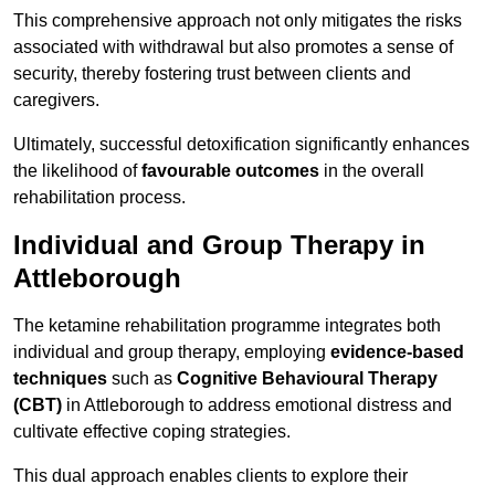
This comprehensive approach not only mitigates the risks
associated with withdrawal but also promotes a sense of
security, thereby fostering trust between clients and
caregivers.
Ultimately, successful detoxification significantly enhances
the likelihood of
favourable outcomes
in the overall
rehabilitation process.
Individual and Group Therapy in
Attleborough
The ketamine rehabilitation programme integrates both
individual and group therapy, employing
evidence-based
techniques
such as
Cognitive Behavioural Therapy
(CBT)
in Attleborough to address emotional distress and
cultivate effective coping strategies.
This dual approach enables clients to explore their