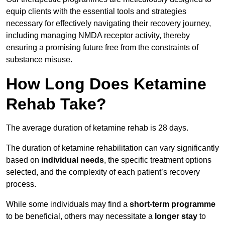
equip clients with the essential tools and strategies
necessary for effectively navigating their recovery journey,
including managing NMDA receptor activity, thereby
ensuring a promising future free from the constraints of
substance misuse.
How Long Does Ketamine
Rehab Take?
The average duration of ketamine rehab is 28 days.
The duration of ketamine rehabilitation can vary significantly
based on
individual needs
, the specific treatment options
selected, and the complexity of each patient’s recovery
process.
While some individuals may find a
short-term programme
to be beneficial, others may necessitate a
longer stay
to