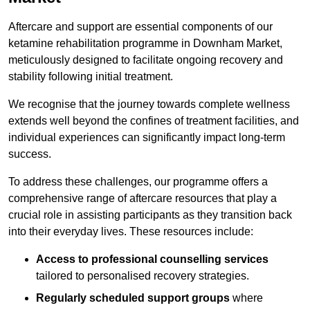
Aftercare and support are essential components of our
ketamine rehabilitation programme in Downham Market,
meticulously designed to facilitate ongoing recovery and
stability following initial treatment.
We recognise that the journey towards complete wellness
extends well beyond the confines of treatment facilities, and
individual experiences can significantly impact long-term
success.
To address these challenges, our programme offers a
comprehensive range of aftercare resources that play a
crucial role in assisting participants as they transition back
into their everyday lives. These resources include:
Access to professional counselling services
tailored to personalised recovery strategies.
Regularly scheduled support groups
where