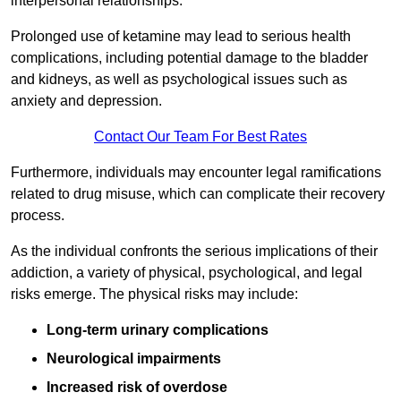
interpersonal relationships.
Prolonged use of ketamine may lead to serious health
complications, including potential damage to the bladder
and kidneys, as well as psychological issues such as
anxiety and depression.
Contact Our Team For Best Rates
Furthermore, individuals may encounter legal ramifications
related to drug misuse, which can complicate their recovery
process.
As the individual confronts the serious implications of their
addiction, a variety of physical, psychological, and legal
risks emerge. The physical risks may include:
Long-term urinary complications
Neurological impairments
Increased risk of overdose