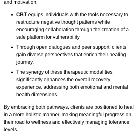
and motivation.
CBT
equips individuals with the tools necessary to
restructure negative thought patterns while
encouraging collaboration through the creation of a
safe platform for vulnerability.
Through open dialogues and peer support, clients
gain diverse perspectives that enrich their healing
journey.
The synergy of these therapeutic modalities
significantly enhances the overall recovery
experience, addressing both emotional and mental
health dimensions.
By embracing both pathways, clients are positioned to heal
in a more holistic manner, making meaningful progress on
their road to wellness and effectively managing tolerance
levels.