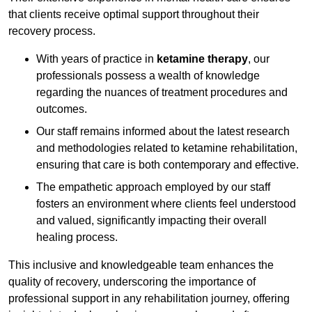
that clients receive optimal support throughout their
recovery process.
With years of practice in
ketamine therapy
, our
professionals possess a wealth of knowledge
regarding the nuances of treatment procedures and
outcomes.
Our staff remains informed about the latest research
and methodologies related to ketamine rehabilitation,
ensuring that care is both contemporary and effective.
The empathetic approach employed by our staff
fosters an environment where clients feel understood
and valued, significantly impacting their overall
healing process.
This inclusive and knowledgeable team enhances the
quality of recovery, underscoring the importance of
professional support in any rehabilitation journey, offering