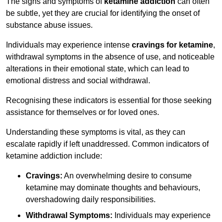
The signs and symptoms of
ketamine addiction
can often
be subtle, yet they are crucial for identifying the onset of
substance abuse issues.
Individuals may experience intense
cravings for ketamine
,
withdrawal symptoms in the absence of use, and noticeable
alterations in their emotional state, which can lead to
emotional distress and social withdrawal.
Recognising these indicators is essential for those seeking
assistance for themselves or for loved ones.
Understanding these symptoms is vital, as they can
escalate rapidly if left unaddressed. Common indicators of
ketamine addiction include:
Cravings:
An overwhelming desire to consume
ketamine may dominate thoughts and behaviours,
overshadowing daily responsibilities.
Withdrawal Symptoms:
Individuals may experience