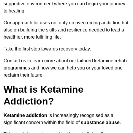
supportive environment where you can begin your journey
to healing.
Our approach focuses not only on overcoming addiction but
also on building the skills and resilience needed to lead a
healthier, more fulfilling life.
Take the first step towards recovery today.
Contact us to learn more about our tailored ketamine rehab
programmes and how we can help you or your loved one
reclaim their future.
What is Ketamine
Addiction?
Ketamine addiction
is increasingly recognised as a
significant concern within the field of
substance abuse
.