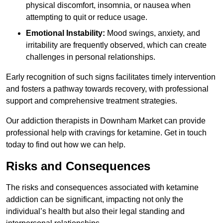
physical discomfort, insomnia, or nausea when
attempting to quit or reduce usage.
Emotional Instability:
Mood swings, anxiety, and
irritability are frequently observed, which can create
challenges in personal relationships.
Early recognition of such signs facilitates timely intervention
and fosters a pathway towards recovery, with professional
support and comprehensive treatment strategies.
Our addiction therapists in Downham Market can provide
professional help with cravings for ketamine. Get in touch
today to find out how we can help.
Risks and Consequences
The risks and consequences associated with ketamine
addiction can be significant, impacting not only the
individual’s health but also their legal standing and