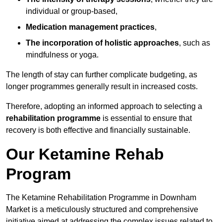
individual or group-based,
Medication management practices
,
The incorporation of holistic approaches
, such as
mindfulness or yoga.
The length of stay can further complicate budgeting, as
longer programmes generally result in increased costs.
Therefore, adopting an informed approach to selecting a
rehabilitation programme
is essential to ensure that
recovery is both effective and financially sustainable.
Our Ketamine Rehab
Program
The Ketamine Rehabilitation Programme in Downham
Market is a meticulously structured and comprehensive
initiative aimed at addressing the complex issues related to