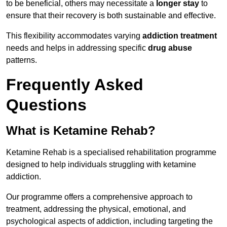
to be beneficial, others may necessitate a
longer stay
to
ensure that their recovery is both sustainable and effective.
This flexibility accommodates varying
addiction treatment
needs and helps in addressing specific
drug abuse
patterns.
Frequently Asked
Questions
What is Ketamine Rehab?
Ketamine Rehab is a specialised rehabilitation programme
designed to help individuals struggling with ketamine
addiction.
Our programme offers a comprehensive approach to
treatment, addressing the physical, emotional, and
psychological aspects of addiction, including targeting the