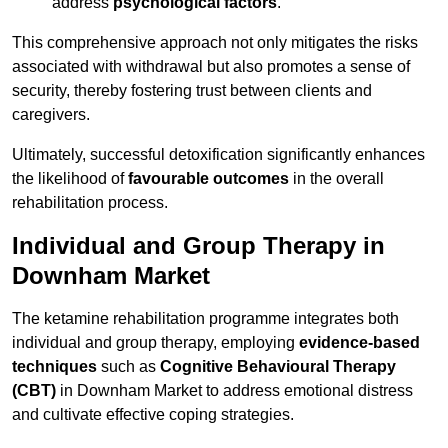
address
psychological factors
.
This comprehensive approach not only mitigates the risks
associated with withdrawal but also promotes a sense of
security, thereby fostering trust between clients and
caregivers.
Ultimately, successful detoxification significantly enhances
the likelihood of
favourable outcomes
in the overall
rehabilitation process.
Individual and Group Therapy in
Downham Market
The ketamine rehabilitation programme integrates both
individual and group therapy, employing
evidence-based
techniques
such as
Cognitive Behavioural Therapy
(CBT)
in Downham Market to address emotional distress
and cultivate effective coping strategies.