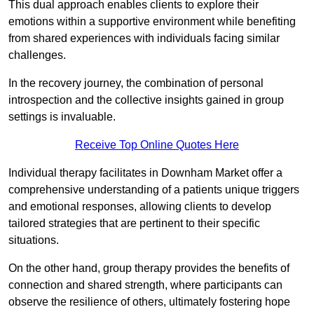
This dual approach enables clients to explore their
emotions within a supportive environment while benefiting
from shared experiences with individuals facing similar
challenges.
In the recovery journey, the combination of personal
introspection and the collective insights gained in group
settings is invaluable.
Receive Top Online Quotes Here
Individual therapy facilitates in Downham Market offer a
comprehensive understanding of a patients unique triggers
and emotional responses, allowing clients to develop
tailored strategies that are pertinent to their specific
situations.
On the other hand, group therapy provides the benefits of
connection and shared strength, where participants can
observe the resilience of others, ultimately fostering hope