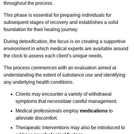
throughout the process.
This phase is essential for preparing individuals for
subsequent stages of recovery and establishes a solid
foundation for their healing journey.
During detoxification, the focus is on creating a supportive
environment in which medical experts are available around
the clock to assess each client’s unique needs.
The process commences with an evaluation aimed at
understanding the extent of substance use and identifying
any underlying health conditions.
Clients may encounter a variety of withdrawal
symptoms that necessitate careful management.
Medical professionals employ
medications
to
alleviate discomfort.
Therapeutic interventions may also be introduced to