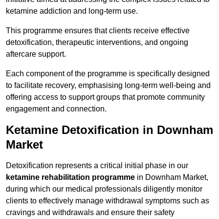
ketamine addiction and long-term use.
This programme ensures that clients receive effective
detoxification, therapeutic interventions, and ongoing
aftercare support.
Each component of the programme is specifically designed
to facilitate recovery, emphasising long-term well-being and
offering access to support groups that promote community
engagement and connection.
Ketamine Detoxification in Downham
Market
Detoxification represents a critical initial phase in our
ketamine rehabilitation programme
in Downham Market,
during which our medical professionals diligently monitor
clients to effectively manage withdrawal symptoms such as
cravings and withdrawals and ensure their safety