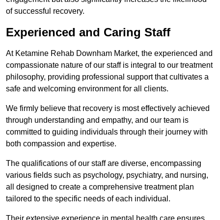
of successful recovery.
Experienced and Caring Staff
At Ketamine Rehab Downham Market, the experienced and
compassionate nature of our staff is integral to our treatment
philosophy, providing professional support that cultivates a
safe and welcoming environment for all clients.
We firmly believe that recovery is most effectively achieved
through understanding and empathy, and our team is
committed to guiding individuals through their journey with
both compassion and expertise.
The qualifications of our staff are diverse, encompassing
various fields such as psychology, psychiatry, and nursing,
all designed to create a comprehensive treatment plan
tailored to the specific needs of each individual.
Their extensive experience in mental health care ensures