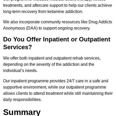
treatments, and aftercare support to help our clients achieve
long-term recovery from ketamine addiction.
We also incorporate community resources like Drug Addicts
Anonymous (DAA) to support ongoing recovery.
Do You Offer Inpatient or Outpatient
Services?
We offer both inpatient and outpatient rehab services,
depending on the severity of the addiction and the
individual’s needs.
Our inpatient programme provides 24/7 care in a safe and
supportive environment, while our outpatient programme
allows clients to attend treatment while still maintaining their
daily responsibilities.
Summary