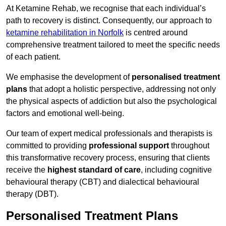
At Ketamine Rehab, we recognise that each individual’s
path to recovery is distinct. Consequently, our approach to
ketamine rehabilitation in Norfolk
is centred around
comprehensive treatment tailored to meet the specific needs
of each patient.
We emphasise the development of
personalised treatment
plans
that adopt a holistic perspective, addressing not only
the physical aspects of addiction but also the psychological
factors and emotional well-being.
Our team of expert medical professionals and therapists is
committed to providing
professional support
throughout
this transformative recovery process, ensuring that clients
receive the
highest standard of care
, including cognitive
behavioural therapy (CBT) and dialectical behavioural
therapy (DBT).
Personalised Treatment Plans