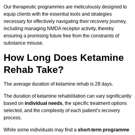
Our therapeutic programmes are meticulously designed to
equip clients with the essential tools and strategies
necessary for effectively navigating their recovery journey,
including managing NMDA receptor activity, thereby
ensuring a promising future free from the constraints of
substance misuse.
How Long Does Ketamine
Rehab Take?
The average duration of ketamine rehab is 28 days.
The duration of ketamine rehabilitation can vary significantly
based on
individual needs
, the specific treatment options
selected, and the complexity of each patient’s recovery
process.
While some individuals may find a
short-term programme