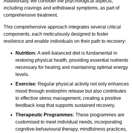
Additionally, we consider the psychological aspects,
including cravings and withdrawal symptoms, as part of
comprehensive treatment.
This comprehensive approach integrates several critical
components, each meticulously designed to foster
resilience and enable individuals on their path to recovery:
Nutrition:
A well-balanced diet is fundamental in
restoring physical health, providing essential nutrients
necessary for healing and maintaining optimal energy
levels.
Exercise:
Regular physical activity not only enhances
mood through endorphin release but also contributes
to effective stress management, creating a positive
feedback loop that supports sustained recovery.
Therapeutic Programmes:
These programmes are
customised to meet individual needs, incorporating
cognitive-behavioural therapy, mindfulness practices,