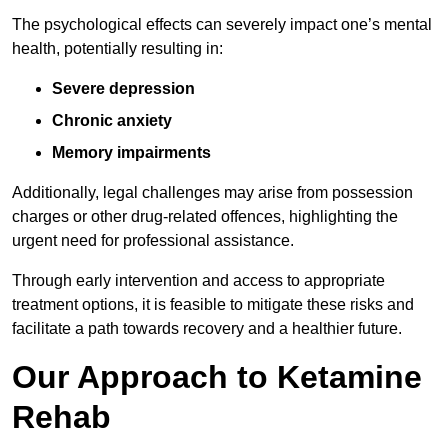
The psychological effects can severely impact one’s mental
health, potentially resulting in:
Severe depression
Chronic anxiety
Memory impairments
Additionally, legal challenges may arise from possession
charges or other drug-related offences, highlighting the
urgent need for professional assistance.
Through early intervention and access to appropriate
treatment options, it is feasible to mitigate these risks and
facilitate a path towards recovery and a healthier future.
Our Approach to Ketamine
Rehab