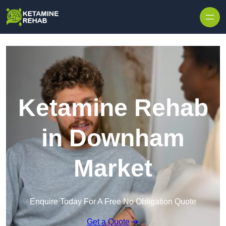
Skip to content
Ketamine Rehab
in Downham
Market
Enquire Today For A Free No Obligation Quote
Get a Quote