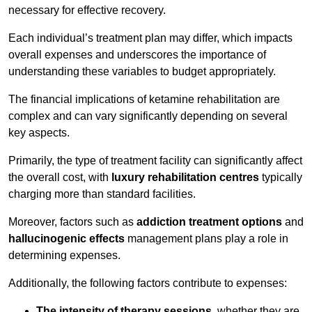
necessary for effective recovery.
Each individual’s treatment plan may differ, which impacts
overall expenses and underscores the importance of
understanding these variables to budget appropriately.
The financial implications of ketamine rehabilitation are
complex and can vary significantly depending on several
key aspects.
Primarily, the type of treatment facility can significantly affect
the overall cost, with
luxury rehabilitation centres
typically
charging more than standard facilities.
Moreover, factors such as
addiction treatment options
and
hallucinogenic effects
management plans play a role in
determining expenses.
Additionally, the following factors contribute to expenses:
The intensity of therapy sessions
, whether they are