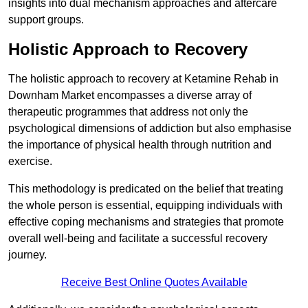
insights into dual mechanism approaches and aftercare
support groups.
Holistic Approach to Recovery
The holistic approach to recovery at Ketamine Rehab in
Downham Market encompasses a diverse array of
therapeutic programmes that address not only the
psychological dimensions of addiction but also emphasise
the importance of physical health through nutrition and
exercise.
This methodology is predicated on the belief that treating
the whole person is essential, equipping individuals with
effective coping mechanisms and strategies that promote
overall well-being and facilitate a successful recovery
journey.
Receive Best Online Quotes Available