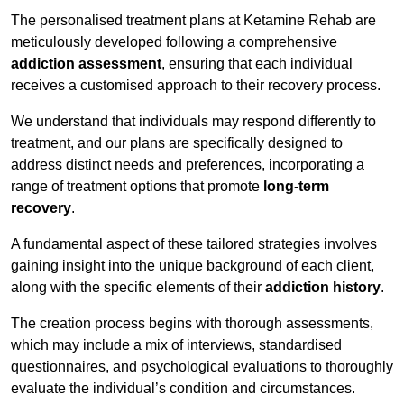
The personalised treatment plans at Ketamine Rehab are
meticulously developed following a comprehensive
addiction assessment
, ensuring that each individual
receives a customised approach to their recovery process.
We understand that individuals may respond differently to
treatment, and our plans are specifically designed to
address distinct needs and preferences, incorporating a
range of treatment options that promote
long-term
recovery
.
A fundamental aspect of these tailored strategies involves
gaining insight into the unique background of each client,
along with the specific elements of their
addiction history
.
The creation process begins with thorough assessments,
which may include a mix of interviews, standardised
questionnaires, and psychological evaluations to thoroughly
evaluate the individual’s condition and circumstances.