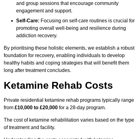
and group sessions that encourage community
engagement and support.
Self-Care:
Focusing on self-care routines is crucial for
promoting overall well-being and resilience during
addiction recovery.
By prioritising these holistic elements, we establish a robust
foundation for recovery, enabling individuals to develop
healthy habits and coping strategies that will benefit them
long after treatment concludes.
Ketamine Rehab Costs
Private residential ketamine rehab programs typically range
from
£10,000 to £20,000
for a 28-day program.
The cost of ketamine rehabilitation varies based on the type
of treatment and facility.