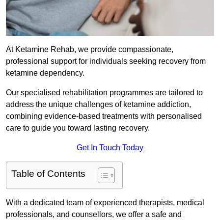
At Ketamine Rehab, we provide compassionate,
professional support for individuals seeking recovery from
ketamine dependency.
Our specialised rehabilitation programmes are tailored to
address the unique challenges of ketamine addiction,
combining evidence-based treatments with personalised
care to guide you toward lasting recovery.
Get In Touch Today
Table of Contents
With a dedicated team of experienced therapists, medical
professionals, and counsellors, we offer a safe and