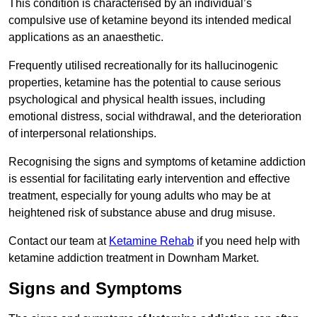
This condition is characterised by an individual’s
compulsive use of ketamine beyond its intended medical
applications as an anaesthetic.
Frequently utilised recreationally for its hallucinogenic
properties, ketamine has the potential to cause serious
psychological and physical health issues, including
emotional distress, social withdrawal, and the deterioration
of interpersonal relationships.
Recognising the signs and symptoms of ketamine addiction
is essential for facilitating early intervention and effective
treatment, especially for young adults who may be at
heightened risk of substance abuse and drug misuse.
Contact our team at
Ketamine Rehab
if you need help with
ketamine addiction treatment in Downham Market.
Signs and Symptoms