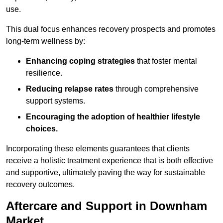
use.
This dual focus enhances recovery prospects and promotes
long-term wellness by:
Enhancing coping strategies
that foster mental
resilience.
Reducing relapse rates
through comprehensive
support systems.
Encouraging the adoption of healthier lifestyle
choices.
Incorporating these elements guarantees that clients
receive a holistic treatment experience that is both effective
and supportive, ultimately paving the way for sustainable
recovery outcomes.
Aftercare and Support in Downham
Market