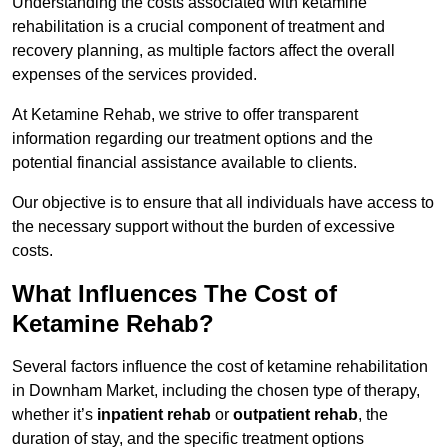
Understanding the costs associated with ketamine
rehabilitation is a crucial component of treatment and
recovery planning, as multiple factors affect the overall
expenses of the services provided.
At Ketamine Rehab, we strive to offer transparent
information regarding our treatment options and the
potential financial assistance available to clients.
Our objective is to ensure that all individuals have access to
the necessary support without the burden of excessive
costs.
What Influences The Cost of
Ketamine Rehab?
Several factors influence the cost of ketamine rehabilitation
in Downham Market, including the chosen type of therapy,
whether it’s
inpatient rehab
or
outpatient rehab
, the
duration of stay, and the specific treatment options