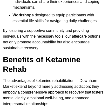
individuals can share their experiences and coping
mechanisms.
Workshops
designed to equip participants with
essential life skills for navigating daily challenges.
By fostering a supportive community and providing
individuals with the necessary tools, our aftercare options
not only promote accountability but also encourage
sustainable recovery.
Benefits of Ketamine
Rehab
The advantages of ketamine rehabilitation in Downham
Market extend beyond merely addressing addiction; they
embody a comprehensive approach to recovery that fosters
mental clarity, emotional well-being, and enhanced
interpersonal relationships.