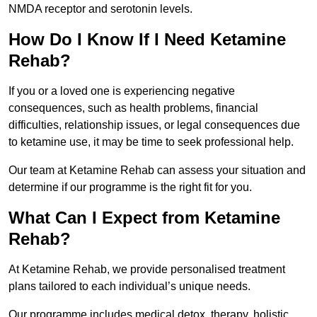
NMDA receptor and serotonin levels.
How Do I Know If I Need Ketamine
Rehab?
If you or a loved one is experiencing negative
consequences, such as health problems, financial
difficulties, relationship issues, or legal consequences due
to ketamine use, it may be time to seek professional help.
Our team at Ketamine Rehab can assess your situation and
determine if our programme is the right fit for you.
What Can I Expect from Ketamine
Rehab?
At Ketamine Rehab, we provide personalised treatment
plans tailored to each individual’s unique needs.
Our programme includes medical detox, therapy, holistic