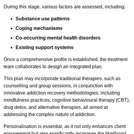
During this stage, various factors are assessed, including:
Substance use patterns
Coping mechanisms
Co-occurring mental health disorders
Existing support systems
Once a comprehensive profile is established, the treatment
team collaborates to design an integrated plan.
This plan may incorporate traditional therapies, such as
counselling and group sessions, in conjunction with
innovative addiction recovery methodologies, including
mindfulness practices, cognitive behavioural therapy (CBT),
drug detox, and alternative therapies, all aimed at
addressing the complex nature of addiction.
Personalisation is essential, as it not only enhances client
engagement but also significantly increases the likelihood