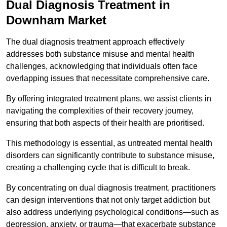
Dual Diagnosis Treatment in
Downham Market
The dual diagnosis treatment approach effectively
addresses both substance misuse and mental health
challenges, acknowledging that individuals often face
overlapping issues that necessitate comprehensive care.
By offering integrated treatment plans, we assist clients in
navigating the complexities of their recovery journey,
ensuring that both aspects of their health are prioritised.
This methodology is essential, as untreated mental health
disorders can significantly contribute to substance misuse,
creating a challenging cycle that is difficult to break.
By concentrating on dual diagnosis treatment, practitioners
can design interventions that not only target addiction but
also address underlying psychological conditions—such as
depression, anxiety, or trauma—that exacerbate substance