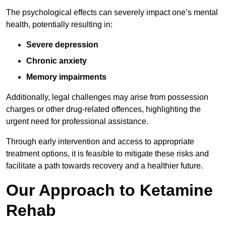
The psychological effects can severely impact one’s mental
health, potentially resulting in:
Severe depression
Chronic anxiety
Memory impairments
Additionally, legal challenges may arise from possession
charges or other drug-related offences, highlighting the
urgent need for professional assistance.
Through early intervention and access to appropriate
treatment options, it is feasible to mitigate these risks and
facilitate a path towards recovery and a healthier future.
Our Approach to Ketamine
Rehab