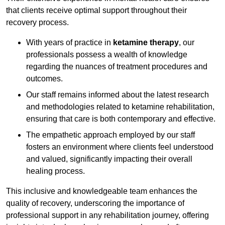
that clients receive optimal support throughout their
recovery process.
With years of practice in
ketamine therapy
, our
professionals possess a wealth of knowledge
regarding the nuances of treatment procedures and
outcomes.
Our staff remains informed about the latest research
and methodologies related to ketamine rehabilitation,
ensuring that care is both contemporary and effective.
The empathetic approach employed by our staff
fosters an environment where clients feel understood
and valued, significantly impacting their overall
healing process.
This inclusive and knowledgeable team enhances the
quality of recovery, underscoring the importance of
professional support in any rehabilitation journey, offering