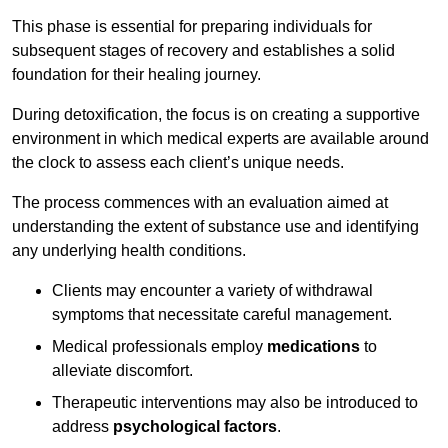
This phase is essential for preparing individuals for
subsequent stages of recovery and establishes a solid
foundation for their healing journey.
During detoxification, the focus is on creating a supportive
environment in which medical experts are available around
the clock to assess each client’s unique needs.
The process commences with an evaluation aimed at
understanding the extent of substance use and identifying
any underlying health conditions.
Clients may encounter a variety of withdrawal
symptoms that necessitate careful management.
Medical professionals employ
medications
to
alleviate discomfort.
Therapeutic interventions may also be introduced to
address
psychological factors
.