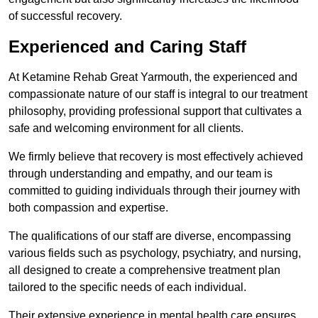
of successful recovery.
Experienced and Caring Staff
At Ketamine Rehab Great Yarmouth, the experienced and
compassionate nature of our staff is integral to our treatment
philosophy, providing professional support that cultivates a
safe and welcoming environment for all clients.
We firmly believe that recovery is most effectively achieved
through understanding and empathy, and our team is
committed to guiding individuals through their journey with
both compassion and expertise.
The qualifications of our staff are diverse, encompassing
various fields such as psychology, psychiatry, and nursing,
all designed to create a comprehensive treatment plan
tailored to the specific needs of each individual.
Their extensive experience in mental health care ensures