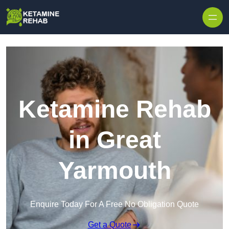
Skip to content
Ketamine Rehab
in Great
Yarmouth
Enquire Today For A Free No Obligation Quote
Get a Quote