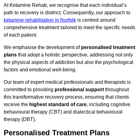
At Ketamine Rehab, we recognise that each individual’s
path to recovery is distinct. Consequently, our approach to
ketamine rehabilitation in Norfolk
is centred around
comprehensive treatment tailored to meet the specific needs
of each patient.
We emphasise the development of
personalised treatment
plans
that adopt a holistic perspective, addressing not only
the physical aspects of addiction but also the psychological
factors and emotional well-being.
Our team of expert medical professionals and therapists is
committed to providing
professional support
throughout
this transformative recovery process, ensuring that clients
receive the
highest standard of care
, including cognitive
behavioural therapy (CBT) and dialectical behavioural
therapy (DBT).
Personalised Treatment Plans