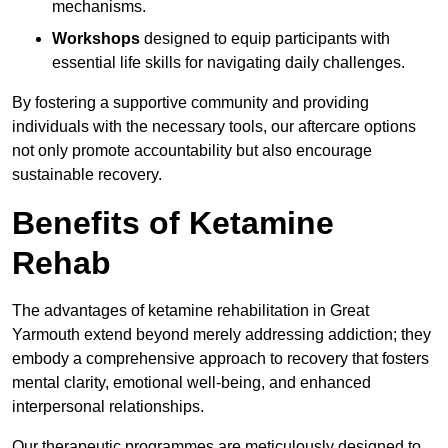
mechanisms.
Workshops
designed to equip participants with
essential life skills for navigating daily challenges.
By fostering a supportive community and providing
individuals with the necessary tools, our aftercare options
not only promote accountability but also encourage
sustainable recovery.
Benefits of Ketamine
Rehab
The advantages of ketamine rehabilitation in Great
Yarmouth extend beyond merely addressing addiction; they
embody a comprehensive approach to recovery that fosters
mental clarity, emotional well-being, and enhanced
interpersonal relationships.
Our therapeutic programmes are meticulously designed to