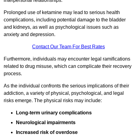
interpersonal relationships.
Prolonged use of ketamine may lead to serious health
complications, including potential damage to the bladder
and kidneys, as well as psychological issues such as
anxiety and depression.
Contact Our Team For Best Rates
Furthermore, individuals may encounter legal ramifications
related to drug misuse, which can complicate their recovery
process.
As the individual confronts the serious implications of their
addiction, a variety of physical, psychological, and legal
risks emerge. The physical risks may include:
Long-term urinary complications
Neurological impairments
Increased risk of overdose