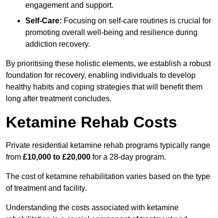
engagement and support.
Self-Care:
Focusing on self-care routines is crucial for
promoting overall well-being and resilience during
addiction recovery.
By prioritising these holistic elements, we establish a robust
foundation for recovery, enabling individuals to develop
healthy habits and coping strategies that will benefit them
long after treatment concludes.
Ketamine Rehab Costs
Private residential ketamine rehab programs typically range
from
£10,000 to £20,000
for a 28-day program.
The cost of ketamine rehabilitation varies based on the type
of treatment and facility.
Understanding the costs associated with ketamine