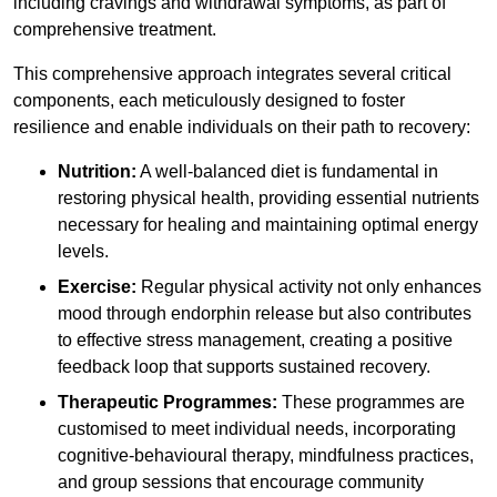
including cravings and withdrawal symptoms, as part of
comprehensive treatment.
This comprehensive approach integrates several critical
components, each meticulously designed to foster
resilience and enable individuals on their path to recovery:
Nutrition:
A well-balanced diet is fundamental in
restoring physical health, providing essential nutrients
necessary for healing and maintaining optimal energy
levels.
Exercise:
Regular physical activity not only enhances
mood through endorphin release but also contributes
to effective stress management, creating a positive
feedback loop that supports sustained recovery.
Therapeutic Programmes:
These programmes are
customised to meet individual needs, incorporating
cognitive-behavioural therapy, mindfulness practices,
and group sessions that encourage community