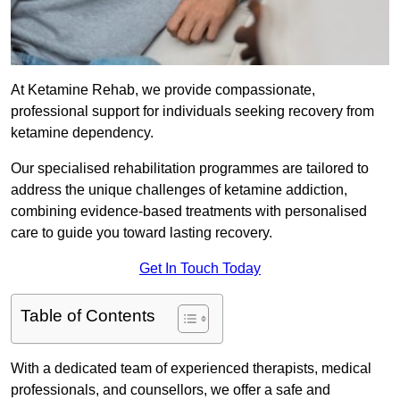
At Ketamine Rehab, we provide compassionate,
professional support for individuals seeking recovery from
ketamine dependency.
Our specialised rehabilitation programmes are tailored to
address the unique challenges of ketamine addiction,
combining evidence-based treatments with personalised
care to guide you toward lasting recovery.
Get In Touch Today
Table of Contents
With a dedicated team of experienced therapists, medical
professionals, and counsellors, we offer a safe and