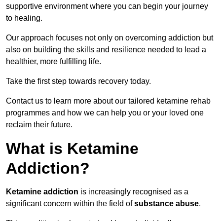
supportive environment where you can begin your journey
to healing.
Our approach focuses not only on overcoming addiction but
also on building the skills and resilience needed to lead a
healthier, more fulfilling life.
Take the first step towards recovery today.
Contact us to learn more about our tailored ketamine rehab
programmes and how we can help you or your loved one
reclaim their future.
What is Ketamine
Addiction?
Ketamine addiction
is increasingly recognised as a
significant concern within the field of
substance abuse
.