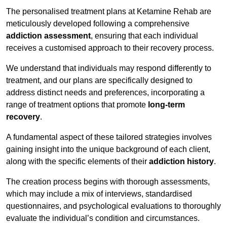
The personalised treatment plans at Ketamine Rehab are
meticulously developed following a comprehensive
addiction assessment
, ensuring that each individual
receives a customised approach to their recovery process.
We understand that individuals may respond differently to
treatment, and our plans are specifically designed to
address distinct needs and preferences, incorporating a
range of treatment options that promote
long-term
recovery
.
A fundamental aspect of these tailored strategies involves
gaining insight into the unique background of each client,
along with the specific elements of their
addiction history
.
The creation process begins with thorough assessments,
which may include a mix of interviews, standardised
questionnaires, and psychological evaluations to thoroughly
evaluate the individual’s condition and circumstances.