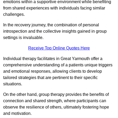
emotions within a supportive environment while benefiting
from shared experiences with individuals facing similar
challenges.
In the recovery journey, the combination of personal
introspection and the collective insights gained in group
settings is invaluable.
Receive Top Online Quotes Here
Individual therapy facilitates in Great Yarmouth offer a
comprehensive understanding of a patients unique triggers
and emotional responses, allowing clients to develop
tailored strategies that are pertinent to their specific
situations.
On the other hand, group therapy provides the benefits of
connection and shared strength, where participants can
observe the resilience of others, ultimately fostering hope
and motivation.