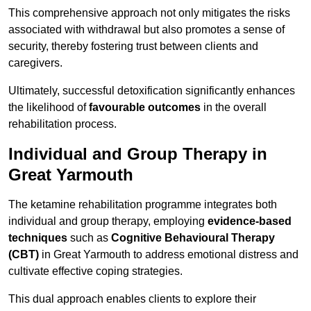
This comprehensive approach not only mitigates the risks
associated with withdrawal but also promotes a sense of
security, thereby fostering trust between clients and
caregivers.
Ultimately, successful detoxification significantly enhances
the likelihood of
favourable outcomes
in the overall
rehabilitation process.
Individual and Group Therapy in
Great Yarmouth
The ketamine rehabilitation programme integrates both
individual and group therapy, employing
evidence-based
techniques
such as
Cognitive Behavioural Therapy
(CBT)
in Great Yarmouth to address emotional distress and
cultivate effective coping strategies.
This dual approach enables clients to explore their