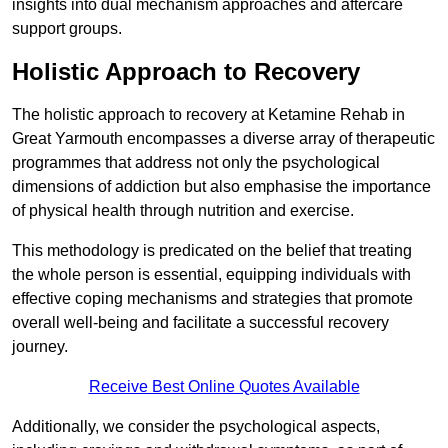
insights into dual mechanism approaches and aftercare
support groups.
Holistic Approach to Recovery
The holistic approach to recovery at Ketamine Rehab in
Great Yarmouth encompasses a diverse array of therapeutic
programmes that address not only the psychological
dimensions of addiction but also emphasise the importance
of physical health through nutrition and exercise.
This methodology is predicated on the belief that treating
the whole person is essential, equipping individuals with
effective coping mechanisms and strategies that promote
overall well-being and facilitate a successful recovery
journey.
Receive Best Online Quotes Available
Additionally, we consider the psychological aspects,