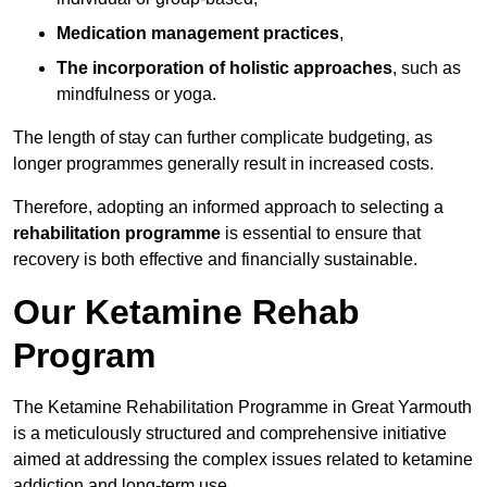
Medication management practices
,
The incorporation of holistic approaches
, such as
mindfulness or yoga.
The length of stay can further complicate budgeting, as
longer programmes generally result in increased costs.
Therefore, adopting an informed approach to selecting a
rehabilitation programme
is essential to ensure that
recovery is both effective and financially sustainable.
Our Ketamine Rehab
Program
The Ketamine Rehabilitation Programme in Great Yarmouth
is a meticulously structured and comprehensive initiative
aimed at addressing the complex issues related to ketamine
addiction and long-term use.