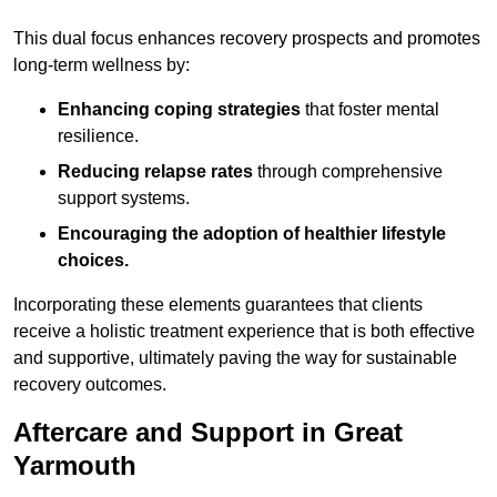
This dual focus enhances recovery prospects and promotes
long-term wellness by:
Enhancing coping strategies
that foster mental
resilience.
Reducing relapse rates
through comprehensive
support systems.
Encouraging the adoption of healthier lifestyle
choices.
Incorporating these elements guarantees that clients
receive a holistic treatment experience that is both effective
and supportive, ultimately paving the way for sustainable
recovery outcomes.
Aftercare and Support in Great
Yarmouth