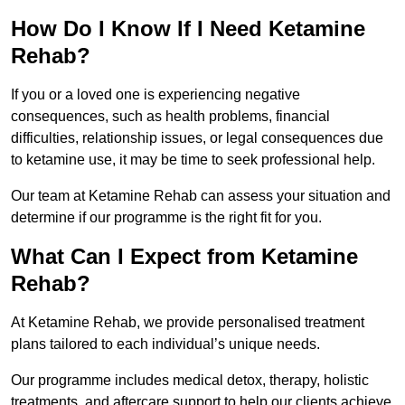
How Do I Know If I Need Ketamine
Rehab?
If you or a loved one is experiencing negative
consequences, such as health problems, financial
difficulties, relationship issues, or legal consequences due
to ketamine use, it may be time to seek professional help.
Our team at Ketamine Rehab can assess your situation and
determine if our programme is the right fit for you.
What Can I Expect from Ketamine
Rehab?
At Ketamine Rehab, we provide personalised treatment
plans tailored to each individual’s unique needs.
Our programme includes medical detox, therapy, holistic
treatments, and aftercare support to help our clients achieve