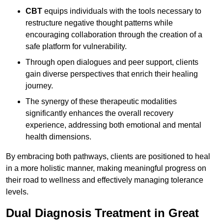
CBT
equips individuals with the tools necessary to
restructure negative thought patterns while
encouraging collaboration through the creation of a
safe platform for vulnerability.
Through open dialogues and peer support, clients
gain diverse perspectives that enrich their healing
journey.
The synergy of these therapeutic modalities
significantly enhances the overall recovery
experience, addressing both emotional and mental
health dimensions.
By embracing both pathways, clients are positioned to heal
in a more holistic manner, making meaningful progress on
their road to wellness and effectively managing tolerance
levels.
Dual Diagnosis Treatment in Great