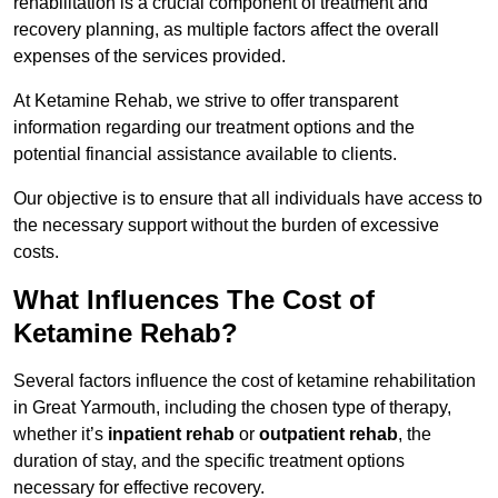
rehabilitation is a crucial component of treatment and
recovery planning, as multiple factors affect the overall
expenses of the services provided.
At Ketamine Rehab, we strive to offer transparent
information regarding our treatment options and the
potential financial assistance available to clients.
Our objective is to ensure that all individuals have access to
the necessary support without the burden of excessive
costs.
What Influences The Cost of
Ketamine Rehab?
Several factors influence the cost of ketamine rehabilitation
in Great Yarmouth, including the chosen type of therapy,
whether it’s
inpatient rehab
or
outpatient rehab
, the
duration of stay, and the specific treatment options
necessary for effective recovery.