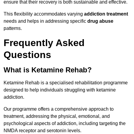
ensure that their recovery is both sustainable and effective.
This flexibility accommodates varying
addiction treatment
needs and helps in addressing specific
drug abuse
patterns.
Frequently Asked
Questions
What is Ketamine Rehab?
Ketamine Rehab is a specialised rehabilitation programme
designed to help individuals struggling with ketamine
addiction.
Our programme offers a comprehensive approach to
treatment, addressing the physical, emotional, and
psychological aspects of addiction, including targeting the
NMDA receptor and serotonin levels.