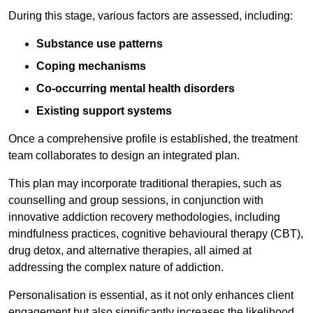
During this stage, various factors are assessed, including:
Substance use patterns
Coping mechanisms
Co-occurring mental health disorders
Existing support systems
Once a comprehensive profile is established, the treatment
team collaborates to design an integrated plan.
This plan may incorporate traditional therapies, such as
counselling and group sessions, in conjunction with
innovative addiction recovery methodologies, including
mindfulness practices, cognitive behavioural therapy (CBT),
drug detox, and alternative therapies, all aimed at
addressing the complex nature of addiction.
Personalisation is essential, as it not only enhances client
engagement but also significantly increases the likelihood