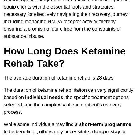
equip clients with the essential tools and strategies
necessary for effectively navigating their recovery journey,
including managing NMDA receptor activity, thereby
ensuring a promising future free from the constraints of
substance misuse.
How Long Does Ketamine
Rehab Take?
The average duration of ketamine rehab is 28 days.
The duration of ketamine rehabilitation can vary significantly
based on
individual needs
, the specific treatment options
selected, and the complexity of each patient’s recovery
process.
While some individuals may find a
short-term programme
to be beneficial, others may necessitate a
longer stay
to