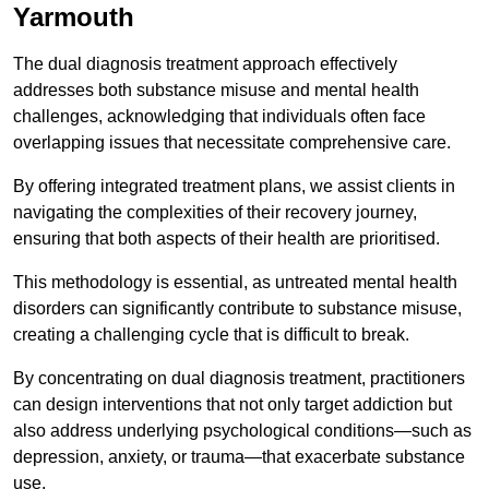
Yarmouth
The dual diagnosis treatment approach effectively
addresses both substance misuse and mental health
challenges, acknowledging that individuals often face
overlapping issues that necessitate comprehensive care.
By offering integrated treatment plans, we assist clients in
navigating the complexities of their recovery journey,
ensuring that both aspects of their health are prioritised.
This methodology is essential, as untreated mental health
disorders can significantly contribute to substance misuse,
creating a challenging cycle that is difficult to break.
By concentrating on dual diagnosis treatment, practitioners
can design interventions that not only target addiction but
also address underlying psychological conditions—such as
depression, anxiety, or trauma—that exacerbate substance
use.