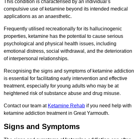
This condition is characterised by an individual’s
compulsive use of ketamine beyond its intended medical
applications as an anaesthetic.
Frequently utilised recreationally for its hallucinogenic
properties, ketamine has the potential to cause serious
psychological and physical health issues, including
emotional distress, social withdrawal, and the deterioration
of interpersonal relationships.
Recognising the signs and symptoms of ketamine addiction
is essential for facilitating early intervention and effective
treatment, especially for young adults who may be at
heightened risk of substance abuse and drug misuse.
Contact our team at
Ketamine Rehab
if you need help with
ketamine addiction treatment in Great Yarmouth.
Signs and Symptoms