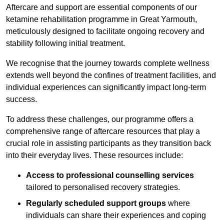
Aftercare and support are essential components of our
ketamine rehabilitation programme in Great Yarmouth,
meticulously designed to facilitate ongoing recovery and
stability following initial treatment.
We recognise that the journey towards complete wellness
extends well beyond the confines of treatment facilities, and
individual experiences can significantly impact long-term
success.
To address these challenges, our programme offers a
comprehensive range of aftercare resources that play a
crucial role in assisting participants as they transition back
into their everyday lives. These resources include:
Access to professional counselling services
tailored to personalised recovery strategies.
Regularly scheduled support groups
where
individuals can share their experiences and coping