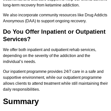
long-term recovery from ketamine addiction.
We also incorporate community resources like Drug Addicts
Anonymous (DAA) to support ongoing recovery.
Do You Offer Inpatient or Outpatient
Services?
We offer both inpatient and outpatient rehab services,
depending on the severity of the addiction and the
individual’s needs.
Our inpatient programme provides 24/7 care in a safe and
supportive environment, while our outpatient programme
allows clients to attend treatment while still maintaining their
daily responsibilities.
Summary