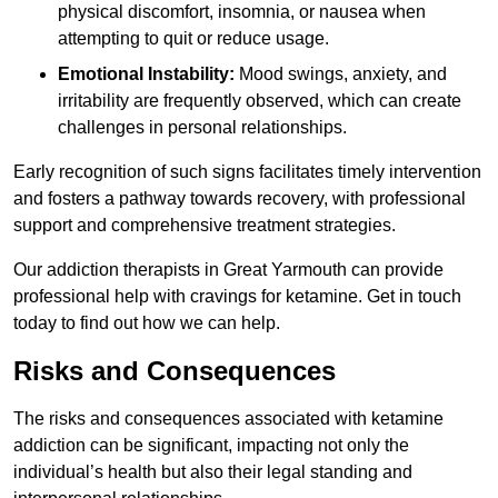
physical discomfort, insomnia, or nausea when
attempting to quit or reduce usage.
Emotional Instability:
Mood swings, anxiety, and
irritability are frequently observed, which can create
challenges in personal relationships.
Early recognition of such signs facilitates timely intervention
and fosters a pathway towards recovery, with professional
support and comprehensive treatment strategies.
Our addiction therapists in Great Yarmouth can provide
professional help with cravings for ketamine. Get in touch
today to find out how we can help.
Risks and Consequences
The risks and consequences associated with ketamine
addiction can be significant, impacting not only the
individual’s health but also their legal standing and