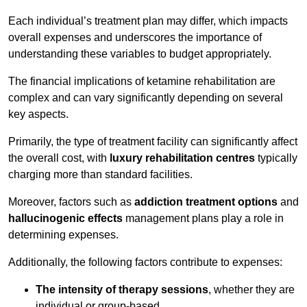
Each individual’s treatment plan may differ, which impacts
overall expenses and underscores the importance of
understanding these variables to budget appropriately.
The financial implications of ketamine rehabilitation are
complex and can vary significantly depending on several
key aspects.
Primarily, the type of treatment facility can significantly affect
the overall cost, with
luxury rehabilitation centres
typically
charging more than standard facilities.
Moreover, factors such as
addiction treatment options
and
hallucinogenic effects
management plans play a role in
determining expenses.
Additionally, the following factors contribute to expenses:
The intensity of therapy sessions
, whether they are
individual or group-based,