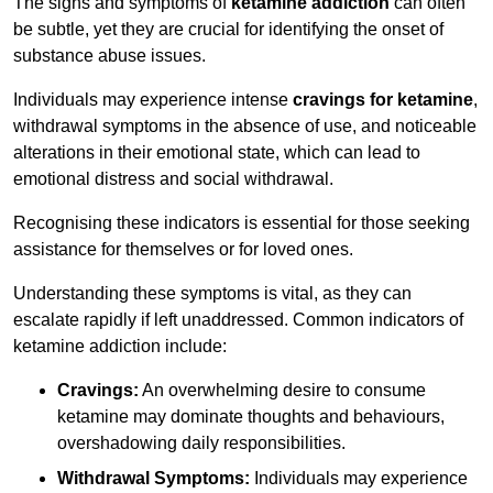
The signs and symptoms of
ketamine addiction
can often
be subtle, yet they are crucial for identifying the onset of
substance abuse issues.
Individuals may experience intense
cravings for ketamine
,
withdrawal symptoms in the absence of use, and noticeable
alterations in their emotional state, which can lead to
emotional distress and social withdrawal.
Recognising these indicators is essential for those seeking
assistance for themselves or for loved ones.
Understanding these symptoms is vital, as they can
escalate rapidly if left unaddressed. Common indicators of
ketamine addiction include:
Cravings:
An overwhelming desire to consume
ketamine may dominate thoughts and behaviours,
overshadowing daily responsibilities.
Withdrawal Symptoms:
Individuals may experience