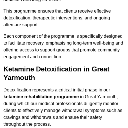
This programme ensures that clients receive effective
detoxification, therapeutic interventions, and ongoing
aftercare support.
Each component of the programme is specifically designed
to facilitate recovery, emphasising long-term well-being and
offering access to support groups that promote community
engagement and connection.
Ketamine Detoxification in Great
Yarmouth
Detoxification represents a critical initial phase in our
ketamine rehabilitation programme
in Great Yarmouth,
during which our medical professionals diligently monitor
clients to effectively manage withdrawal symptoms such as
cravings and withdrawals and ensure their safety
throughout the process.