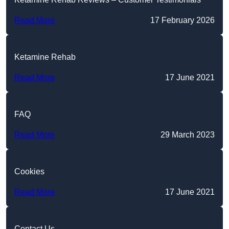
Read More
17 February 2026
Ketamine Rehab
Read More
17 June 2021
FAQ
Read More
29 March 2023
Cookies
Read More
17 June 2021
Contact Us