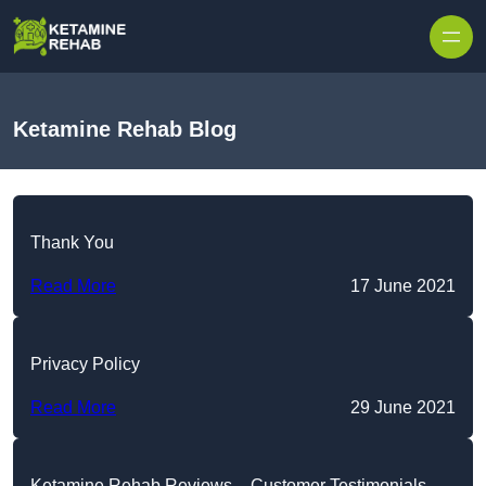
Skip to content
Ketamine Rehab Blog
Thank You
Read More
17 June 2021
Privacy Policy
Read More
29 June 2021
Ketamine Rehab Reviews – Customer Testimonials