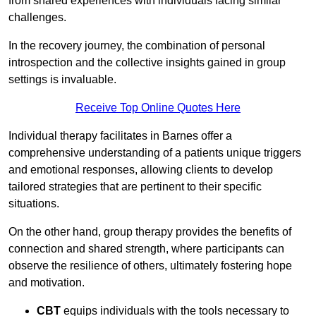
from shared experiences with individuals facing similar
challenges.
In the recovery journey, the combination of personal
introspection and the collective insights gained in group
settings is invaluable.
Receive Top Online Quotes Here
Individual therapy facilitates in Barnes offer a
comprehensive understanding of a patients unique triggers
and emotional responses, allowing clients to develop
tailored strategies that are pertinent to their specific
situations.
On the other hand, group therapy provides the benefits of
connection and shared strength, where participants can
observe the resilience of others, ultimately fostering hope
and motivation.
CBT
equips individuals with the tools necessary to