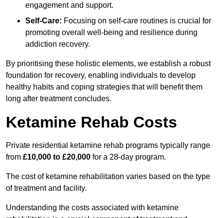
engagement and support.
Self-Care:
Focusing on self-care routines is crucial for
promoting overall well-being and resilience during
addiction recovery.
By prioritising these holistic elements, we establish a robust
foundation for recovery, enabling individuals to develop
healthy habits and coping strategies that will benefit them
long after treatment concludes.
Ketamine Rehab Costs
Private residential ketamine rehab programs typically range
from
£10,000 to £20,000
for a 28-day program.
The cost of ketamine rehabilitation varies based on the type
of treatment and facility.
Understanding the costs associated with ketamine