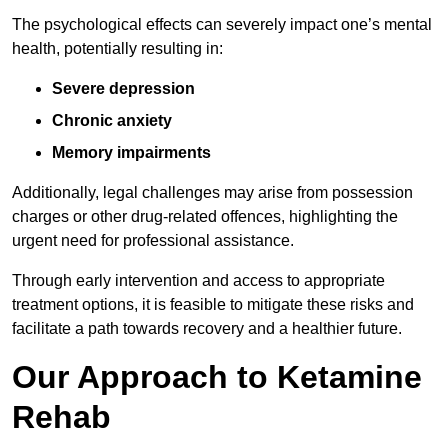
The psychological effects can severely impact one’s mental
health, potentially resulting in:
Severe depression
Chronic anxiety
Memory impairments
Additionally, legal challenges may arise from possession
charges or other drug-related offences, highlighting the
urgent need for professional assistance.
Through early intervention and access to appropriate
treatment options, it is feasible to mitigate these risks and
facilitate a path towards recovery and a healthier future.
Our Approach to Ketamine
Rehab