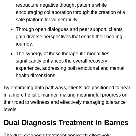
restructure negative thought patterns while
encouraging collaboration through the creation of a
safe platform for vulnerability.
Through open dialogues and peer support, clients
gain diverse perspectives that enrich their healing
journey.
The synergy of these therapeutic modalities
significantly enhances the overall recovery
experience, addressing both emotional and mental
health dimensions.
By embracing both pathways, clients are positioned to heal
in a more holistic manner, making meaningful progress on
their road to wellness and effectively managing tolerance
levels.
Dual Diagnosis Treatment in Barnes
The dual diagnosis treatment approach effectively