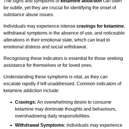
The signs and symptoms of
ketamine addiction
can often
be subtle, yet they are crucial for identifying the onset of
substance abuse issues.
Individuals may experience intense
cravings for ketamine
,
withdrawal symptoms in the absence of use, and noticeable
alterations in their emotional state, which can lead to
emotional distress and social withdrawal.
Recognising these indicators is essential for those seeking
assistance for themselves or for loved ones.
Understanding these symptoms is vital, as they can
escalate rapidly if left unaddressed. Common indicators of
ketamine addiction include:
Cravings:
An overwhelming desire to consume
ketamine may dominate thoughts and behaviours,
overshadowing daily responsibilities.
Withdrawal Symptoms:
Individuals may experience