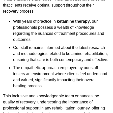
that clients receive optimal support throughout their
recovery process.
With years of practice in
ketamine therapy
, our
professionals possess a wealth of knowledge
regarding the nuances of treatment procedures and
outcomes.
Our staff remains informed about the latest research
and methodologies related to ketamine rehabilitation,
ensuring that care is both contemporary and effective.
The empathetic approach employed by our staff
fosters an environment where clients feel understood
and valued, significantly impacting their overall
healing process.
This inclusive and knowledgeable team enhances the
quality of recovery, underscoring the importance of
professional support in any rehabilitation journey, offering