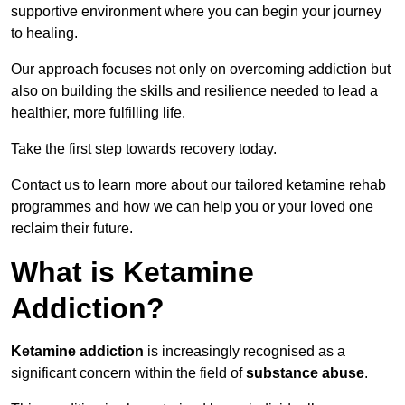
supportive environment where you can begin your journey
to healing.
Our approach focuses not only on overcoming addiction but
also on building the skills and resilience needed to lead a
healthier, more fulfilling life.
Take the first step towards recovery today.
Contact us to learn more about our tailored ketamine rehab
programmes and how we can help you or your loved one
reclaim their future.
What is Ketamine
Addiction?
Ketamine addiction
is increasingly recognised as a
significant concern within the field of
substance abuse
.