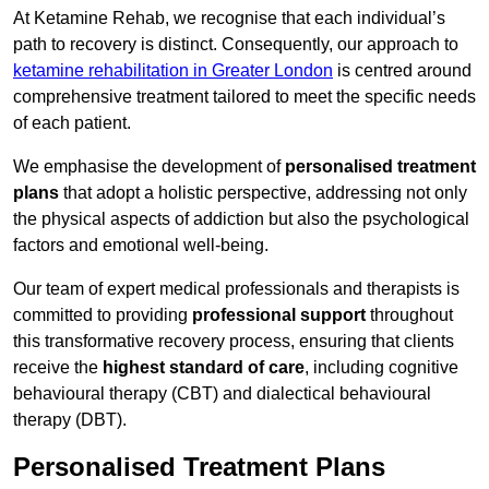
At Ketamine Rehab, we recognise that each individual’s
path to recovery is distinct. Consequently, our approach to
ketamine rehabilitation in Greater London
is centred around
comprehensive treatment tailored to meet the specific needs
of each patient.
We emphasise the development of
personalised treatment
plans
that adopt a holistic perspective, addressing not only
the physical aspects of addiction but also the psychological
factors and emotional well-being.
Our team of expert medical professionals and therapists is
committed to providing
professional support
throughout
this transformative recovery process, ensuring that clients
receive the
highest standard of care
, including cognitive
behavioural therapy (CBT) and dialectical behavioural
therapy (DBT).
Personalised Treatment Plans