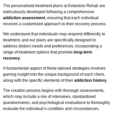
The personalised treatment plans at Ketamine Rehab are
meticulously developed following a comprehensive
addiction assessment
, ensuring that each individual
receives a customised approach to their recovery process.
We understand that individuals may respond differently to
treatment, and our plans are specifically designed to
address distinct needs and preferences, incorporating a
range of treatment options that promote
long-term
recovery
.
A fundamental aspect of these tailored strategies involves
gaining insight into the unique background of each client,
along with the specific elements of their
addiction history
.
The creation process begins with thorough assessments,
which may include a mix of interviews, standardised
questionnaires, and psychological evaluations to thoroughly
evaluate the individual’s condition and circumstances.