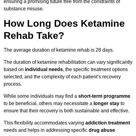
ensuring a promising future free from the constraints of
substance misuse.
How Long Does Ketamine
Rehab Take?
The average duration of ketamine rehab is 28 days.
The duration of ketamine rehabilitation can vary significantly
based on
individual needs
, the specific treatment options
selected, and the complexity of each patient’s recovery
process.
While some individuals may find a
short-term programme
to be beneficial, others may necessitate a
longer stay
to
ensure that their recovery is both sustainable and effective.
This flexibility accommodates varying
addiction treatment
needs and helps in addressing specific
drug abuse