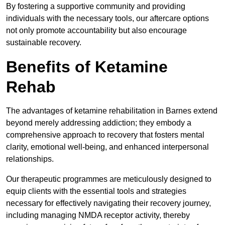
By fostering a supportive community and providing
individuals with the necessary tools, our aftercare options
not only promote accountability but also encourage
sustainable recovery.
Benefits of Ketamine
Rehab
The advantages of ketamine rehabilitation in Barnes extend
beyond merely addressing addiction; they embody a
comprehensive approach to recovery that fosters mental
clarity, emotional well-being, and enhanced interpersonal
relationships.
Our therapeutic programmes are meticulously designed to
equip clients with the essential tools and strategies
necessary for effectively navigating their recovery journey,
including managing NMDA receptor activity, thereby