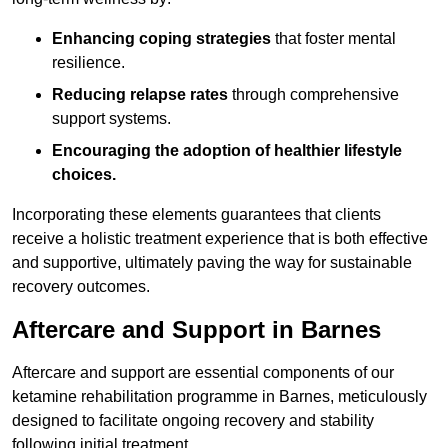
Enhancing coping strategies
that foster mental
resilience.
Reducing relapse rates
through comprehensive
support systems.
Encouraging the adoption of healthier lifestyle
choices.
Incorporating these elements guarantees that clients
receive a holistic treatment experience that is both effective
and supportive, ultimately paving the way for sustainable
recovery outcomes.
Aftercare and Support in Barnes
Aftercare and support are essential components of our
ketamine rehabilitation programme in Barnes, meticulously
designed to facilitate ongoing recovery and stability
following initial treatment.