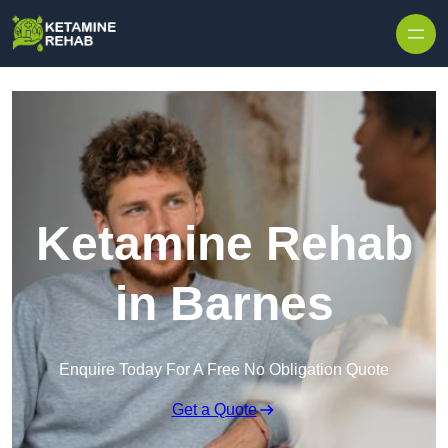
Skip to content
Ketamine Rehab
in Barnes
Enquire Today For A Free No Obligation Quote
Get a Quote