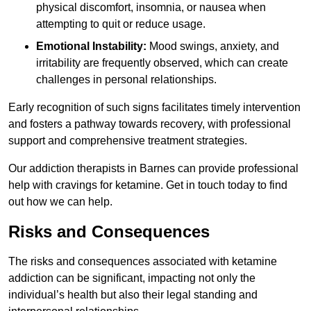
physical discomfort, insomnia, or nausea when
attempting to quit or reduce usage.
Emotional Instability:
Mood swings, anxiety, and
irritability are frequently observed, which can create
challenges in personal relationships.
Early recognition of such signs facilitates timely intervention
and fosters a pathway towards recovery, with professional
support and comprehensive treatment strategies.
Our addiction therapists in Barnes can provide professional
help with cravings for ketamine. Get in touch today to find
out how we can help.
Risks and Consequences
The risks and consequences associated with ketamine
addiction can be significant, impacting not only the
individual’s health but also their legal standing and