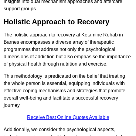
insights into dual mechanism approaches and aftercare
support groups.
Holistic Approach to Recovery
The holistic approach to recovery at Ketamine Rehab in
Barnes encompasses a diverse array of therapeutic
programmes that address not only the psychological
dimensions of addiction but also emphasise the importance
of physical health through nutrition and exercise.
This methodology is predicated on the belief that treating
the whole person is essential, equipping individuals with
effective coping mechanisms and strategies that promote
overall well-being and facilitate a successful recovery
journey.
Receive Best Online Quotes Available
Additionally, we consider the psychological aspects,