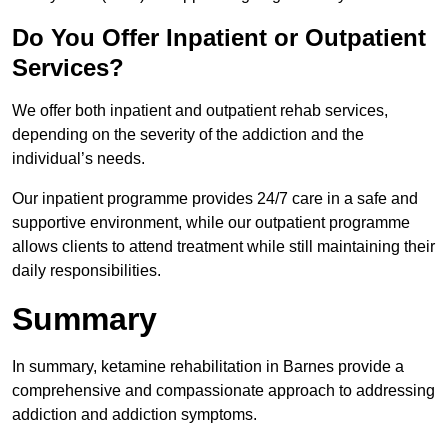
Do You Offer Inpatient or Outpatient
Services?
We offer both inpatient and outpatient rehab services,
depending on the severity of the addiction and the
individual’s needs.
Our inpatient programme provides 24/7 care in a safe and
supportive environment, while our outpatient programme
allows clients to attend treatment while still maintaining their
daily responsibilities.
Summary
In summary, ketamine rehabilitation in Barnes provide a
comprehensive and compassionate approach to addressing
addiction and addiction symptoms.