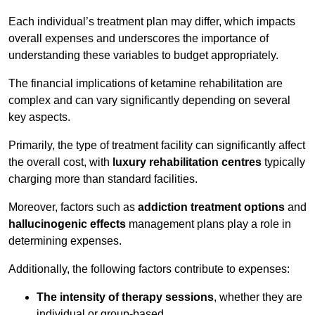
Each individual’s treatment plan may differ, which impacts
overall expenses and underscores the importance of
understanding these variables to budget appropriately.
The financial implications of ketamine rehabilitation are
complex and can vary significantly depending on several
key aspects.
Primarily, the type of treatment facility can significantly affect
the overall cost, with
luxury rehabilitation centres
typically
charging more than standard facilities.
Moreover, factors such as
addiction treatment options
and
hallucinogenic effects
management plans play a role in
determining expenses.
Additionally, the following factors contribute to expenses:
The intensity of therapy sessions
, whether they are
individual or group-based,