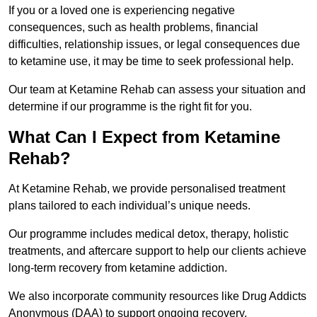
If you or a loved one is experiencing negative
consequences, such as health problems, financial
difficulties, relationship issues, or legal consequences due
to ketamine use, it may be time to seek professional help.
Our team at Ketamine Rehab can assess your situation and
determine if our programme is the right fit for you.
What Can I Expect from Ketamine
Rehab?
At Ketamine Rehab, we provide personalised treatment
plans tailored to each individual’s unique needs.
Our programme includes medical detox, therapy, holistic
treatments, and aftercare support to help our clients achieve
long-term recovery from ketamine addiction.
We also incorporate community resources like Drug Addicts
Anonymous (DAA) to support ongoing recovery.