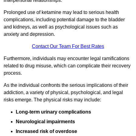
interpersonal relationships.
Prolonged use of ketamine may lead to serious health
complications, including potential damage to the bladder
and kidneys, as well as psychological issues such as
anxiety and depression.
Contact Our Team For Best Rates
Furthermore, individuals may encounter legal ramifications
related to drug misuse, which can complicate their recovery
process.
As the individual confronts the serious implications of their
addiction, a variety of physical, psychological, and legal
risks emerge. The physical risks may include:
Long-term urinary complications
Neurological impairments
Increased risk of overdose