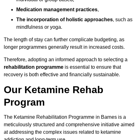
Medication management practices
,
The incorporation of holistic approaches
, such as
mindfulness or yoga.
The length of stay can further complicate budgeting, as
longer programmes generally result in increased costs.
Therefore, adopting an informed approach to selecting a
rehabilitation programme
is essential to ensure that
recovery is both effective and financially sustainable.
Our Ketamine Rehab
Program
The Ketamine Rehabilitation Programme in Barnes is a
meticulously structured and comprehensive initiative aimed
at addressing the complex issues related to ketamine
addiction and long-term use.