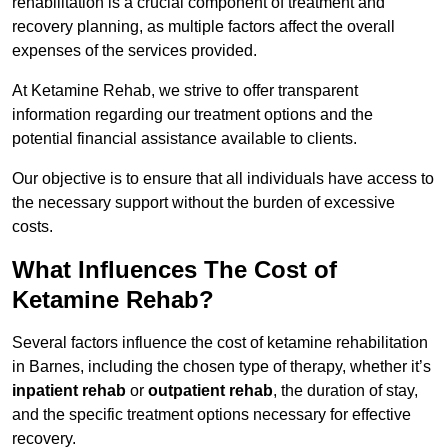
rehabilitation is a crucial component of treatment and
recovery planning, as multiple factors affect the overall
expenses of the services provided.
At Ketamine Rehab, we strive to offer transparent
information regarding our treatment options and the
potential financial assistance available to clients.
Our objective is to ensure that all individuals have access to
the necessary support without the burden of excessive
costs.
What Influences The Cost of
Ketamine Rehab?
Several factors influence the cost of ketamine rehabilitation
in Barnes, including the chosen type of therapy, whether it’s
inpatient rehab
or
outpatient rehab
, the duration of stay,
and the specific treatment options necessary for effective
recovery.