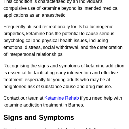
This condition is characterised by an individual’s
compulsive use of ketamine beyond its intended medical
applications as an anaesthetic.
Frequently utilised recreationally for its hallucinogenic
properties, ketamine has the potential to cause serious
psychological and physical health issues, including
emotional distress, social withdrawal, and the deterioration
of interpersonal relationships.
Recognising the signs and symptoms of ketamine addiction
is essential for facilitating early intervention and effective
treatment, especially for young adults who may be at
heightened risk of substance abuse and drug misuse.
Contact our team at
Ketamine Rehab
if you need help with
ketamine addiction treatment in Barnes.
Signs and Symptoms