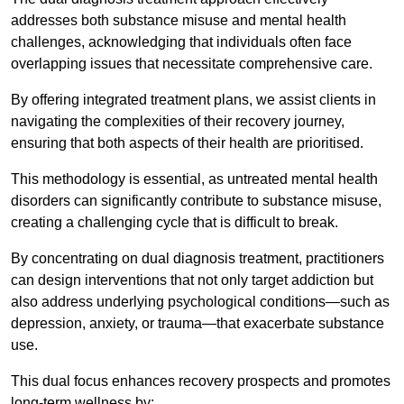
addresses both substance misuse and mental health
challenges, acknowledging that individuals often face
overlapping issues that necessitate comprehensive care.
By offering integrated treatment plans, we assist clients in
navigating the complexities of their recovery journey,
ensuring that both aspects of their health are prioritised.
This methodology is essential, as untreated mental health
disorders can significantly contribute to substance misuse,
creating a challenging cycle that is difficult to break.
By concentrating on dual diagnosis treatment, practitioners
can design interventions that not only target addiction but
also address underlying psychological conditions—such as
depression, anxiety, or trauma—that exacerbate substance
use.
This dual focus enhances recovery prospects and promotes
long-term wellness by: