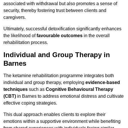
associated with withdrawal but also promotes a sense of
security, thereby fostering trust between clients and
caregivers.
Ultimately, successful detoxification significantly enhances
the likelihood of
favourable outcomes
in the overall
rehabilitation process.
Individual and Group Therapy in
Barnes
The ketamine rehabilitation programme integrates both
individual and group therapy, employing
evidence-based
techniques
such as
Cognitive Behavioural Therapy
(CBT)
in Barnes to address emotional distress and cultivate
effective coping strategies.
This dual approach enables clients to explore their
emotions within a supportive environment while benefiting