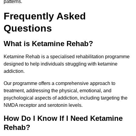
patterns.
Frequently Asked
Questions
What is Ketamine Rehab?
Ketamine Rehab is a specialised rehabilitation programme
designed to help individuals struggling with ketamine
addiction.
Our programme offers a comprehensive approach to
treatment, addressing the physical, emotional, and
psychological aspects of addiction, including targeting the
NMDA receptor and serotonin levels.
How Do I Know If I Need Ketamine
Rehab?