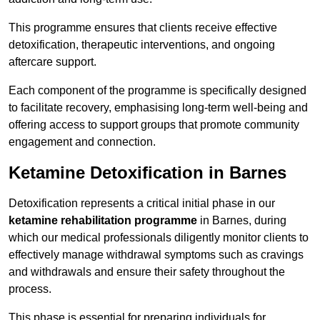
This programme ensures that clients receive effective
detoxification, therapeutic interventions, and ongoing
aftercare support.
Each component of the programme is specifically designed
to facilitate recovery, emphasising long-term well-being and
offering access to support groups that promote community
engagement and connection.
Ketamine Detoxification in Barnes
Detoxification represents a critical initial phase in our
ketamine rehabilitation programme
in Barnes, during
which our medical professionals diligently monitor clients to
effectively manage withdrawal symptoms such as cravings
and withdrawals and ensure their safety throughout the
process.
This phase is essential for preparing individuals for