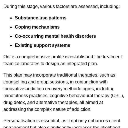
During this stage, various factors are assessed, including:
Substance use patterns
Coping mechanisms
Co-occurring mental health disorders
Existing support systems
Once a comprehensive profile is established, the treatment
team collaborates to design an integrated plan.
This plan may incorporate traditional therapies, such as
counselling and group sessions, in conjunction with
innovative addiction recovery methodologies, including
mindfulness practices, cognitive behavioural therapy (CBT),
drug detox, and alternative therapies, all aimed at
addressing the complex nature of addiction.
Personalisation is essential, as it not only enhances client
engagement but also significantly increases the likelihood