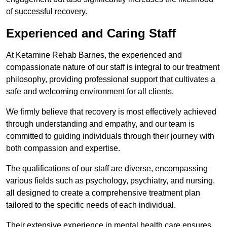
of successful recovery.
Experienced and Caring Staff
At Ketamine Rehab Barnes, the experienced and
compassionate nature of our staff is integral to our treatment
philosophy, providing professional support that cultivates a
safe and welcoming environment for all clients.
We firmly believe that recovery is most effectively achieved
through understanding and empathy, and our team is
committed to guiding individuals through their journey with
both compassion and expertise.
The qualifications of our staff are diverse, encompassing
various fields such as psychology, psychiatry, and nursing,
all designed to create a comprehensive treatment plan
tailored to the specific needs of each individual.
Their extensive experience in mental health care ensures