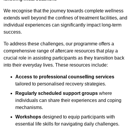
We recognise that the journey towards complete wellness
extends well beyond the confines of treatment facilities, and
individual experiences can significantly impact long-term
success.
To address these challenges, our programme offers a
comprehensive range of aftercare resources that play a
crucial role in assisting participants as they transition back
into their everyday lives. These resources include:
Access to professional counselling services
tailored to personalised recovery strategies.
Regularly scheduled support groups
where
individuals can share their experiences and coping
mechanisms.
Workshops
designed to equip participants with
essential life skills for navigating daily challenges.