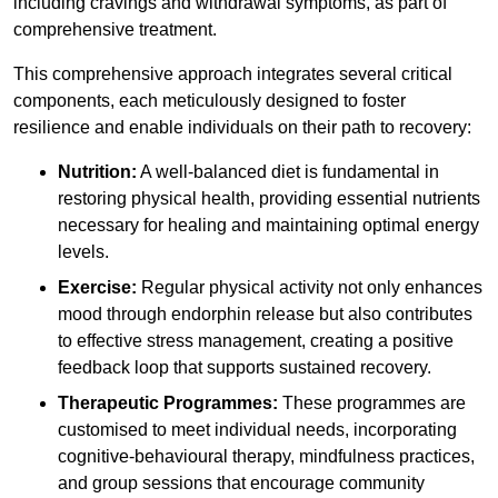
including cravings and withdrawal symptoms, as part of
comprehensive treatment.
This comprehensive approach integrates several critical
components, each meticulously designed to foster
resilience and enable individuals on their path to recovery:
Nutrition:
A well-balanced diet is fundamental in
restoring physical health, providing essential nutrients
necessary for healing and maintaining optimal energy
levels.
Exercise:
Regular physical activity not only enhances
mood through endorphin release but also contributes
to effective stress management, creating a positive
feedback loop that supports sustained recovery.
Therapeutic Programmes:
These programmes are
customised to meet individual needs, incorporating
cognitive-behavioural therapy, mindfulness practices,
and group sessions that encourage community