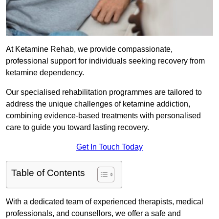
At Ketamine Rehab, we provide compassionate,
professional support for individuals seeking recovery from
ketamine dependency.
Our specialised rehabilitation programmes are tailored to
address the unique challenges of ketamine addiction,
combining evidence-based treatments with personalised
care to guide you toward lasting recovery.
Get In Touch Today
Table of Contents
With a dedicated team of experienced therapists, medical
professionals, and counsellors, we offer a safe and