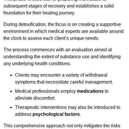
subsequent stages of recovery and establishes a solid
foundation for their healing journey.
During detoxification, the focus is on creating a supportive
environment in which medical experts are available around
the clock to assess each client’s unique needs.
The process commences with an evaluation aimed at
understanding the extent of substance use and identifying
any underlying health conditions.
Clients may encounter a variety of withdrawal
symptoms that necessitate careful management.
Medical professionals employ
medications
to
alleviate discomfort.
Therapeutic interventions may also be introduced to
address
psychological factors
.
This comprehensive approach not only mitigates the risks