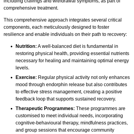
including cravings and withdrawal symptoms, as part of
comprehensive treatment.
This comprehensive approach integrates several critical
components, each meticulously designed to foster
resilience and enable individuals on their path to recovery:
Nutrition:
A well-balanced diet is fundamental in
restoring physical health, providing essential nutrients
necessary for healing and maintaining optimal energy
levels.
Exercise:
Regular physical activity not only enhances
mood through endorphin release but also contributes
to effective stress management, creating a positive
feedback loop that supports sustained recovery.
Therapeutic Programmes:
These programmes are
customised to meet individual needs, incorporating
cognitive-behavioural therapy, mindfulness practices,
and group sessions that encourage community