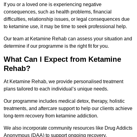
If you or a loved one is experiencing negative
consequences, such as health problems, financial
difficulties, relationship issues, or legal consequences due
to ketamine use, it may be time to seek professional help.
Our team at Ketamine Rehab can assess your situation and
determine if our programme is the right fit for you.
What Can I Expect from Ketamine
Rehab?
At Ketamine Rehab, we provide personalised treatment
plans tailored to each individual’s unique needs.
Our programme includes medical detox, therapy, holistic
treatments, and aftercare support to help our clients achieve
long-term recovery from ketamine addiction.
We also incorporate community resources like Drug Addicts
Anonymous (DAA) to support ongoing recovery.