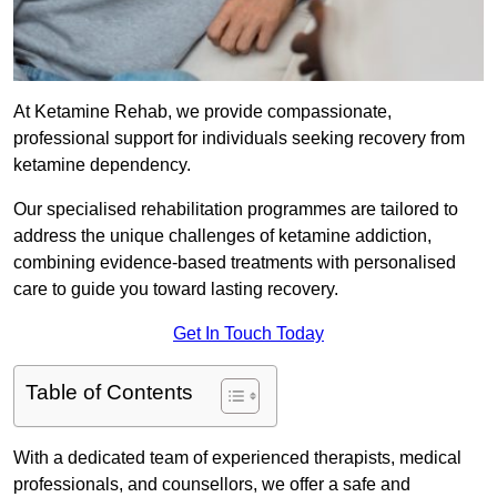
At Ketamine Rehab, we provide compassionate,
professional support for individuals seeking recovery from
ketamine dependency.
Our specialised rehabilitation programmes are tailored to
address the unique challenges of ketamine addiction,
combining evidence-based treatments with personalised
care to guide you toward lasting recovery.
Get In Touch Today
Table of Contents
With a dedicated team of experienced therapists, medical
professionals, and counsellors, we offer a safe and