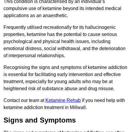
This condition is characterised by an individual’s
compulsive use of ketamine beyond its intended medical
applications as an anaesthetic.
Frequently utilised recreationally for its hallucinogenic
properties, ketamine has the potential to cause serious
psychological and physical health issues, including
emotional distress, social withdrawal, and the deterioration
of interpersonal relationships.
Recognising the signs and symptoms of ketamine addiction
is essential for facilitating early intervention and effective
treatment, especially for young adults who may be at
heightened risk of substance abuse and drug misuse.
Contact our team at
Ketamine Rehab
if you need help with
ketamine addiction treatment in Millwall.
Signs and Symptoms