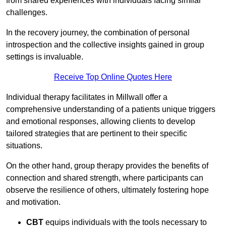
from shared experiences with individuals facing similar
challenges.
In the recovery journey, the combination of personal
introspection and the collective insights gained in group
settings is invaluable.
Receive Top Online Quotes Here
Individual therapy facilitates in Millwall offer a
comprehensive understanding of a patients unique triggers
and emotional responses, allowing clients to develop
tailored strategies that are pertinent to their specific
situations.
On the other hand, group therapy provides the benefits of
connection and shared strength, where participants can
observe the resilience of others, ultimately fostering hope
and motivation.
CBT
equips individuals with the tools necessary to