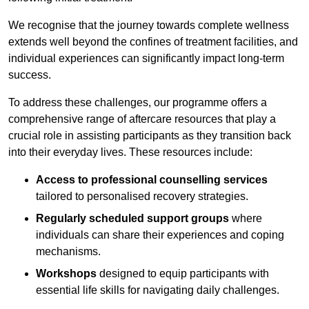
We recognise that the journey towards complete wellness
extends well beyond the confines of treatment facilities, and
individual experiences can significantly impact long-term
success.
To address these challenges, our programme offers a
comprehensive range of aftercare resources that play a
crucial role in assisting participants as they transition back
into their everyday lives. These resources include:
Access to professional counselling services
tailored to personalised recovery strategies.
Regularly scheduled support groups
where
individuals can share their experiences and coping
mechanisms.
Workshops
designed to equip participants with
essential life skills for navigating daily challenges.