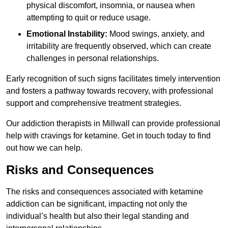
physical discomfort, insomnia, or nausea when
attempting to quit or reduce usage.
Emotional Instability:
Mood swings, anxiety, and
irritability are frequently observed, which can create
challenges in personal relationships.
Early recognition of such signs facilitates timely intervention
and fosters a pathway towards recovery, with professional
support and comprehensive treatment strategies.
Our addiction therapists in Millwall can provide professional
help with cravings for ketamine. Get in touch today to find
out how we can help.
Risks and Consequences
The risks and consequences associated with ketamine
addiction can be significant, impacting not only the
individual’s health but also their legal standing and