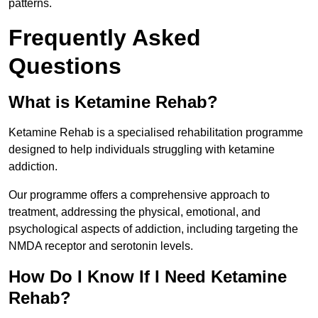
patterns.
Frequently Asked
Questions
What is Ketamine Rehab?
Ketamine Rehab is a specialised rehabilitation programme
designed to help individuals struggling with ketamine
addiction.
Our programme offers a comprehensive approach to
treatment, addressing the physical, emotional, and
psychological aspects of addiction, including targeting the
NMDA receptor and serotonin levels.
How Do I Know If I Need Ketamine
Rehab?