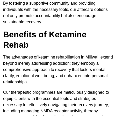
By fostering a supportive community and providing
individuals with the necessary tools, our aftercare options
not only promote accountability but also encourage
sustainable recovery.
Benefits of Ketamine
Rehab
The advantages of ketamine rehabilitation in Millwall extend
beyond merely addressing addiction; they embody a
comprehensive approach to recovery that fosters mental
clarity, emotional well-being, and enhanced interpersonal
relationships.
Our therapeutic programmes are meticulously designed to
equip clients with the essential tools and strategies
necessary for effectively navigating their recovery journey,
including managing NMDA receptor activity, thereby