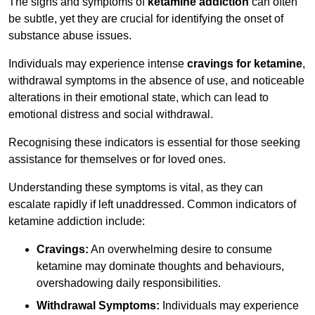
The signs and symptoms of
ketamine addiction
can often
be subtle, yet they are crucial for identifying the onset of
substance abuse issues.
Individuals may experience intense
cravings for ketamine
,
withdrawal symptoms in the absence of use, and noticeable
alterations in their emotional state, which can lead to
emotional distress and social withdrawal.
Recognising these indicators is essential for those seeking
assistance for themselves or for loved ones.
Understanding these symptoms is vital, as they can
escalate rapidly if left unaddressed. Common indicators of
ketamine addiction include:
Cravings:
An overwhelming desire to consume
ketamine may dominate thoughts and behaviours,
overshadowing daily responsibilities.
Withdrawal Symptoms:
Individuals may experience