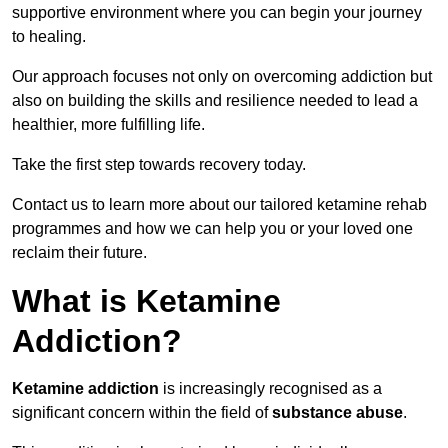
supportive environment where you can begin your journey
to healing.
Our approach focuses not only on overcoming addiction but
also on building the skills and resilience needed to lead a
healthier, more fulfilling life.
Take the first step towards recovery today.
Contact us to learn more about our tailored ketamine rehab
programmes and how we can help you or your loved one
reclaim their future.
What is Ketamine
Addiction?
Ketamine addiction
is increasingly recognised as a
significant concern within the field of
substance abuse
.