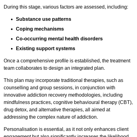
During this stage, various factors are assessed, including:
Substance use patterns
Coping mechanisms
Co-occurring mental health disorders
Existing support systems
Once a comprehensive profile is established, the treatment
team collaborates to design an integrated plan.
This plan may incorporate traditional therapies, such as
counselling and group sessions, in conjunction with
innovative addiction recovery methodologies, including
mindfulness practices, cognitive behavioural therapy (CBT),
drug detox, and alternative therapies, all aimed at
addressing the complex nature of addiction.
Personalisation is essential, as it not only enhances client
engagement but also significantly increases the likelihood