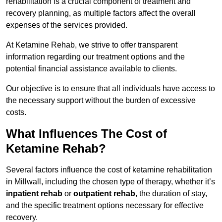
rehabilitation is a crucial component of treatment and
recovery planning, as multiple factors affect the overall
expenses of the services provided.
At Ketamine Rehab, we strive to offer transparent
information regarding our treatment options and the
potential financial assistance available to clients.
Our objective is to ensure that all individuals have access to
the necessary support without the burden of excessive
costs.
What Influences The Cost of
Ketamine Rehab?
Several factors influence the cost of ketamine rehabilitation
in Millwall, including the chosen type of therapy, whether it’s
inpatient rehab
or
outpatient rehab
, the duration of stay,
and the specific treatment options necessary for effective
recovery.