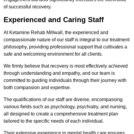
of successful recovery.
Experienced and Caring Staff
At Ketamine Rehab Millwall, the experienced and
compassionate nature of our staff is integral to our treatment
philosophy, providing professional support that cultivates a
safe and welcoming environment for all clients.
We firmly believe that recovery is most effectively achieved
through understanding and empathy, and our team is
committed to guiding individuals through their journey with
both compassion and expertise.
The qualifications of our staff are diverse, encompassing
various fields such as psychology, psychiatry, and nursing,
all designed to create a comprehensive treatment plan
tailored to the specific needs of each individual.
Their extensive experience in mental health care ensures