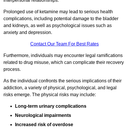
interpersonal relationships.
Prolonged use of ketamine may lead to serious health
complications, including potential damage to the bladder
and kidneys, as well as psychological issues such as
anxiety and depression.
Contact Our Team For Best Rates
Furthermore, individuals may encounter legal ramifications
related to drug misuse, which can complicate their recovery
process.
As the individual confronts the serious implications of their
addiction, a variety of physical, psychological, and legal
risks emerge. The physical risks may include:
Long-term urinary complications
Neurological impairments
Increased risk of overdose