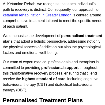
At Ketamine Rehab, we recognise that each individual’s
path to recovery is distinct. Consequently, our approach to
ketamine rehabilitation in Greater London
is centred around
comprehensive treatment tailored to meet the specific needs
of each patient.
We emphasise the development of
personalised treatment
plans
that adopt a holistic perspective, addressing not only
the physical aspects of addiction but also the psychological
factors and emotional well-being.
Our team of expert medical professionals and therapists is
committed to providing
professional support
throughout
this transformative recovery process, ensuring that clients
receive the
highest standard of care
, including cognitive
behavioural therapy (CBT) and dialectical behavioural
therapy (DBT).
Personalised Treatment Plans