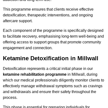
This programme ensures that clients receive effective
detoxification, therapeutic interventions, and ongoing
aftercare support.
Each component of the programme is specifically designed
to facilitate recovery, emphasising long-term well-being and
offering access to support groups that promote community
engagement and connection.
Ketamine Detoxification in Millwall
Detoxification represents a critical initial phase in our
ketamine rehabilitation programme
in Millwall, during
which our medical professionals diligently monitor clients to
effectively manage withdrawal symptoms such as cravings
and withdrawals and ensure their safety throughout the
process.
This phase is essential for preparing individuals for