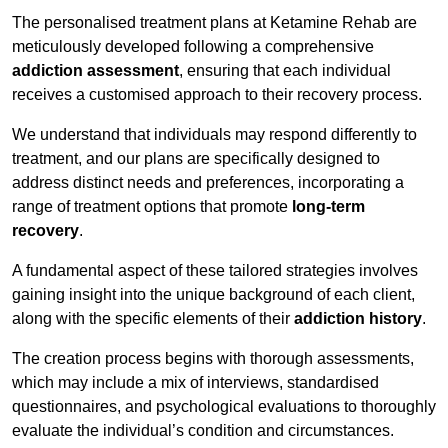
The personalised treatment plans at Ketamine Rehab are
meticulously developed following a comprehensive
addiction assessment
, ensuring that each individual
receives a customised approach to their recovery process.
We understand that individuals may respond differently to
treatment, and our plans are specifically designed to
address distinct needs and preferences, incorporating a
range of treatment options that promote
long-term
recovery
.
A fundamental aspect of these tailored strategies involves
gaining insight into the unique background of each client,
along with the specific elements of their
addiction history
.
The creation process begins with thorough assessments,
which may include a mix of interviews, standardised
questionnaires, and psychological evaluations to thoroughly
evaluate the individual’s condition and circumstances.