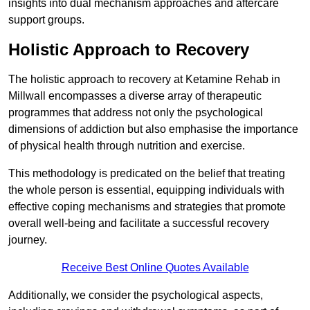
insights into dual mechanism approaches and aftercare
support groups.
Holistic Approach to Recovery
The holistic approach to recovery at Ketamine Rehab in
Millwall encompasses a diverse array of therapeutic
programmes that address not only the psychological
dimensions of addiction but also emphasise the importance
of physical health through nutrition and exercise.
This methodology is predicated on the belief that treating
the whole person is essential, equipping individuals with
effective coping mechanisms and strategies that promote
overall well-being and facilitate a successful recovery
journey.
Receive Best Online Quotes Available
Additionally, we consider the psychological aspects,