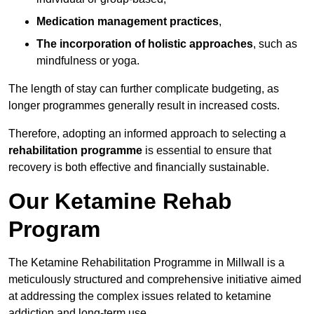
Medication management practices
,
The incorporation of holistic approaches
, such as
mindfulness or yoga.
The length of stay can further complicate budgeting, as
longer programmes generally result in increased costs.
Therefore, adopting an informed approach to selecting a
rehabilitation programme
is essential to ensure that
recovery is both effective and financially sustainable.
Our Ketamine Rehab
Program
The Ketamine Rehabilitation Programme in Millwall is a
meticulously structured and comprehensive initiative aimed
at addressing the complex issues related to ketamine
addiction and long-term use.