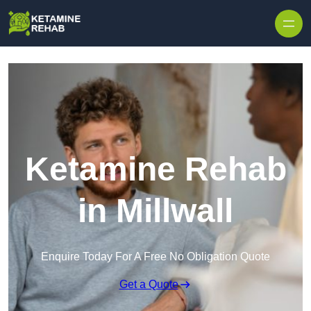
Skip to content
Ketamine Rehab
in Millwall
Enquire Today For A Free No Obligation Quote
Get a Quote