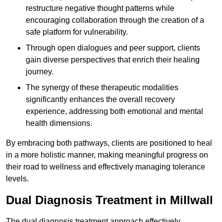
restructure negative thought patterns while
encouraging collaboration through the creation of a
safe platform for vulnerability.
Through open dialogues and peer support, clients
gain diverse perspectives that enrich their healing
journey.
The synergy of these therapeutic modalities
significantly enhances the overall recovery
experience, addressing both emotional and mental
health dimensions.
By embracing both pathways, clients are positioned to heal
in a more holistic manner, making meaningful progress on
their road to wellness and effectively managing tolerance
levels.
Dual Diagnosis Treatment in Millwall
The dual diagnosis treatment approach effectively