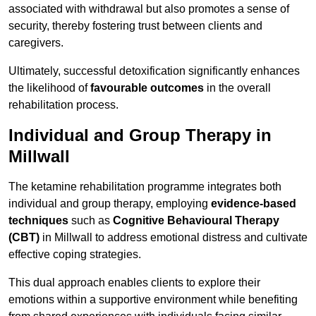
associated with withdrawal but also promotes a sense of
security, thereby fostering trust between clients and
caregivers.
Ultimately, successful detoxification significantly enhances
the likelihood of
favourable outcomes
in the overall
rehabilitation process.
Individual and Group Therapy in
Millwall
The ketamine rehabilitation programme integrates both
individual and group therapy, employing
evidence-based
techniques
such as
Cognitive Behavioural Therapy
(CBT)
in Millwall to address emotional distress and cultivate
effective coping strategies.
This dual approach enables clients to explore their
emotions within a supportive environment while benefiting