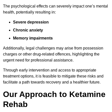
The psychological effects can severely impact one’s mental
health, potentially resulting in:
Severe depression
Chronic anxiety
Memory impairments
Additionally, legal challenges may arise from possession
charges or other drug-related offences, highlighting the
urgent need for professional assistance.
Through early intervention and access to appropriate
treatment options, it is feasible to mitigate these risks and
facilitate a path towards recovery and a healthier future.
Our Approach to Ketamine
Rehab