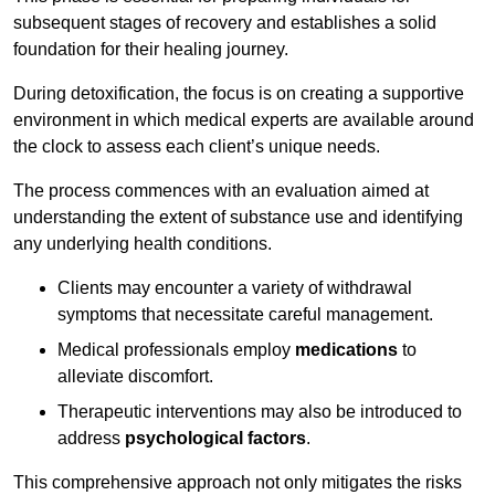
subsequent stages of recovery and establishes a solid
foundation for their healing journey.
During detoxification, the focus is on creating a supportive
environment in which medical experts are available around
the clock to assess each client’s unique needs.
The process commences with an evaluation aimed at
understanding the extent of substance use and identifying
any underlying health conditions.
Clients may encounter a variety of withdrawal
symptoms that necessitate careful management.
Medical professionals employ
medications
to
alleviate discomfort.
Therapeutic interventions may also be introduced to
address
psychological factors
.
This comprehensive approach not only mitigates the risks