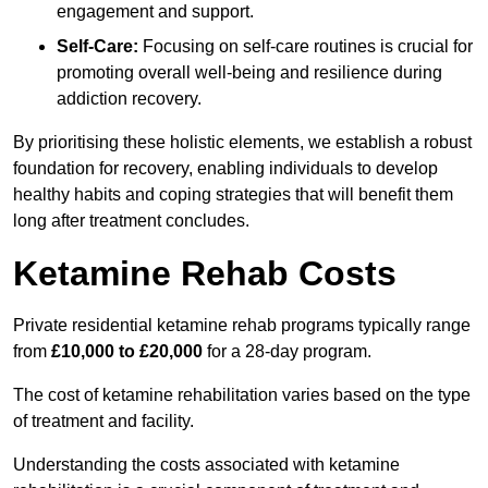
engagement and support.
Self-Care:
Focusing on self-care routines is crucial for
promoting overall well-being and resilience during
addiction recovery.
By prioritising these holistic elements, we establish a robust
foundation for recovery, enabling individuals to develop
healthy habits and coping strategies that will benefit them
long after treatment concludes.
Ketamine Rehab Costs
Private residential ketamine rehab programs typically range
from
£10,000 to £20,000
for a 28-day program.
The cost of ketamine rehabilitation varies based on the type
of treatment and facility.
Understanding the costs associated with ketamine