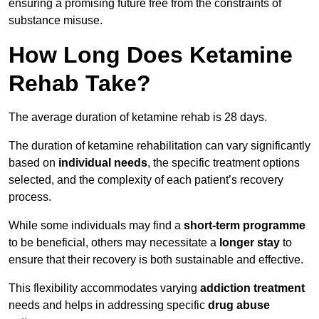
ensuring a promising future free from the constraints of
substance misuse.
How Long Does Ketamine
Rehab Take?
The average duration of ketamine rehab is 28 days.
The duration of ketamine rehabilitation can vary significantly
based on
individual needs
, the specific treatment options
selected, and the complexity of each patient’s recovery
process.
While some individuals may find a
short-term programme
to be beneficial, others may necessitate a
longer stay
to
ensure that their recovery is both sustainable and effective.
This flexibility accommodates varying
addiction treatment
needs and helps in addressing specific
drug abuse