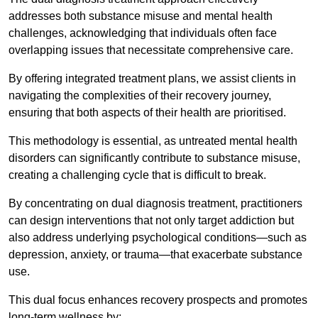
addresses both substance misuse and mental health
challenges, acknowledging that individuals often face
overlapping issues that necessitate comprehensive care.
By offering integrated treatment plans, we assist clients in
navigating the complexities of their recovery journey,
ensuring that both aspects of their health are prioritised.
This methodology is essential, as untreated mental health
disorders can significantly contribute to substance misuse,
creating a challenging cycle that is difficult to break.
By concentrating on dual diagnosis treatment, practitioners
can design interventions that not only target addiction but
also address underlying psychological conditions—such as
depression, anxiety, or trauma—that exacerbate substance
use.
This dual focus enhances recovery prospects and promotes
long-term wellness by: