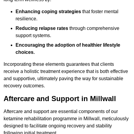
Enhancing coping strategies
that foster mental
resilience.
Reducing relapse rates
through comprehensive
support systems.
Encouraging the adoption of healthier lifestyle
choices.
Incorporating these elements guarantees that clients
receive a holistic treatment experience that is both effective
and supportive, ultimately paving the way for sustainable
recovery outcomes.
Aftercare and Support in Millwall
Aftercare and support are essential components of our
ketamine rehabilitation programme in Millwall, meticulously
designed to facilitate ongoing recovery and stability
following initial treatment.