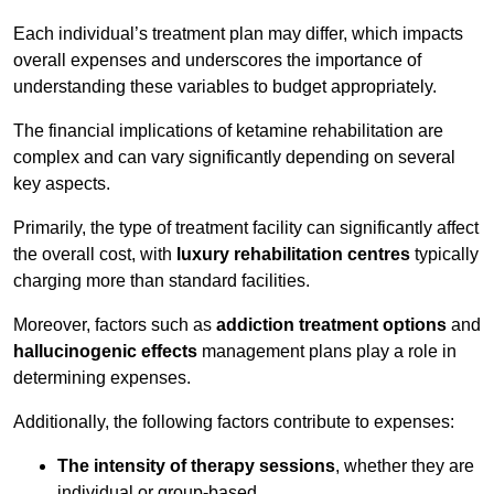
Each individual’s treatment plan may differ, which impacts
overall expenses and underscores the importance of
understanding these variables to budget appropriately.
The financial implications of ketamine rehabilitation are
complex and can vary significantly depending on several
key aspects.
Primarily, the type of treatment facility can significantly affect
the overall cost, with
luxury rehabilitation centres
typically
charging more than standard facilities.
Moreover, factors such as
addiction treatment options
and
hallucinogenic effects
management plans play a role in
determining expenses.
Additionally, the following factors contribute to expenses:
The intensity of therapy sessions
, whether they are
individual or group-based,