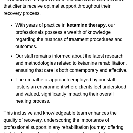
that clients receive optimal support throughout their
recovery process.
With years of practice in
ketamine therapy
, our
professionals possess a wealth of knowledge
regarding the nuances of treatment procedures and
outcomes.
Our staff remains informed about the latest research
and methodologies related to ketamine rehabilitation,
ensuring that care is both contemporary and effective.
The empathetic approach employed by our staff
fosters an environment where clients feel understood
and valued, significantly impacting their overall
healing process.
This inclusive and knowledgeable team enhances the
quality of recovery, underscoring the importance of
professional support in any rehabilitation journey, offering