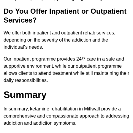
Do You Offer Inpatient or Outpatient
Services?
We offer both inpatient and outpatient rehab services,
depending on the severity of the addiction and the
individual’s needs.
Our inpatient programme provides 24/7 care in a safe and
supportive environment, while our outpatient programme
allows clients to attend treatment while still maintaining their
daily responsibilities.
Summary
In summary, ketamine rehabilitation in Millwall provide a
comprehensive and compassionate approach to addressing
addiction and addiction symptoms.