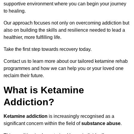
supportive environment where you can begin your journey
to healing.
Our approach focuses not only on overcoming addiction but
also on building the skills and resilience needed to lead a
healthier, more fulfilling life.
Take the first step towards recovery today.
Contact us to learn more about our tailored ketamine rehab
programmes and how we can help you or your loved one
reclaim their future.
What is Ketamine
Addiction?
Ketamine addiction
is increasingly recognised as a
significant concern within the field of
substance abuse
.