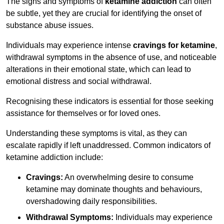
The signs and symptoms of
ketamine addiction
can often
be subtle, yet they are crucial for identifying the onset of
substance abuse issues.
Individuals may experience intense
cravings for ketamine
,
withdrawal symptoms in the absence of use, and noticeable
alterations in their emotional state, which can lead to
emotional distress and social withdrawal.
Recognising these indicators is essential for those seeking
assistance for themselves or for loved ones.
Understanding these symptoms is vital, as they can
escalate rapidly if left unaddressed. Common indicators of
ketamine addiction include:
Cravings:
An overwhelming desire to consume
ketamine may dominate thoughts and behaviours,
overshadowing daily responsibilities.
Withdrawal Symptoms:
Individuals may experience