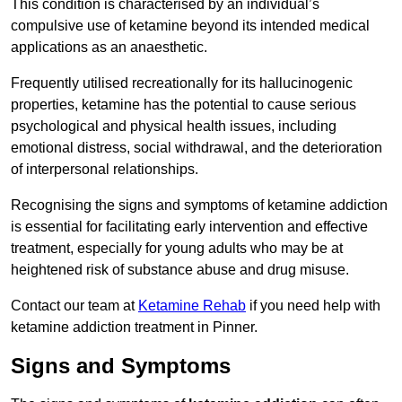
This condition is characterised by an individual’s
compulsive use of ketamine beyond its intended medical
applications as an anaesthetic.
Frequently utilised recreationally for its hallucinogenic
properties, ketamine has the potential to cause serious
psychological and physical health issues, including
emotional distress, social withdrawal, and the deterioration
of interpersonal relationships.
Recognising the signs and symptoms of ketamine addiction
is essential for facilitating early intervention and effective
treatment, especially for young adults who may be at
heightened risk of substance abuse and drug misuse.
Contact our team at
Ketamine Rehab
if you need help with
ketamine addiction treatment in Pinner.
Signs and Symptoms