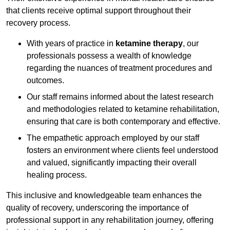
that clients receive optimal support throughout their
recovery process.
With years of practice in
ketamine therapy
, our
professionals possess a wealth of knowledge
regarding the nuances of treatment procedures and
outcomes.
Our staff remains informed about the latest research
and methodologies related to ketamine rehabilitation,
ensuring that care is both contemporary and effective.
The empathetic approach employed by our staff
fosters an environment where clients feel understood
and valued, significantly impacting their overall
healing process.
This inclusive and knowledgeable team enhances the
quality of recovery, underscoring the importance of
professional support in any rehabilitation journey, offering