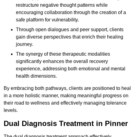
restructure negative thought patterns while
encouraging collaboration through the creation of a
safe platform for vulnerability.
Through open dialogues and peer support, clients
gain diverse perspectives that enrich their healing
journey.
The synergy of these therapeutic modalities
significantly enhances the overall recovery
experience, addressing both emotional and mental
health dimensions.
By embracing both pathways, clients are positioned to heal
in a more holistic manner, making meaningful progress on
their road to wellness and effectively managing tolerance
levels.
Dual Diagnosis Treatment in Pinner
The dual diagnosis treatment approach effectively