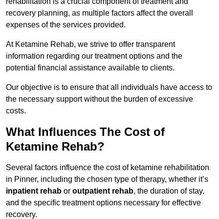
rehabilitation is a crucial component of treatment and
recovery planning, as multiple factors affect the overall
expenses of the services provided.
At Ketamine Rehab, we strive to offer transparent
information regarding our treatment options and the
potential financial assistance available to clients.
Our objective is to ensure that all individuals have access to
the necessary support without the burden of excessive
costs.
What Influences The Cost of
Ketamine Rehab?
Several factors influence the cost of ketamine rehabilitation
in Pinner, including the chosen type of therapy, whether it’s
inpatient rehab
or
outpatient rehab
, the duration of stay,
and the specific treatment options necessary for effective
recovery.