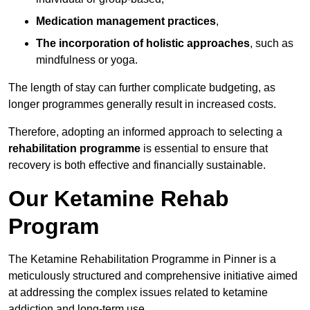
Medication management practices
,
The incorporation of holistic approaches
, such as
mindfulness or yoga.
The length of stay can further complicate budgeting, as
longer programmes generally result in increased costs.
Therefore, adopting an informed approach to selecting a
rehabilitation programme
is essential to ensure that
recovery is both effective and financially sustainable.
Our Ketamine Rehab
Program
The Ketamine Rehabilitation Programme in Pinner is a
meticulously structured and comprehensive initiative aimed
at addressing the complex issues related to ketamine
addiction and long-term use.