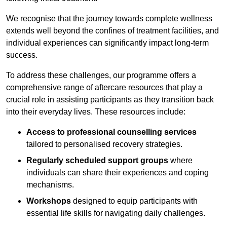
We recognise that the journey towards complete wellness
extends well beyond the confines of treatment facilities, and
individual experiences can significantly impact long-term
success.
To address these challenges, our programme offers a
comprehensive range of aftercare resources that play a
crucial role in assisting participants as they transition back
into their everyday lives. These resources include:
Access to professional counselling services
tailored to personalised recovery strategies.
Regularly scheduled support groups
where
individuals can share their experiences and coping
mechanisms.
Workshops
designed to equip participants with
essential life skills for navigating daily challenges.