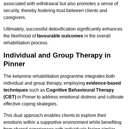
associated with withdrawal but also promotes a sense of
security, thereby fostering trust between clients and
caregivers.
Ultimately, successful detoxification significantly enhances
the likelihood of
favourable outcomes
in the overall
rehabilitation process.
Individual and Group Therapy in
Pinner
The ketamine rehabilitation programme integrates both
individual and group therapy, employing
evidence-based
techniques
such as
Cognitive Behavioural Therapy
(CBT)
in Pinner to address emotional distress and cultivate
effective coping strategies.
This dual approach enables clients to explore their
emotions within a supportive environment while benefiting