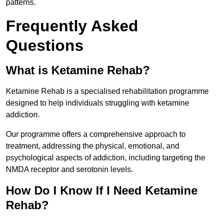
patterns.
Frequently Asked
Questions
What is Ketamine Rehab?
Ketamine Rehab is a specialised rehabilitation programme
designed to help individuals struggling with ketamine
addiction.
Our programme offers a comprehensive approach to
treatment, addressing the physical, emotional, and
psychological aspects of addiction, including targeting the
NMDA receptor and serotonin levels.
How Do I Know If I Need Ketamine
Rehab?