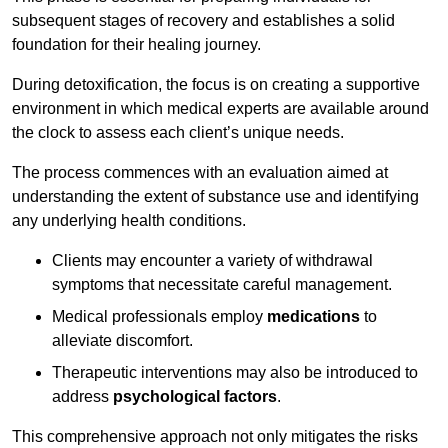
subsequent stages of recovery and establishes a solid
foundation for their healing journey.
During detoxification, the focus is on creating a supportive
environment in which medical experts are available around
the clock to assess each client’s unique needs.
The process commences with an evaluation aimed at
understanding the extent of substance use and identifying
any underlying health conditions.
Clients may encounter a variety of withdrawal
symptoms that necessitate careful management.
Medical professionals employ
medications
to
alleviate discomfort.
Therapeutic interventions may also be introduced to
address
psychological factors
.
This comprehensive approach not only mitigates the risks