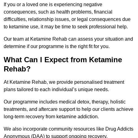
If you or a loved one is experiencing negative
consequences, such as health problems, financial
difficulties, relationship issues, or legal consequences due
to ketamine use, it may be time to seek professional help.
Our team at Ketamine Rehab can assess your situation and
determine if our programme is the right fit for you.
What Can I Expect from Ketamine
Rehab?
At Ketamine Rehab, we provide personalised treatment
plans tailored to each individual’s unique needs.
Our programme includes medical detox, therapy, holistic
treatments, and aftercare support to help our clients achieve
long-term recovery from ketamine addiction.
We also incorporate community resources like Drug Addicts
Anonymous (DAA) to support ongoing recovery.