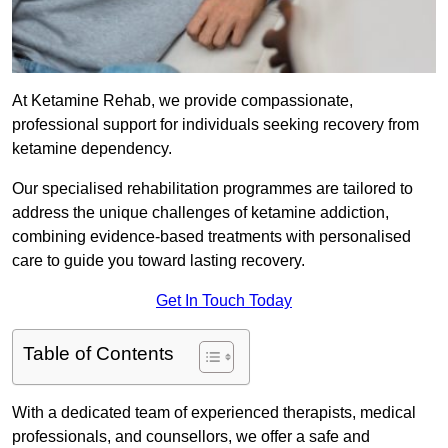
At Ketamine Rehab, we provide compassionate,
professional support for individuals seeking recovery from
ketamine dependency.
Our specialised rehabilitation programmes are tailored to
address the unique challenges of ketamine addiction,
combining evidence-based treatments with personalised
care to guide you toward lasting recovery.
Get In Touch Today
Table of Contents
With a dedicated team of experienced therapists, medical
professionals, and counsellors, we offer a safe and