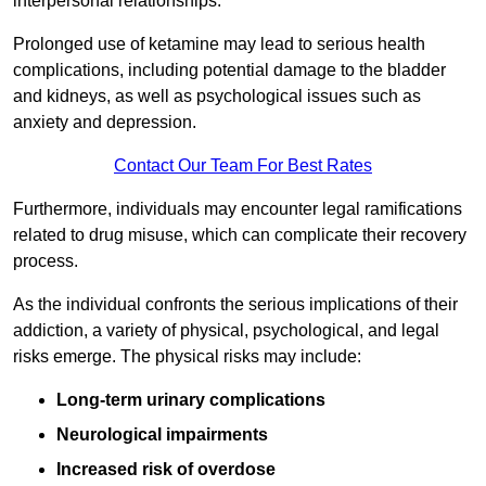
interpersonal relationships.
Prolonged use of ketamine may lead to serious health
complications, including potential damage to the bladder
and kidneys, as well as psychological issues such as
anxiety and depression.
Contact Our Team For Best Rates
Furthermore, individuals may encounter legal ramifications
related to drug misuse, which can complicate their recovery
process.
As the individual confronts the serious implications of their
addiction, a variety of physical, psychological, and legal
risks emerge. The physical risks may include:
Long-term urinary complications
Neurological impairments
Increased risk of overdose