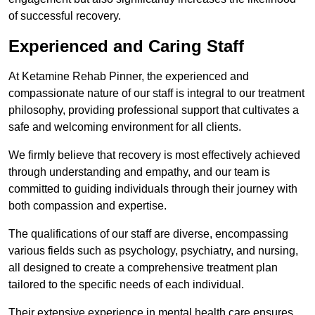
of successful recovery.
Experienced and Caring Staff
At Ketamine Rehab Pinner, the experienced and
compassionate nature of our staff is integral to our treatment
philosophy, providing professional support that cultivates a
safe and welcoming environment for all clients.
We firmly believe that recovery is most effectively achieved
through understanding and empathy, and our team is
committed to guiding individuals through their journey with
both compassion and expertise.
The qualifications of our staff are diverse, encompassing
various fields such as psychology, psychiatry, and nursing,
all designed to create a comprehensive treatment plan
tailored to the specific needs of each individual.
Their extensive experience in mental health care ensures