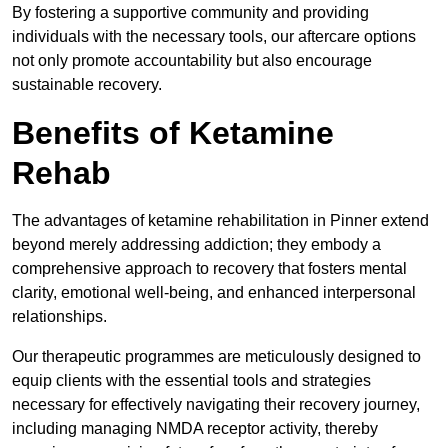
By fostering a supportive community and providing
individuals with the necessary tools, our aftercare options
not only promote accountability but also encourage
sustainable recovery.
Benefits of Ketamine
Rehab
The advantages of ketamine rehabilitation in Pinner extend
beyond merely addressing addiction; they embody a
comprehensive approach to recovery that fosters mental
clarity, emotional well-being, and enhanced interpersonal
relationships.
Our therapeutic programmes are meticulously designed to
equip clients with the essential tools and strategies
necessary for effectively navigating their recovery journey,
including managing NMDA receptor activity, thereby