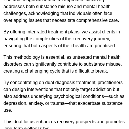
addresses both substance misuse and mental health
challenges, acknowledging that individuals often face
overlapping issues that necessitate comprehensive care.
By offering integrated treatment plans, we assist clients in
navigating the complexities of their recovery journey,
ensuring that both aspects of their health are prioritised.
This methodology is essential, as untreated mental health
disorders can significantly contribute to substance misuse,
creating a challenging cycle that is difficult to break.
By concentrating on dual diagnosis treatment, practitioners
can design interventions that not only target addiction but
also address underlying psychological conditions—such as
depression, anxiety, or trauma—that exacerbate substance
use.
This dual focus enhances recovery prospects and promotes
long-term wellness by: