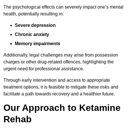
The psychological effects can severely impact one’s mental
health, potentially resulting in:
Severe depression
Chronic anxiety
Memory impairments
Additionally, legal challenges may arise from possession
charges or other drug-related offences, highlighting the
urgent need for professional assistance.
Through early intervention and access to appropriate
treatment options, it is feasible to mitigate these risks and
facilitate a path towards recovery and a healthier future.
Our Approach to Ketamine
Rehab