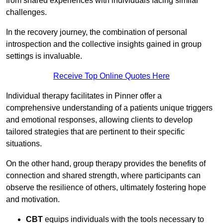
from shared experiences with individuals facing similar
challenges.
In the recovery journey, the combination of personal
introspection and the collective insights gained in group
settings is invaluable.
Receive Top Online Quotes Here
Individual therapy facilitates in Pinner offer a
comprehensive understanding of a patients unique triggers
and emotional responses, allowing clients to develop
tailored strategies that are pertinent to their specific
situations.
On the other hand, group therapy provides the benefits of
connection and shared strength, where participants can
observe the resilience of others, ultimately fostering hope
and motivation.
CBT
equips individuals with the tools necessary to