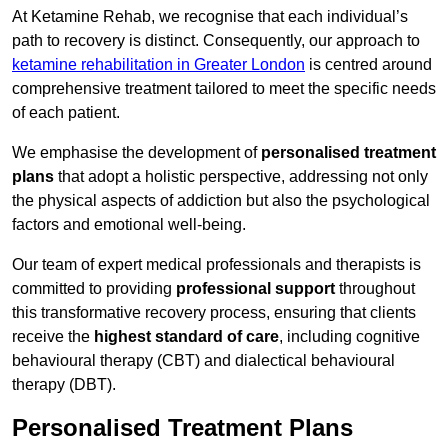
At Ketamine Rehab, we recognise that each individual’s
path to recovery is distinct. Consequently, our approach to
ketamine rehabilitation in Greater London
is centred around
comprehensive treatment tailored to meet the specific needs
of each patient.
We emphasise the development of
personalised treatment
plans
that adopt a holistic perspective, addressing not only
the physical aspects of addiction but also the psychological
factors and emotional well-being.
Our team of expert medical professionals and therapists is
committed to providing
professional support
throughout
this transformative recovery process, ensuring that clients
receive the
highest standard of care
, including cognitive
behavioural therapy (CBT) and dialectical behavioural
therapy (DBT).
Personalised Treatment Plans