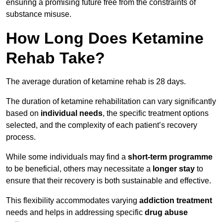
ensuring a promising future free from the constraints of
substance misuse.
How Long Does Ketamine
Rehab Take?
The average duration of ketamine rehab is 28 days.
The duration of ketamine rehabilitation can vary significantly
based on
individual needs
, the specific treatment options
selected, and the complexity of each patient’s recovery
process.
While some individuals may find a
short-term programme
to be beneficial, others may necessitate a
longer stay
to
ensure that their recovery is both sustainable and effective.
This flexibility accommodates varying
addiction treatment
needs and helps in addressing specific
drug abuse