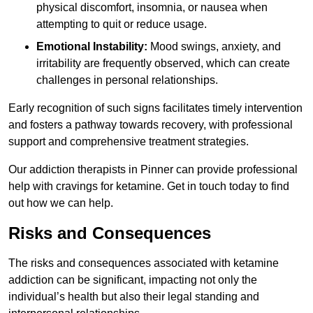
physical discomfort, insomnia, or nausea when
attempting to quit or reduce usage.
Emotional Instability:
Mood swings, anxiety, and
irritability are frequently observed, which can create
challenges in personal relationships.
Early recognition of such signs facilitates timely intervention
and fosters a pathway towards recovery, with professional
support and comprehensive treatment strategies.
Our addiction therapists in Pinner can provide professional
help with cravings for ketamine. Get in touch today to find
out how we can help.
Risks and Consequences
The risks and consequences associated with ketamine
addiction can be significant, impacting not only the
individual’s health but also their legal standing and