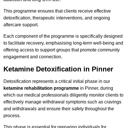
This programme ensures that clients receive effective
detoxification, therapeutic interventions, and ongoing
aftercare support.
Each component of the programme is specifically designed
to facilitate recovery, emphasising long-term well-being and
offering access to support groups that promote community
engagement and connection.
Ketamine Detoxification in Pinner
Detoxification represents a critical initial phase in our
ketamine rehabilitation programme
in Pinner, during
which our medical professionals diligently monitor clients to
effectively manage withdrawal symptoms such as cravings
and withdrawals and ensure their safety throughout the
process.
This phase is essential for preparing individuals for