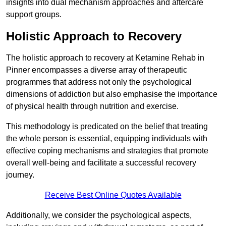
insights into dual mechanism approaches and aftercare
support groups.
Holistic Approach to Recovery
The holistic approach to recovery at Ketamine Rehab in
Pinner encompasses a diverse array of therapeutic
programmes that address not only the psychological
dimensions of addiction but also emphasise the importance
of physical health through nutrition and exercise.
This methodology is predicated on the belief that treating
the whole person is essential, equipping individuals with
effective coping mechanisms and strategies that promote
overall well-being and facilitate a successful recovery
journey.
Receive Best Online Quotes Available
Additionally, we consider the psychological aspects,