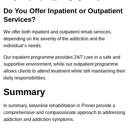
Do You Offer Inpatient or Outpatient
Services?
We offer both inpatient and outpatient rehab services,
depending on the severity of the addiction and the
individual’s needs.
Our inpatient programme provides 24/7 care in a safe and
supportive environment, while our outpatient programme
allows clients to attend treatment while still maintaining their
daily responsibilities.
Summary
In summary, ketamine rehabilitation in Pinner provide a
comprehensive and compassionate approach to addressing
addiction and addiction symptoms.