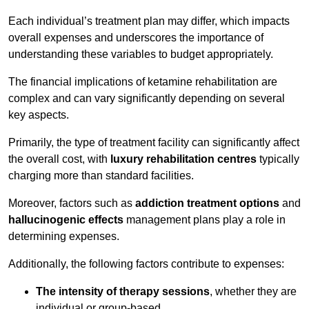
Each individual’s treatment plan may differ, which impacts
overall expenses and underscores the importance of
understanding these variables to budget appropriately.
The financial implications of ketamine rehabilitation are
complex and can vary significantly depending on several
key aspects.
Primarily, the type of treatment facility can significantly affect
the overall cost, with
luxury rehabilitation centres
typically
charging more than standard facilities.
Moreover, factors such as
addiction treatment options
and
hallucinogenic effects
management plans play a role in
determining expenses.
Additionally, the following factors contribute to expenses:
The intensity of therapy sessions
, whether they are
individual or group-based,