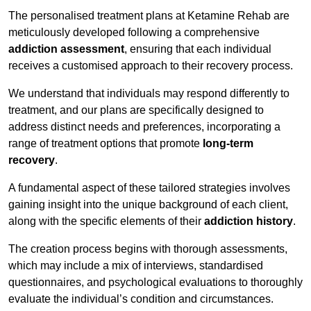
The personalised treatment plans at Ketamine Rehab are
meticulously developed following a comprehensive
addiction assessment
, ensuring that each individual
receives a customised approach to their recovery process.
We understand that individuals may respond differently to
treatment, and our plans are specifically designed to
address distinct needs and preferences, incorporating a
range of treatment options that promote
long-term
recovery
.
A fundamental aspect of these tailored strategies involves
gaining insight into the unique background of each client,
along with the specific elements of their
addiction history
.
The creation process begins with thorough assessments,
which may include a mix of interviews, standardised
questionnaires, and psychological evaluations to thoroughly
evaluate the individual’s condition and circumstances.