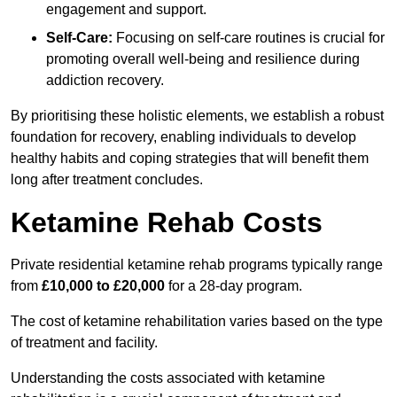
engagement and support.
Self-Care:
Focusing on self-care routines is crucial for
promoting overall well-being and resilience during
addiction recovery.
By prioritising these holistic elements, we establish a robust
foundation for recovery, enabling individuals to develop
healthy habits and coping strategies that will benefit them
long after treatment concludes.
Ketamine Rehab Costs
Private residential ketamine rehab programs typically range
from
£10,000 to £20,000
for a 28-day program.
The cost of ketamine rehabilitation varies based on the type
of treatment and facility.
Understanding the costs associated with ketamine