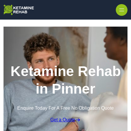
Skip to content
Ketamine Rehab
in Pinner
Enquire Today For A Free No Obligation Quote
Get a Quote