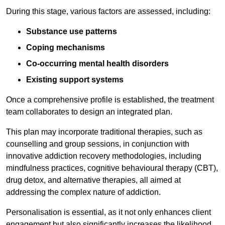
During this stage, various factors are assessed, including:
Substance use patterns
Coping mechanisms
Co-occurring mental health disorders
Existing support systems
Once a comprehensive profile is established, the treatment
team collaborates to design an integrated plan.
This plan may incorporate traditional therapies, such as
counselling and group sessions, in conjunction with
innovative addiction recovery methodologies, including
mindfulness practices, cognitive behavioural therapy (CBT),
drug detox, and alternative therapies, all aimed at
addressing the complex nature of addiction.
Personalisation is essential, as it not only enhances client
engagement but also significantly increases the likelihood