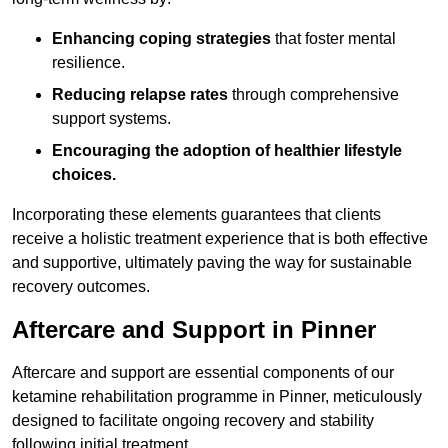
Enhancing coping strategies
that foster mental
resilience.
Reducing relapse rates
through comprehensive
support systems.
Encouraging the adoption of healthier lifestyle
choices.
Incorporating these elements guarantees that clients
receive a holistic treatment experience that is both effective
and supportive, ultimately paving the way for sustainable
recovery outcomes.
Aftercare and Support in Pinner
Aftercare and support are essential components of our
ketamine rehabilitation programme in Pinner, meticulously
designed to facilitate ongoing recovery and stability
following initial treatment.