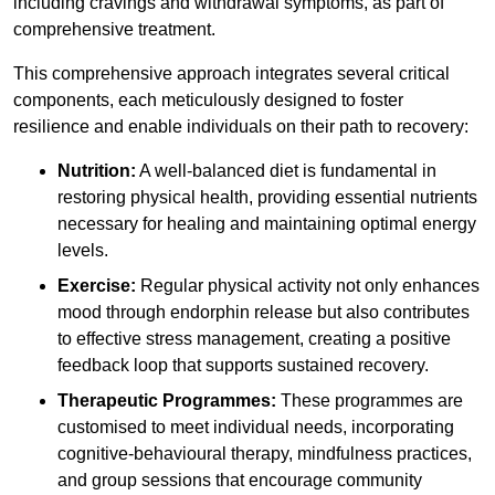
including cravings and withdrawal symptoms, as part of
comprehensive treatment.
This comprehensive approach integrates several critical
components, each meticulously designed to foster
resilience and enable individuals on their path to recovery:
Nutrition:
A well-balanced diet is fundamental in
restoring physical health, providing essential nutrients
necessary for healing and maintaining optimal energy
levels.
Exercise:
Regular physical activity not only enhances
mood through endorphin release but also contributes
to effective stress management, creating a positive
feedback loop that supports sustained recovery.
Therapeutic Programmes:
These programmes are
customised to meet individual needs, incorporating
cognitive-behavioural therapy, mindfulness practices,
and group sessions that encourage community