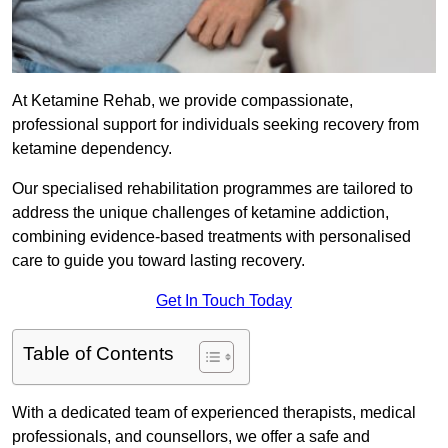
At Ketamine Rehab, we provide compassionate,
professional support for individuals seeking recovery from
ketamine dependency.
Our specialised rehabilitation programmes are tailored to
address the unique challenges of ketamine addiction,
combining evidence-based treatments with personalised
care to guide you toward lasting recovery.
Get In Touch Today
Table of Contents
With a dedicated team of experienced therapists, medical
professionals, and counsellors, we offer a safe and