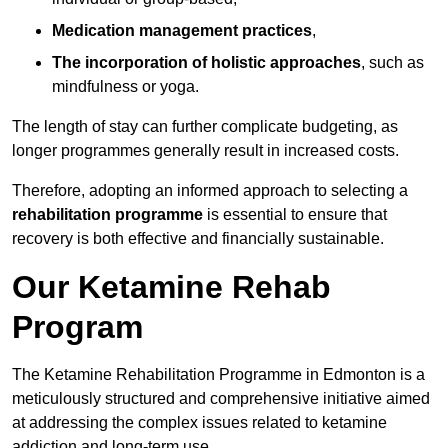
Medication management practices
,
The incorporation of holistic approaches
, such as
mindfulness or yoga.
The length of stay can further complicate budgeting, as
longer programmes generally result in increased costs.
Therefore, adopting an informed approach to selecting a
rehabilitation programme
is essential to ensure that
recovery is both effective and financially sustainable.
Our Ketamine Rehab
Program
The Ketamine Rehabilitation Programme in Edmonton is a
meticulously structured and comprehensive initiative aimed
at addressing the complex issues related to ketamine
addiction and long-term use.