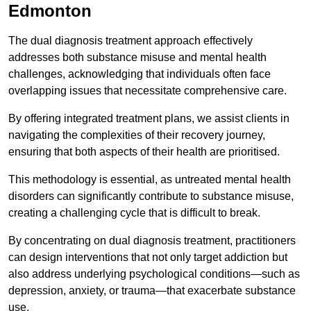
Edmonton
The dual diagnosis treatment approach effectively
addresses both substance misuse and mental health
challenges, acknowledging that individuals often face
overlapping issues that necessitate comprehensive care.
By offering integrated treatment plans, we assist clients in
navigating the complexities of their recovery journey,
ensuring that both aspects of their health are prioritised.
This methodology is essential, as untreated mental health
disorders can significantly contribute to substance misuse,
creating a challenging cycle that is difficult to break.
By concentrating on dual diagnosis treatment, practitioners
can design interventions that not only target addiction but
also address underlying psychological conditions—such as
depression, anxiety, or trauma—that exacerbate substance
use.