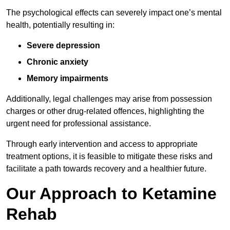
The psychological effects can severely impact one’s mental
health, potentially resulting in:
Severe depression
Chronic anxiety
Memory impairments
Additionally, legal challenges may arise from possession
charges or other drug-related offences, highlighting the
urgent need for professional assistance.
Through early intervention and access to appropriate
treatment options, it is feasible to mitigate these risks and
facilitate a path towards recovery and a healthier future.
Our Approach to Ketamine
Rehab