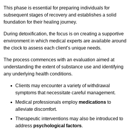
This phase is essential for preparing individuals for
subsequent stages of recovery and establishes a solid
foundation for their healing journey.
During detoxification, the focus is on creating a supportive
environment in which medical experts are available around
the clock to assess each client’s unique needs.
The process commences with an evaluation aimed at
understanding the extent of substance use and identifying
any underlying health conditions.
Clients may encounter a variety of withdrawal
symptoms that necessitate careful management.
Medical professionals employ
medications
to
alleviate discomfort.
Therapeutic interventions may also be introduced to
address
psychological factors
.