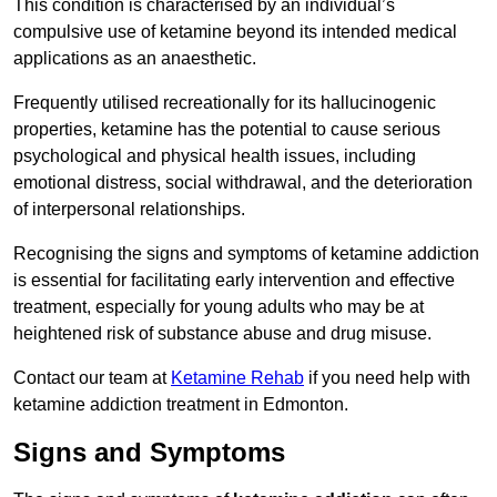
This condition is characterised by an individual’s
compulsive use of ketamine beyond its intended medical
applications as an anaesthetic.
Frequently utilised recreationally for its hallucinogenic
properties, ketamine has the potential to cause serious
psychological and physical health issues, including
emotional distress, social withdrawal, and the deterioration
of interpersonal relationships.
Recognising the signs and symptoms of ketamine addiction
is essential for facilitating early intervention and effective
treatment, especially for young adults who may be at
heightened risk of substance abuse and drug misuse.
Contact our team at
Ketamine Rehab
if you need help with
ketamine addiction treatment in Edmonton.
Signs and Symptoms