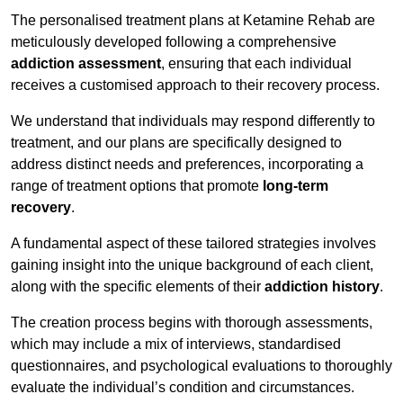
The personalised treatment plans at Ketamine Rehab are
meticulously developed following a comprehensive
addiction assessment
, ensuring that each individual
receives a customised approach to their recovery process.
We understand that individuals may respond differently to
treatment, and our plans are specifically designed to
address distinct needs and preferences, incorporating a
range of treatment options that promote
long-term
recovery
.
A fundamental aspect of these tailored strategies involves
gaining insight into the unique background of each client,
along with the specific elements of their
addiction history
.
The creation process begins with thorough assessments,
which may include a mix of interviews, standardised
questionnaires, and psychological evaluations to thoroughly
evaluate the individual’s condition and circumstances.