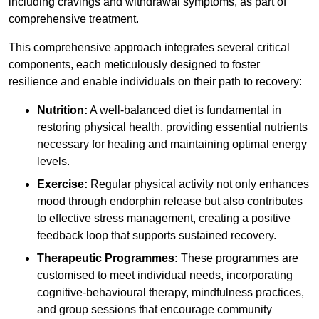
including cravings and withdrawal symptoms, as part of
comprehensive treatment.
This comprehensive approach integrates several critical
components, each meticulously designed to foster
resilience and enable individuals on their path to recovery:
Nutrition:
A well-balanced diet is fundamental in
restoring physical health, providing essential nutrients
necessary for healing and maintaining optimal energy
levels.
Exercise:
Regular physical activity not only enhances
mood through endorphin release but also contributes
to effective stress management, creating a positive
feedback loop that supports sustained recovery.
Therapeutic Programmes:
These programmes are
customised to meet individual needs, incorporating
cognitive-behavioural therapy, mindfulness practices,
and group sessions that encourage community