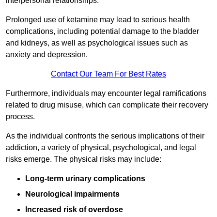
interpersonal relationships.
Prolonged use of ketamine may lead to serious health
complications, including potential damage to the bladder
and kidneys, as well as psychological issues such as
anxiety and depression.
Contact Our Team For Best Rates
Furthermore, individuals may encounter legal ramifications
related to drug misuse, which can complicate their recovery
process.
As the individual confronts the serious implications of their
addiction, a variety of physical, psychological, and legal
risks emerge. The physical risks may include:
Long-term urinary complications
Neurological impairments
Increased risk of overdose