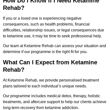
How Do I Know If I Need Ketamine
Rehab?
If you or a loved one is experiencing negative
consequences, such as health problems, financial
difficulties, relationship issues, or legal consequences due
to ketamine use, it may be time to seek professional help.
Our team at Ketamine Rehab can assess your situation and
determine if our programme is the right fit for you.
What Can I Expect from Ketamine
Rehab?
At Ketamine Rehab, we provide personalised treatment
plans tailored to each individual’s unique needs.
Our programme includes medical detox, therapy, holistic
treatments, and aftercare support to help our clients achieve
long-term recovery from ketamine addiction.