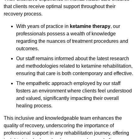
that clients receive optimal support throughout their
recovery process.
With years of practice in
ketamine therapy
, our
professionals possess a wealth of knowledge
regarding the nuances of treatment procedures and
outcomes.
Our staff remains informed about the latest research
and methodologies related to ketamine rehabilitation,
ensuring that care is both contemporary and effective.
The empathetic approach employed by our staff
fosters an environment where clients feel understood
and valued, significantly impacting their overall
healing process.
This inclusive and knowledgeable team enhances the
quality of recovery, underscoring the importance of
professional support in any rehabilitation journey, offering