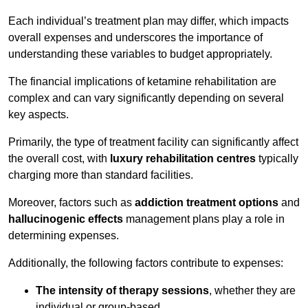
Each individual’s treatment plan may differ, which impacts
overall expenses and underscores the importance of
understanding these variables to budget appropriately.
The financial implications of ketamine rehabilitation are
complex and can vary significantly depending on several
key aspects.
Primarily, the type of treatment facility can significantly affect
the overall cost, with
luxury rehabilitation centres
typically
charging more than standard facilities.
Moreover, factors such as
addiction treatment options
and
hallucinogenic effects
management plans play a role in
determining expenses.
Additionally, the following factors contribute to expenses:
The intensity of therapy sessions
, whether they are
individual or group-based,