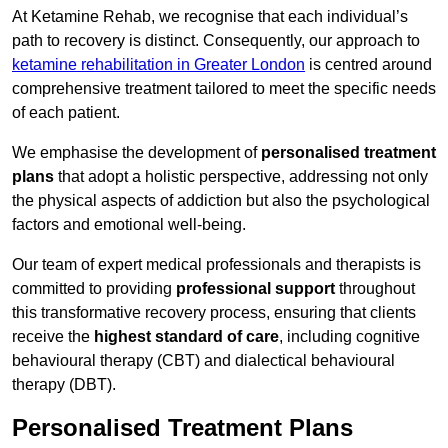
At Ketamine Rehab, we recognise that each individual’s
path to recovery is distinct. Consequently, our approach to
ketamine rehabilitation in Greater London
is centred around
comprehensive treatment tailored to meet the specific needs
of each patient.
We emphasise the development of
personalised treatment
plans
that adopt a holistic perspective, addressing not only
the physical aspects of addiction but also the psychological
factors and emotional well-being.
Our team of expert medical professionals and therapists is
committed to providing
professional support
throughout
this transformative recovery process, ensuring that clients
receive the
highest standard of care
, including cognitive
behavioural therapy (CBT) and dialectical behavioural
therapy (DBT).
Personalised Treatment Plans