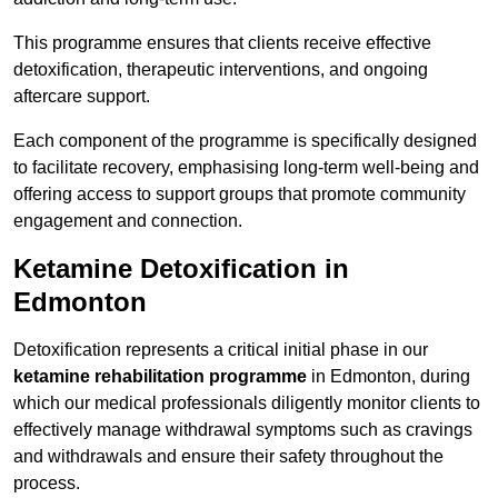
This programme ensures that clients receive effective
detoxification, therapeutic interventions, and ongoing
aftercare support.
Each component of the programme is specifically designed
to facilitate recovery, emphasising long-term well-being and
offering access to support groups that promote community
engagement and connection.
Ketamine Detoxification in
Edmonton
Detoxification represents a critical initial phase in our
ketamine rehabilitation programme
in Edmonton, during
which our medical professionals diligently monitor clients to
effectively manage withdrawal symptoms such as cravings
and withdrawals and ensure their safety throughout the
process.