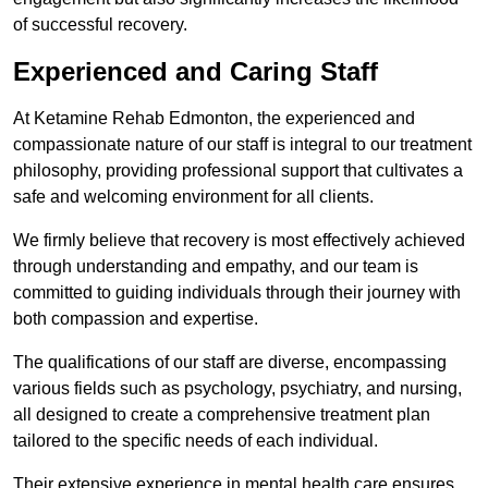
of successful recovery.
Experienced and Caring Staff
At Ketamine Rehab Edmonton, the experienced and
compassionate nature of our staff is integral to our treatment
philosophy, providing professional support that cultivates a
safe and welcoming environment for all clients.
We firmly believe that recovery is most effectively achieved
through understanding and empathy, and our team is
committed to guiding individuals through their journey with
both compassion and expertise.
The qualifications of our staff are diverse, encompassing
various fields such as psychology, psychiatry, and nursing,
all designed to create a comprehensive treatment plan
tailored to the specific needs of each individual.
Their extensive experience in mental health care ensures