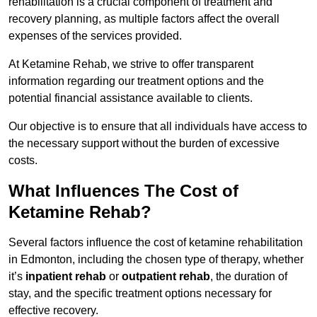
rehabilitation is a crucial component of treatment and
recovery planning, as multiple factors affect the overall
expenses of the services provided.
At Ketamine Rehab, we strive to offer transparent
information regarding our treatment options and the
potential financial assistance available to clients.
Our objective is to ensure that all individuals have access to
the necessary support without the burden of excessive
costs.
What Influences The Cost of
Ketamine Rehab?
Several factors influence the cost of ketamine rehabilitation
in Edmonton, including the chosen type of therapy, whether
it’s
inpatient rehab
or
outpatient rehab
, the duration of
stay, and the specific treatment options necessary for
effective recovery.