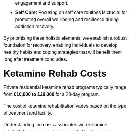
engagement and support.
Self-Care:
Focusing on self-care routines is crucial for
promoting overall well-being and resilience during
addiction recovery.
By prioritising these holistic elements, we establish a robust
foundation for recovery, enabling individuals to develop
healthy habits and coping strategies that will benefit them
long after treatment concludes.
Ketamine Rehab Costs
Private residential ketamine rehab programs typically range
from
£10,000 to £20,000
for a 28-day program.
The cost of ketamine rehabilitation varies based on the type
of treatment and facility.
Understanding the costs associated with ketamine