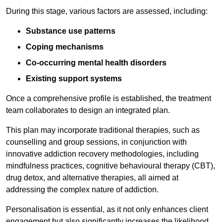
During this stage, various factors are assessed, including:
Substance use patterns
Coping mechanisms
Co-occurring mental health disorders
Existing support systems
Once a comprehensive profile is established, the treatment
team collaborates to design an integrated plan.
This plan may incorporate traditional therapies, such as
counselling and group sessions, in conjunction with
innovative addiction recovery methodologies, including
mindfulness practices, cognitive behavioural therapy (CBT),
drug detox, and alternative therapies, all aimed at
addressing the complex nature of addiction.
Personalisation is essential, as it not only enhances client
engagement but also significantly increases the likelihood