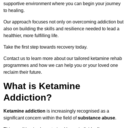
supportive environment where you can begin your journey
to healing.
Our approach focuses not only on overcoming addiction but
also on building the skills and resilience needed to lead a
healthier, more fulfilling life.
Take the first step towards recovery today.
Contact us to learn more about our tailored ketamine rehab
programmes and how we can help you or your loved one
reclaim their future.
What is Ketamine
Addiction?
Ketamine addiction
is increasingly recognised as a
significant concern within the field of
substance abuse
.