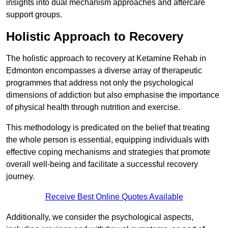
insights into dual mechanism approaches and aftercare
support groups.
Holistic Approach to Recovery
The holistic approach to recovery at Ketamine Rehab in
Edmonton encompasses a diverse array of therapeutic
programmes that address not only the psychological
dimensions of addiction but also emphasise the importance
of physical health through nutrition and exercise.
This methodology is predicated on the belief that treating
the whole person is essential, equipping individuals with
effective coping mechanisms and strategies that promote
overall well-being and facilitate a successful recovery
journey.
Receive Best Online Quotes Available
Additionally, we consider the psychological aspects,