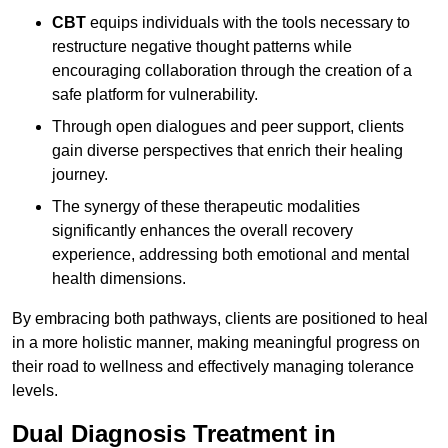
CBT
equips individuals with the tools necessary to
restructure negative thought patterns while
encouraging collaboration through the creation of a
safe platform for vulnerability.
Through open dialogues and peer support, clients
gain diverse perspectives that enrich their healing
journey.
The synergy of these therapeutic modalities
significantly enhances the overall recovery
experience, addressing both emotional and mental
health dimensions.
By embracing both pathways, clients are positioned to heal
in a more holistic manner, making meaningful progress on
their road to wellness and effectively managing tolerance
levels.
Dual Diagnosis Treatment in