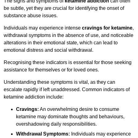
The signs and symptoms of
ketamine addiction
can often
be subtle, yet they are crucial for identifying the onset of
substance abuse issues.
Individuals may experience intense
cravings for ketamine
,
withdrawal symptoms in the absence of use, and noticeable
alterations in their emotional state, which can lead to
emotional distress and social withdrawal.
Recognising these indicators is essential for those seeking
assistance for themselves or for loved ones.
Understanding these symptoms is vital, as they can
escalate rapidly if left unaddressed. Common indicators of
ketamine addiction include:
Cravings:
An overwhelming desire to consume
ketamine may dominate thoughts and behaviours,
overshadowing daily responsibilities.
Withdrawal Symptoms:
Individuals may experience