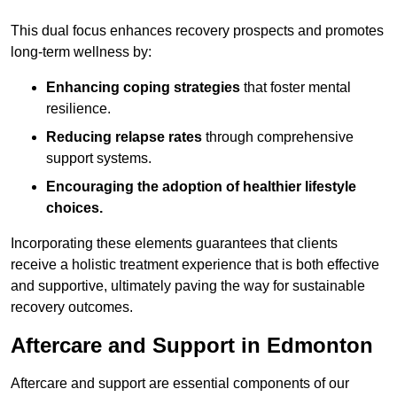
This dual focus enhances recovery prospects and promotes
long-term wellness by:
Enhancing coping strategies
that foster mental
resilience.
Reducing relapse rates
through comprehensive
support systems.
Encouraging the adoption of healthier lifestyle
choices.
Incorporating these elements guarantees that clients
receive a holistic treatment experience that is both effective
and supportive, ultimately paving the way for sustainable
recovery outcomes.
Aftercare and Support in Edmonton
Aftercare and support are essential components of our