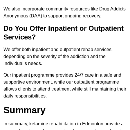
We also incorporate community resources like Drug Addicts
Anonymous (DAA) to support ongoing recovery.
Do You Offer Inpatient or Outpatient
Services?
We offer both inpatient and outpatient rehab services,
depending on the severity of the addiction and the
individual’s needs.
Our inpatient programme provides 24/7 care in a safe and
supportive environment, while our outpatient programme
allows clients to attend treatment while still maintaining their
daily responsibilities.
Summary
In summary, ketamine rehabilitation in Edmonton provide a