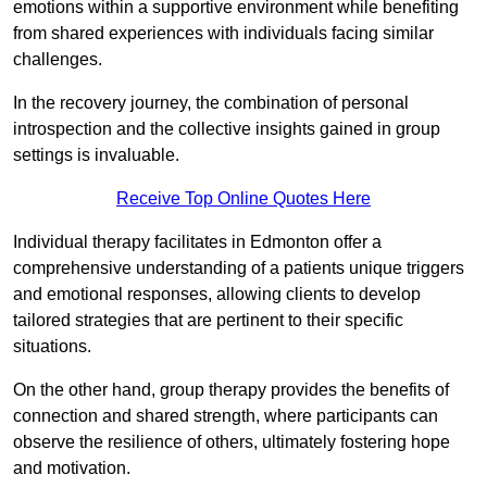
emotions within a supportive environment while benefiting
from shared experiences with individuals facing similar
challenges.
In the recovery journey, the combination of personal
introspection and the collective insights gained in group
settings is invaluable.
Receive Top Online Quotes Here
Individual therapy facilitates in Edmonton offer a
comprehensive understanding of a patients unique triggers
and emotional responses, allowing clients to develop
tailored strategies that are pertinent to their specific
situations.
On the other hand, group therapy provides the benefits of
connection and shared strength, where participants can
observe the resilience of others, ultimately fostering hope
and motivation.