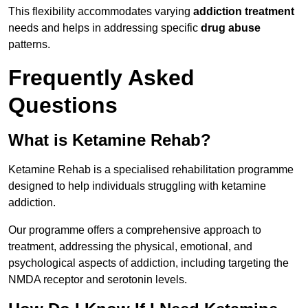
This flexibility accommodates varying
addiction treatment
needs and helps in addressing specific
drug abuse
patterns.
Frequently Asked
Questions
What is Ketamine Rehab?
Ketamine Rehab is a specialised rehabilitation programme
designed to help individuals struggling with ketamine
addiction.
Our programme offers a comprehensive approach to
treatment, addressing the physical, emotional, and
psychological aspects of addiction, including targeting the
NMDA receptor and serotonin levels.