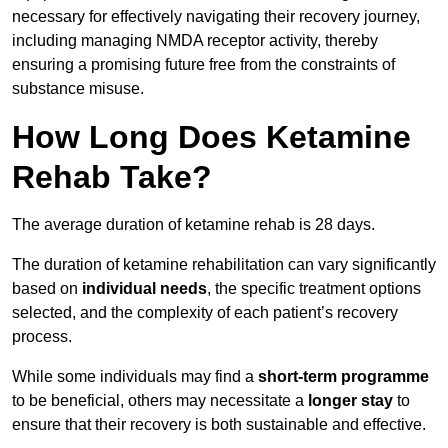
necessary for effectively navigating their recovery journey,
including managing NMDA receptor activity, thereby
ensuring a promising future free from the constraints of
substance misuse.
How Long Does Ketamine
Rehab Take?
The average duration of ketamine rehab is 28 days.
The duration of ketamine rehabilitation can vary significantly
based on
individual needs
, the specific treatment options
selected, and the complexity of each patient’s recovery
process.
While some individuals may find a
short-term programme
to be beneficial, others may necessitate a
longer stay
to
ensure that their recovery is both sustainable and effective.