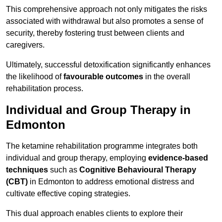
This comprehensive approach not only mitigates the risks
associated with withdrawal but also promotes a sense of
security, thereby fostering trust between clients and
caregivers.
Ultimately, successful detoxification significantly enhances
the likelihood of
favourable outcomes
in the overall
rehabilitation process.
Individual and Group Therapy in
Edmonton
The ketamine rehabilitation programme integrates both
individual and group therapy, employing
evidence-based
techniques
such as
Cognitive Behavioural Therapy
(CBT)
in Edmonton to address emotional distress and
cultivate effective coping strategies.
This dual approach enables clients to explore their