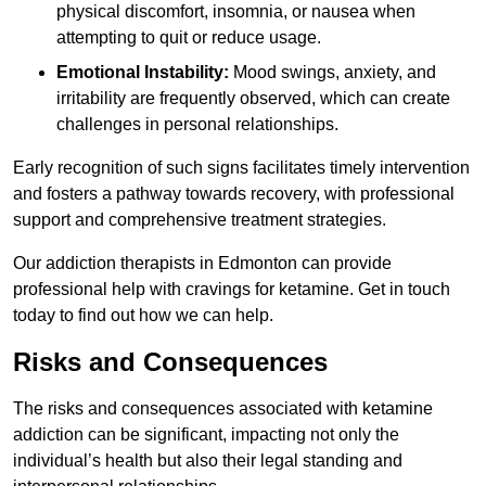
physical discomfort, insomnia, or nausea when
attempting to quit or reduce usage.
Emotional Instability:
Mood swings, anxiety, and
irritability are frequently observed, which can create
challenges in personal relationships.
Early recognition of such signs facilitates timely intervention
and fosters a pathway towards recovery, with professional
support and comprehensive treatment strategies.
Our addiction therapists in Edmonton can provide
professional help with cravings for ketamine. Get in touch
today to find out how we can help.
Risks and Consequences
The risks and consequences associated with ketamine
addiction can be significant, impacting not only the
individual’s health but also their legal standing and