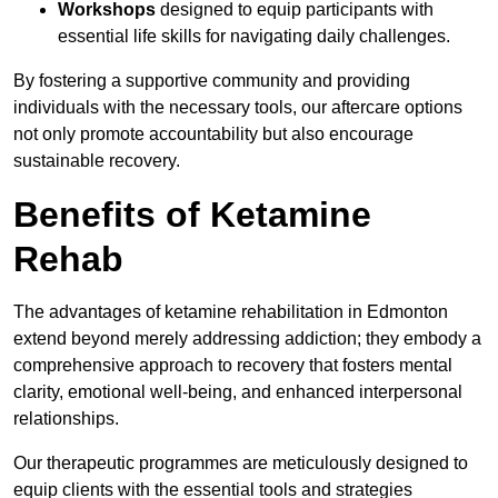
Workshops
designed to equip participants with
essential life skills for navigating daily challenges.
By fostering a supportive community and providing
individuals with the necessary tools, our aftercare options
not only promote accountability but also encourage
sustainable recovery.
Benefits of Ketamine
Rehab
The advantages of ketamine rehabilitation in Edmonton
extend beyond merely addressing addiction; they embody a
comprehensive approach to recovery that fosters mental
clarity, emotional well-being, and enhanced interpersonal
relationships.
Our therapeutic programmes are meticulously designed to
equip clients with the essential tools and strategies