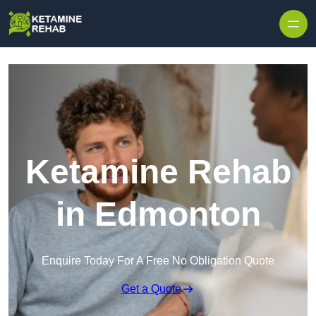
Skip to content
Ketamine Rehab
in Edmonton
Enquire Today For A Free No Obligation Quote
Get a Quote