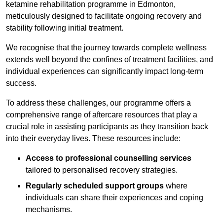
ketamine rehabilitation programme in Edmonton,
meticulously designed to facilitate ongoing recovery and
stability following initial treatment.
We recognise that the journey towards complete wellness
extends well beyond the confines of treatment facilities, and
individual experiences can significantly impact long-term
success.
To address these challenges, our programme offers a
comprehensive range of aftercare resources that play a
crucial role in assisting participants as they transition back
into their everyday lives. These resources include:
Access to professional counselling services
tailored to personalised recovery strategies.
Regularly scheduled support groups
where
individuals can share their experiences and coping
mechanisms.