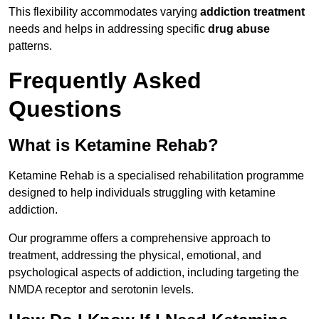
This flexibility accommodates varying
addiction treatment
needs and helps in addressing specific
drug abuse
patterns.
Frequently Asked
Questions
What is Ketamine Rehab?
Ketamine Rehab is a specialised rehabilitation programme
designed to help individuals struggling with ketamine
addiction.
Our programme offers a comprehensive approach to
treatment, addressing the physical, emotional, and
psychological aspects of addiction, including targeting the
NMDA receptor and serotonin levels.