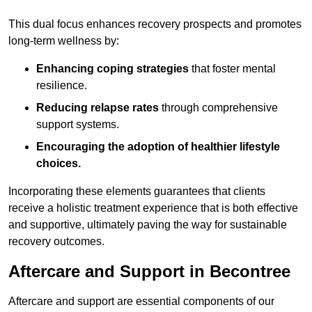
This dual focus enhances recovery prospects and promotes
long-term wellness by:
Enhancing coping strategies
that foster mental
resilience.
Reducing relapse rates
through comprehensive
support systems.
Encouraging the adoption of healthier lifestyle
choices.
Incorporating these elements guarantees that clients
receive a holistic treatment experience that is both effective
and supportive, ultimately paving the way for sustainable
recovery outcomes.
Aftercare and Support in Becontree
Aftercare and support are essential components of our