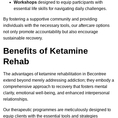
Workshops
designed to equip participants with
essential life skills for navigating daily challenges.
By fostering a supportive community and providing
individuals with the necessary tools, our aftercare options
not only promote accountability but also encourage
sustainable recovery.
Benefits of Ketamine
Rehab
The advantages of ketamine rehabilitation in Becontree
extend beyond merely addressing addiction; they embody a
comprehensive approach to recovery that fosters mental
clarity, emotional well-being, and enhanced interpersonal
relationships.
Our therapeutic programmes are meticulously designed to
equip clients with the essential tools and strategies