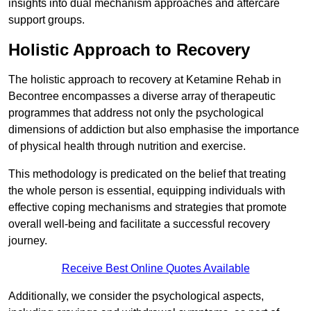
insights into dual mechanism approaches and aftercare
support groups.
Holistic Approach to Recovery
The holistic approach to recovery at Ketamine Rehab in
Becontree encompasses a diverse array of therapeutic
programmes that address not only the psychological
dimensions of addiction but also emphasise the importance
of physical health through nutrition and exercise.
This methodology is predicated on the belief that treating
the whole person is essential, equipping individuals with
effective coping mechanisms and strategies that promote
overall well-being and facilitate a successful recovery
journey.
Receive Best Online Quotes Available
Additionally, we consider the psychological aspects,