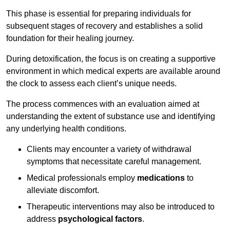
This phase is essential for preparing individuals for
subsequent stages of recovery and establishes a solid
foundation for their healing journey.
During detoxification, the focus is on creating a supportive
environment in which medical experts are available around
the clock to assess each client’s unique needs.
The process commences with an evaluation aimed at
understanding the extent of substance use and identifying
any underlying health conditions.
Clients may encounter a variety of withdrawal
symptoms that necessitate careful management.
Medical professionals employ
medications
to
alleviate discomfort.
Therapeutic interventions may also be introduced to
address
psychological factors
.