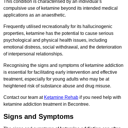
This condition is characterised by an individual’s
compulsive use of ketamine beyond its intended medical
applications as an anaesthetic.
Frequently utilised recreationally for its hallucinogenic
properties, ketamine has the potential to cause serious
psychological and physical health issues, including
emotional distress, social withdrawal, and the deterioration
of interpersonal relationships.
Recognising the signs and symptoms of ketamine addiction
is essential for facilitating early intervention and effective
treatment, especially for young adults who may be at
heightened risk of substance abuse and drug misuse.
Contact our team at
Ketamine Rehab
if you need help with
ketamine addiction treatment in Becontree.
Signs and Symptoms