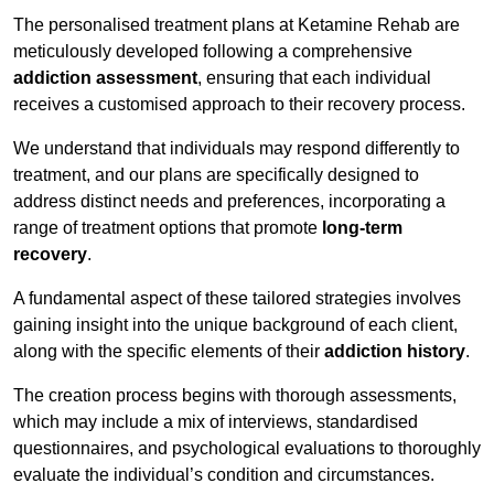
The personalised treatment plans at Ketamine Rehab are
meticulously developed following a comprehensive
addiction assessment
, ensuring that each individual
receives a customised approach to their recovery process.
We understand that individuals may respond differently to
treatment, and our plans are specifically designed to
address distinct needs and preferences, incorporating a
range of treatment options that promote
long-term
recovery
.
A fundamental aspect of these tailored strategies involves
gaining insight into the unique background of each client,
along with the specific elements of their
addiction history
.
The creation process begins with thorough assessments,
which may include a mix of interviews, standardised
questionnaires, and psychological evaluations to thoroughly
evaluate the individual’s condition and circumstances.