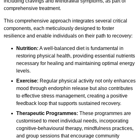
including cravings and withdrawal symptoms, as part of
comprehensive treatment.
This comprehensive approach integrates several critical
components, each meticulously designed to foster
resilience and enable individuals on their path to recovery:
Nutrition:
A well-balanced diet is fundamental in
restoring physical health, providing essential nutrients
necessary for healing and maintaining optimal energy
levels.
Exercise:
Regular physical activity not only enhances
mood through endorphin release but also contributes
to effective stress management, creating a positive
feedback loop that supports sustained recovery.
Therapeutic Programmes:
These programmes are
customised to meet individual needs, incorporating
cognitive-behavioural therapy, mindfulness practices,
and group sessions that encourage community