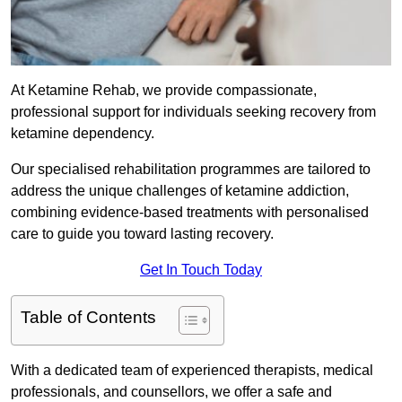
At Ketamine Rehab, we provide compassionate,
professional support for individuals seeking recovery from
ketamine dependency.
Our specialised rehabilitation programmes are tailored to
address the unique challenges of ketamine addiction,
combining evidence-based treatments with personalised
care to guide you toward lasting recovery.
Get In Touch Today
Table of Contents
With a dedicated team of experienced therapists, medical
professionals, and counsellors, we offer a safe and