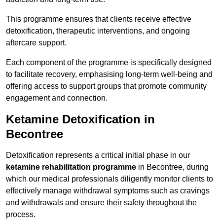
This programme ensures that clients receive effective
detoxification, therapeutic interventions, and ongoing
aftercare support.
Each component of the programme is specifically designed
to facilitate recovery, emphasising long-term well-being and
offering access to support groups that promote community
engagement and connection.
Ketamine Detoxification in
Becontree
Detoxification represents a critical initial phase in our
ketamine rehabilitation programme
in Becontree, during
which our medical professionals diligently monitor clients to
effectively manage withdrawal symptoms such as cravings
and withdrawals and ensure their safety throughout the
process.