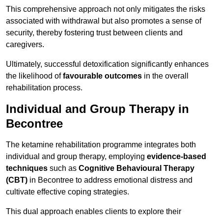
This comprehensive approach not only mitigates the risks
associated with withdrawal but also promotes a sense of
security, thereby fostering trust between clients and
caregivers.
Ultimately, successful detoxification significantly enhances
the likelihood of
favourable outcomes
in the overall
rehabilitation process.
Individual and Group Therapy in
Becontree
The ketamine rehabilitation programme integrates both
individual and group therapy, employing
evidence-based
techniques
such as
Cognitive Behavioural Therapy
(CBT)
in Becontree to address emotional distress and
cultivate effective coping strategies.
This dual approach enables clients to explore their