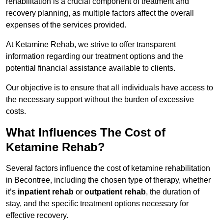
rehabilitation is a crucial component of treatment and
recovery planning, as multiple factors affect the overall
expenses of the services provided.
At Ketamine Rehab, we strive to offer transparent
information regarding our treatment options and the
potential financial assistance available to clients.
Our objective is to ensure that all individuals have access to
the necessary support without the burden of excessive
costs.
What Influences The Cost of
Ketamine Rehab?
Several factors influence the cost of ketamine rehabilitation
in Becontree, including the chosen type of therapy, whether
it’s
inpatient rehab
or
outpatient rehab
, the duration of
stay, and the specific treatment options necessary for
effective recovery.