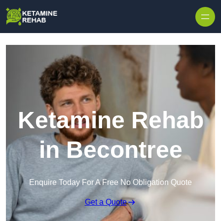
Skip to content
Ketamine Rehab
in Becontree
Enquire Today For A Free No Obligation Quote
Get a Quote