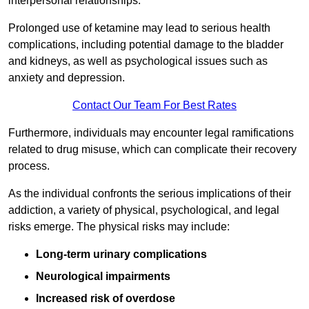
interpersonal relationships.
Prolonged use of ketamine may lead to serious health
complications, including potential damage to the bladder
and kidneys, as well as psychological issues such as
anxiety and depression.
Contact Our Team For Best Rates
Furthermore, individuals may encounter legal ramifications
related to drug misuse, which can complicate their recovery
process.
As the individual confronts the serious implications of their
addiction, a variety of physical, psychological, and legal
risks emerge. The physical risks may include:
Long-term urinary complications
Neurological impairments
Increased risk of overdose