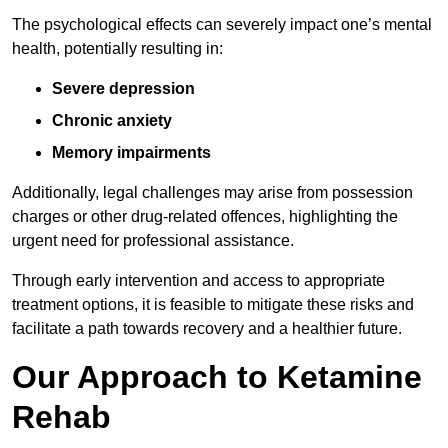
The psychological effects can severely impact one’s mental
health, potentially resulting in:
Severe depression
Chronic anxiety
Memory impairments
Additionally, legal challenges may arise from possession
charges or other drug-related offences, highlighting the
urgent need for professional assistance.
Through early intervention and access to appropriate
treatment options, it is feasible to mitigate these risks and
facilitate a path towards recovery and a healthier future.
Our Approach to Ketamine
Rehab