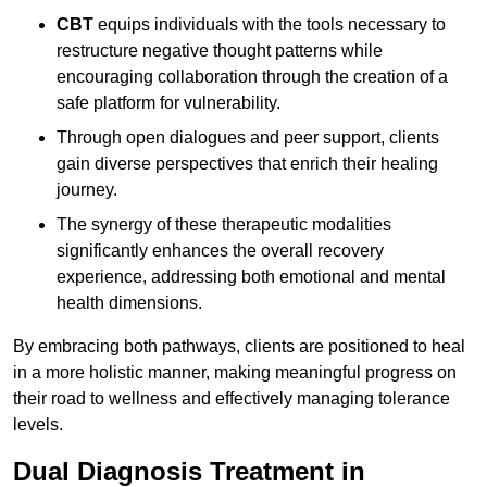
CBT
equips individuals with the tools necessary to
restructure negative thought patterns while
encouraging collaboration through the creation of a
safe platform for vulnerability.
Through open dialogues and peer support, clients
gain diverse perspectives that enrich their healing
journey.
The synergy of these therapeutic modalities
significantly enhances the overall recovery
experience, addressing both emotional and mental
health dimensions.
By embracing both pathways, clients are positioned to heal
in a more holistic manner, making meaningful progress on
their road to wellness and effectively managing tolerance
levels.
Dual Diagnosis Treatment in