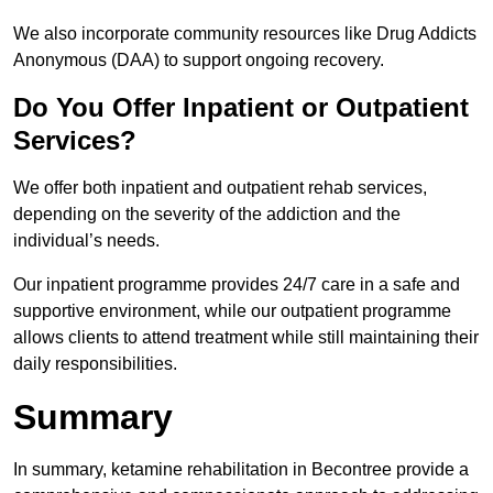
We also incorporate community resources like Drug Addicts
Anonymous (DAA) to support ongoing recovery.
Do You Offer Inpatient or Outpatient
Services?
We offer both inpatient and outpatient rehab services,
depending on the severity of the addiction and the
individual’s needs.
Our inpatient programme provides 24/7 care in a safe and
supportive environment, while our outpatient programme
allows clients to attend treatment while still maintaining their
daily responsibilities.
Summary
In summary, ketamine rehabilitation in Becontree provide a