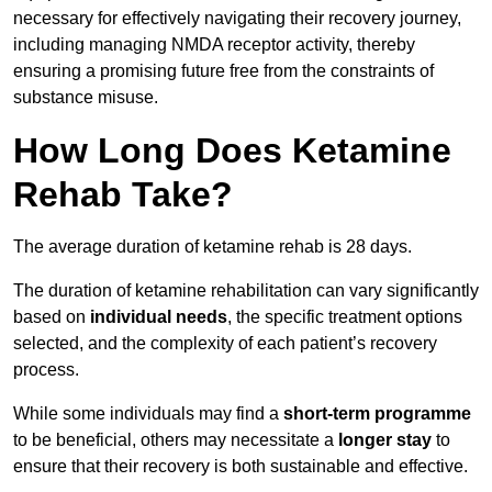
necessary for effectively navigating their recovery journey,
including managing NMDA receptor activity, thereby
ensuring a promising future free from the constraints of
substance misuse.
How Long Does Ketamine
Rehab Take?
The average duration of ketamine rehab is 28 days.
The duration of ketamine rehabilitation can vary significantly
based on
individual needs
, the specific treatment options
selected, and the complexity of each patient’s recovery
process.
While some individuals may find a
short-term programme
to be beneficial, others may necessitate a
longer stay
to
ensure that their recovery is both sustainable and effective.