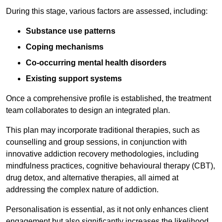
During this stage, various factors are assessed, including:
Substance use patterns
Coping mechanisms
Co-occurring mental health disorders
Existing support systems
Once a comprehensive profile is established, the treatment
team collaborates to design an integrated plan.
This plan may incorporate traditional therapies, such as
counselling and group sessions, in conjunction with
innovative addiction recovery methodologies, including
mindfulness practices, cognitive behavioural therapy (CBT),
drug detox, and alternative therapies, all aimed at
addressing the complex nature of addiction.
Personalisation is essential, as it not only enhances client
engagement but also significantly increases the likelihood