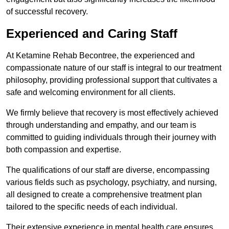
of successful recovery.
Experienced and Caring Staff
At Ketamine Rehab Becontree, the experienced and
compassionate nature of our staff is integral to our treatment
philosophy, providing professional support that cultivates a
safe and welcoming environment for all clients.
We firmly believe that recovery is most effectively achieved
through understanding and empathy, and our team is
committed to guiding individuals through their journey with
both compassion and expertise.
The qualifications of our staff are diverse, encompassing
various fields such as psychology, psychiatry, and nursing,
all designed to create a comprehensive treatment plan
tailored to the specific needs of each individual.
Their extensive experience in mental health care ensures