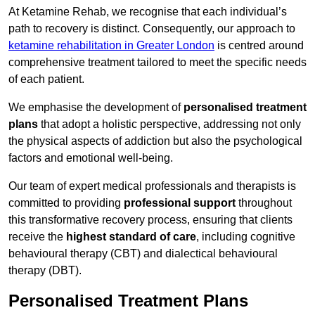
At Ketamine Rehab, we recognise that each individual’s
path to recovery is distinct. Consequently, our approach to
ketamine rehabilitation in Greater London
is centred around
comprehensive treatment tailored to meet the specific needs
of each patient.
We emphasise the development of
personalised treatment
plans
that adopt a holistic perspective, addressing not only
the physical aspects of addiction but also the psychological
factors and emotional well-being.
Our team of expert medical professionals and therapists is
committed to providing
professional support
throughout
this transformative recovery process, ensuring that clients
receive the
highest standard of care
, including cognitive
behavioural therapy (CBT) and dialectical behavioural
therapy (DBT).
Personalised Treatment Plans