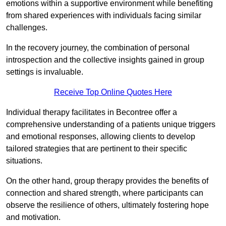
emotions within a supportive environment while benefiting
from shared experiences with individuals facing similar
challenges.
In the recovery journey, the combination of personal
introspection and the collective insights gained in group
settings is invaluable.
Receive Top Online Quotes Here
Individual therapy facilitates in Becontree offer a
comprehensive understanding of a patients unique triggers
and emotional responses, allowing clients to develop
tailored strategies that are pertinent to their specific
situations.
On the other hand, group therapy provides the benefits of
connection and shared strength, where participants can
observe the resilience of others, ultimately fostering hope
and motivation.