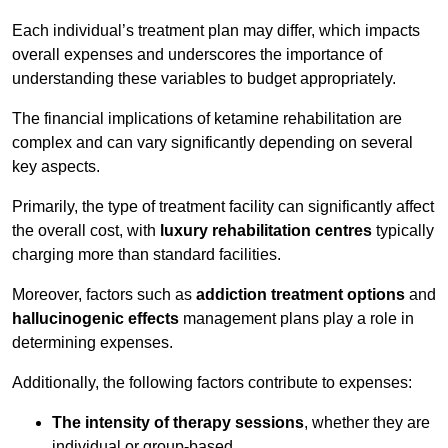
Each individual’s treatment plan may differ, which impacts
overall expenses and underscores the importance of
understanding these variables to budget appropriately.
The financial implications of ketamine rehabilitation are
complex and can vary significantly depending on several
key aspects.
Primarily, the type of treatment facility can significantly affect
the overall cost, with
luxury rehabilitation centres
typically
charging more than standard facilities.
Moreover, factors such as
addiction treatment options
and
hallucinogenic effects
management plans play a role in
determining expenses.
Additionally, the following factors contribute to expenses:
The intensity of therapy sessions
, whether they are
individual or group-based,