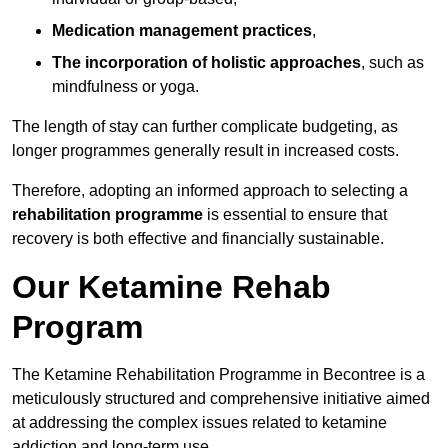
Medication management practices
,
The incorporation of holistic approaches
, such as
mindfulness or yoga.
The length of stay can further complicate budgeting, as
longer programmes generally result in increased costs.
Therefore, adopting an informed approach to selecting a
rehabilitation programme
is essential to ensure that
recovery is both effective and financially sustainable.
Our Ketamine Rehab
Program
The Ketamine Rehabilitation Programme in Becontree is a
meticulously structured and comprehensive initiative aimed
at addressing the complex issues related to ketamine
addiction and long-term use.