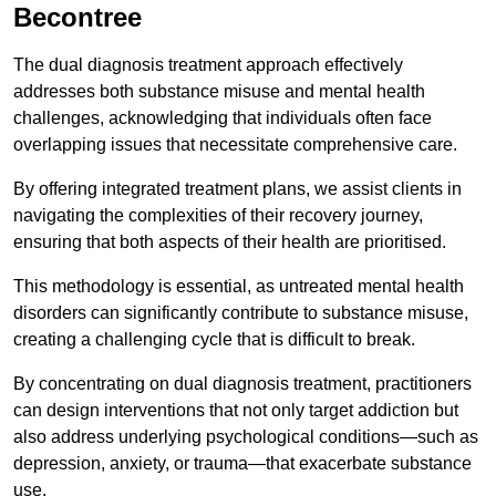
Becontree
The dual diagnosis treatment approach effectively
addresses both substance misuse and mental health
challenges, acknowledging that individuals often face
overlapping issues that necessitate comprehensive care.
By offering integrated treatment plans, we assist clients in
navigating the complexities of their recovery journey,
ensuring that both aspects of their health are prioritised.
This methodology is essential, as untreated mental health
disorders can significantly contribute to substance misuse,
creating a challenging cycle that is difficult to break.
By concentrating on dual diagnosis treatment, practitioners
can design interventions that not only target addiction but
also address underlying psychological conditions—such as
depression, anxiety, or trauma—that exacerbate substance
use.