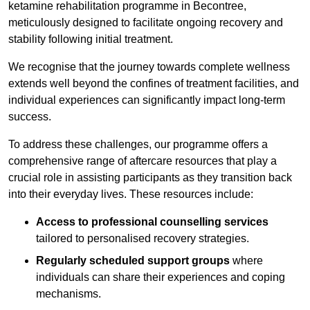
ketamine rehabilitation programme in Becontree,
meticulously designed to facilitate ongoing recovery and
stability following initial treatment.
We recognise that the journey towards complete wellness
extends well beyond the confines of treatment facilities, and
individual experiences can significantly impact long-term
success.
To address these challenges, our programme offers a
comprehensive range of aftercare resources that play a
crucial role in assisting participants as they transition back
into their everyday lives. These resources include:
Access to professional counselling services
tailored to personalised recovery strategies.
Regularly scheduled support groups
where
individuals can share their experiences and coping
mechanisms.