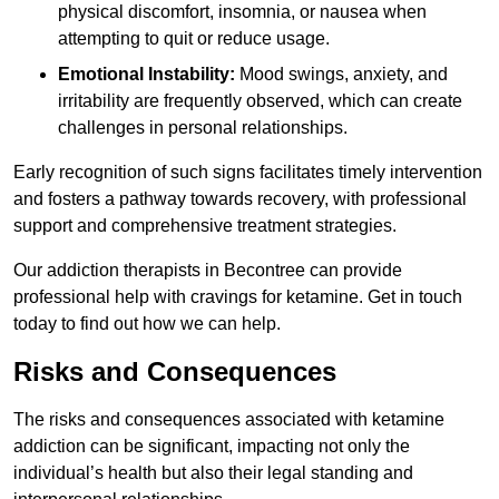
physical discomfort, insomnia, or nausea when
attempting to quit or reduce usage.
Emotional Instability:
Mood swings, anxiety, and
irritability are frequently observed, which can create
challenges in personal relationships.
Early recognition of such signs facilitates timely intervention
and fosters a pathway towards recovery, with professional
support and comprehensive treatment strategies.
Our addiction therapists in Becontree can provide
professional help with cravings for ketamine. Get in touch
today to find out how we can help.
Risks and Consequences
The risks and consequences associated with ketamine
addiction can be significant, impacting not only the
individual’s health but also their legal standing and