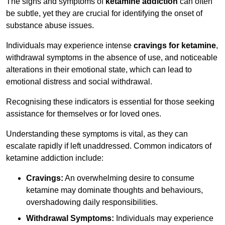
The signs and symptoms of
ketamine addiction
can often
be subtle, yet they are crucial for identifying the onset of
substance abuse issues.
Individuals may experience intense
cravings for ketamine
,
withdrawal symptoms in the absence of use, and noticeable
alterations in their emotional state, which can lead to
emotional distress and social withdrawal.
Recognising these indicators is essential for those seeking
assistance for themselves or for loved ones.
Understanding these symptoms is vital, as they can
escalate rapidly if left unaddressed. Common indicators of
ketamine addiction include:
Cravings:
An overwhelming desire to consume
ketamine may dominate thoughts and behaviours,
overshadowing daily responsibilities.
Withdrawal Symptoms:
Individuals may experience