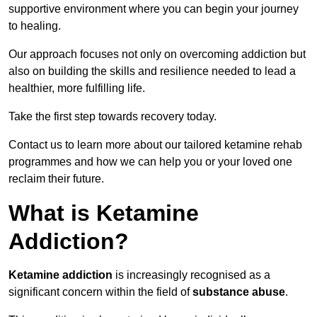
supportive environment where you can begin your journey
to healing.
Our approach focuses not only on overcoming addiction but
also on building the skills and resilience needed to lead a
healthier, more fulfilling life.
Take the first step towards recovery today.
Contact us to learn more about our tailored ketamine rehab
programmes and how we can help you or your loved one
reclaim their future.
What is Ketamine
Addiction?
Ketamine addiction
is increasingly recognised as a
significant concern within the field of
substance abuse
.