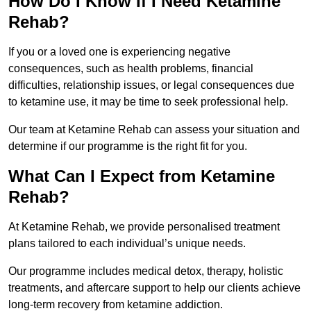
How Do I Know If I Need Ketamine
Rehab?
If you or a loved one is experiencing negative
consequences, such as health problems, financial
difficulties, relationship issues, or legal consequences due
to ketamine use, it may be time to seek professional help.
Our team at Ketamine Rehab can assess your situation and
determine if our programme is the right fit for you.
What Can I Expect from Ketamine
Rehab?
At Ketamine Rehab, we provide personalised treatment
plans tailored to each individual’s unique needs.
Our programme includes medical detox, therapy, holistic
treatments, and aftercare support to help our clients achieve
long-term recovery from ketamine addiction.