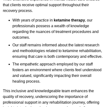
that clients receive optimal support throughout their
recovery process.
With years of practice in
ketamine therapy
, our
professionals possess a wealth of knowledge
regarding the nuances of treatment procedures and
outcomes.
Our staff remains informed about the latest research
and methodologies related to ketamine rehabilitation,
ensuring that care is both contemporary and effective.
The empathetic approach employed by our staff
fosters an environment where clients feel understood
and valued, significantly impacting their overall
healing process.
This inclusive and knowledgeable team enhances the
quality of recovery, underscoring the importance of
professional support in any rehabilitation journey, offering