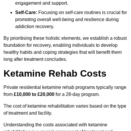
engagement and support.
Self-Care:
Focusing on self-care routines is crucial for
promoting overall well-being and resilience during
addiction recovery.
By prioritising these holistic elements, we establish a robust
foundation for recovery, enabling individuals to develop
healthy habits and coping strategies that will benefit them
long after treatment concludes.
Ketamine Rehab Costs
Private residential ketamine rehab programs typically range
from
£10,000 to £20,000
for a 28-day program.
The cost of ketamine rehabilitation varies based on the type
of treatment and facility.
Understanding the costs associated with ketamine